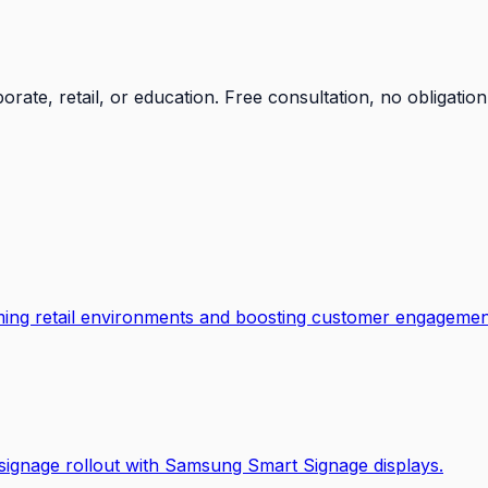
orate, retail, or education. Free consultation, no obligation
ming retail environments and boosting customer engagemen
al signage rollout with Samsung Smart Signage displays.