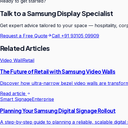
Ready to get started?
Talk to a Samsung Display Specialist
Get expert advice tailored to your space — hospitality, corp
Request a Free Quote
Call
+91 93105 09909
Related Articles
Video Wall
Retail
The Future of Retail with Samsung Video Walls
Discover how ultra-narrow bezel video walls are transfor
Read article
Smart Signage
Enterprise
Planning Your Samsung Digital Signage Rollout
A step-by-step guide to planning a reliable, scalable digit