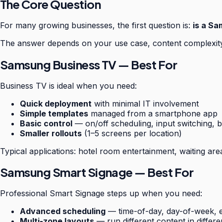
The Core Question
For many growing businesses, the first question is:
is a Sa
The answer depends on your use case, content complexity,
Samsung Business TV — Best For
Business TV is ideal when you need:
Quick deployment
with minimal IT involvement
Simple templates
managed from a smartphone app
Basic control
— on/off scheduling, input switching, b
Smaller rollouts
(1–5 screens per location)
Typical applications: hotel room entertainment, waiting are
Samsung Smart Signage — Best For
Professional Smart Signage steps up when you need:
Advanced scheduling
— time-of-day, day-of-week, e
Multi-zone layouts
— run different content in differ