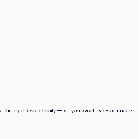
o the right device family — so you avoid over- or under-