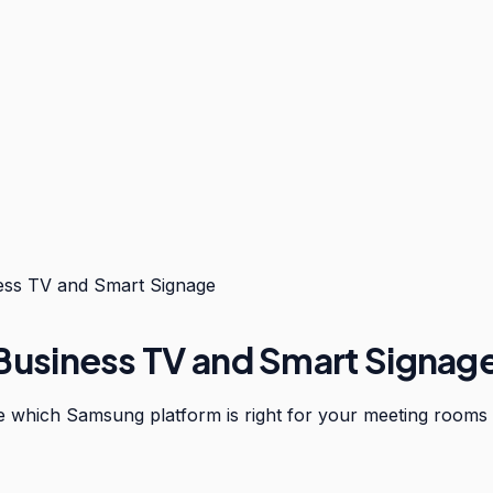
ss TV and Smart Signage
usiness TV and Smart Signag
e which Samsung platform is right for your meeting rooms 