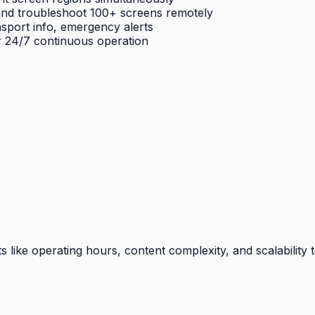
nd troubleshoot 100+ screens remotely
sport info, emergency alerts
r 24/7 continuous operation
ike operating hours, content complexity, and scalability t