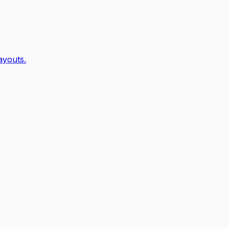
ayouts.