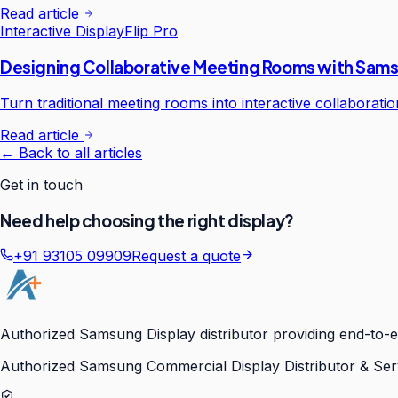
Read article
Interactive Display
Flip Pro
Designing Collaborative Meeting Rooms with Sams
Turn traditional meeting rooms into interactive collaborat
Read article
← Back to all articles
Get in touch
Need help choosing the right display?
+91 93105 09909
Request a quote
Authorized Samsung Display distributor providing end-to-e
Authorized Samsung Commercial Display Distributor & Ser