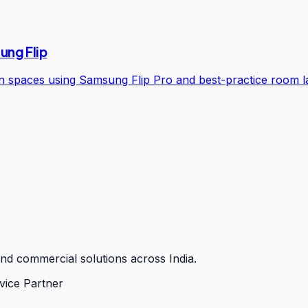
ung Flip
ion spaces using Samsung Flip Pro and best-practice room l
nd commercial solutions across India.
vice Partner