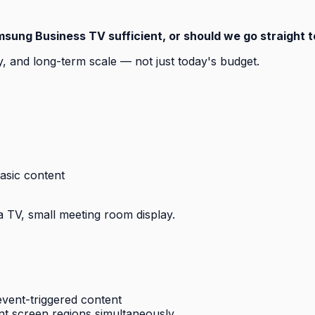
msung Business TV sufficient, or should we go straight 
 and long-term scale — not just today's budget.
asic content
a TV, small meeting room display.
vent-triggered content
ent screen regions simultaneously