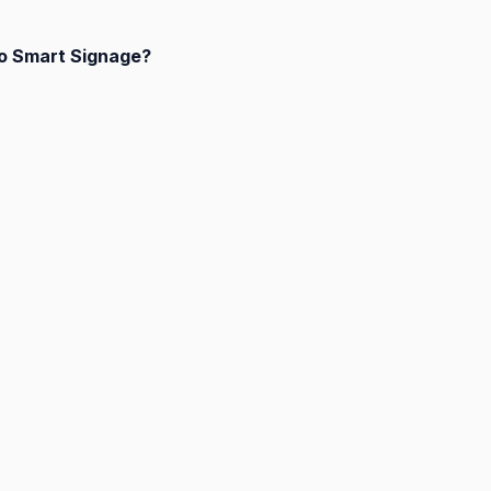
to Smart Signage?