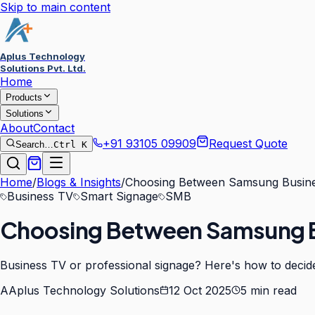
Skip to main content
Aplus Technology
Solutions Pvt. Ltd.
Home
Products
Solutions
About
Contact
+91 93105 09909
Request Quote
Search…
Ctrl K
Home
/
Blogs & Insights
/
Choosing Between Samsung Busine
Business TV
Smart Signage
SMB
Choosing Between Samsung B
Business TV or professional signage? Here's how to decid
A
Aplus Technology Solutions
12 Oct 2025
5
min read