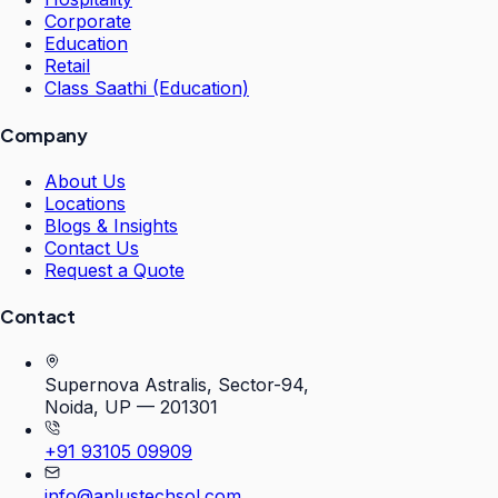
Corporate
Education
Retail
Class Saathi (Education)
Company
About Us
Locations
Blogs & Insights
Contact Us
Request a Quote
Contact
Supernova Astralis, Sector-94,
Noida, UP — 201301
+91 93105 09909
info@aplustechsol.com