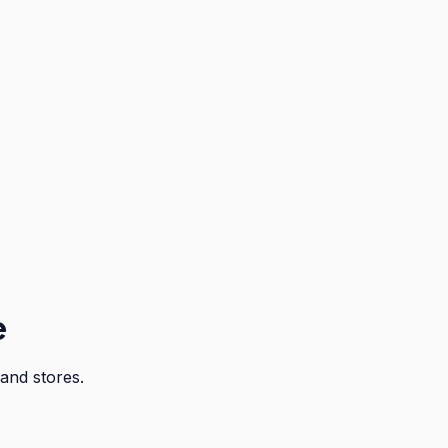
e
and stores.