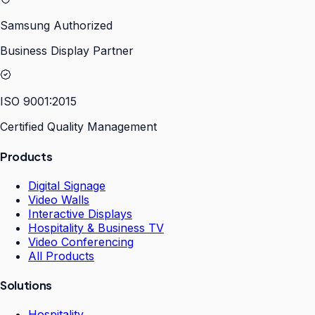
Samsung Authorized
Business Display Partner
ISO 9001:2015
Certified Quality Management
Products
Digital Signage
Video Walls
Interactive Displays
Hospitality & Business TV
Video Conferencing
All Products
Solutions
Hospitality