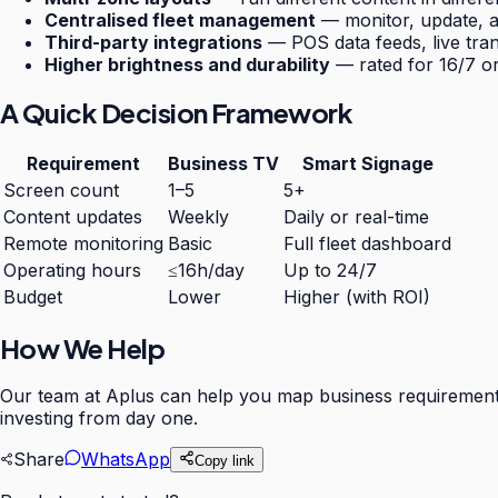
Centralised fleet management
— monitor, update, a
Third-party integrations
— POS data feeds, live tran
Higher brightness and durability
— rated for 16/7 o
A Quick Decision Framework
Requirement
Business TV
Smart Signage
Screen count
1–5
5+
Content updates
Weekly
Daily or real-time
Remote monitoring
Basic
Full fleet dashboard
Operating hours
≤16h/day
Up to 24/7
Budget
Lower
Higher (with ROI)
How We Help
Our team at Aplus can help you map business requirements l
investing from day one.
Share
WhatsApp
Copy link