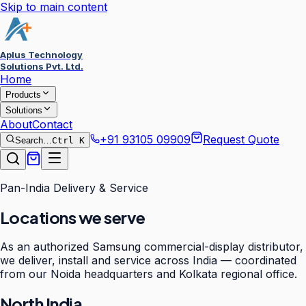
Skip to main content
Aplus Technology
Solutions Pvt. Ltd.
Home
Products
Solutions
About
Contact
+91 93105 09909
Request Quote
Search…
Ctrl K
Pan-India Delivery & Service
Locations we serve
As an authorized Samsung commercial-display distributor,
we deliver, install and service across India — coordinated
from our Noida headquarters and Kolkata regional office.
North India