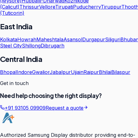
(Mysore)
Hubballi-Dharwad
Kozhikode
(Calicut)
Thrissur
Vellore
Tirupati
Puducherry
Tiruppur
Thooth
(Tuticorin)
East India
Kolkata
Howrah
Maheshtala
Asansol
Durgapur
Siliguri
Bhuba
Steel City
Shillong
Dibrugarh
Central India
Bhopal
Indore
Gwalior
Jabalpur
Ujjain
Raipur
Bhilai
Bilaspur
Get in touch
Need help choosing the right display?
+91 93105 09909
Request a quote
Authorized Samsung Display distributor providing end-to-