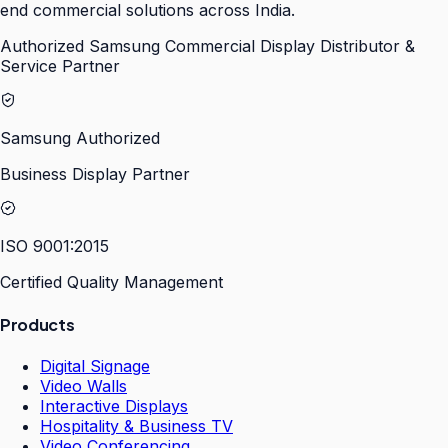
end commercial solutions across India.
Authorized Samsung Commercial Display Distributor &
Service Partner
Samsung Authorized
Business Display Partner
ISO 9001:2015
Certified Quality Management
Products
Digital Signage
Video Walls
Interactive Displays
Hospitality & Business TV
Video Conferencing