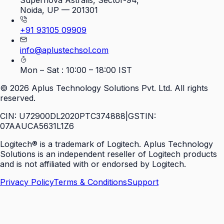
Supernova Astralis, Sector-94,
Noida, UP — 201301
+91 93105 09909
info@aplustechsol.com
Mon – Sat : 10:00 – 18:00 IST
©
2026
Aplus Technology Solutions Pvt. Ltd. All rights
reserved.
CIN: U72900DL2020PTC374888
|
GSTIN:
07AAUCA5631L1Z6
Logitech® is a trademark of Logitech. Aplus Technology
Solutions is an independent reseller of Logitech products
and is not affiliated with or endorsed by Logitech.
Privacy Policy
Terms & Conditions
Support