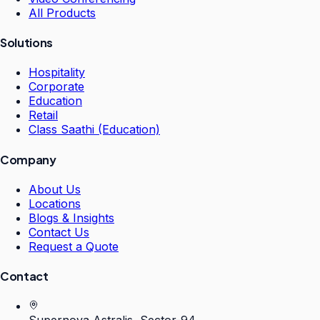
All Products
Solutions
Hospitality
Corporate
Education
Retail
Class Saathi (Education)
Company
About Us
Locations
Blogs & Insights
Contact Us
Request a Quote
Contact