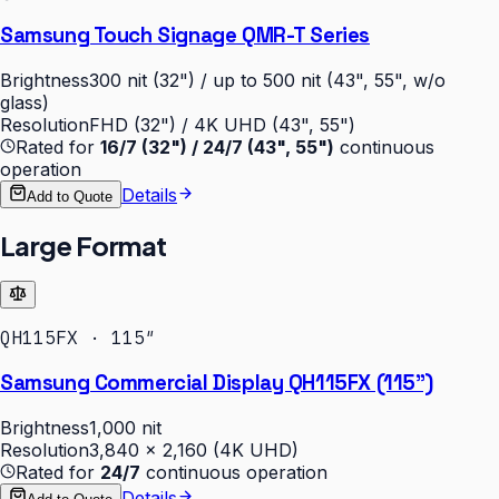
Samsung Touch Signage QMR-T Series
Brightness
300 nit (32") / up to 500 nit (43", 55", w/o
glass)
Resolution
FHD (32") / 4K UHD (43", 55")
Rated for
16/7 (32") / 24/7 (43", 55")
continuous
operation
Details
Add to Quote
Large Format
QH115FX · 115″
Samsung Commercial Display QH115FX (115")
Brightness
1,000 nit
Resolution
3,840 × 2,160 (4K UHD)
Rated for
24/7
continuous operation
Details