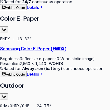
Rated for
24/7
continuous operation
Details
Add to Quote
Color E-Paper
EMDX · 13–32″
Samsung Color E-Paper (EMDX)
Brightness
Reflective e-paper (0 W on static image)
Resolution
2,560 × 1,440 (WQHD)
Rated for
Always-on (battery)
continuous operation
Details
Add to Quote
Outdoor
OHA/OHDX/OHB · 24–75″