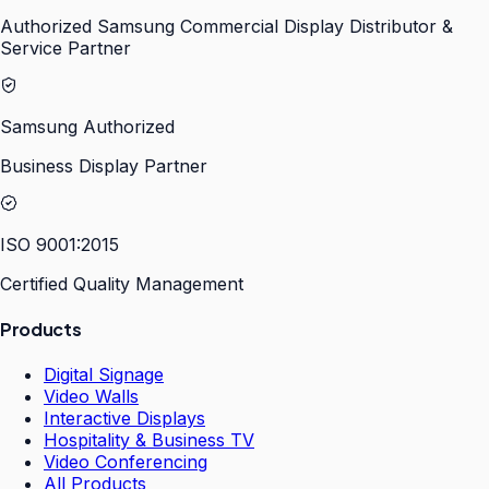
Authorized Samsung Commercial Display Distributor &
Service Partner
Samsung Authorized
Business Display Partner
ISO 9001:2015
Certified Quality Management
Products
Digital Signage
Video Walls
Interactive Displays
Hospitality & Business TV
Video Conferencing
All Products