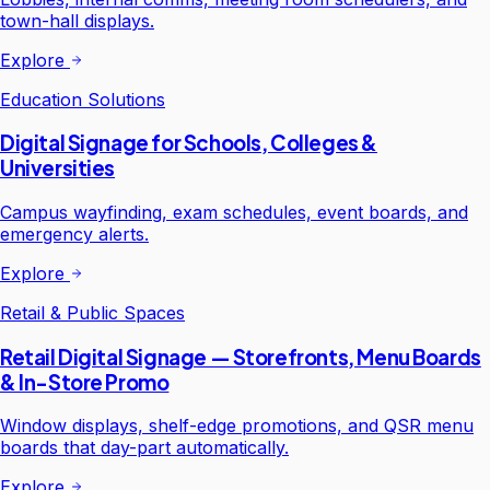
town-hall displays.
Explore
Education Solutions
Digital Signage for Schools, Colleges &
Universities
Campus wayfinding, exam schedules, event boards, and
emergency alerts.
Explore
Retail & Public Spaces
Retail Digital Signage — Storefronts, Menu Boards
& In-Store Promo
Window displays, shelf-edge promotions, and QSR menu
boards that day-part automatically.
Explore