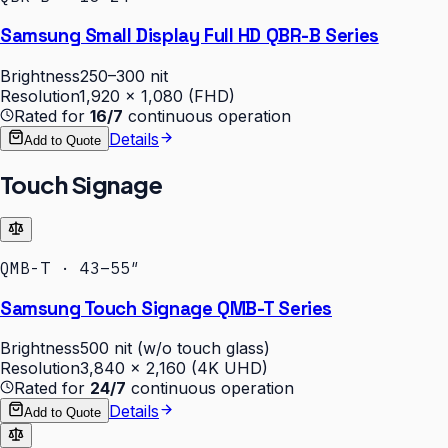
Samsung Small Display Full HD QBR-B Series
Brightness
250–300 nit
Resolution
1,920 × 1,080 (FHD)
Rated for
16/7
continuous operation
Details
Add to Quote
Touch Signage
QMB-T · 43–55″
Samsung Touch Signage QMB-T Series
Brightness
500 nit (w/o touch glass)
Resolution
3,840 × 2,160 (4K UHD)
Rated for
24/7
continuous operation
Details
Add to Quote