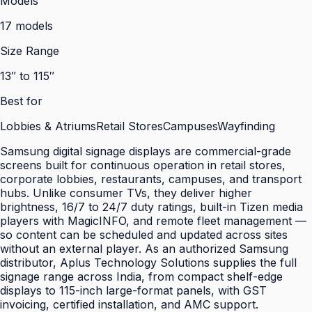
Models
17 models
Size Range
13″ to 115″
Best for
Lobbies & Atriums
Retail Stores
Campuses
Wayfinding
Samsung digital signage displays are commercial-grade
screens built for continuous operation in retail stores,
corporate lobbies, restaurants, campuses, and transport
hubs. Unlike consumer TVs, they deliver higher
brightness, 16/7 to 24/7 duty ratings, built-in Tizen media
players with MagicINFO, and remote fleet management —
so content can be scheduled and updated across sites
without an external player. As an authorized Samsung
distributor, Aplus Technology Solutions supplies the full
signage range across India, from compact shelf-edge
displays to 115-inch large-format panels, with GST
invoicing, certified installation, and AMC support.