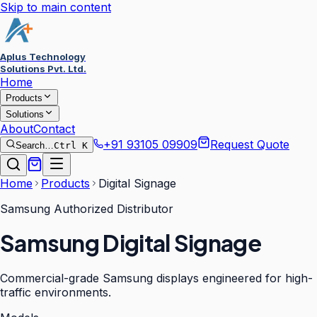
Skip to main content
Aplus Technology
Solutions Pvt. Ltd.
Home
Products
Solutions
About
Contact
+91 93105 09909
Request Quote
Search…
Ctrl K
Home
Products
Digital Signage
Samsung Authorized Distributor
Samsung Digital Signage
Commercial-grade Samsung displays engineered for high-
traffic environments.