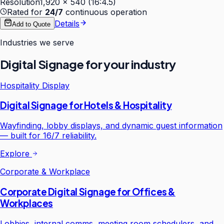
Resolution
1,920 × 540 (16:4.5)
Rated for
24/7
continuous operation
Details
Add to Quote
Industries we serve
Digital Signage
for your industry
Hospitality Display
Digital Signage for Hotels & Hospitality
Wayfinding, lobby displays, and dynamic guest information
— built for 16/7 reliability.
Explore
Corporate & Workplace
Corporate Digital Signage for Offices &
Workplaces
Lobbies, internal comms, meeting room schedulers, and