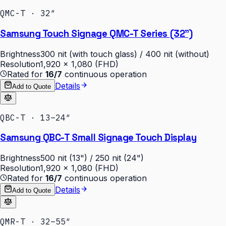
QMC-T · 32″
Samsung Touch Signage QMC-T Series (32")
Brightness
300 nit (with touch glass) / 400 nit (without)
Resolution
1,920 × 1,080 (FHD)
Rated for
16/7
continuous operation
Details
Add to Quote
QBC-T · 13–24″
Samsung QBC-T Small Signage Touch Display
Brightness
500 nit (13") / 250 nit (24")
Resolution
1,920 × 1,080 (FHD)
Rated for
16/7
continuous operation
Details
Add to Quote
QMR-T · 32–55″