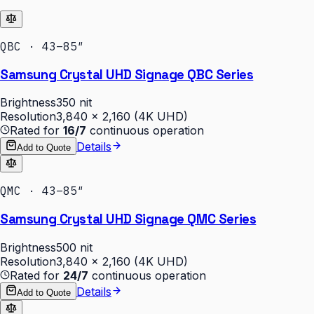
QBC · 43–85″
Samsung Crystal UHD Signage QBC Series
Brightness
350 nit
Resolution
3,840 × 2,160 (4K UHD)
Rated for
16/7
continuous operation
Details
Add to Quote
QMC · 43–85″
Samsung Crystal UHD Signage QMC Series
Brightness
500 nit
Resolution
3,840 × 2,160 (4K UHD)
Rated for
24/7
continuous operation
Details
Add to Quote