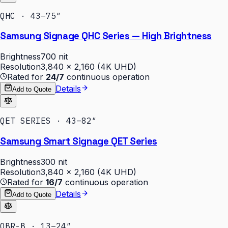
QHC · 43–75″
Samsung Signage QHC Series — High Brightness
Brightness
700 nit
Resolution
3,840 × 2,160 (4K UHD)
Rated for
24/7
continuous operation
Details
Add to Quote
QET SERIES · 43–82″
Samsung Smart Signage QET Series
Brightness
300 nit
Resolution
3,840 × 2,160 (4K UHD)
Rated for
16/7
continuous operation
Details
Add to Quote
QBR-B · 13–24″