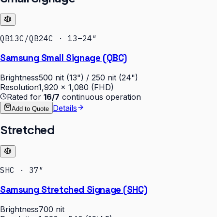
QB13C/QB24C · 13–24″
Samsung Small Signage (QBC)
Brightness
500 nit (13") / 250 nit (24")
Resolution
1,920 × 1,080 (FHD)
Rated for
16/7
continuous operation
Details
Add to Quote
Stretched
SHC · 37″
Samsung Stretched Signage (SHC)
Brightness
700 nit