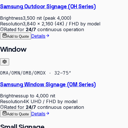
Samsung Outdoor Signage (OH Series)
Brightness
3,500 nit (peak 4,000)
Resolution
3,840 × 2,160 (4K) / FHD by model
Rated for
24/7
continuous operation
Details
Add to Quote
Window
OMA/OMN/OMB/OMDX · 32–75″
Samsung Window Signage (OM Series)
Brightness
up to 4,000 nit
Resolution
4K UHD / FHD by model
Rated for
24/7
continuous operation
Details
Add to Quote
Small Signage