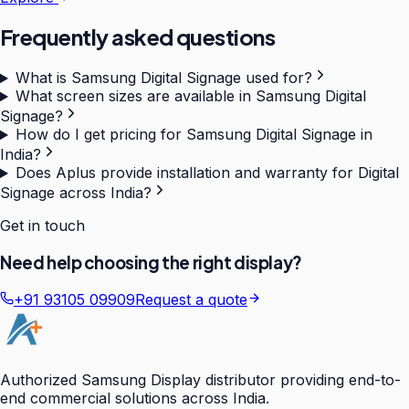
Frequently asked questions
What is Samsung Digital Signage used for?
What screen sizes are available in Samsung Digital
Signage?
How do I get pricing for Samsung Digital Signage in
India?
Does Aplus provide installation and warranty for Digital
Signage across India?
Get in touch
Need help choosing the right display?
+91 93105 09909
Request a quote
Authorized Samsung Display distributor providing end-to-
end commercial solutions across India.