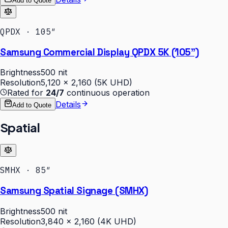
Add to Quote
QPDX · 105″
Samsung Commercial Display QPDX 5K (105")
Brightness
500 nit
Resolution
5,120 × 2,160 (5K UHD)
Rated for
24/7
continuous operation
Details
Add to Quote
Spatial
SMHX · 85″
Samsung Spatial Signage (SMHX)
Brightness
500 nit
Resolution
3,840 × 2,160 (4K UHD)