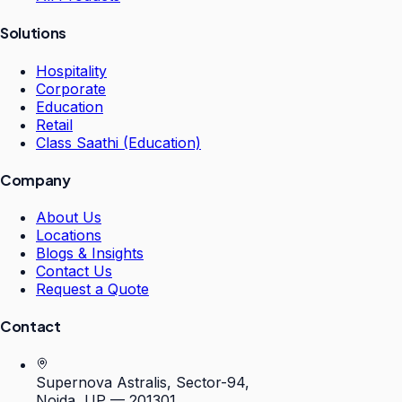
Solutions
Hospitality
Corporate
Education
Retail
Class Saathi (Education)
Company
About Us
Locations
Blogs & Insights
Contact Us
Request a Quote
Contact
Supernova Astralis, Sector-94,
Noida, UP — 201301