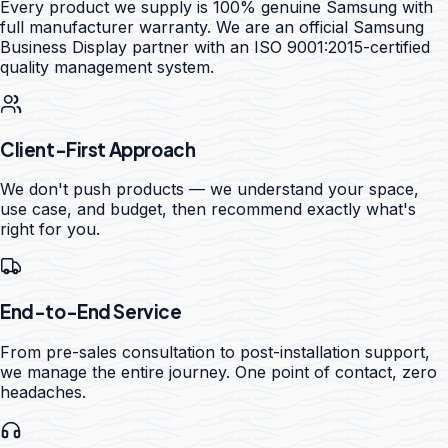
Every product we supply is 100% genuine Samsung with
full manufacturer warranty. We are an official Samsung
Business Display partner with an ISO 9001:2015-certified
quality management system.
Client-First Approach
We don't push products — we understand your space,
use case, and budget, then recommend exactly what's
right for you.
End-to-End Service
From pre-sales consultation to post-installation support,
we manage the entire journey. One point of contact, zero
headaches.