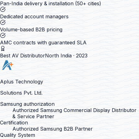
Pan-India delivery & installation (50+ cities)
Dedicated account managers
Volume-based B2B pricing
AMC contracts with guaranteed SLA
Best AV Distributor
North India · 2023
Aplus Technology
Solutions Pvt. Ltd.
Samsung authorization
Authorized Samsung Commercial Display Distributor
& Service Partner
Certification
Authorized Samsung B2B Partner
Quality System