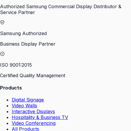
Authorized Samsung Commercial Display Distributor &
Service Partner
Samsung Authorized
Business Display Partner
ISO 9001:2015
Certified Quality Management
Products
Digital Signage
Video Walls
Interactive Displays
Hospitality & Business TV
Video Conferencing
All Products