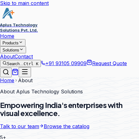
Skip to main content
Aplus Technology
Solutions Pvt. Ltd.
Home
Products
Solutions
About
Contact
+91 93105 09909
Request Quote
Search…
Ctrl K
Home
About
About Aplus Technology Solutions
Empowering India's enterprises with
visual excellence.
Talk to our team
Browse the catalog
5+