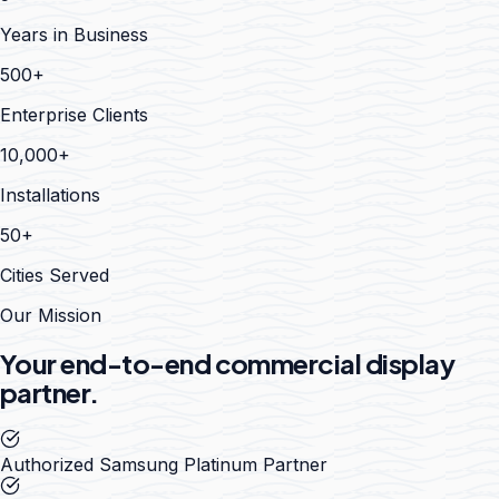
Years in Business
500+
Enterprise Clients
10,000+
Installations
50+
Cities Served
Our Mission
Your end-to-end commercial display
partner.
Authorized Samsung Platinum Partner