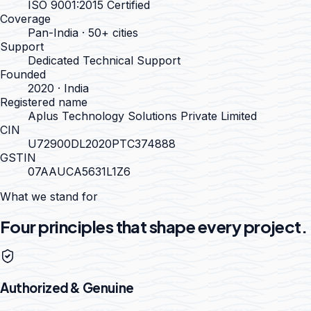
ISO 9001:2015 Certified
Coverage
Pan-India · 50+ cities
Support
Dedicated Technical Support
Founded
2020 · India
Registered name
Aplus Technology Solutions Private Limited
CIN
U72900DL2020PTC374888
GSTIN
07AAUCA5631L1Z6
What we stand for
Four principles that shape every project.
Authorized & Genuine