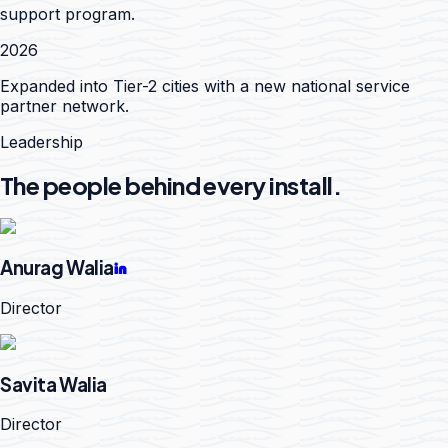
support program.
2026
Expanded into Tier-2 cities with a new national service
partner network.
Leadership
The people behind every install.
Anurag Walia
Director
Savita Walia
Director