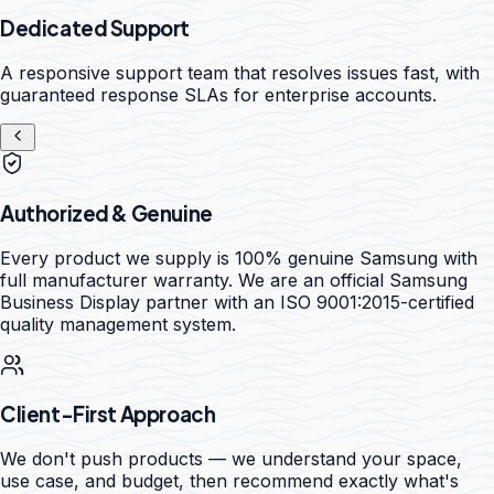
Dedicated Support
A responsive support team that resolves issues fast, with
guaranteed response SLAs for enterprise accounts.
Authorized & Genuine
Every product we supply is 100% genuine Samsung with
full manufacturer warranty. We are an official Samsung
Business Display partner with an ISO 9001:2015-certified
quality management system.
Client-First Approach
We don't push products — we understand your space,
use case, and budget, then recommend exactly what's