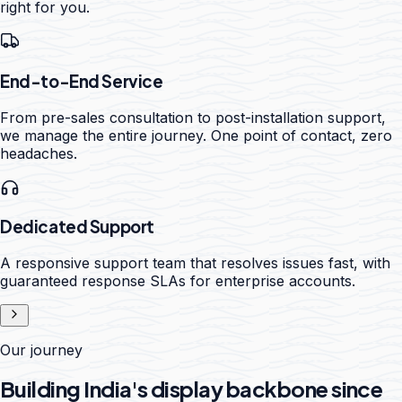
right for you.
End-to-End Service
From pre-sales consultation to post-installation support,
we manage the entire journey. One point of contact, zero
headaches.
Dedicated Support
A responsive support team that resolves issues fast, with
guaranteed response SLAs for enterprise accounts.
Our journey
Building India's display backbone since