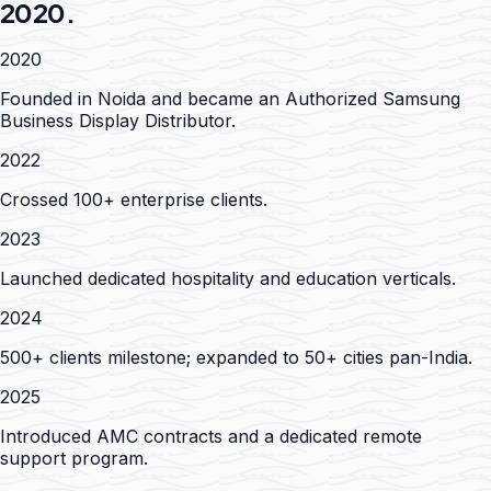
2020.
2020
Founded in Noida and became an Authorized Samsung
Business Display Distributor.
2022
Crossed 100+ enterprise clients.
2023
Launched dedicated hospitality and education verticals.
2024
500+ clients milestone; expanded to 50+ cities pan-India.
2025
Introduced AMC contracts and a dedicated remote
support program.