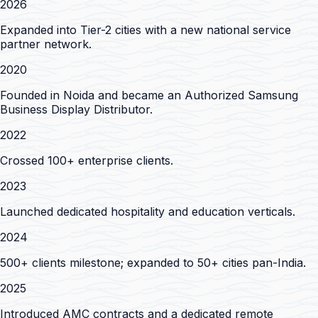
2026
Expanded into Tier-2 cities with a new national service
partner network.
2020
Founded in Noida and became an Authorized Samsung
Business Display Distributor.
2022
Crossed 100+ enterprise clients.
2023
Launched dedicated hospitality and education verticals.
2024
500+ clients milestone; expanded to 50+ cities pan-India.
2025
Introduced AMC contracts and a dedicated remote