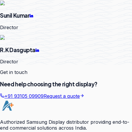
Sunil Kumar
Director
R.K Dasgupta
Director
Get in touch
Need help choosing the right display?
+91 93105 09909
Request a quote
Authorized Samsung Display distributor providing end-to-
end commercial solutions across India.