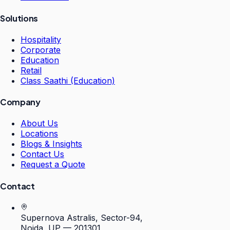
Solutions
Hospitality
Corporate
Education
Retail
Class Saathi (Education)
Company
About Us
Locations
Blogs & Insights
Contact Us
Request a Quote
Contact
Supernova Astralis, Sector-94,
Noida, UP — 201301