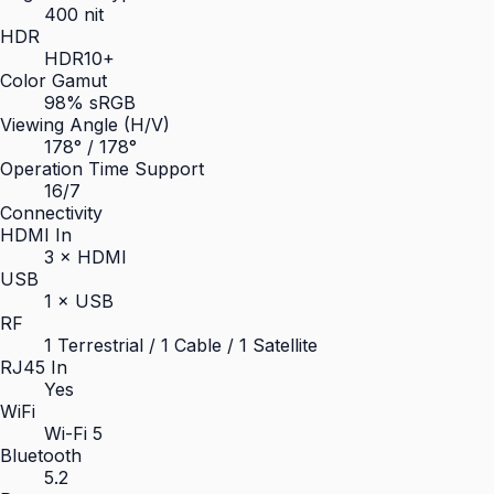
400 nit
HDR
HDR10+
Color Gamut
98% sRGB
Viewing Angle (H/V)
178° / 178°
Operation Time Support
16/7
Connectivity
HDMI In
3 × HDMI
USB
1 × USB
RF
1 Terrestrial / 1 Cable / 1 Satellite
RJ45 In
Yes
WiFi
Wi-Fi 5
Bluetooth
5.2