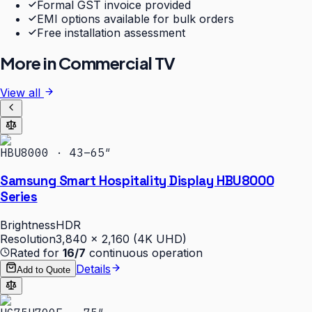
Formal GST invoice provided
EMI options available for bulk orders
Free installation assessment
More in
Commercial TV
View all
HBU8000 · 43–65″
Samsung Smart Hospitality Display HBU8000
Series
Brightness
HDR
Resolution
3,840 × 2,160 (4K UHD)
Rated for
16/7
continuous operation
Details
Add to Quote