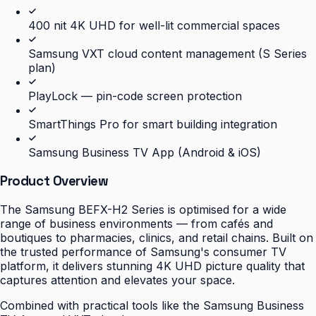
400 nit 4K UHD for well-lit commercial spaces
Samsung VXT cloud content management (S Series
plan)
PlayLock — pin-code screen protection
SmartThings Pro for smart building integration
Samsung Business TV App (Android & iOS)
Product Overview
The Samsung BEFX-H2 Series is optimised for a wide
range of business environments — from cafés and
boutiques to pharmacies, clinics, and retail chains. Built on
the trusted performance of Samsung's consumer TV
platform, it delivers stunning 4K UHD picture quality that
captures attention and elevates your space.
Combined with practical tools like the Samsung Business