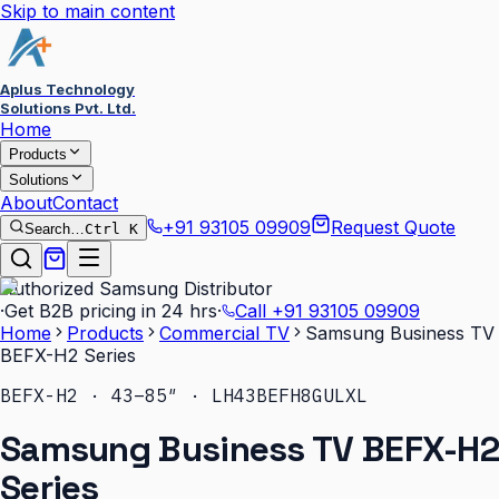
Skip to main content
Aplus Technology
Solutions Pvt. Ltd.
Home
Products
Solutions
About
Contact
+91 93105 09909
Request Quote
Search…
Ctrl K
Authorized Samsung Distributor
·
Get B2B pricing in 24 hrs
·
Call
+91 93105 09909
Home
Products
Commercial TV
Samsung Business TV
BEFX-H2 Series
BEFX-H2 · 43–85″ · LH43BEFH8GULXL
Samsung Business TV BEFX-H2
Series