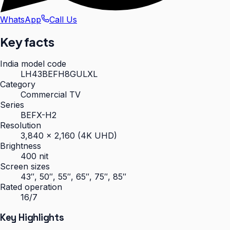
WhatsApp
Call Us
Key facts
India model code
LH43BEFH8GULXL
Category
Commercial TV
Series
BEFX-H2
Resolution
3,840 × 2,160 (4K UHD)
Brightness
400 nit
Screen sizes
43″, 50″, 55″, 65″, 75″, 85″
Rated operation
16/7
Key Highlights