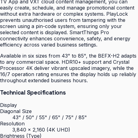
TV App and VXT cloud content management, you can
easily create, schedule, and manage promotional content
without extra hardware or complex systems. PlayLock
prevents unauthorised users from tampering with the
screen using a pin-code system, ensuring only your
selected content is displayed. SmartThings Pro
connectivity enhances convenience, safety, and energy
efficiency across varied business settings.
Available in six sizes from 43" to 85", the BEFX-H2 adapts
to any commercial space. HDR10+ support and Crystal
Processor 4K deliver vibrant upscaled imagery, while the
16/7 operation rating ensures the display holds up reliably
throughout extended business hours.
Technical Specifications
Display
Diagonal Size
43" / 50" / 55" / 65" / 75" / 85"
Resolution
3,840 × 2,160 (4K UHD)
Brightness (Type)