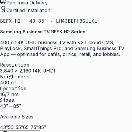
Pan-India Delivery
Certified Installation
BEFX-H2 · 43–85″ · LH43BEFH8GULXL
Samsung Business TV BEFX-H2 Series
400 nit 4K UHD business TV with VXT cloud CMS,
PlayLock, SmartThings Pro, and Samsung Business TV
App — optimised for cafés, clinics, retail, and lobbies.
Resolution
3,840 × 2,160 (4K UHD)
Brightness
400 nit
Operation
16/7 hrs
Sizes
43″ – 85″
Available Sizes
43″
50″
55″
65″
75″
85″