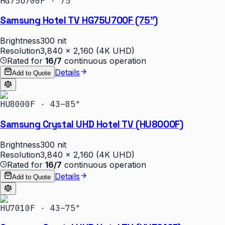
HG75U700F · 75″
Samsung Hotel TV HG75U700F (75")
Brightness
300 nit
Resolution
3,840 × 2,160 (4K UHD)
Rated for
16/7
continuous operation
Details
Add to Quote
HU8000F · 43–85″
Samsung Crystal UHD Hotel TV (HU8000F)
Brightness
300 nit
Resolution
3,840 × 2,160 (4K UHD)
Rated for
16/7
continuous operation
Details
Add to Quote
HU7010F · 43–75″