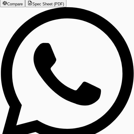
Compare
Spec Sheet (PDF)