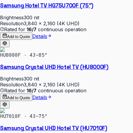
Samsung Hotel TV HG75U700F (75")
Brightness
300 nit
Resolution
3,840 × 2,160 (4K UHD)
Rated for
16/7
continuous operation
Details
Add to Quote
HU8000F · 43–85″
Samsung Crystal UHD Hotel TV (HU8000F)
Brightness
300 nit
Resolution
3,840 × 2,160 (4K UHD)
Rated for
16/7
continuous operation
Details
Add to Quote
HU7010F · 43–75″
Samsung Crystal UHD Hotel TV (HU7010F)