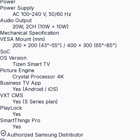
Power
Power Supply
AC 100–240 V, 50/60 Hz
Audio Output
20W, 2CH (10W + 10W)
Mechanical Specification
VESA Mount (mm)
200 × 200 (43"–55") / 400 × 300 (65"–85")
SoC
OS Version
Tizen Smart TV
Picture Engine
Crystal Processor 4K
Business TV App
Yes (Android / iOS)
VXT CMS
Yes (S Series plan)
PlayLock
Yes
SmartThings Pro
Yes
Authorized Samsung Distributor