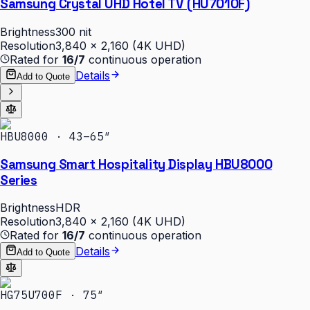
Samsung Crystal UHD Hotel TV (HU7010F)
Brightness
300 nit
Resolution
3,840 × 2,160 (4K UHD)
Rated for
16/7
continuous operation
Details
Add to Quote
HBU8000 · 43–65″
Samsung Smart Hospitality Display HBU8000
Series
Brightness
HDR
Resolution
3,840 × 2,160 (4K UHD)
Rated for
16/7
continuous operation
Details
Add to Quote
HG75U700F · 75″