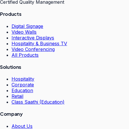
Certified Quality Management
Products
Digital Signage
Video Walls
Interactive Displays
Hospitality & Business TV
Video Conferencing
All Products
Solutions
Hospitality
Corporate
Education
Retail
Class Saathi (Education)
Company
About Us