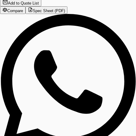
Add to Quote List
Compare
Spec Sheet (PDF)