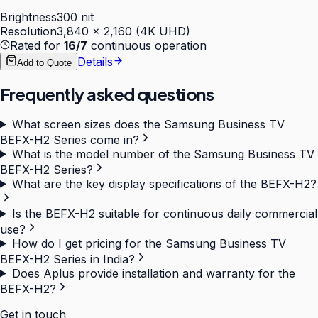
Brightness
300 nit
Resolution
3,840 × 2,160 (4K UHD)
Rated for
16/7
continuous operation
Details
Add to Quote
Frequently asked questions
What screen sizes does the Samsung Business TV
BEFX-H2 Series come in?
What is the model number of the Samsung Business TV
BEFX-H2 Series?
What are the key display specifications of the BEFX-H2?
Is the BEFX-H2 suitable for continuous daily commercial
use?
How do I get pricing for the Samsung Business TV
BEFX-H2 Series in India?
Does Aplus provide installation and warranty for the
BEFX-H2?
Get in touch