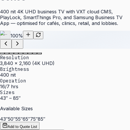
400 nit 4K UHD business TV with VXT cloud CMS,
PlayLock, SmartThings Pro, and Samsung Business TV
App — optimised for cafés, clinics, retail, and lobbies.
100
%
Resolution
3,840 × 2,160 (4K UHD)
Brightness
400 nit
Operation
16/7 hrs
Sizes
43″ – 85″
Available Sizes
43″
50″
55″
65″
75″
85″
Add to Quote List