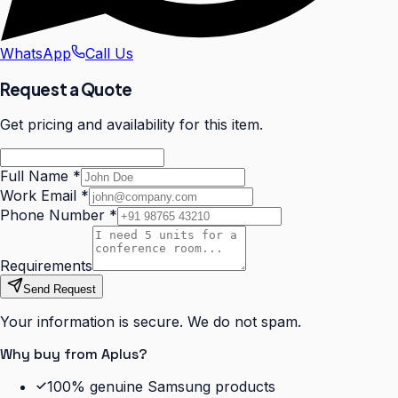
WhatsApp
Call Us
Request a Quote
Get pricing and availability for this item.
Full Name
*
Work Email
*
Phone Number
*
Requirements
Send Request
Your information is secure. We do not spam.
Why buy from Aplus?
100% genuine Samsung products