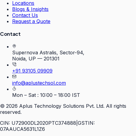
Locations
Blogs & Insights
Contact Us
Request a Quote
Contact
Supernova Astralis, Sector-94,
Noida, UP — 201301
+91 93105 09909
info@aplustechsol.com
Mon – Sat : 10:00 – 18:00 IST
©
2026
Aplus Technology Solutions Pvt. Ltd. All rights
reserved.
CIN: U72900DL2020PTC374888
|
GSTIN:
07AAUCA5631L1Z6