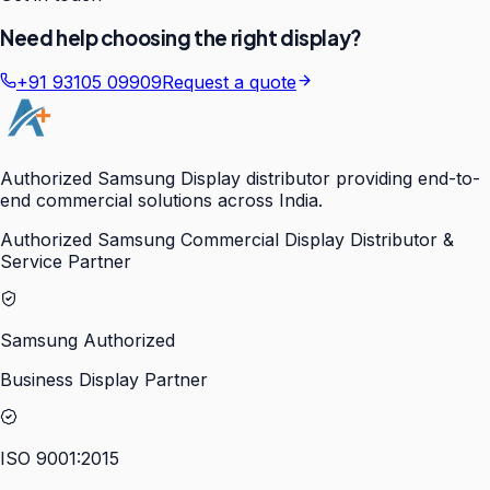
Need help choosing the right display?
+91 93105 09909
Request a quote
Authorized Samsung Display distributor providing end-to-
end commercial solutions across India.
Authorized Samsung Commercial Display Distributor &
Service Partner
Samsung Authorized
Business Display Partner
ISO 9001:2015