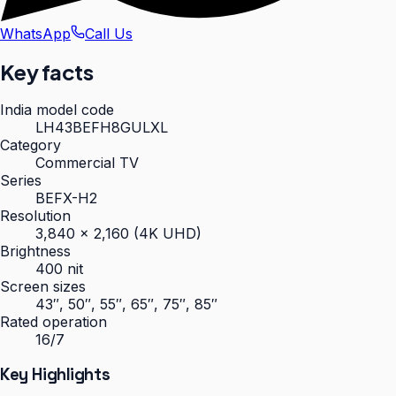
WhatsApp
Call Us
Key facts
India model code
LH43BEFH8GULXL
Category
Commercial TV
Series
BEFX-H2
Resolution
3,840 × 2,160 (4K UHD)
Brightness
400 nit
Screen sizes
43″, 50″, 55″, 65″, 75″, 85″
Rated operation
16/7
Key Highlights