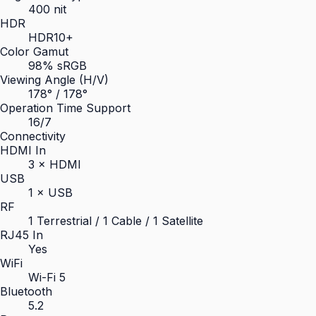
400 nit
HDR
HDR10+
Color Gamut
98% sRGB
Viewing Angle (H/V)
178° / 178°
Operation Time Support
16/7
Connectivity
HDMI In
3 × HDMI
USB
1 × USB
RF
1 Terrestrial / 1 Cable / 1 Satellite
RJ45 In
Yes
WiFi
Wi-Fi 5
Bluetooth
5.2