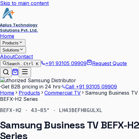
Skip to main content
Aplus Technology
Solutions Pvt. Ltd.
Home
Products
Solutions
About
Contact
+91 93105 09909
Request Quote
Search…
Ctrl K
Authorized Samsung Distributor
·
Get B2B pricing in 24 hrs
·
Call
+91 93105 09909
Home
Products
Commercial TV
Samsung Business TV
BEFX-H2 Series
BEFX-H2 · 43–85″ · LH43BEFH8GULXL
Samsung Business TV BEFX-H2
Series