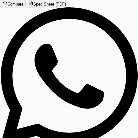
Compare
Spec Sheet (PDF)