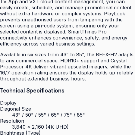
TV App and VXT cloud content management, you can
easily create, schedule, and manage promotional content
without extra hardware or complex systems. PlayLock
prevents unauthorised users from tampering with the
screen using a pin-code system, ensuring only your
selected content is displayed. SmartThings Pro
connectivity enhances convenience, safety, and energy
efficiency across varied business settings.
Available in six sizes from 43" to 85", the BEFX-H2 adapts
to any commercial space. HDR10+ support and Crystal
Processor 4K deliver vibrant upscaled imagery, while the
16/7 operation rating ensures the display holds up reliably
throughout extended business hours.
Technical Specifications
Display
Diagonal Size
43" / 50" / 55" / 65" / 75" / 85"
Resolution
3,840 × 2,160 (4K UHD)
Brightness (Type)