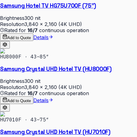
Samsung Hotel TV HG75U700F (75")
Brightness
300 nit
Resolution
3,840 × 2,160 (4K UHD)
Rated for
16/7
continuous operation
Details
Add to Quote
HU8000F · 43–85″
Samsung Crystal UHD Hotel TV (HU8000F)
Brightness
300 nit
Resolution
3,840 × 2,160 (4K UHD)
Rated for
16/7
continuous operation
Details
Add to Quote
HU7010F · 43–75″
Samsung Crystal UHD Hotel TV (HU7010F)