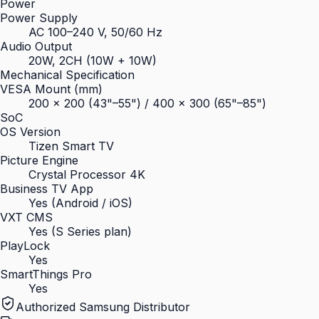
Power
Power Supply
AC 100–240 V, 50/60 Hz
Audio Output
20W, 2CH (10W + 10W)
Mechanical Specification
VESA Mount (mm)
200 × 200 (43"–55") / 400 × 300 (65"–85")
SoC
OS Version
Tizen Smart TV
Picture Engine
Crystal Processor 4K
Business TV App
Yes (Android / iOS)
VXT CMS
Yes (S Series plan)
PlayLock
Yes
SmartThings Pro
Yes
Authorized Samsung Distributor