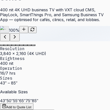
400 nit 4K UHD business TV with VXT cloud CMS,
PlayLock, SmartThings Pro, and Samsung Business TV
App — optimised for cafés, clinics, retail, and lobbies.
100
%
Resolution
3,840 × 2,160 (4K UHD)
Brightness
400 nit
Operation
16/7 hrs
Sizes
43″ – 85″
Available Sizes
43″
50″
55″
65″
75″
85″
Add to Quote List