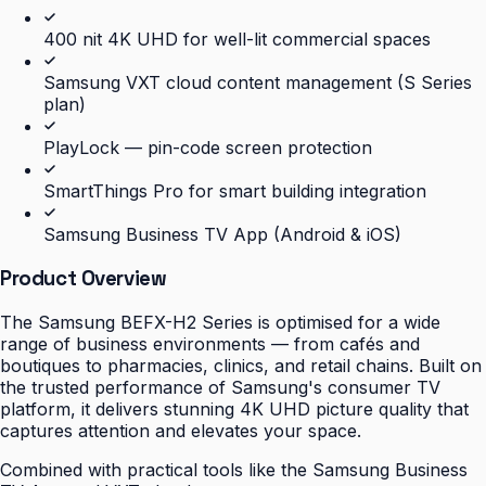
400 nit 4K UHD for well-lit commercial spaces
Samsung VXT cloud content management (S Series
plan)
PlayLock — pin-code screen protection
SmartThings Pro for smart building integration
Samsung Business TV App (Android & iOS)
Product Overview
The Samsung BEFX-H2 Series is optimised for a wide
range of business environments — from cafés and
boutiques to pharmacies, clinics, and retail chains. Built on
the trusted performance of Samsung's consumer TV
platform, it delivers stunning 4K UHD picture quality that
captures attention and elevates your space.
Combined with practical tools like the Samsung Business