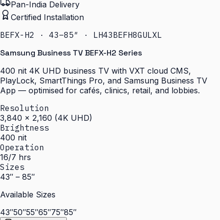
Pan-India Delivery
Certified Installation
BEFX-H2 · 43–85″ · LH43BEFH8GULXL
Samsung Business TV BEFX-H2 Series
400 nit 4K UHD business TV with VXT cloud CMS,
PlayLock, SmartThings Pro, and Samsung Business TV
App — optimised for cafés, clinics, retail, and lobbies.
Resolution
3,840 × 2,160 (4K UHD)
Brightness
400 nit
Operation
16/7 hrs
Sizes
43″ – 85″
Available Sizes
43″
50″
55″
65″
75″
85″