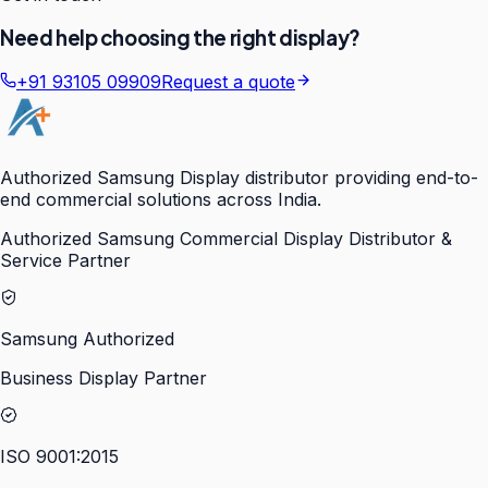
Need help choosing the right display?
+91 93105 09909
Request a quote
Authorized Samsung Display distributor providing end-to-
end commercial solutions across India.
Authorized Samsung Commercial Display Distributor &
Service Partner
Samsung Authorized
Business Display Partner
ISO 9001:2015