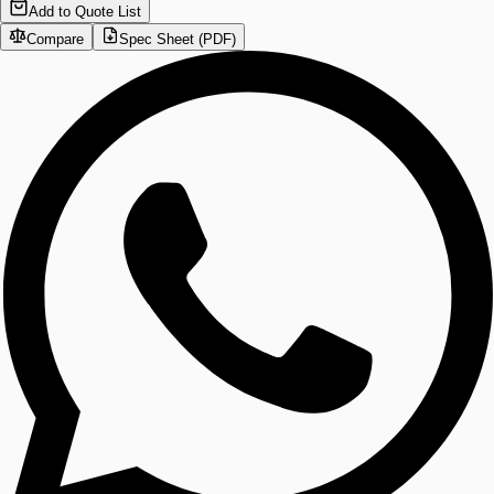
Add to Quote List
Compare
Spec Sheet (PDF)