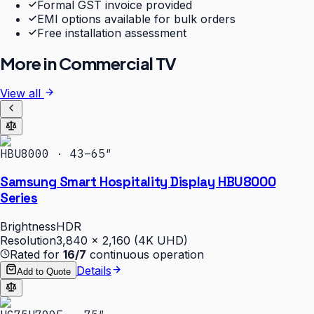
Formal GST invoice provided
EMI options available for bulk orders
Free installation assessment
More in
Commercial TV
View all
HBU8000 · 43–65″
Samsung Smart Hospitality Display HBU8000
Series
Brightness
HDR
Resolution
3,840 × 2,160 (4K UHD)
Rated for
16/7
continuous operation
Details
Add to Quote