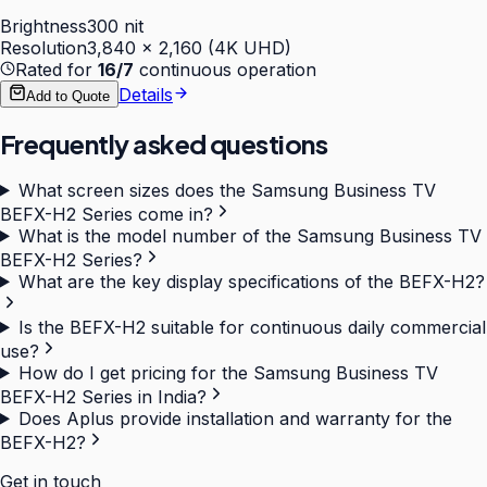
Brightness
300 nit
Resolution
3,840 × 2,160 (4K UHD)
Rated for
16/7
continuous operation
Details
Add to Quote
Frequently asked questions
What screen sizes does the Samsung Business TV
BEFX-H2 Series come in?
What is the model number of the Samsung Business TV
BEFX-H2 Series?
What are the key display specifications of the BEFX-H2?
Is the BEFX-H2 suitable for continuous daily commercial
use?
How do I get pricing for the Samsung Business TV
BEFX-H2 Series in India?
Does Aplus provide installation and warranty for the
BEFX-H2?
Get in touch