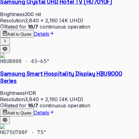
Samsung Crystal UHD Hotel TV (HU7010F)
Brightness
300 nit
Resolution
3,840 × 2,160 (4K UHD)
Rated for
16/7
continuous operation
Details
Add to Quote
HBU8000 · 43–65″
Samsung Smart Hospitality Display HBU8000
Series
Brightness
HDR
Resolution
3,840 × 2,160 (4K UHD)
Rated for
16/7
continuous operation
Details
Add to Quote
HG75U700F · 75″