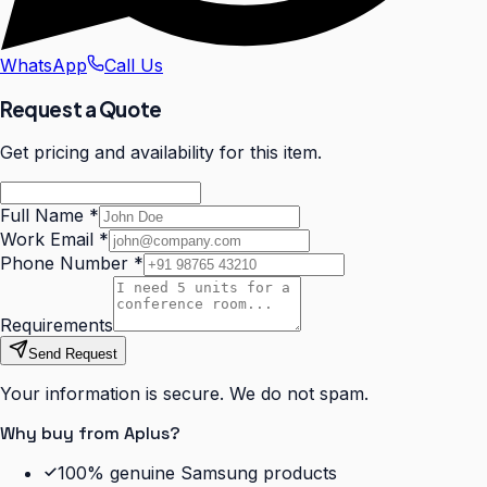
WhatsApp
Call Us
Request a Quote
Get pricing and availability for this item.
Full Name
*
Work Email
*
Phone Number
*
Requirements
Send Request
Your information is secure. We do not spam.
Why buy from Aplus?
100% genuine Samsung products