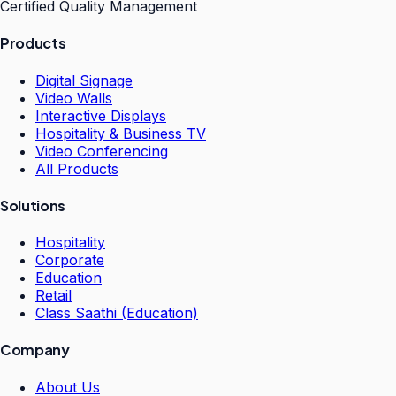
Certified Quality Management
Products
Digital Signage
Video Walls
Interactive Displays
Hospitality & Business TV
Video Conferencing
All Products
Solutions
Hospitality
Corporate
Education
Retail
Class Saathi (Education)
Company
About Us