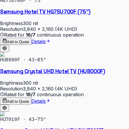
HG75U700F · 75″
Samsung Hotel TV HG75U700F (75")
Brightness
300 nit
Resolution
3,840 × 2,160 (4K UHD)
Rated for
16/7
continuous operation
Details
Add to Quote
HU8000F · 43–85″
Samsung Crystal UHD Hotel TV (HU8000F)
Brightness
300 nit
Resolution
3,840 × 2,160 (4K UHD)
Rated for
16/7
continuous operation
Details
Add to Quote
HU7010F · 43–75″