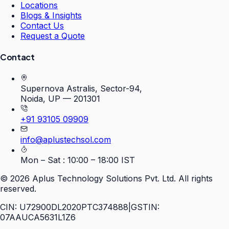
Locations
Blogs & Insights
Contact Us
Request a Quote
Contact
Supernova Astralis, Sector-94,
Noida, UP — 201301
+91 93105 09909
info@aplustechsol.com
Mon – Sat : 10:00 – 18:00 IST
©
2026
Aplus Technology Solutions Pvt. Ltd. All rights
reserved.
CIN: U72900DL2020PTC374888
|
GSTIN:
07AAUCA5631L1Z6