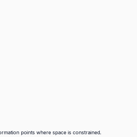
ormation points where space is constrained.