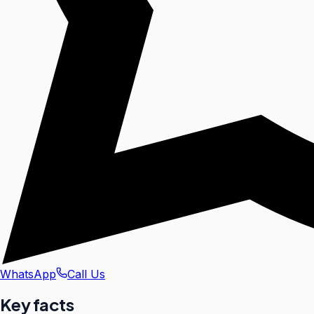
WhatsApp
Call Us
Key facts