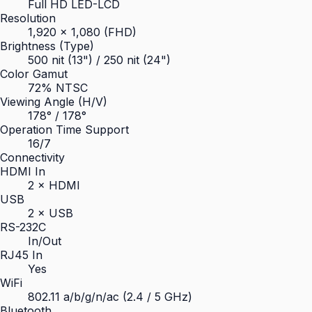
Full HD LED-LCD
Resolution
1,920 × 1,080 (FHD)
Brightness (Type)
500 nit (13") / 250 nit (24")
Color Gamut
72% NTSC
Viewing Angle (H/V)
178° / 178°
Operation Time Support
16/7
Connectivity
HDMI In
2 × HDMI
USB
2 × USB
RS-232C
In/Out
RJ45 In
Yes
WiFi
802.11 a/b/g/n/ac (2.4 / 5 GHz)
Bluetooth