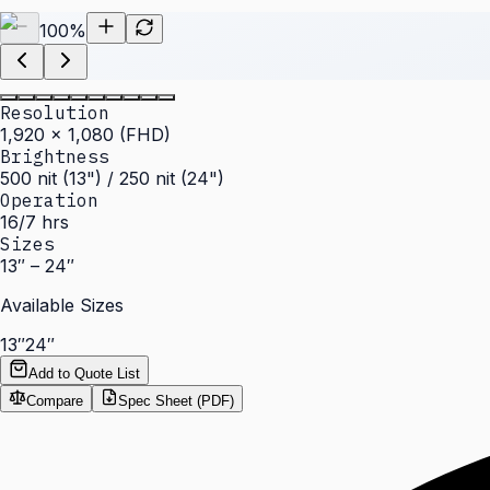
100
%
Resolution
1,920 × 1,080 (FHD)
Brightness
500 nit (13") / 250 nit (24")
Operation
16/7 hrs
Sizes
13″ – 24″
Available Sizes
13″
24″
Add to Quote List
Compare
Spec Sheet (PDF)