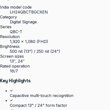
India model code
LH24QBCTBGCXEN
Category
Digital Signage
Series
QBC-T
Resolution
1,920 × 1,080 (FHD)
Brightness
500 nit (13") / 250 nit (24")
Screen sizes
13″, 24″
Rated operation
16/7
Key Highlights
Capacitive multi-touch recognition
Compact 13" / 24" form factor