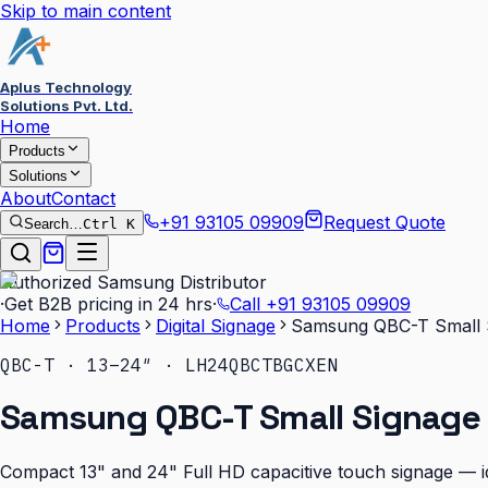
Skip to main content
Aplus Technology
Solutions Pvt. Ltd.
Home
Products
Solutions
About
Contact
+91 93105 09909
Request Quote
Search…
Ctrl K
Authorized Samsung Distributor
·
Get B2B pricing in 24 hrs
·
Call
+91 93105 09909
Home
Products
Digital Signage
Samsung QBC-T Small S
QBC-T · 13–24″ · LH24QBCTBGCXEN
Samsung QBC-T Small Signage 
Compact 13" and 24" Full HD capacitive touch signage — id