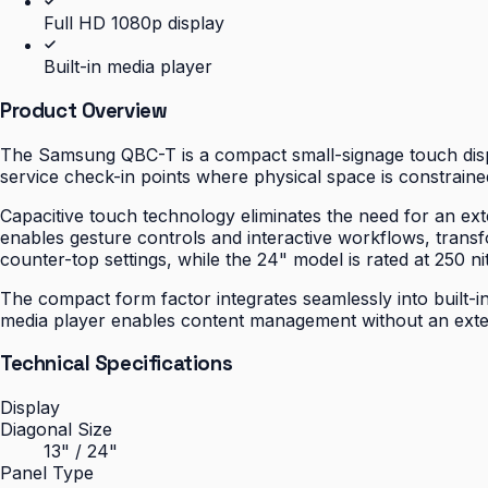
Full HD 1080p display
Built-in media player
Product Overview
The Samsung QBC-T is a compact small-signage touch displa
service check-in points where physical space is constrained
Capacitive touch technology eliminates the need for an ext
enables gesture controls and interactive workflows, transfo
counter-top settings, while the 24" model is rated at 250 nit
The compact form factor integrates seamlessly into built-in
media player enables content management without an extern
Technical Specifications
Display
Diagonal Size
13" / 24"
Panel Type