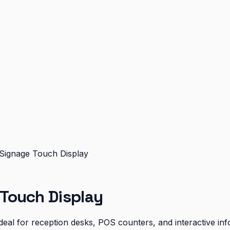
ignage Touch Display
Touch Display
eal for reception desks, POS counters, and interactive inf