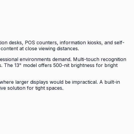
ion desks, POS counters, information kiosks, and self-
 content at close viewing distances.
ofessional environments demand. Multi-touch recognition
. The 13" model offers 500-nit brightness for bright
here larger displays would be impractical. A built-in
e solution for tight spaces.