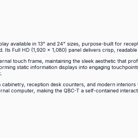
y available in 13" and 24" sizes, purpose-built for recept
. Its Full HD (1,920 × 1,080) panel delivers crisp, readable
ernal touch frame, maintaining the sleek aesthetic that pr
rming static information displays into engaging touchpoints
.
 cabinetry, reception desk counters, and modern interiors w
al computer, making the QBC-T a self-contained interactiv