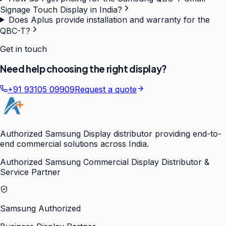
Signage Touch Display in India?
Does Aplus provide installation and warranty for the
QBC-T?
Get in touch
Need help choosing the right display?
+91 93105 09909
Request a quote
Authorized Samsung Display distributor providing end-to-
end commercial solutions across India.
Authorized Samsung Commercial Display Distributor &
Service Partner
Samsung Authorized