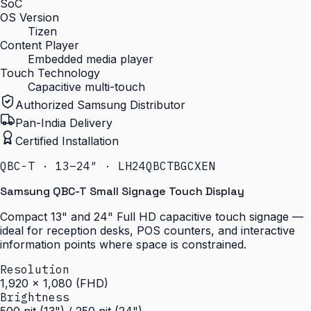
SoC
OS Version
Tizen
Content Player
Embedded media player
Touch Technology
Capacitive multi-touch
Authorized Samsung Distributor
Pan-India Delivery
Certified Installation
QBC-T · 13–24″ · LH24QBCTBGCXEN
Samsung QBC-T Small Signage Touch Display
Compact 13" and 24" Full HD capacitive touch signage —
ideal for reception desks, POS counters, and interactive
information points where space is constrained.
Resolution
1,920 × 1,080 (FHD)
Brightness