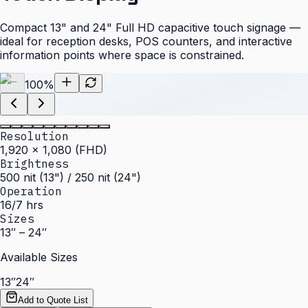
Compact 13" and 24" Full HD capacitive touch signage —
ideal for reception desks, POS counters, and interactive
information points where space is constrained.
100
%
Resolution
1,920 × 1,080 (FHD)
Brightness
500 nit (13") / 250 nit (24")
Operation
16/7 hrs
Sizes
13″ – 24″
Available Sizes
13″
24″
Add to Quote List