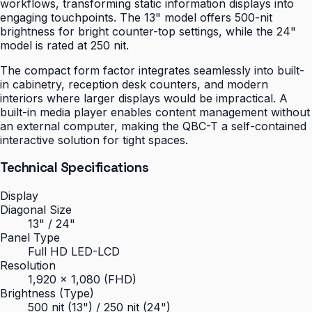
workflows, transforming static information displays into
engaging touchpoints. The 13" model offers 500-nit
brightness for bright counter-top settings, while the 24"
model is rated at 250 nit.
The compact form factor integrates seamlessly into built-
in cabinetry, reception desk counters, and modern
interiors where larger displays would be impractical. A
built-in media player enables content management without
an external computer, making the QBC-T a self-contained
interactive solution for tight spaces.
Technical Specifications
Display
Diagonal Size
13" / 24"
Panel Type
Full HD LED-LCD
Resolution
1,920 × 1,080 (FHD)
Brightness (Type)
500 nit (13") / 250 nit (24")