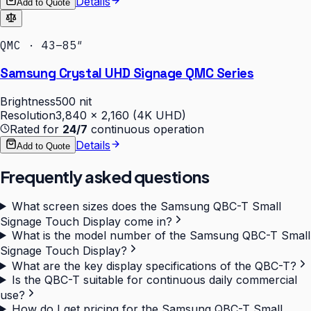
Details
Add to Quote
QMC · 43–85″
Samsung Crystal UHD Signage QMC Series
Brightness
500 nit
Resolution
3,840 × 2,160 (4K UHD)
Rated for
24/7
continuous operation
Details
Add to Quote
Frequently asked questions
What screen sizes does the Samsung QBC-T Small
Signage Touch Display come in?
What is the model number of the Samsung QBC-T Small
Signage Touch Display?
What are the key display specifications of the QBC-T?
Is the QBC-T suitable for continuous daily commercial
use?
How do I get pricing for the Samsung QBC-T Small