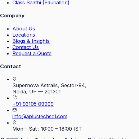
Class Saathi (Education)
Company
About Us
Locations
Blogs & Insights
Contact Us
Request a Quote
Contact
Supernova Astralis, Sector-94,
Noida, UP — 201301
+91 93105 09909
info@aplustechsol.com
Mon – Sat : 10:00 – 18:00 IST