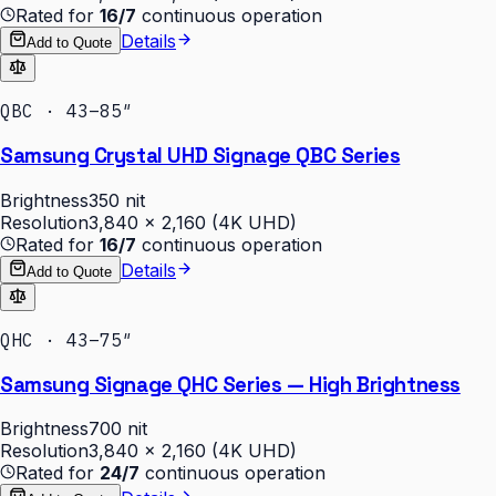
Rated for
16/7
continuous operation
Details
Add to Quote
QBC · 43–85″
Samsung Crystal UHD Signage QBC Series
Brightness
350 nit
Resolution
3,840 × 2,160 (4K UHD)
Rated for
16/7
continuous operation
Details
Add to Quote
QHC · 43–75″
Samsung Signage QHC Series — High Brightness
Brightness
700 nit
Resolution
3,840 × 2,160 (4K UHD)
Rated for
24/7
continuous operation