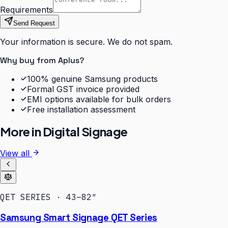
Requirements
Send Request
Your information is secure. We do not spam.
Why buy from Aplus?
100% genuine Samsung products
Formal GST invoice provided
EMI options available for bulk orders
Free installation assessment
More in
Digital Signage
View all
QET SERIES · 43–82″
Samsung Smart Signage QET Series