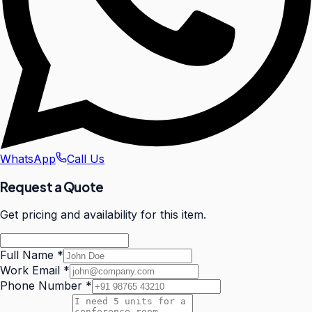
WhatsApp
Call Us
Request a Quote
Get pricing and availability for this item.
Full Name
*
Work Email
*
Phone Number
*