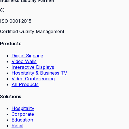
Business Display Partner
ISO 9001:2015
Certified Quality Management
Products
Digital Signage
Video Walls
Interactive Displays
Hospitality & Business TV
Video Conferencing
All Products
Solutions
Hospitality
Corporate
Education
Retail