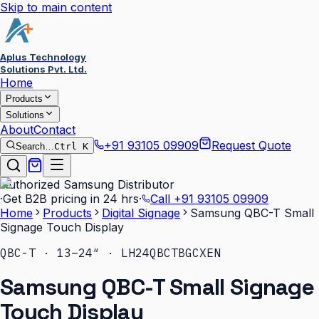
Skip to main content
Aplus Technology
Solutions Pvt. Ltd.
Home
Products
Solutions
About
Contact
+91 93105 09909
Request Quote
Search…
Ctrl K
Authorized Samsung Distributor
·
Get B2B pricing in 24 hrs
·
Call
+91 93105 09909
Home
Products
Digital Signage
Samsung QBC-T Small
Signage Touch Display
QBC-T · 13–24″ · LH24QBCTBGCXEN
Samsung QBC-T Small Signage
Touch Display