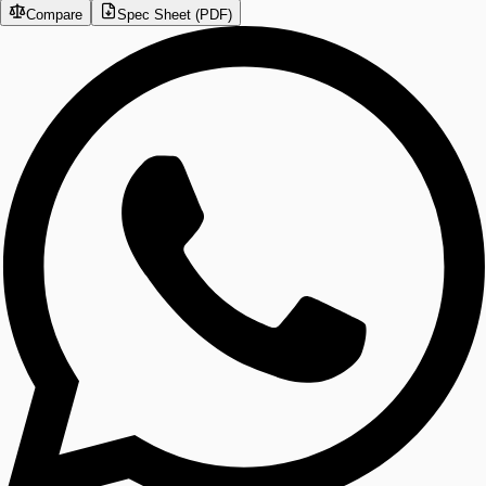
Compare
Spec Sheet (PDF)