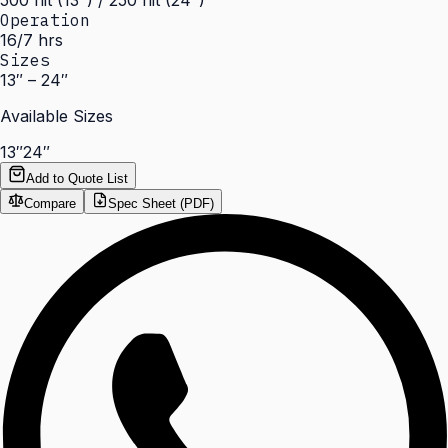
500 nit (13") / 250 nit (24")
Operation
16/7 hrs
Sizes
13″ – 24″
Available Sizes
13″
24″
Add to Quote List
Compare
Spec Sheet (PDF)