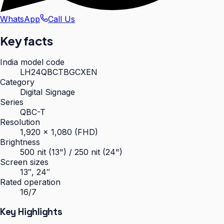
WhatsApp
Call Us
Key facts
India model code
LH24QBCTBGCXEN
Category
Digital Signage
Series
QBC-T
Resolution
1,920 × 1,080 (FHD)
Brightness
500 nit (13") / 250 nit (24")
Screen sizes
13″, 24″
Rated operation
16/7
Key Highlights