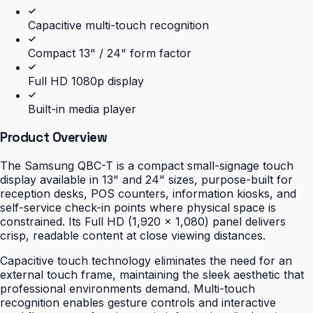
Capacitive multi-touch recognition
Compact 13" / 24" form factor
Full HD 1080p display
Built-in media player
Product Overview
The Samsung QBC-T is a compact small-signage touch
display available in 13" and 24" sizes, purpose-built for
reception desks, POS counters, information kiosks, and
self-service check-in points where physical space is
constrained. Its Full HD (1,920 × 1,080) panel delivers
crisp, readable content at close viewing distances.
Capacitive touch technology eliminates the need for an
external touch frame, maintaining the sleek aesthetic that
professional environments demand. Multi-touch
recognition enables gesture controls and interactive