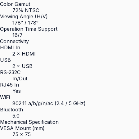
Color Gamut
72% NTSC
Viewing Angle (H/V)
178° / 178°
Operation Time Support
16/7
Connectivity
HDMI In
2 × HDMI
USB
2 × USB
RS-232C
In/Out
RJ45 In
Yes
WiFi
802.11 a/b/g/n/ac (2.4 / 5 GHz)
Bluetooth
5.0
Mechanical Specification
VESA Mount (mm)
75 × 75