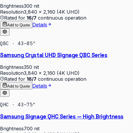
Brightness
300 nit
Resolution
3,840 × 2,160 (4K UHD)
Rated for
16/7
continuous operation
Details
Add to Quote
QBC · 43–85″
Samsung Crystal UHD Signage QBC Series
Brightness
350 nit
Resolution
3,840 × 2,160 (4K UHD)
Rated for
16/7
continuous operation
Details
Add to Quote
QHC · 43–75″
Samsung Signage QHC Series — High Brightness
Brightness
700 nit