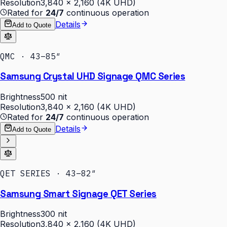
Resolution
3,840 × 2,160 (4K UHD)
Rated for
24/7
continuous operation
Details
Add to Quote
QMC · 43–85″
Samsung Crystal UHD Signage QMC Series
Brightness
500 nit
Resolution
3,840 × 2,160 (4K UHD)
Rated for
24/7
continuous operation
Details
Add to Quote
QET SERIES · 43–82″
Samsung Smart Signage QET Series
Brightness
300 nit
Resolution
3,840 × 2,160 (4K UHD)