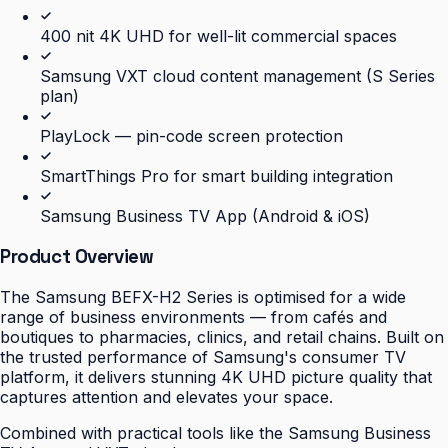
400 nit 4K UHD for well-lit commercial spaces
Samsung VXT cloud content management (S Series
plan)
PlayLock — pin-code screen protection
SmartThings Pro for smart building integration
Samsung Business TV App (Android & iOS)
Product Overview
The Samsung BEFX-H2 Series is optimised for a wide
range of business environments — from cafés and
boutiques to pharmacies, clinics, and retail chains. Built on
the trusted performance of Samsung's consumer TV
platform, it delivers stunning 4K UHD picture quality that
captures attention and elevates your space.
Combined with practical tools like the Samsung Business