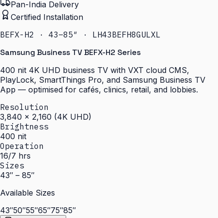
Pan-India Delivery
Certified Installation
BEFX-H2 · 43–85″ · LH43BEFH8GULXL
Samsung Business TV BEFX-H2 Series
400 nit 4K UHD business TV with VXT cloud CMS,
PlayLock, SmartThings Pro, and Samsung Business TV
App — optimised for cafés, clinics, retail, and lobbies.
Resolution
3,840 × 2,160 (4K UHD)
Brightness
400 nit
Operation
16/7 hrs
Sizes
43″ – 85″
Available Sizes
43″
50″
55″
65″
75″
85″