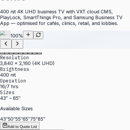
400 nit 4K UHD business TV with VXT cloud CMS,
PlayLock, SmartThings Pro, and Samsung Business TV
App — optimised for cafés, clinics, retail, and lobbies.
100
%
Resolution
3,840 × 2,160 (4K UHD)
Brightness
400 nit
Operation
16/7 hrs
Sizes
43″ – 85″
Available Sizes
43″
50″
55″
65″
75″
85″
Add to Quote List