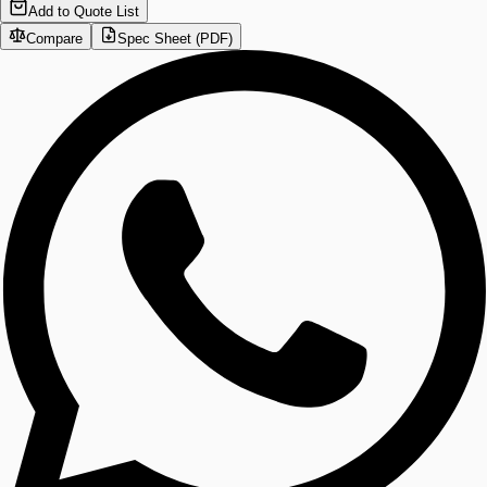
Add to Quote List
Compare
Spec Sheet (PDF)