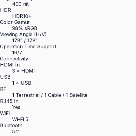
400 nit
HDR
HDR10+
Color Gamut
98% sRGB
Viewing Angle (H/V)
178° / 178°
Operation Time Support
16/7
Connectivity
HDMI In
3 × HDMI
USB
1 × USB
RF
1 Terrestrial / 1 Cable / 1 Satellite
RJ45 In
Yes
WiFi
Wi-Fi 5
Bluetooth
5.2