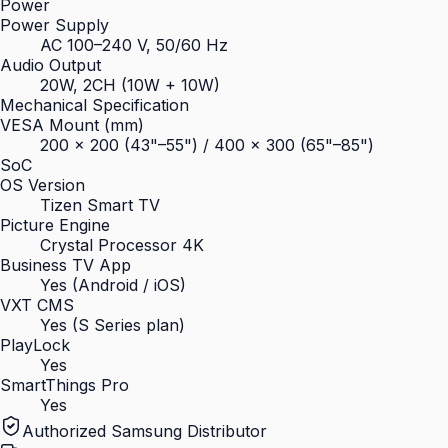
Power
Power Supply
AC 100–240 V, 50/60 Hz
Audio Output
20W, 2CH (10W + 10W)
Mechanical Specification
VESA Mount (mm)
200 × 200 (43"–55") / 400 × 300 (65"–85")
SoC
OS Version
Tizen Smart TV
Picture Engine
Crystal Processor 4K
Business TV App
Yes (Android / iOS)
VXT CMS
Yes (S Series plan)
PlayLock
Yes
SmartThings Pro
Yes
Authorized Samsung Distributor