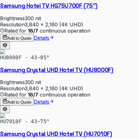
Samsung Hotel TV HG75U700F (75")
Brightness
300 nit
Resolution
3,840 × 2,160 (4K UHD)
Rated for
16/7
continuous operation
Details
Add to Quote
HU8000F · 43–85″
Samsung Crystal UHD Hotel TV (HU8000F)
Brightness
300 nit
Resolution
3,840 × 2,160 (4K UHD)
Rated for
16/7
continuous operation
Details
Add to Quote
HU7010F · 43–75″
Samsung Crystal UHD Hotel TV (HU7010F)