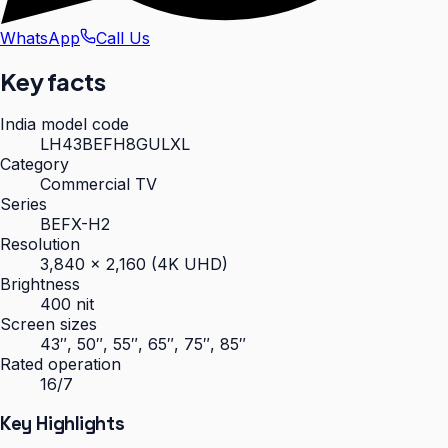
WhatsApp
Call Us
Key facts
India model code
LH43BEFH8GULXL
Category
Commercial TV
Series
BEFX-H2
Resolution
3,840 × 2,160 (4K UHD)
Brightness
400 nit
Screen sizes
43″, 50″, 55″, 65″, 75″, 85″
Rated operation
16/7
Key Highlights