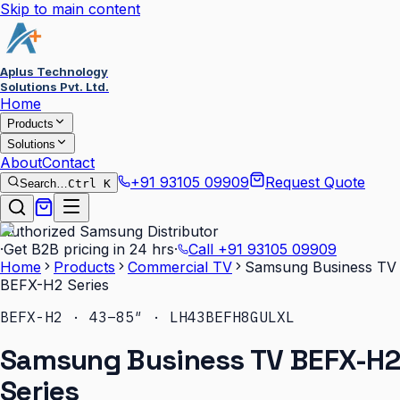
Skip to main content
Aplus Technology
Solutions Pvt. Ltd.
Home
Products
Solutions
About
Contact
+91 93105 09909
Request Quote
Search…
Ctrl K
Authorized Samsung Distributor
·
Get B2B pricing in 24 hrs
·
Call
+91 93105 09909
Home
Products
Commercial TV
Samsung Business TV
BEFX-H2 Series
BEFX-H2 · 43–85″ · LH43BEFH8GULXL
Samsung Business TV BEFX-H2
Series