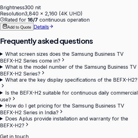
Brightness
300 nit
Resolution
3,840 × 2,160 (4K UHD)
Rated for
16/7
continuous operation
Details
Add to Quote
Frequently asked questions
What screen sizes does the Samsung Business TV
BEFX-H2 Series come in?
What is the model number of the Samsung Business TV
BEFX-H2 Series?
What are the key display specifications of the BEFX-H2?
Is the BEFX-H2 suitable for continuous daily commercial
use?
How do I get pricing for the Samsung Business TV
BEFX-H2 Series in India?
Does Aplus provide installation and warranty for the
BEFX-H2?
Get in touch