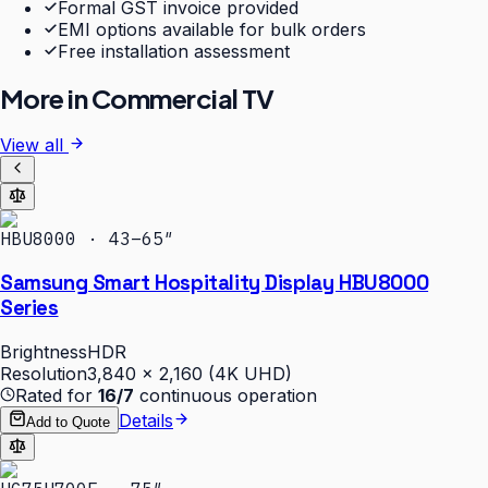
Formal GST invoice provided
EMI options available for bulk orders
Free installation assessment
More in
Commercial TV
View all
HBU8000 · 43–65″
Samsung Smart Hospitality Display HBU8000
Series
Brightness
HDR
Resolution
3,840 × 2,160 (4K UHD)
Rated for
16/7
continuous operation
Details
Add to Quote