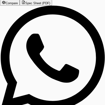
Compare
Spec Sheet (PDF)