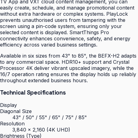
TV App and VXT cloud content management, you can
easily create, schedule, and manage promotional content
without extra hardware or complex systems. PlayLock
prevents unauthorised users from tampering with the
screen using a pin-code system, ensuring only your
selected content is displayed. SmartThings Pro
connectivity enhances convenience, safety, and energy
efficiency across varied business settings.
Available in six sizes from 43" to 85", the BEFX-H2 adapts
to any commercial space. HDR10+ support and Crystal
Processor 4K deliver vibrant upscaled imagery, while the
16/7 operation rating ensures the display holds up reliably
throughout extended business hours.
Technical Specifications
Display
Diagonal Size
43" / 50" / 55" / 65" / 75" / 85"
Resolution
3,840 × 2,160 (4K UHD)
Brightness (Type)