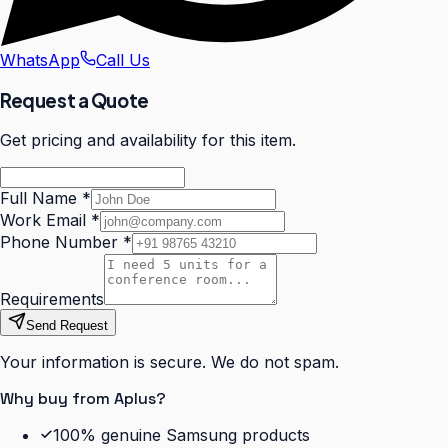
WhatsApp
Call Us
Request a Quote
Get pricing and availability for this item.
Full Name
*
Work Email
*
Phone Number
*
Requirements
Send Request
Your information is secure. We do not spam.
Why buy from Aplus?
100% genuine Samsung products