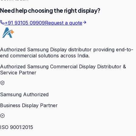
Need help choosing the right display?
+91 93105 09909
Request a quote
Authorized Samsung Display distributor providing end-to-
end commercial solutions across India.
Authorized Samsung Commercial Display Distributor &
Service Partner
Samsung Authorized
Business Display Partner
ISO 9001:2015