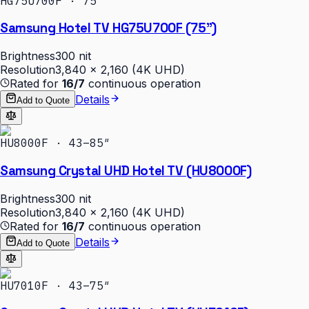
HG75U700F · 75″
Samsung Hotel TV HG75U700F (75")
Brightness
300 nit
Resolution
3,840 × 2,160 (4K UHD)
Rated for
16/7
continuous operation
Details
Add to Quote
HU8000F · 43–85″
Samsung Crystal UHD Hotel TV (HU8000F)
Brightness
300 nit
Resolution
3,840 × 2,160 (4K UHD)
Rated for
16/7
continuous operation
Details
Add to Quote
HU7010F · 43–75″