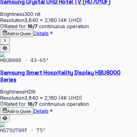
Samsung Crystal UHD Hotel TV (HU7010F)
Brightness
300 nit
Resolution
3,840 × 2,160 (4K UHD)
Rated for
16/7
continuous operation
Details
Add to Quote
HBU8000 · 43–65″
Samsung Smart Hospitality Display HBU8000
Series
Brightness
HDR
Resolution
3,840 × 2,160 (4K UHD)
Rated for
16/7
continuous operation
Details
Add to Quote
HG75U700F · 75″