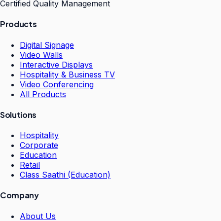
Certified Quality Management
Products
Digital Signage
Video Walls
Interactive Displays
Hospitality & Business TV
Video Conferencing
All Products
Solutions
Hospitality
Corporate
Education
Retail
Class Saathi (Education)
Company
About Us