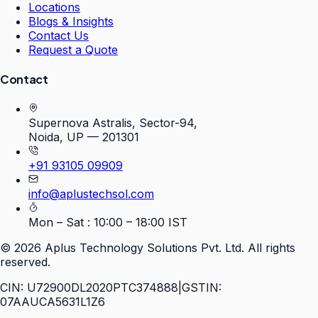
Locations
Blogs & Insights
Contact Us
Request a Quote
Contact
Supernova Astralis, Sector-94,
Noida, UP — 201301
+91 93105 09909
info@aplustechsol.com
Mon – Sat : 10:00 – 18:00 IST
©
2026
Aplus Technology Solutions Pvt. Ltd. All rights
reserved.
CIN: U72900DL2020PTC374888
|
GSTIN:
07AAUCA5631L1Z6