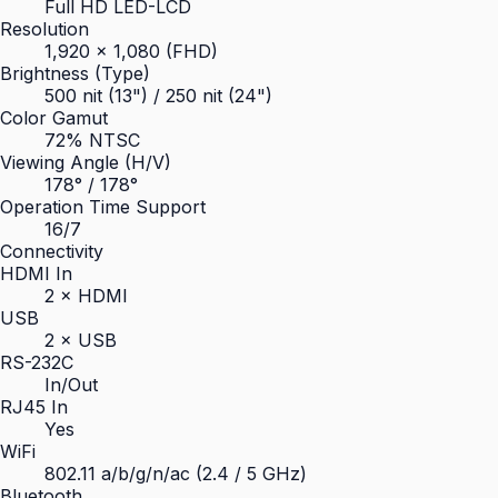
Full HD LED-LCD
Resolution
1,920 × 1,080 (FHD)
Brightness (Type)
500 nit (13") / 250 nit (24")
Color Gamut
72% NTSC
Viewing Angle (H/V)
178° / 178°
Operation Time Support
16/7
Connectivity
HDMI In
2 × HDMI
USB
2 × USB
RS-232C
In/Out
RJ45 In
Yes
WiFi
802.11 a/b/g/n/ac (2.4 / 5 GHz)
Bluetooth