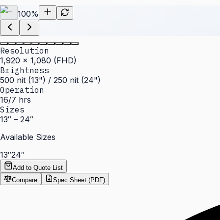
100
%
Resolution
1,920 × 1,080 (FHD)
Brightness
500 nit (13") / 250 nit (24")
Operation
16/7 hrs
Sizes
13″ – 24″
Available Sizes
13″
24″
Add to Quote List
Compare
Spec Sheet (PDF)