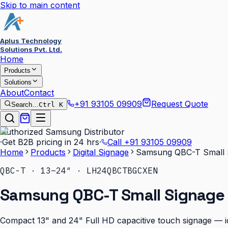
Skip to main content
Aplus Technology
Solutions Pvt. Ltd.
Home
Products
Solutions
About
Contact
+91 93105 09909
Request Quote
Search…
Ctrl K
Authorized Samsung Distributor
·
Get B2B pricing in 24 hrs
·
Call
+91 93105 09909
Home
Products
Digital Signage
Samsung QBC-T Small S
QBC-T · 13–24″ · LH24QBCTBGCXEN
Samsung QBC-T Small Signage 
Compact 13" and 24" Full HD capacitive touch signage — id