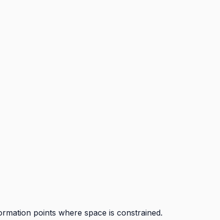
ormation points where space is constrained.