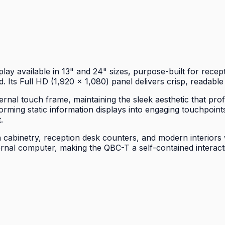
y available in 13" and 24" sizes, purpose-built for recept
. Its Full HD (1,920 × 1,080) panel delivers crisp, readable
ernal touch frame, maintaining the sleek aesthetic that pr
rming static information displays into engaging touchpoints
.
 cabinetry, reception desk counters, and modern interiors w
al computer, making the QBC-T a self-contained interactiv