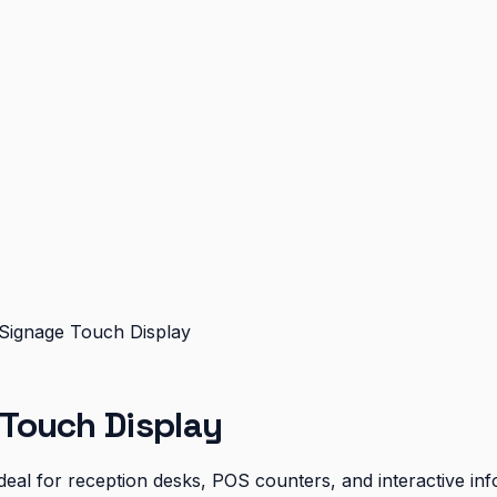
ignage Touch Display
Touch Display
eal for reception desks, POS counters, and interactive inf