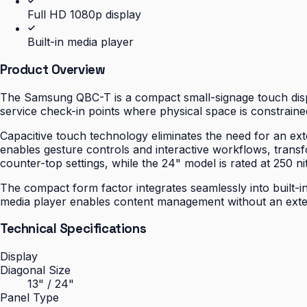
Full HD 1080p display
Built-in media player
Product Overview
The Samsung QBC-T is a compact small-signage touch displa
service check-in points where physical space is constrained
Capacitive touch technology eliminates the need for an ext
enables gesture controls and interactive workflows, transfo
counter-top settings, while the 24" model is rated at 250 nit
The compact form factor integrates seamlessly into built-in
media player enables content management without an extern
Technical Specifications
Display
Diagonal Size
13" / 24"
Panel Type