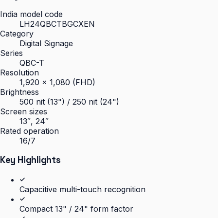
India model code
LH24QBCTBGCXEN
Category
Digital Signage
Series
QBC-T
Resolution
1,920 × 1,080 (FHD)
Brightness
500 nit (13") / 250 nit (24")
Screen sizes
13″, 24″
Rated operation
16/7
Key Highlights
Capacitive multi-touch recognition
Compact 13" / 24" form factor