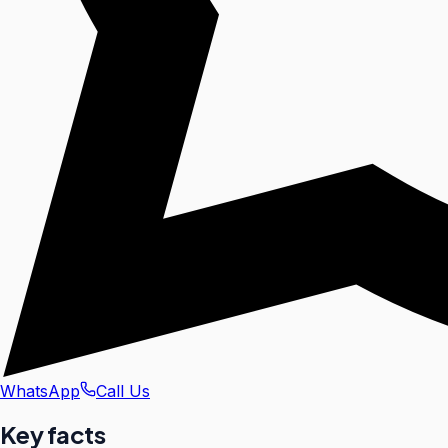
WhatsApp
Call Us
Key facts