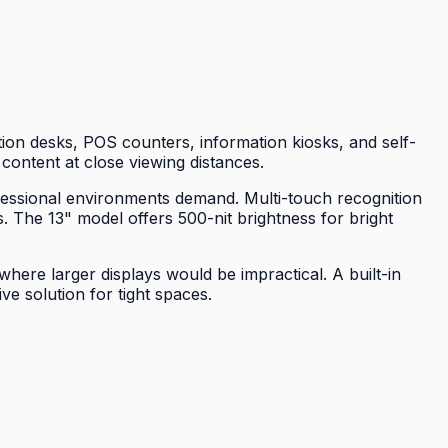
ion desks, POS counters, information kiosks, and self-
 content at close viewing distances.
ofessional environments demand. Multi-touch recognition
. The 13" model offers 500-nit brightness for bright
here larger displays would be impractical. A built-in
e solution for tight spaces.