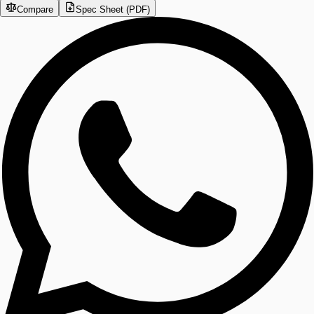
Compare
Spec Sheet (PDF)