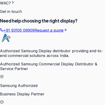
WAC?
Get in touch
Need help choosing the right display?
+91 93105 09909
Request a quote
Authorized Samsung Display distributor providing end-to-
end commercial solutions across India.
Authorized Samsung Commercial Display Distributor &
Service Partner
Samsung Authorized
Business Display Partner