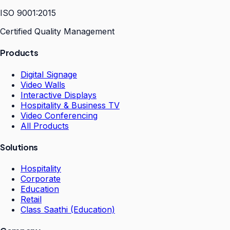
ISO 9001:2015
Certified Quality Management
Products
Digital Signage
Video Walls
Interactive Displays
Hospitality & Business TV
Video Conferencing
All Products
Solutions
Hospitality
Corporate
Education
Retail
Class Saathi (Education)