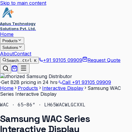
Skip to main content
Aplus Technology
Solutions Pvt. Ltd.
Home
Products
Solutions
About
Contact
+91 93105 09909
Request Quote
Search…
Ctrl K
Authorized Samsung Distributor
·
Get B2B pricing in 24 hrs
·
Call
+91 93105 09909
Home
Products
Interactive Display
Samsung WAC
Series Interactive Display
WAC · 65–86″ · LH65WACWLGCXXL
Samsung WAC Series
Interactive Display