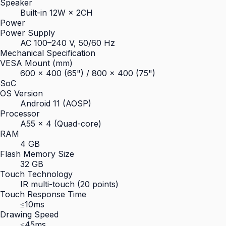
Speaker
Built-in 12W × 2CH
Power
Power Supply
AC 100–240 V, 50/60 Hz
Mechanical Specification
VESA Mount (mm)
600 × 400 (65") / 800 × 400 (75")
SoC
OS Version
Android 11 (AOSP)
Processor
A55 × 4 (Quad-core)
RAM
4 GB
Flash Memory Size
32 GB
Touch Technology
IR multi-touch (20 points)
Touch Response Time
≤10ms
Drawing Speed
≤45ms