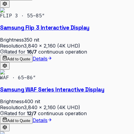
FLIP 3 · 55–85″
Samsung Flip 3 Interactive Display
Brightness
350 nit
Resolution
3,840 × 2,160 (4K UHD)
Rated for
16/7
continuous operation
Details
Add to Quote
WAF · 65–86″
Samsung WAF Series Interactive Display
Brightness
400 nit
Resolution
3,840 × 2,160 (4K UHD)
Rated for
12/7
continuous operation
Details
Add to Quote