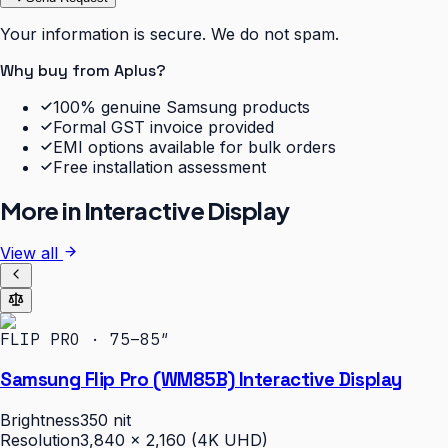
Your information is secure. We do not spam.
Why buy from Aplus?
100% genuine Samsung products
Formal GST invoice provided
EMI options available for bulk orders
Free installation assessment
More in
Interactive Display
View all
FLIP PRO · 75–85″
Samsung Flip Pro (WM85B) Interactive Display
Brightness
350 nit
Resolution
3,840 × 2,160 (4K UHD)