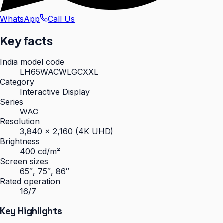
WhatsApp
Call Us
Key facts
India model code
LH65WACWLGCXXL
Category
Interactive Display
Series
WAC
Resolution
3,840 × 2,160 (4K UHD)
Brightness
400 cd/m²
Screen sizes
65″, 75″, 86″
Rated operation
16/7
Key Highlights