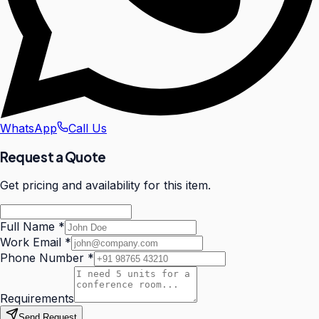
WhatsApp
Call Us
Request a Quote
Get pricing and availability for this item.
Full Name
*
Work Email
*
Phone Number
*
Requirements
Send Request