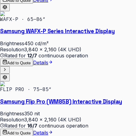
Add to Quote
WAFX-P · 65–86″
Samsung WAFX-P Series Interactive Display
Brightness
450 cd/m²
Resolution
3,840 × 2,160 (4K UHD)
Rated for
12/7
continuous operation
Details
Add to Quote
FLIP PRO · 75–85″
Samsung Flip Pro (WM85B) Interactive Display
Brightness
350 nit
Resolution
3,840 × 2,160 (4K UHD)
Rated for
16/7
continuous operation
Details
Add to Quote