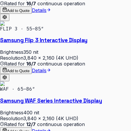
Rated for
16/7
continuous operation
Details
Add to Quote
FLIP 3 · 55–85″
Samsung Flip 3 Interactive Display
Brightness
350 nit
Resolution
3,840 × 2,160 (4K UHD)
Rated for
16/7
continuous operation
Details
Add to Quote
WAF · 65–86″
Samsung WAF Series Interactive Display
Brightness
400 nit
Resolution
3,840 × 2,160 (4K UHD)
Rated for
12/7
continuous operation
Details