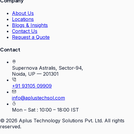
Company
About Us
Locations
Blogs & Insights
Contact Us
Request a Quote
Contact
Supernova Astralis, Sector-94,
Noida, UP — 201301
+91 93105 09909
info@aplustechsol.com
Mon – Sat : 10:00 – 18:00 IST
©
2026
Aplus Technology Solutions Pvt. Ltd. All rights
reserved.