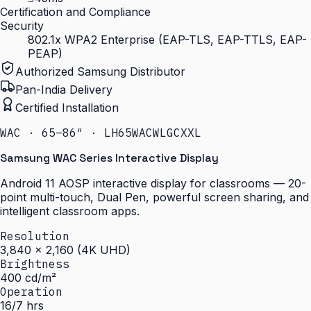
Certification and Compliance
Security
802.1x WPA2 Enterprise (EAP-TLS, EAP-TTLS, EAP-
PEAP)
Authorized Samsung Distributor
Pan-India Delivery
Certified Installation
WAC · 65–86″ · LH65WACWLGCXXL
Samsung WAC Series Interactive Display
Android 11 AOSP interactive display for classrooms — 20-
point multi-touch, Dual Pen, powerful screen sharing, and
intelligent classroom apps.
Resolution
3,840 × 2,160 (4K UHD)
Brightness
400 cd/m²
Operation
16/7 hrs