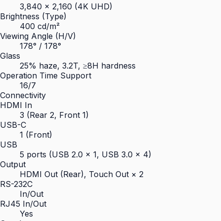
3,840 × 2,160 (4K UHD)
Brightness (Type)
400 cd/m²
Viewing Angle (H/V)
178° / 178°
Glass
25% haze, 3.2T, ≥8H hardness
Operation Time Support
16/7
Connectivity
HDMI In
3 (Rear 2, Front 1)
USB-C
1 (Front)
USB
5 ports (USB 2.0 × 1, USB 3.0 × 4)
Output
HDMI Out (Rear), Touch Out × 2
RS-232C
In/Out
RJ45 In/Out
Yes