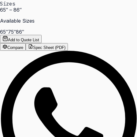
Sizes
65″ – 86″
Available Sizes
65″
75″
86″
Add to Quote List
Compare
Spec Sheet (PDF)