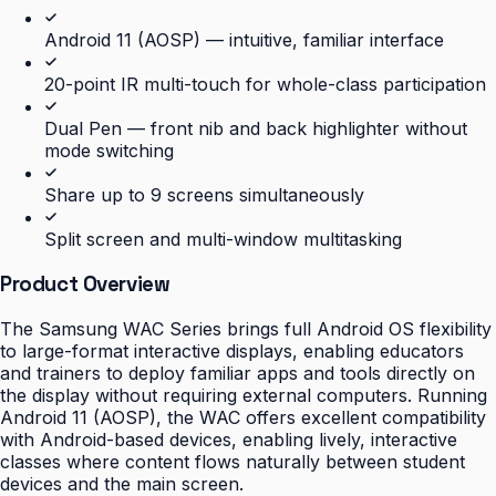
Android 11 (AOSP) — intuitive, familiar interface
20-point IR multi-touch for whole-class participation
Dual Pen — front nib and back highlighter without
mode switching
Share up to 9 screens simultaneously
Split screen and multi-window multitasking
Product Overview
The Samsung WAC Series brings full Android OS flexibility
to large-format interactive displays, enabling educators
and trainers to deploy familiar apps and tools directly on
the display without requiring external computers. Running
Android 11 (AOSP), the WAC offers excellent compatibility
with Android-based devices, enabling lively, interactive
classes where content flows naturally between student
devices and the main screen.