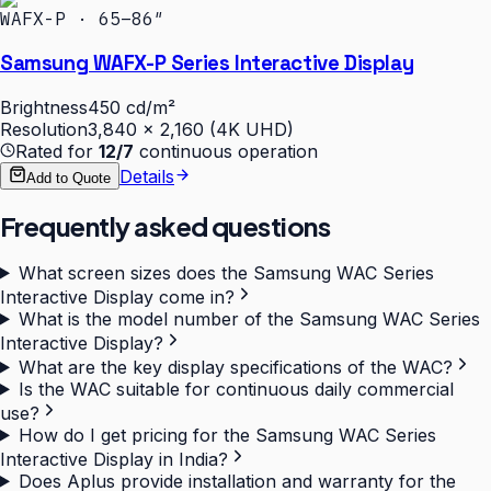
WAFX-P · 65–86″
Samsung WAFX-P Series Interactive Display
Brightness
450 cd/m²
Resolution
3,840 × 2,160 (4K UHD)
Rated for
12/7
continuous operation
Details
Add to Quote
Frequently asked questions
What screen sizes does the Samsung WAC Series
Interactive Display come in?
What is the model number of the Samsung WAC Series
Interactive Display?
What are the key display specifications of the WAC?
Is the WAC suitable for continuous daily commercial
use?
How do I get pricing for the Samsung WAC Series
Interactive Display in India?
Does Aplus provide installation and warranty for the