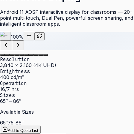
Android 11 AOSP interactive display for classrooms — 20-
point multi-touch, Dual Pen, powerful screen sharing, and
intelligent classroom apps.
100
%
Resolution
3,840 × 2,160 (4K UHD)
Brightness
400 cd/m²
Operation
16/7 hrs
Sizes
65″ – 86″
Available Sizes
65″
75″
86″
Add to Quote List