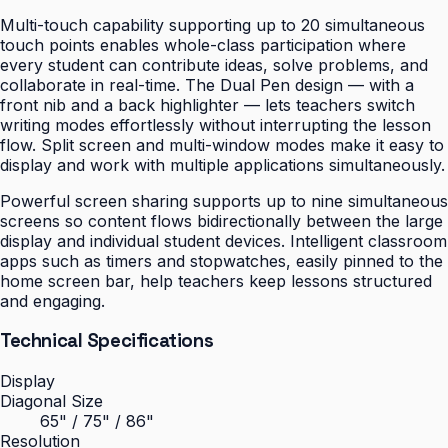
Multi-touch capability supporting up to 20 simultaneous
touch points enables whole-class participation where
every student can contribute ideas, solve problems, and
collaborate in real-time. The Dual Pen design — with a
front nib and a back highlighter — lets teachers switch
writing modes effortlessly without interrupting the lesson
flow. Split screen and multi-window modes make it easy to
display and work with multiple applications simultaneously.
Powerful screen sharing supports up to nine simultaneous
screens so content flows bidirectionally between the large
display and individual student devices. Intelligent classroom
apps such as timers and stopwatches, easily pinned to the
home screen bar, help teachers keep lessons structured
and engaging.
Technical Specifications
Display
Diagonal Size
65" / 75" / 86"
Resolution