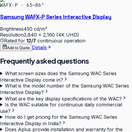
WAFX-P · 65–86″
Samsung WAFX-P Series Interactive Display
Brightness
450 cd/m²
Resolution
3,840 × 2,160 (4K UHD)
Rated for
12/7
continuous operation
Details
Add to Quote
Frequently asked questions
What screen sizes does the Samsung WAC Series
Interactive Display come in?
What is the model number of the Samsung WAC Series
Interactive Display?
What are the key display specifications of the WAC?
Is the WAC suitable for continuous daily commercial
use?
How do I get pricing for the Samsung WAC Series
Interactive Display in India?
Does Aplus provide installation and warranty for the