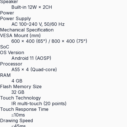
Speaker
Built-in 12W × 2CH
Power
Power Supply
AC 100–240 V, 50/60 Hz
Mechanical Specification
VESA Mount (mm)
600 × 400 (65") / 800 × 400 (75")
SoC
OS Version
Android 11 (AOSP)
Processor
A55 × 4 (Quad-core)
RAM
4 GB
Flash Memory Size
32 GB
Touch Technology
IR multi-touch (20 points)
Touch Response Time
≤10ms
Drawing Speed
≤45ms