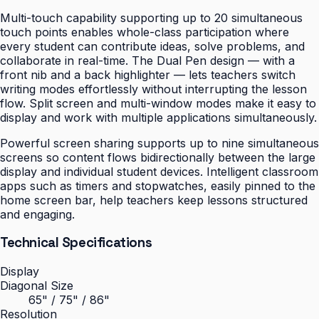
Multi-touch capability supporting up to 20 simultaneous
touch points enables whole-class participation where
every student can contribute ideas, solve problems, and
collaborate in real-time. The Dual Pen design — with a
front nib and a back highlighter — lets teachers switch
writing modes effortlessly without interrupting the lesson
flow. Split screen and multi-window modes make it easy to
display and work with multiple applications simultaneously.
Powerful screen sharing supports up to nine simultaneous
screens so content flows bidirectionally between the large
display and individual student devices. Intelligent classroom
apps such as timers and stopwatches, easily pinned to the
home screen bar, help teachers keep lessons structured
and engaging.
Technical Specifications
Display
Diagonal Size
65" / 75" / 86"
Resolution