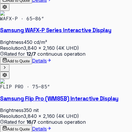
Add to Quote
WAFX-P · 65–86″
Samsung WAFX-P Series Interactive Display
Brightness
450 cd/m²
Resolution
3,840 × 2,160 (4K UHD)
Rated for
12/7
continuous operation
Details
Add to Quote
FLIP PRO · 75–85″
Samsung Flip Pro (WM85B) Interactive Display
Brightness
350 nit
Resolution
3,840 × 2,160 (4K UHD)
Rated for
16/7
continuous operation
Details
Add to Quote