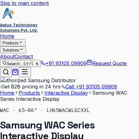
Skip to main content
Aplus Technology
Solutions Pvt. Ltd.
Home
Products
Solutions
About
Contact
+91 93105 09909
Request Quote
Search…
Ctrl K
Authorized Samsung Distributor
·
Get B2B pricing in 24 hrs
·
Call
+91 93105 09909
Home
Products
Interactive Display
Samsung WAC
Series Interactive Display
WAC · 65–86″ · LH65WACWLGCXXL
Samsung WAC Series
Interactive Display