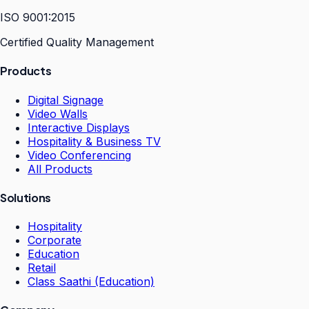
ISO 9001:2015
Certified Quality Management
Products
Digital Signage
Video Walls
Interactive Displays
Hospitality & Business TV
Video Conferencing
All Products
Solutions
Hospitality
Corporate
Education
Retail
Class Saathi (Education)