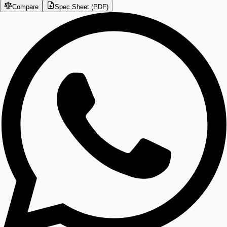
Compare
Spec Sheet (PDF)