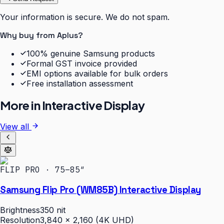
Your information is secure. We do not spam.
Why buy from Aplus?
100% genuine Samsung products
Formal GST invoice provided
EMI options available for bulk orders
Free installation assessment
More in
Interactive Display
View all
FLIP PRO · 75–85″
Samsung Flip Pro (WM85B) Interactive Display
Brightness
350 nit
Resolution
3,840 × 2,160 (4K UHD)