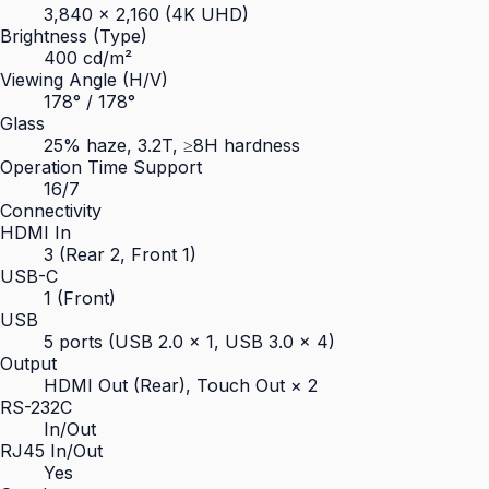
3,840 × 2,160 (4K UHD)
Brightness (Type)
400 cd/m²
Viewing Angle (H/V)
178° / 178°
Glass
25% haze, 3.2T, ≥8H hardness
Operation Time Support
16/7
Connectivity
HDMI In
3 (Rear 2, Front 1)
USB-C
1 (Front)
USB
5 ports (USB 2.0 × 1, USB 3.0 × 4)
Output
HDMI Out (Rear), Touch Out × 2
RS-232C
In/Out
RJ45 In/Out
Yes