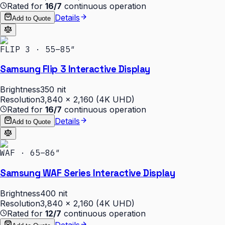
Rated for
16/7
continuous operation
Details
Add to Quote
FLIP 3 · 55–85″
Samsung Flip 3 Interactive Display
Brightness
350 nit
Resolution
3,840 × 2,160 (4K UHD)
Rated for
16/7
continuous operation
Details
Add to Quote
WAF · 65–86″
Samsung WAF Series Interactive Display
Brightness
400 nit
Resolution
3,840 × 2,160 (4K UHD)
Rated for
12/7
continuous operation
Details