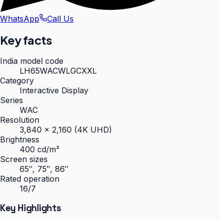
WhatsApp
Call Us
Key facts
India model code
LH65WACWLGCXXL
Category
Interactive Display
Series
WAC
Resolution
3,840 × 2,160 (4K UHD)
Brightness
400 cd/m²
Screen sizes
65″, 75″, 86″
Rated operation
16/7
Key Highlights