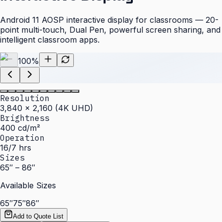
Android 11 AOSP interactive display for classrooms — 20-
point multi-touch, Dual Pen, powerful screen sharing, and
intelligent classroom apps.
100
%
Resolution
3,840 × 2,160 (4K UHD)
Brightness
400 cd/m²
Operation
16/7 hrs
Sizes
65″ – 86″
Available Sizes
65″
75″
86″
Add to Quote List