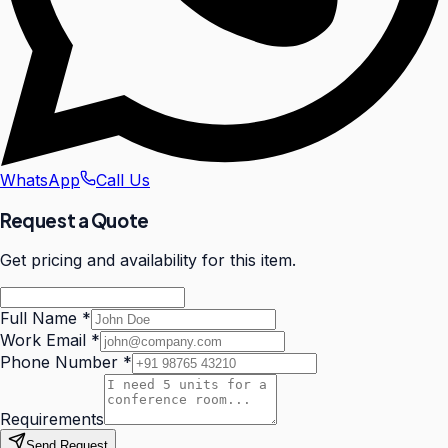
WhatsApp
Call Us
Request a Quote
Get pricing and availability for this item.
Full Name
*
Work Email
*
Phone Number
*
Requirements
Send Request