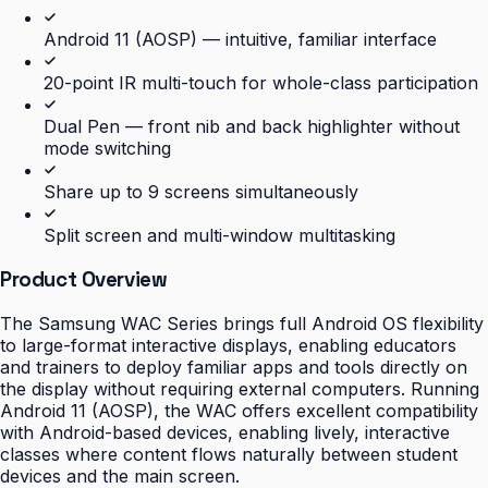
Android 11 (AOSP) — intuitive, familiar interface
20-point IR multi-touch for whole-class participation
Dual Pen — front nib and back highlighter without
mode switching
Share up to 9 screens simultaneously
Split screen and multi-window multitasking
Product Overview
The Samsung WAC Series brings full Android OS flexibility
to large-format interactive displays, enabling educators
and trainers to deploy familiar apps and tools directly on
the display without requiring external computers. Running
Android 11 (AOSP), the WAC offers excellent compatibility
with Android-based devices, enabling lively, interactive
classes where content flows naturally between student
devices and the main screen.