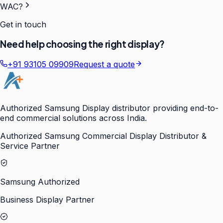
WAC?
Get in touch
Need help choosing the right display?
+91 93105 09909
Request a quote
Authorized Samsung Display distributor providing end-to-
end commercial solutions across India.
Authorized Samsung Commercial Display Distributor &
Service Partner
Samsung Authorized
Business Display Partner