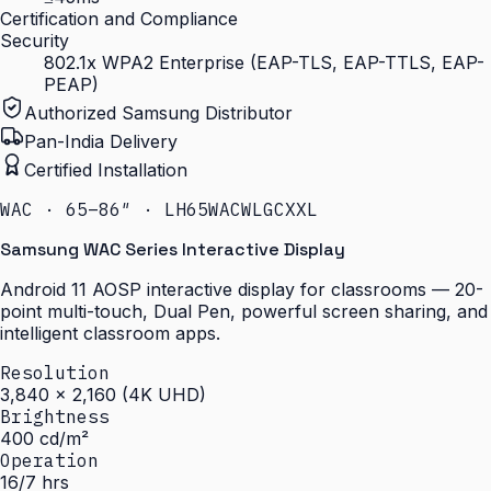
Certification and Compliance
Security
802.1x WPA2 Enterprise (EAP-TLS, EAP-TTLS, EAP-
PEAP)
Authorized Samsung Distributor
Pan-India Delivery
Certified Installation
WAC · 65–86″ · LH65WACWLGCXXL
Samsung WAC Series Interactive Display
Android 11 AOSP interactive display for classrooms — 20-
point multi-touch, Dual Pen, powerful screen sharing, and
intelligent classroom apps.
Resolution
3,840 × 2,160 (4K UHD)
Brightness
400 cd/m²
Operation
16/7 hrs