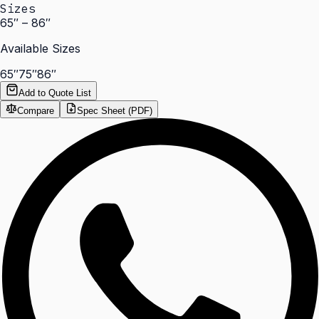
Sizes
65″ – 86″
Available Sizes
65″
75″
86″
Add to Quote List
Compare
Spec Sheet (PDF)