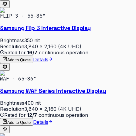
FLIP 3 · 55–85″
Samsung Flip 3 Interactive Display
Brightness
350 nit
Resolution
3,840 × 2,160 (4K UHD)
Rated for
16/7
continuous operation
Details
Add to Quote
WAF · 65–86″
Samsung WAF Series Interactive Display
Brightness
400 nit
Resolution
3,840 × 2,160 (4K UHD)
Rated for
12/7
continuous operation
Details
Add to Quote