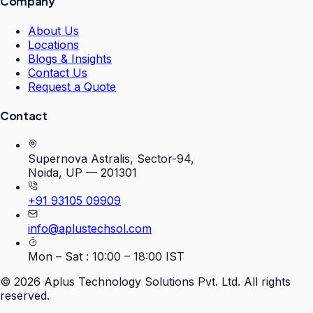
Company
About Us
Locations
Blogs & Insights
Contact Us
Request a Quote
Contact
Supernova Astralis, Sector-94,
Noida, UP — 201301
+91 93105 09909
info@aplustechsol.com
Mon – Sat : 10:00 – 18:00 IST
©
2026
Aplus Technology Solutions Pvt. Ltd. All rights
reserved.