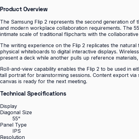
Product Overview
The Samsung Flip 2 represents the second generation of the
and modern workplace collaboration requirements. The 55-
intimate scale of traditional flipcharts with the collaborati
The writing experience on the Flip 2 replicates the natural
physical whiteboards to digital interactive displays. Wire
present a deck while another pulls up reference materials,
Roll-and-view capability enables the Flip 2 to be used in e
tall portrait for brainstorming sessions. Content export vi
canvas is ready for the next meeting.
Technical Specifications
Display
Diagonal Size
55"
Panel Type
IPS
Resolution