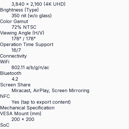
3,840 × 2,160 (4K UHD)
Brightness (Type)
350 nit (w/o glass)
Color Gamut
72% NTSC
Viewing Angle (H/V)
178° / 178°
Operation Time Support
16/7
Connectivity
WiFi
802.11 a/b/g/n/ac
Bluetooth
4.2
Screen Share
Miracast, AirPlay, Screen Mirroring
NFC
Yes (tap to export content)
Mechanical Specification
VESA Mount (mm)
200 × 200
SoC