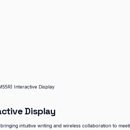
55R) Interactive Display
ctive Display
ringing intuitive writing and wireless collaboration to me