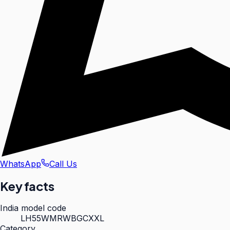
WhatsApp
Call Us
Key facts
India model code
LH55WMRWBGCXXL
Category