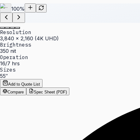
100
%
Resolution
3,840 × 2,160 (4K UHD)
Brightness
350 nit
Operation
16/7 hrs
Sizes
55″
Add to Quote List
Compare
Spec Sheet (PDF)