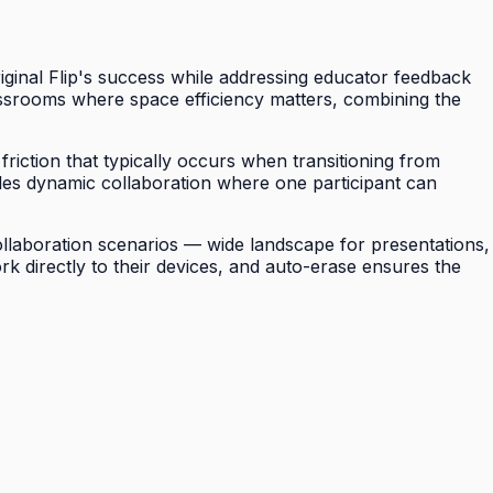
riginal Flip's success while addressing educator feedback
assrooms where space efficiency matters, combining the
riction that typically occurs when transitioning from
ables dynamic collaboration where one participant can
 collaboration scenarios — wide landscape for presentations,
ork directly to their devices, and auto-erase ensures the