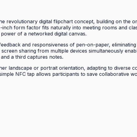
 revolutionary digital flipchart concept, building on the o
inch form factor fits naturally into meeting rooms and cl
ve power of a networked digital canvas.
 feedback and responsiveness of pen-on-paper, eliminating f
less screen sharing from multiple devices simultaneously en
 and a third captures notes.
ither landscape or portrait orientation, adapting to diverse
a simple NFC tap allows participants to save collaborative w