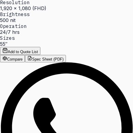
Resolution
1,920 × 1,080 (FHD)
Brightness
500 nit
Operation
24/7 hrs
Sizes
55″
Add to Quote List
Compare
Spec Sheet (PDF)