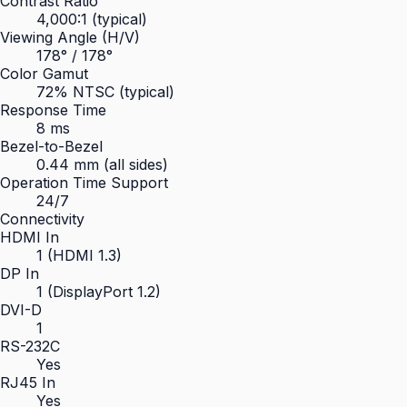
Contrast Ratio
4,000:1 (typical)
Viewing Angle (H/V)
178° / 178°
Color Gamut
72% NTSC (typical)
Response Time
8 ms
Bezel-to-Bezel
0.44 mm (all sides)
Operation Time Support
24/7
Connectivity
HDMI In
1 (HDMI 1.3)
DP In
1 (DisplayPort 1.2)
DVI-D
1
RS-232C
Yes
RJ45 In
Yes