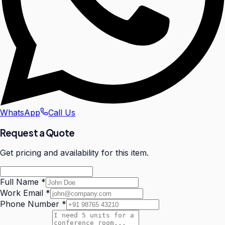
WhatsApp
Call Us
Request a Quote
Get pricing and availability for this item.
Full Name
*
Work Email
*
Phone Number
*