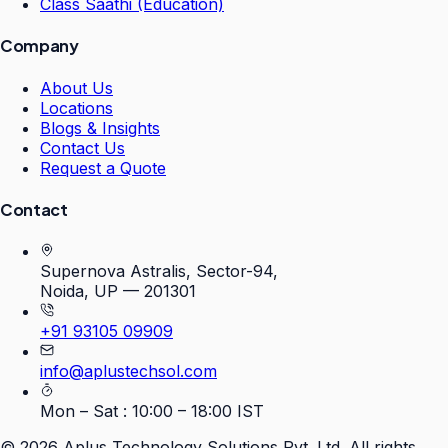
Class Saathi (Education)
Company
About Us
Locations
Blogs & Insights
Contact Us
Request a Quote
Contact
Supernova Astralis, Sector-94,
Noida, UP — 201301
+91 93105 09909
info@aplustechsol.com
Mon – Sat : 10:00 – 18:00 IST
©
2026
Aplus Technology Solutions Pvt. Ltd. All rights