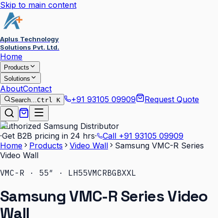
Skip to main content
Aplus Technology
Solutions Pvt. Ltd.
Home
Products
Solutions
About
Contact
+91 93105 09909
Request Quote
Search…
Ctrl K
Authorized Samsung Distributor
·
Get B2B pricing in 24 hrs
·
Call
+91 93105 09909
Home
Products
Video Wall
Samsung VMC-R Series
Video Wall
VMC-R · 55″ · LH55VMCRBGBXXL
Samsung VMC-R Series Video
Wall