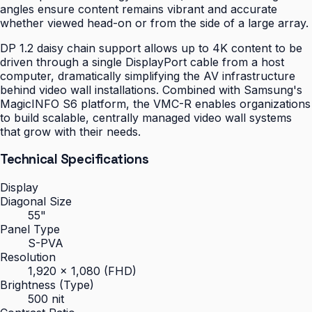
angles ensure content remains vibrant and accurate
whether viewed head-on or from the side of a large array.
DP 1.2 daisy chain support allows up to 4K content to be
driven through a single DisplayPort cable from a host
computer, dramatically simplifying the AV infrastructure
behind video wall installations. Combined with Samsung's
MagicINFO S6 platform, the VMC-R enables organizations
to build scalable, centrally managed video wall systems
that grow with their needs.
Technical Specifications
Display
Diagonal Size
55"
Panel Type
S-PVA
Resolution
1,920 × 1,080 (FHD)
Brightness (Type)
500 nit