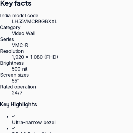
Key facts
India model code
LH55VMCRBGBXXL
Category
Video Wall
Series
VMC-R
Resolution
1,920 × 1,080 (FHD)
Brightness
500 nit
Screen sizes
55″
Rated operation
24/7
Key Highlights
Ultra-narrow bezel