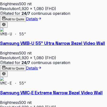
Brightness
500 nit
Resolution
1,920 × 1,080 (FHD)
Rated for
24/7
continuous operation
Details
Add to Quote
VMB-U · 55″
Samsung VMB-U 55" Ultra Narrow Bezel Video Wall
Brightness
500 nit
Resolution
1,920 × 1,080 (FHD)
Rated for
24/7
continuous operation
Details
Add to Quote
VMC-E · 55″
Samsung VMC-E Extreme Narrow Bezel Video Wall
Brightness
500 nit