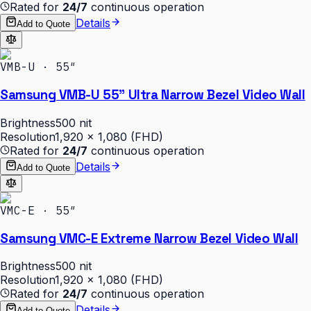
Rated for
24/7
continuous operation
Details
Add to Quote
VMB-U · 55″
Samsung VMB-U 55" Ultra Narrow Bezel Video Wall
Brightness
500 nit
Resolution
1,920 × 1,080 (FHD)
Rated for
24/7
continuous operation
Details
Add to Quote
VMC-E · 55″
Samsung VMC-E Extreme Narrow Bezel Video Wall
Brightness
500 nit
Resolution
1,920 × 1,080 (FHD)
Rated for
24/7
continuous operation
Details
Add to Quote