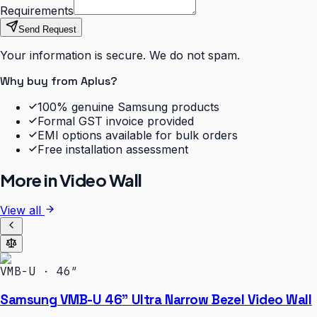
Requirements
Send Request
Your information is secure. We do not spam.
Why buy from Aplus?
100% genuine Samsung products
Formal GST invoice provided
EMI options available for bulk orders
Free installation assessment
More in
Video Wall
View all
VMB-U · 46″
Samsung VMB-U 46" Ultra Narrow Bezel Video Wall