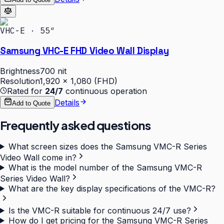
VHC-E · 55″
Samsung VHC-E FHD Video Wall Display
Brightness
700 nit
Resolution
1,920 × 1,080 (FHD)
Rated for
24/7
continuous operation
Details
Add to Quote
Frequently asked questions
What screen sizes does the Samsung VMC-R Series
Video Wall come in?
What is the model number of the Samsung VMC-R
Series Video Wall?
What are the key display specifications of the VMC-R?
Is the VMC-R suitable for continuous 24/7 use?
How do I get pricing for the Samsung VMC-R Series