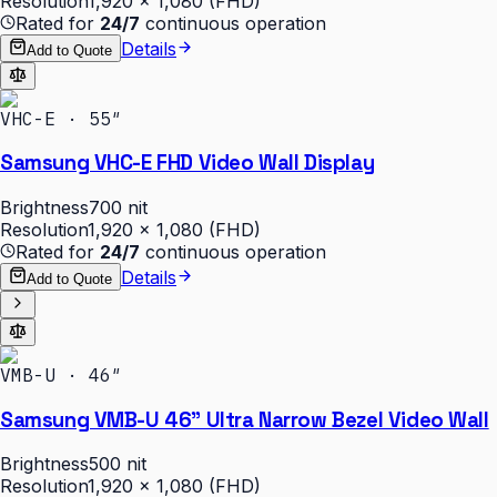
Resolution
1,920 × 1,080 (FHD)
Rated for
24/7
continuous operation
Details
Add to Quote
VHC-E · 55″
Samsung VHC-E FHD Video Wall Display
Brightness
700 nit
Resolution
1,920 × 1,080 (FHD)
Rated for
24/7
continuous operation
Details
Add to Quote
VMB-U · 46″
Samsung VMB-U 46" Ultra Narrow Bezel Video Wall
Brightness
500 nit
Resolution
1,920 × 1,080 (FHD)