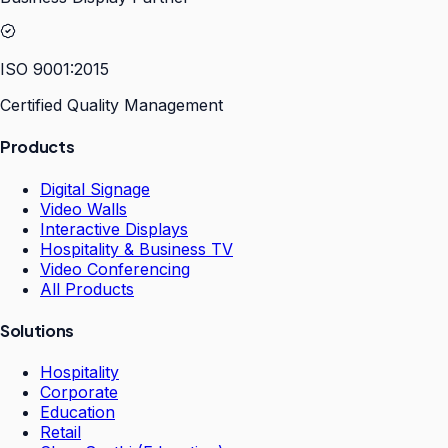
ISO 9001:2015
Certified Quality Management
Products
Digital Signage
Video Walls
Interactive Displays
Hospitality & Business TV
Video Conferencing
All Products
Solutions
Hospitality
Corporate
Education
Retail