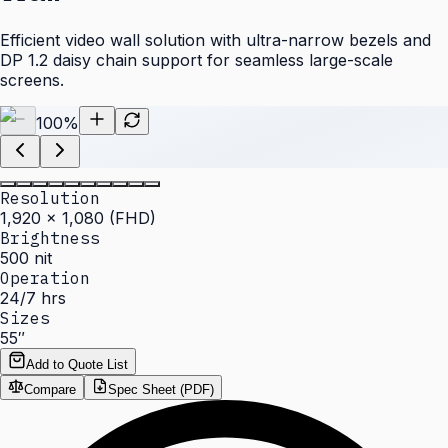
Efficient video wall solution with ultra-narrow bezels and
DP 1.2 daisy chain support for seamless large-scale
screens.
100
%
Resolution
1,920 × 1,080 (FHD)
Brightness
500 nit
Operation
24/7 hrs
Sizes
55″
Add to Quote List
Compare
Spec Sheet (PDF)