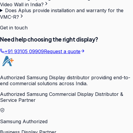
Video Wall in India?
Does Aplus provide installation and warranty for the
VMC-R?
Get in touch
Need help choosing the right display?
+91 93105 09909
Request a quote
Authorized Samsung Display distributor providing end-to-
end commercial solutions across India.
Authorized Samsung Commercial Display Distributor &
Service Partner
Samsung Authorized
Business Display Partner