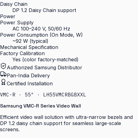
Daisy Chain
DP 1.2 Daisy Chain support
Power
Power Supply
AC 100–240 V, 50/60 Hz
Power Consumption (On Mode, W)
~92 W (typical)
Mechanical Specification
Factory Calibration
Yes (color factory-matched)
Authorized Samsung Distributor
Pan-India Delivery
Certified Installation
VMC-R · 55″ · LH55VMCRBGBXXL
Samsung VMC-R Series Video Wall
Efficient video wall solution with ultra-narrow bezels and
DP 1.2 daisy chain support for seamless large-scale
screens.