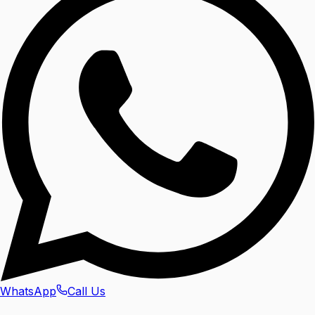
WhatsApp
Call Us