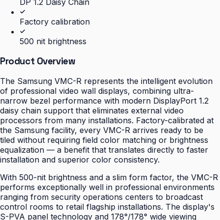
DP 1.2 Daisy Chain
Factory calibration
500 nit brightness
Product Overview
The Samsung VMC-R represents the intelligent evolution
of professional video wall displays, combining ultra-
narrow bezel performance with modern DisplayPort 1.2
daisy chain support that eliminates external video
processors from many installations. Factory-calibrated at
the Samsung facility, every VMC-R arrives ready to be
tiled without requiring field color matching or brightness
equalization — a benefit that translates directly to faster
installation and superior color consistency.
With 500-nit brightness and a slim form factor, the VMC-R
performs exceptionally well in professional environments
ranging from security operations centers to broadcast
control rooms to retail flagship installations. The display's
S-PVA panel technology and 178°/178° wide viewing