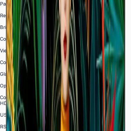
Panel Type
VA
Resolution
3,840 × 2,160 (4K UHD)
Brightness (Type)
350 nit
Contrast Ratio
4,000:1
Viewing Angle (H/V)
178° / 178°
Color Gamut
72% NTSC
Glass Haze
2%
Operation Time Support
16/7
Connectivity
HDMI In
3 (HDMI 2.0)
USB
2 × USB 2.0
RS-232C