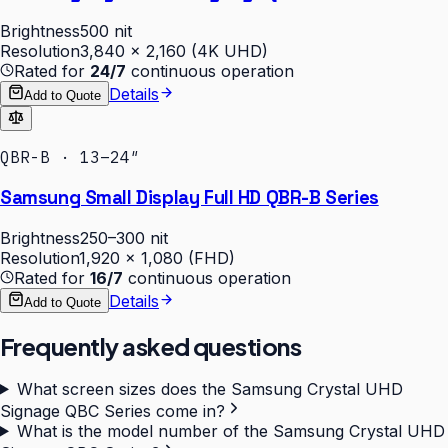
Brightness
500 nit
Resolution
3,840 × 2,160 (4K UHD)
Rated for
24/7
continuous operation
Details
Add to Quote
QBR-B · 13–24″
Samsung Small Display Full HD QBR-B Series
Brightness
250–300 nit
Resolution
1,920 × 1,080 (FHD)
Rated for
16/7
continuous operation
Details
Add to Quote
Frequently asked questions
What screen sizes does the Samsung Crystal UHD
Signage QBC Series come in?
What is the model number of the Samsung Crystal UHD