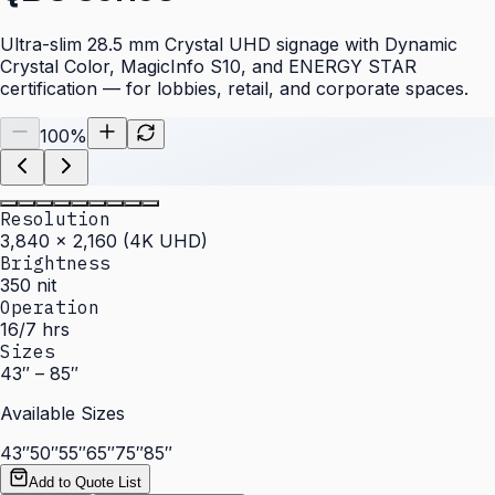
Ultra-slim 28.5 mm Crystal UHD signage with Dynamic
Crystal Color, MagicInfo S10, and ENERGY STAR
certification — for lobbies, retail, and corporate spaces.
100
%
Resolution
3,840 × 2,160 (4K UHD)
Brightness
350 nit
Operation
16/7 hrs
Sizes
43″ – 85″
Available Sizes
43″
50″
55″
65″
75″
85″
Add to Quote List