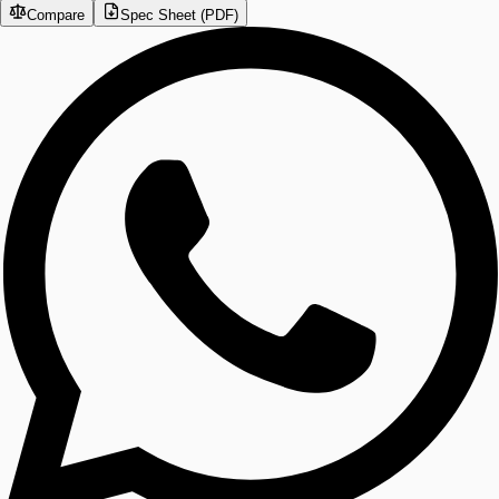
Compare
Spec Sheet (PDF)