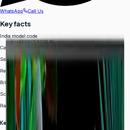
WhatsApp
Call Us
Key facts
India model code
LH43QBCEBGCLXL
Category
Digital Signage
Series
QBC
Resolution
3,840 × 2,160 (4K UHD)
Brightness
350 nit
Screen sizes
43″, 50″, 55″, 65″, 75″, 85″
Rated operation
16/7
Key Highlights