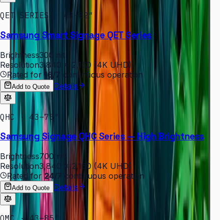
QET SERIES · 43–82″
Samsung Smart Signage QET Series
Brightness
300 nit
Resolution
3,840 × 2,160 (4K UHD)
Rated for
16/7
continuous operation
Details
Add to Quote
QHC · 43–75″
Samsung Signage QHC Series — High Brightness
Brightness
700 nit
Resolution
3,840 × 2,160 (4K UHD)
Rated for
24/7
continuous operation
Details
Add to Quote
QMC · 43–85″