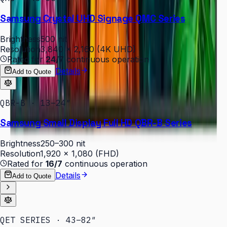
Samsung Crystal UHD Signage QMC Series
Brightness
500 nit
Resolution
3,840 × 2,160 (4K UHD)
Rated for
24/7
continuous operation
Details
Add to Quote
QBR-B · 13–24″
Samsung Small Display Full HD QBR-B Series
Brightness
250–300 nit
Resolution
1,920 × 1,080 (FHD)
Rated for
16/7
continuous operation
Details
Add to Quote
QET SERIES · 43–82″