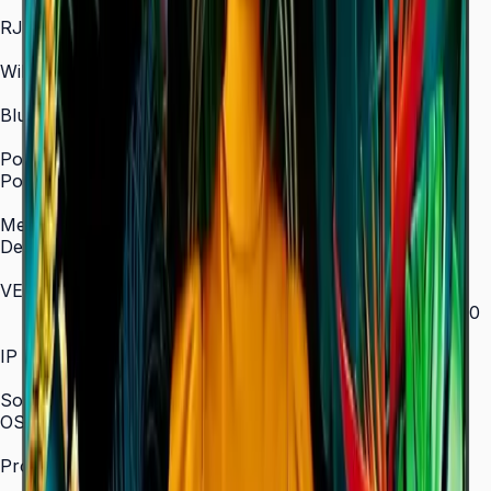
In/Out
RJ45 In
Yes
WiFi
2.4 / 5.0 GHz dual-band
Bluetooth
Yes
Power
Power Supply
AC 100–240 V, 50/60 Hz
Mechanical Specification
Depth
28.5 mm (ultra-slim)
VESA Mount (mm)
200 × 200 (43"–55") / 400 × 300 (65") / 400 × 400
(75") / 600 × 400 (85")
IP Rating
IP5x
SoC
OS Version
Tizen 7.0
Processor
CA53 1.3 GHz Quad-Core