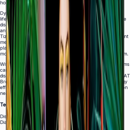
holes that allow easy landscape-to-portrait adjustment.
Dynamic Crystal Color with one billion shades delivers
lifelike color variations and consistent imagery across the
display, while the Quantum Processor Lite 4K upscales
any source content for polished, professional results.
Tizen 7.0 with built-in MagicInfo S10 content management
means signage deployments require no external media
players — content updates, schedules, and device
monitoring are all managed from a single secure platform.
With Smart Calibration via the Samsung mobile app, teams
can guarantee brand color consistency across every
display in a multi-site chain. ENERGY STAR 8.0 and EPEAT
Bronze certification demonstrate a commitment to energy
efficiency, while the Slim Fit Wall Mount makes installation
neat and straightforward in any environment.
Technical Specifications
Display
Diagonal Size
43" / 50" / 55" / 65" / 75" / 85"