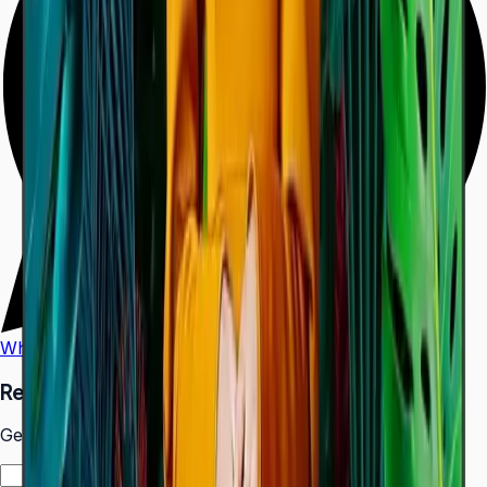
WhatsApp
Call Us
Request a Quote
Get pricing and availability for this item.