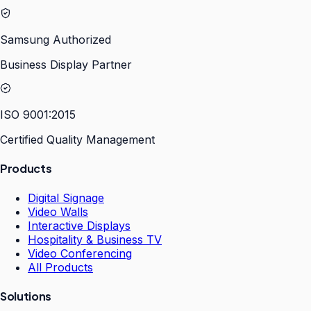
Samsung Authorized
Business Display Partner
ISO 9001:2015
Certified Quality Management
Products
Digital Signage
Video Walls
Interactive Displays
Hospitality & Business TV
Video Conferencing
All Products
Solutions