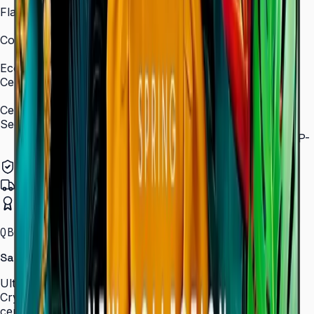
Flash Memory Size
8 GB (3 GB available)
Content Player
MagicInfo S10 (SSSP 10.0)
Eco
Certifications
ENERGY STAR 8.0, EPEAT Bronze
Certification and Compliance
Security
802.1x WPA2 Enterprise (EAP-TLS, EAP-TTLS, EAP-
PEAP)
Authorized Samsung Distributor
Pan-India Delivery
Certified Installation
QBC · 43–85″ · LH43QBCEBGCLXL
Samsung Crystal UHD Signage QBC Series
Ultra-slim 28.5 mm Crystal UHD signage with Dynamic
Crystal Color, MagicInfo S10, and ENERGY STAR
certification — for lobbies, retail, and corporate spaces.