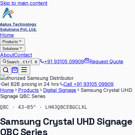
Skip to main content
Aplus Technology
Solutions Pvt. Ltd.
Home
Products
Solutions
About
Contact
+91 93105 09909
Request Quote
Search…
Ctrl K
Authorized Samsung Distributor
·
Get B2B pricing in 24 hrs
·
Call
+91 93105 09909
Home
Products
Digital Signage
Samsung Crystal UHD
Signage QBC Series
QBC · 43–85″ · LH43QBCEBGCLXL
Samsung Crystal UHD Signage
QBC Series