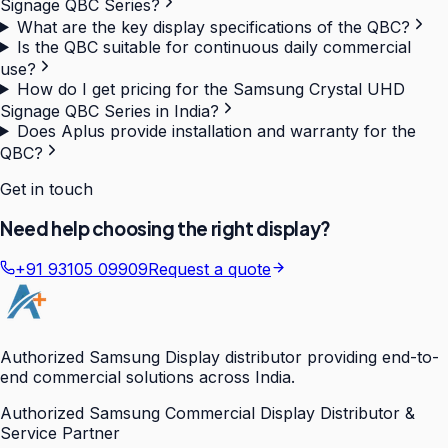
Signage QBC Series?
What are the key display specifications of the QBC?
Is the QBC suitable for continuous daily commercial
use?
How do I get pricing for the Samsung Crystal UHD
Signage QBC Series in India?
Does Aplus provide installation and warranty for the
QBC?
Get in touch
Need help choosing the right display?
+91 93105 09909
Request a quote
Authorized Samsung Display distributor providing end-to-
end commercial solutions across India.
Authorized Samsung Commercial Display Distributor &
Service Partner