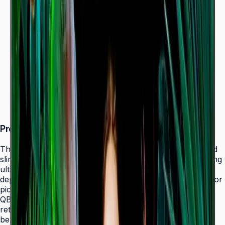
Dynamic Crystal Color — one billion shades
Ultra-slim 28.5 mm depth with Slim Fit Wall Mount
Even bezels and centered VESA for
landscape/portrait flexibility
Tizen 7.0 with built-in MagicInfo S10 (SSSP 10.0)
ENERGY STAR 8.0 & EPEAT Bronze certified
Product Overview
The Samsung QBC Series delivers the same unparalleled
slim 28.5 mm profile as the premium QMC Series, bringing
ultra-slim Crystal UHD signage to a wider range of
deployments without compromising on design elegance or
picture quality. Available in six sizes from 43" to 85", the
QBC fits seamlessly into any business environment —
retail, healthcare, hospitality, or corporate — with even
bezels on all four sides and centered VESA mounting