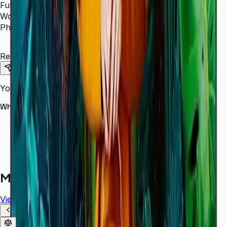
Full Name
*
Work Email
*
Phone Number
*
Requirements
Send Request
Your information is secure. We do not spam.
Why buy from Aplus?
100% genuine Samsung products
Formal GST invoice provided
EMI options available for bulk orders
Free installation assessment
More in
Digital Signage
View all