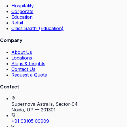
Hospitality
Corporate
Education
Retail
Class Saathi (Education)
Company
About Us
Locations
Blogs & Insights
Contact Us
Request a Quote
Contact
Supernova Astralis, Sector-94,
Noida, UP — 201301
+91 93105 09909