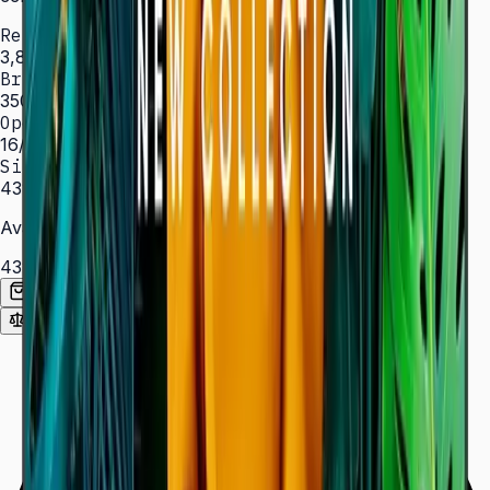
Resolution
3,840 × 2,160 (4K UHD)
Brightness
350 nit
Operation
16/7 hrs
Sizes
43″ – 85″
Available Sizes
43″
50″
55″
65″
75″
85″
Add to Quote List
Compare
Spec Sheet (PDF)