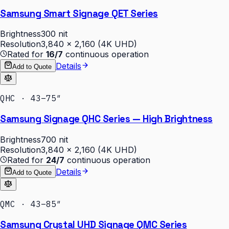
Samsung Smart Signage QET Series
Brightness
300 nit
Resolution
3,840 × 2,160 (4K UHD)
Rated for
16/7
continuous operation
Details
Add to Quote
QHC · 43–75″
Samsung Signage QHC Series — High Brightness
Brightness
700 nit
Resolution
3,840 × 2,160 (4K UHD)
Rated for
24/7
continuous operation
Details
Add to Quote
QMC · 43–85″
Samsung Crystal UHD Signage QMC Series