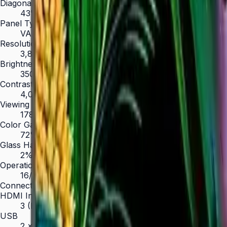
Diagonal Size
43" / 50" / 55" / 65" / 75" / 85"
Panel Type
VA
Resolution
3,840 × 2,160 (4K UHD)
Brightness (Type)
350 nit
Contrast Ratio
4,000:1
Viewing Angle (H/V)
178° / 178°
Color Gamut
72% NTSC
Glass Haze
2%
Operation Time Support
16/7
Connectivity
HDMI In
3 (HDMI 2.0)
USB
2 × USB 2.0