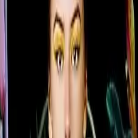
flexibility
im 28.5 mm profile as the premium QMC Series, bringing ul
ture quality. Available in six sizes from 43" to 85", the Q
n all four sides and centered VESA mounting holes that all
elike color variations and consistent imagery across the di
7.0 with built-in MagicInfo S10 content management means 
 managed from a single secure platform.
 can guarantee brand color consistency across every disp
ficiency, while the Slim Fit Wall Mount makes installation