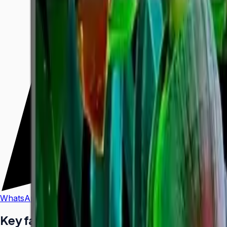
WhatsApp
Call Us
Key facts