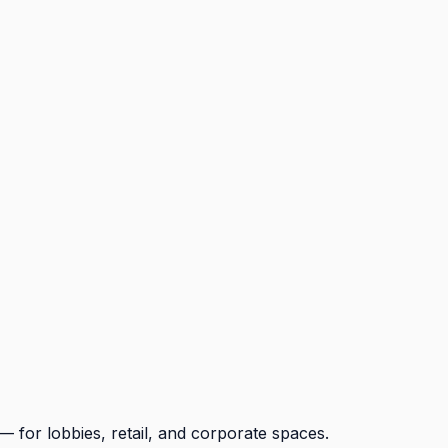
for lobbies, retail, and corporate spaces.