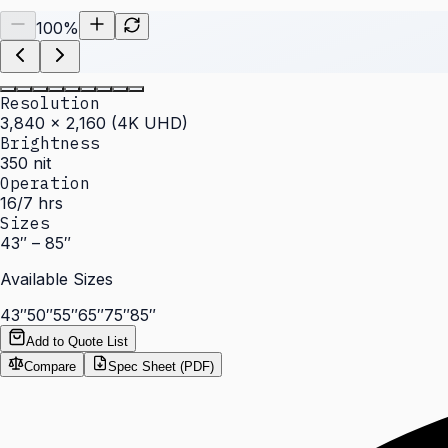
100
%
Resolution
3,840 × 2,160 (4K UHD)
Brightness
350 nit
Operation
16/7 hrs
Sizes
43″ – 85″
Available Sizes
43″
50″
55″
65″
75″
85″
Add to Quote List
Compare
Spec Sheet (PDF)