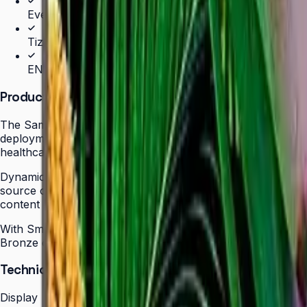
Even bezels and centered VESA for landscape/portrait 
Tizen 7.0 with built-in MagicInfo S10 (SSSP 10.0)
ENERGY STAR 8.0 & EPEAT Bronze certified
Product Overview
The Samsung QBC Series delivers the same unparalleled sl
deployments without compromising on design elegance or pic
healthcare, hospitality, or corporate — with even bezels o
Dynamic Crystal Color with one billion shades delivers lif
source content for polished, professional results. Tizen 
content updates, schedules, and device monitoring are all
With Smart Calibration via the Samsung mobile app, teams
Bronze certification demonstrate a commitment to energy ef
Technical Specifications
Display