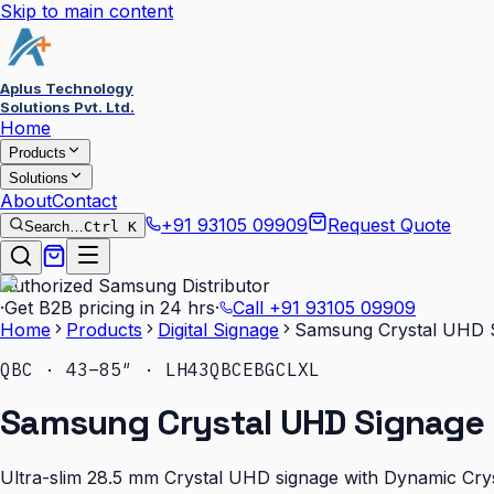
Skip to main content
Aplus Technology
Solutions Pvt. Ltd.
Home
Products
Solutions
About
Contact
+91 93105 09909
Request Quote
Search…
Ctrl K
Authorized Samsung Distributor
·
Get B2B pricing in 24 hrs
·
Call
+91 93105 09909
Home
Products
Digital Signage
Samsung Crystal UHD 
QBC · 43–85″ · LH43QBCEBGCLXL
Samsung Crystal UHD Signage 
Ultra-slim 28.5 mm Crystal UHD signage with Dynamic Cryst