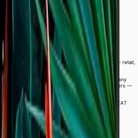
tra-slim Crystal UHD signage to a wider range of
BC fits seamlessly into any business environment — retail,
ow easy landscape-to-portrait adjustment.
splay, while the Quantum Processor Lite 4K upscales any
signage deployments require no external media players —
lay in a multi-site chain. ENERGY STAR 8.0 and EPEAT
 neat and straightforward in any environment.