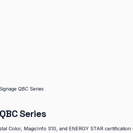
Signage QBC Series
QBC Series
al Color, MagicInfo S10, and ENERGY STAR certification — 