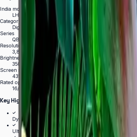
India model code
LH43QBCEBGCLXL
Category
Digital Signage
Series
QBC
Resolution
3,840 × 2,160 (4K UHD)
Brightness
350 nit
Screen sizes
43″, 50″, 55″, 65″, 75″, 85″
Rated operation
16/7
Key Highlights
Dynamic Crystal Color — one billion shades
Ultra-slim 28.5 mm depth with Slim Fit Wall Mount