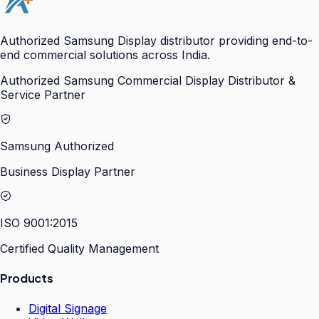
Authorized Samsung Display distributor providing end-to-
end commercial solutions across India.
Authorized Samsung Commercial Display Distributor &
Service Partner
Samsung Authorized
Business Display Partner
ISO 9001:2015
Certified Quality Management
Products
Digital Signage