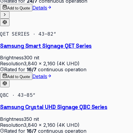
Rated for
24/7
continuous operation
Details
Add to Quote
QET SERIES · 43–82″
Samsung Smart Signage QET Series
Brightness
300 nit
Resolution
3,840 × 2,160 (4K UHD)
Rated for
16/7
continuous operation
Details
Add to Quote
QBC · 43–85″
Samsung Crystal UHD Signage QBC Series
Brightness
350 nit
Resolution
3,840 × 2,160 (4K UHD)
Rated for
16/7
continuous operation