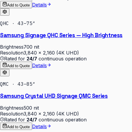
Details
Add to Quote
QHC · 43–75″
Samsung Signage QHC Series — High Brightness
Brightness
700 nit
Resolution
3,840 × 2,160 (4K UHD)
Rated for
24/7
continuous operation
Details
Add to Quote
QMC · 43–85″
Samsung Crystal UHD Signage QMC Series
Brightness
500 nit
Resolution
3,840 × 2,160 (4K UHD)
Rated for
24/7
continuous operation
Details
Add to Quote