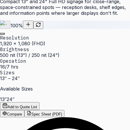
Compact 13" and 24" Full HD signage for close-range,
space-constrained spots — reception desks, shelf edges,
and information points where larger displays don't fit.
100
%
Resolution
1,920 × 1,080 (FHD)
Brightness
500 nit (13") / 250 nit (24")
Operation
16/7 hrs
Sizes
13″ – 24″
Available Sizes
13″
24″
Add to Quote List
Compare
Spec Sheet (PDF)