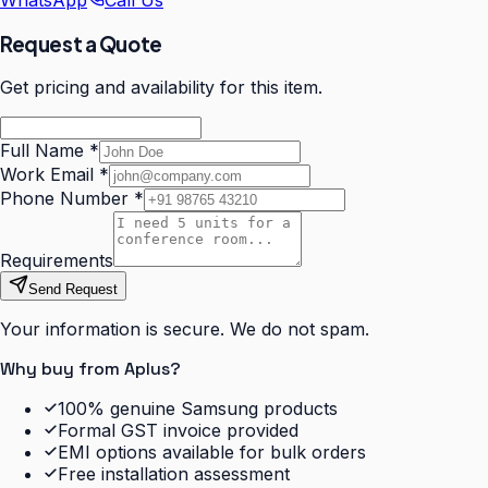
WhatsApp
Call Us
Request a Quote
Get pricing and availability for this item.
Full Name
*
Work Email
*
Phone Number
*
Requirements
Send Request
Your information is secure. We do not spam.
Why buy from Aplus?
100% genuine Samsung products
Formal GST invoice provided
EMI options available for bulk orders
Free installation assessment