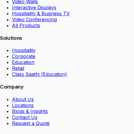
Video Walls
Interactive Displays
Hospitality & Business TV
Video Conferencing
All Products
Solutions
Hospitality
Corporate
Education
Retail
Class Saathi (Education)
Company
About Us
Locations
Blogs & Insights
Contact Us
Request a Quote