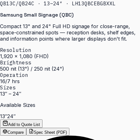
QB13C/QB24C · 13–24″ · LH13QBCEBGBXXL
Samsung Small Signage (QBC)
Compact 13" and 24" Full HD signage for close-range,
space-constrained spots — reception desks, shelf edges,
and information points where larger displays don't fit.
Resolution
1,920 × 1,080 (FHD)
Brightness
500 nit (13") / 250 nit (24")
Operation
16/7 hrs
Sizes
13″ – 24″
Available Sizes
13″
24″
Add to Quote List
Compare
Spec Sheet (PDF)