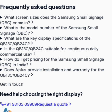
Frequently asked questions
What screen sizes does the Samsung Small Signage
(QBC) come in?
What is the model number of the Samsung Small
Signage (QBC)?
What are the key display specifications of the
QB13C/QB24C?
Is the QB13C/QB24C suitable for continuous daily
commercial use?
How do I get pricing for the Samsung Small Signage
(QBC) in India?
Does Aplus provide installation and warranty for the
QB13C/QB24C?
Get in touch
Need help choosing the right display?
+91 93105 09909
Request a quote