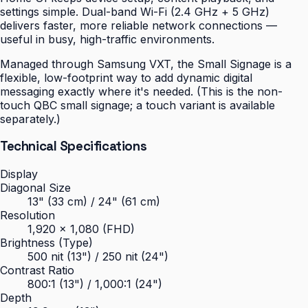
settings simple. Dual-band Wi-Fi (2.4 GHz + 5 GHz)
delivers faster, more reliable network connections —
useful in busy, high-traffic environments.
Managed through Samsung VXT, the Small Signage is a
flexible, low-footprint way to add dynamic digital
messaging exactly where it's needed. (This is the non-
touch QBC small signage; a touch variant is available
separately.)
Technical Specifications
Display
Diagonal Size
13" (33 cm) / 24" (61 cm)
Resolution
1,920 × 1,080 (FHD)
Brightness (Type)
500 nit (13") / 250 nit (24")
Contrast Ratio
800:1 (13") / 1,000:1 (24")
Depth