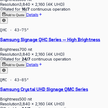
Resolution
3,840 × 2,160 (4K UHD)
Rated for
16/7
continuous operation
Details
Add to Quote
QHC · 43–75″
Samsung Signage QHC Series — High Brightness
Brightness
700 nit
Resolution
3,840 × 2,160 (4K UHD)
Rated for
24/7
continuous operation
Details
Add to Quote
QMC · 43–85″
Samsung Crystal UHD Signage QMC Series
Brightness
500 nit
Resolution
3,840 × 2,160 (4K UHD)