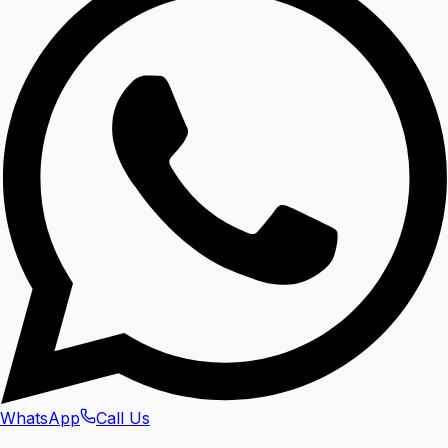
WhatsApp
Call Us