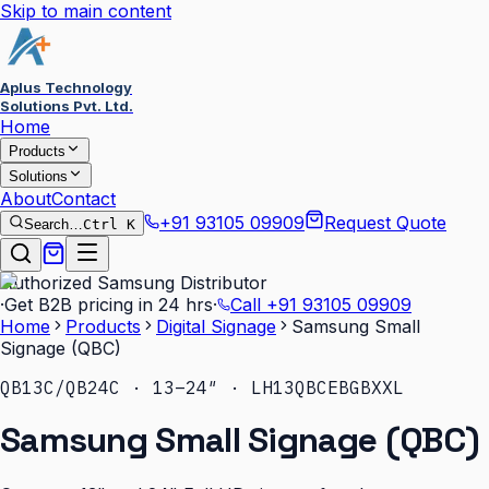
Skip to main content
Aplus Technology
Solutions Pvt. Ltd.
Home
Products
Solutions
About
Contact
+91 93105 09909
Request Quote
Search…
Ctrl K
Authorized Samsung Distributor
·
Get B2B pricing in 24 hrs
·
Call
+91 93105 09909
Home
Products
Digital Signage
Samsung Small
Signage (QBC)
QB13C/QB24C · 13–24″ · LH13QBCEBGBXXL
Samsung Small Signage (QBC)