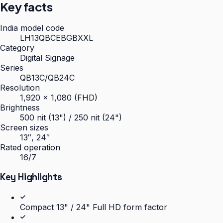
Key facts
India model code
LH13QBCEBGBXXL
Category
Digital Signage
Series
QB13C/QB24C
Resolution
1,920 × 1,080 (FHD)
Brightness
500 nit (13") / 250 nit (24")
Screen sizes
13″, 24″
Rated operation
16/7
Key Highlights
Compact 13" / 24" Full HD form factor