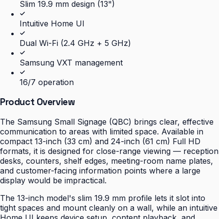
Slim 19.9 mm design (13")
Intuitive Home UI
Dual Wi-Fi (2.4 GHz + 5 GHz)
Samsung VXT management
16/7 operation
Product Overview
The Samsung Small Signage (QBC) brings clear, effective
communication to areas with limited space. Available in
compact 13-inch (33 cm) and 24-inch (61 cm) Full HD
formats, it is designed for close-range viewing — reception
desks, counters, shelf edges, meeting-room name plates,
and customer-facing information points where a large
display would be impractical.
The 13-inch model's slim 19.9 mm profile lets it slot into
tight spaces and mount cleanly on a wall, while an intuitive
Home UI keeps device setup, content playback, and