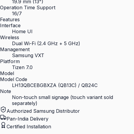
19.9 mm (13")
Operation Time Support
16/7
Features
Interface
Home UI
Wireless
Dual Wi-Fi (2.4 GHz + 5 GHz)
Management
Samsung VXT
Platform
Tizen 7.0
Model
Model Code
LH13QBCEBGBXZA (QB13C) / QB24C
Note
Non-touch small signage (touch variant sold
separately)
Authorized Samsung Distributor
Pan-India Delivery
Certified Installation