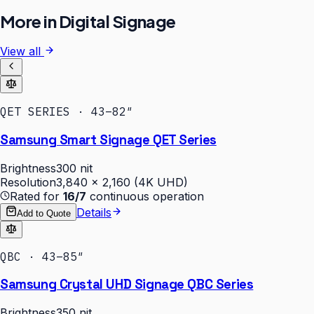
More in
Digital Signage
View all
QET SERIES · 43–82″
Samsung Smart Signage QET Series
Brightness
300 nit
Resolution
3,840 × 2,160 (4K UHD)
Rated for
16/7
continuous operation
Details
Add to Quote
QBC · 43–85″
Samsung Crystal UHD Signage QBC Series
Brightness
350 nit