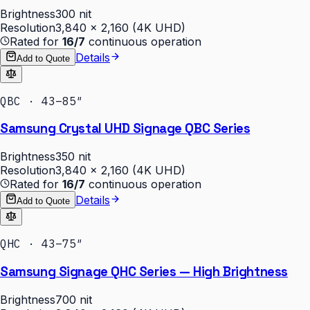
Brightness
300 nit
Resolution
3,840 × 2,160 (4K UHD)
Rated for
16/7
continuous operation
Details
Add to Quote
QBC · 43–85″
Samsung Crystal UHD Signage QBC Series
Brightness
350 nit
Resolution
3,840 × 2,160 (4K UHD)
Rated for
16/7
continuous operation
Details
Add to Quote
QHC · 43–75″
Samsung Signage QHC Series — High Brightness
Brightness
700 nit