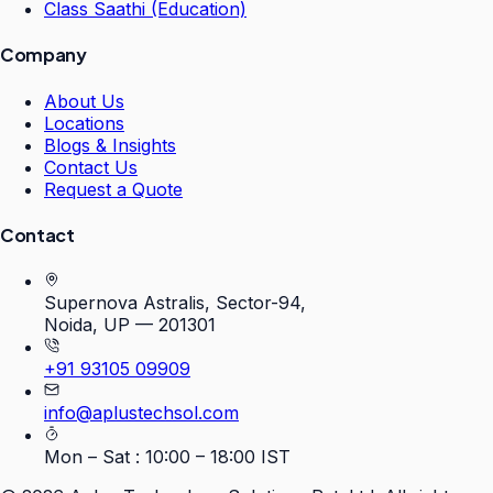
Class Saathi (Education)
Company
About Us
Locations
Blogs & Insights
Contact Us
Request a Quote
Contact
Supernova Astralis, Sector-94,
Noida, UP — 201301
+91 93105 09909
info@aplustechsol.com
Mon – Sat : 10:00 – 18:00 IST