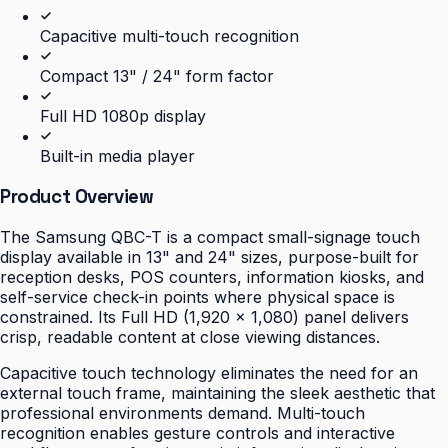
Capacitive multi-touch recognition
Compact 13" / 24" form factor
Full HD 1080p display
Built-in media player
Product Overview
The Samsung QBC-T is a compact small-signage touch
display available in 13" and 24" sizes, purpose-built for
reception desks, POS counters, information kiosks, and
self-service check-in points where physical space is
constrained. Its Full HD (1,920 × 1,080) panel delivers
crisp, readable content at close viewing distances.
Capacitive touch technology eliminates the need for an
external touch frame, maintaining the sleek aesthetic that
professional environments demand. Multi-touch
recognition enables gesture controls and interactive