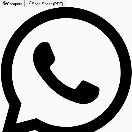
Compare
Spec Sheet (PDF)