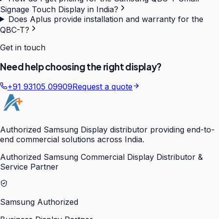
Signage Touch Display in India?
Does Aplus provide installation and warranty for the
QBC-T?
Get in touch
Need help choosing the right display?
+91 93105 09909
Request a quote
Authorized Samsung Display distributor providing end-to-
end commercial solutions across India.
Authorized Samsung Commercial Display Distributor &
Service Partner
Samsung Authorized