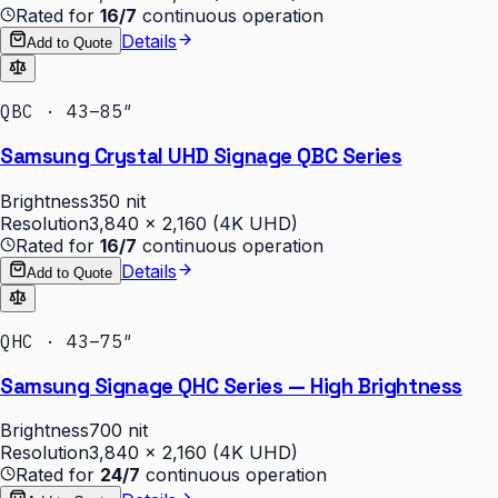
Rated for
16/7
continuous operation
Details
Add to Quote
QBC · 43–85″
Samsung Crystal UHD Signage QBC Series
Brightness
350 nit
Resolution
3,840 × 2,160 (4K UHD)
Rated for
16/7
continuous operation
Details
Add to Quote
QHC · 43–75″
Samsung Signage QHC Series — High Brightness
Brightness
700 nit
Resolution
3,840 × 2,160 (4K UHD)
Rated for
24/7
continuous operation