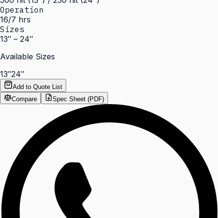
500 nit (13") / 250 nit (24")
Operation
16/7 hrs
Sizes
13″ – 24″
Available Sizes
13″
24″
Add to Quote List
Compare
Spec Sheet (PDF)