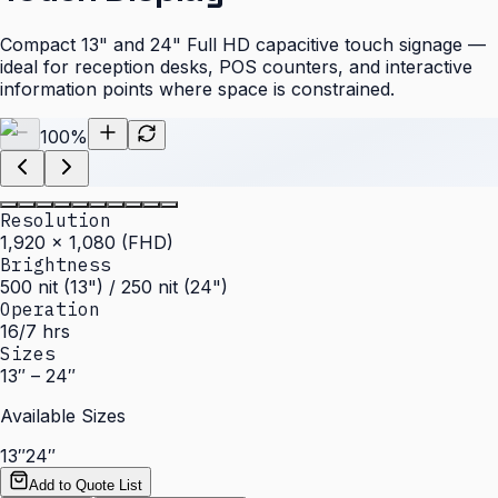
Compact 13" and 24" Full HD capacitive touch signage —
ideal for reception desks, POS counters, and interactive
information points where space is constrained.
100
%
Resolution
1,920 × 1,080 (FHD)
Brightness
500 nit (13") / 250 nit (24")
Operation
16/7 hrs
Sizes
13″ – 24″
Available Sizes
13″
24″
Add to Quote List