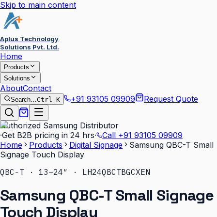
Skip to main content
Aplus Technology
Solutions Pvt. Ltd.
Home
Products
Solutions
About
Contact
+91 93105 09909
Request Quote
Search…
Ctrl K
Authorized Samsung Distributor
·
Get B2B pricing in 24 hrs
·
Call
+91 93105 09909
Home
Products
Digital Signage
Samsung QBC-T Small
Signage Touch Display
QBC-T · 13–24″ · LH24QBCTBGCXEN
Samsung QBC-T Small Signage
Touch Display