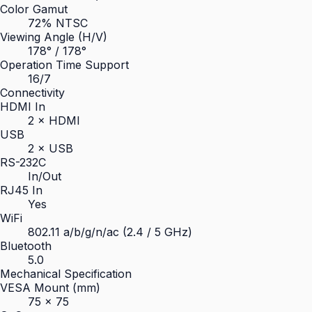
Color Gamut
72% NTSC
Viewing Angle (H/V)
178° / 178°
Operation Time Support
16/7
Connectivity
HDMI In
2 × HDMI
USB
2 × USB
RS-232C
In/Out
RJ45 In
Yes
WiFi
802.11 a/b/g/n/ac (2.4 / 5 GHz)
Bluetooth
5.0
Mechanical Specification
VESA Mount (mm)
75 × 75