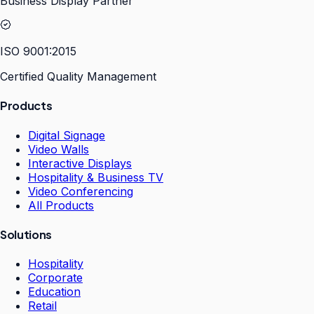
Business Display Partner
ISO 9001:2015
Certified Quality Management
Products
Digital Signage
Video Walls
Interactive Displays
Hospitality & Business TV
Video Conferencing
All Products
Solutions
Hospitality
Corporate
Education
Retail