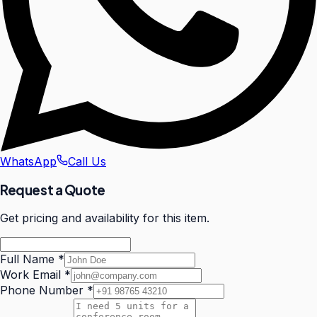
WhatsApp
Call Us
Request a Quote
Get pricing and availability for this item.
Full Name
*
Work Email
*
Phone Number
*