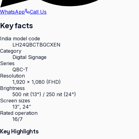
WhatsApp
Call Us
Key facts
India model code
LH24QBCTBGCXEN
Category
Digital Signage
Series
QBC-T
Resolution
1,920 × 1,080 (FHD)
Brightness
500 nit (13") / 250 nit (24")
Screen sizes
13″, 24″
Rated operation
16/7
Key Highlights