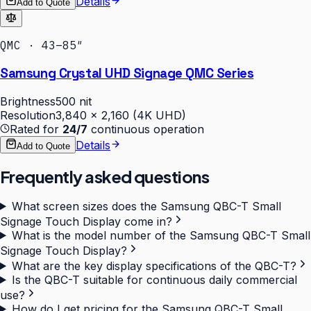
Details
Add to Quote
QMC · 43–85″
Samsung Crystal UHD Signage QMC Series
Brightness
500 nit
Resolution
3,840 × 2,160 (4K UHD)
Rated for
24/7
continuous operation
Details
Add to Quote
Frequently asked questions
What screen sizes does the Samsung QBC-T Small
Signage Touch Display come in?
What is the model number of the Samsung QBC-T Small
Signage Touch Display?
What are the key display specifications of the QBC-T?
Is the QBC-T suitable for continuous daily commercial
use?
How do I get pricing for the Samsung QBC-T Small