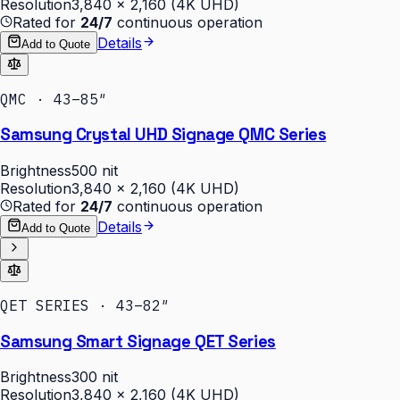
Resolution
3,840 × 2,160 (4K UHD)
Rated for
24/7
continuous operation
Details
Add to Quote
QMC · 43–85″
Samsung Crystal UHD Signage QMC Series
Brightness
500 nit
Resolution
3,840 × 2,160 (4K UHD)
Rated for
24/7
continuous operation
Details
Add to Quote
QET SERIES · 43–82″
Samsung Smart Signage QET Series
Brightness
300 nit
Resolution
3,840 × 2,160 (4K UHD)