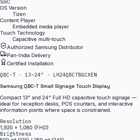
SoC
OS Version
Tizen
Content Player
Embedded media player
Touch Technology
Capacitive multi-touch
Authorized Samsung Distributor
Pan-India Delivery
Certified Installation
QBC-T · 13–24″ · LH24QBCTBGCXEN
Samsung QBC-T Small Signage Touch Display
Compact 13" and 24" Full HD capacitive touch signage —
ideal for reception desks, POS counters, and interactive
information points where space is constrained.
Resolution
1,920 × 1,080 (FHD)
Brightness