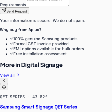
Requirements
Send Request
Your information is secure. We do not spam.
Why buy from Aplus?
100% genuine Samsung products
Formal GST invoice provided
EMI options available for bulk orders
Free installation assessment
More in
Digital Signage
View all
QET SERIES · 43–82″
Samsung Smart Signage QET Series