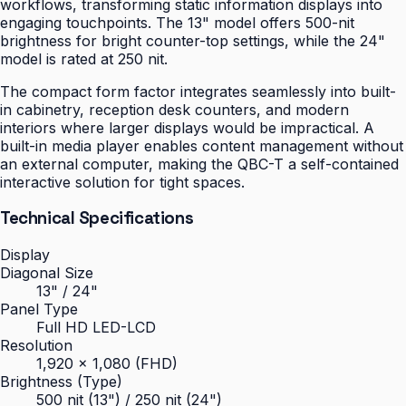
workflows, transforming static information displays into
engaging touchpoints. The 13" model offers 500-nit
brightness for bright counter-top settings, while the 24"
model is rated at 250 nit.
The compact form factor integrates seamlessly into built-
in cabinetry, reception desk counters, and modern
interiors where larger displays would be impractical. A
built-in media player enables content management without
an external computer, making the QBC-T a self-contained
interactive solution for tight spaces.
Technical Specifications
Display
Diagonal Size
13" / 24"
Panel Type
Full HD LED-LCD
Resolution
1,920 × 1,080 (FHD)
Brightness (Type)
500 nit (13") / 250 nit (24")