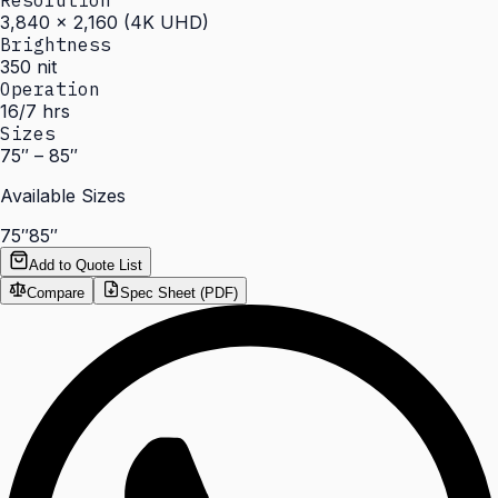
Resolution
3,840 × 2,160 (4K UHD)
Brightness
350 nit
Operation
16/7 hrs
Sizes
75″ – 85″
Available Sizes
75″
85″
Add to Quote List
Compare
Spec Sheet (PDF)