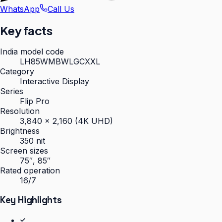
WhatsApp
Call Us
Key facts
India model code
LH85WMBWLGCXXL
Category
Interactive Display
Series
Flip Pro
Resolution
3,840 × 2,160 (4K UHD)
Brightness
350 nit
Screen sizes
75″, 85″
Rated operation
16/7
Key Highlights