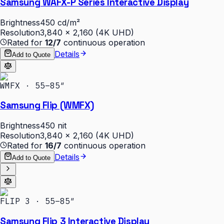
Samsung WAFX-P Series Interactive Display
Brightness
450 cd/m²
Resolution
3,840 × 2,160 (4K UHD)
Rated for
12/7
continuous operation
Details
Add to Quote
WMFX · 55–85″
Samsung Flip (WMFX)
Brightness
450 nit
Resolution
3,840 × 2,160 (4K UHD)
Rated for
16/7
continuous operation
Details
Add to Quote
FLIP 3 · 55–85″
Samsung Flip 3 Interactive Display