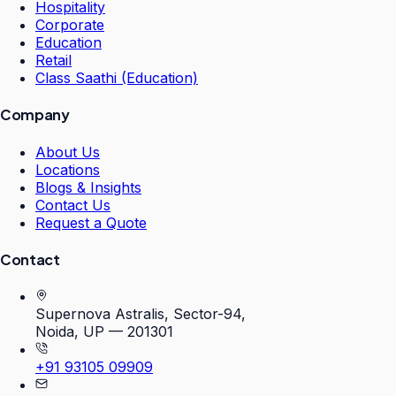
Hospitality
Corporate
Education
Retail
Class Saathi (Education)
Company
About Us
Locations
Blogs & Insights
Contact Us
Request a Quote
Contact
Supernova Astralis, Sector-94,
Noida, UP — 201301
+91 93105 09909