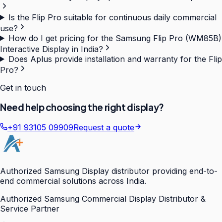
Is the Flip Pro suitable for continuous daily commercial
use?
How do I get pricing for the Samsung Flip Pro (WM85B)
Interactive Display in India?
Does Aplus provide installation and warranty for the Flip
Pro?
Get in touch
Need help choosing the right display?
+91 93105 09909
Request a quote
Authorized Samsung Display distributor providing end-to-
end commercial solutions across India.
Authorized Samsung Commercial Display Distributor &
Service Partner