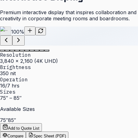
Premium interactive display that inspires collaboration and
creativity in corporate meeting rooms and boardrooms.
100
%
Resolution
3,840 × 2,160 (4K UHD)
Brightness
350 nit
Operation
16/7 hrs
Sizes
75″ – 85″
Available Sizes
75″
85″
Add to Quote List
Compare
Spec Sheet (PDF)