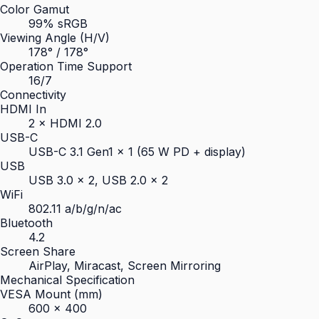
Color Gamut
99% sRGB
Viewing Angle (H/V)
178° / 178°
Operation Time Support
16/7
Connectivity
HDMI In
2 × HDMI 2.0
USB-C
USB-C 3.1 Gen1 × 1 (65 W PD + display)
USB
USB 3.0 × 2, USB 2.0 × 2
WiFi
802.11 a/b/g/n/ac
Bluetooth
4.2
Screen Share
AirPlay, Miracast, Screen Mirroring
Mechanical Specification
VESA Mount (mm)
600 × 400