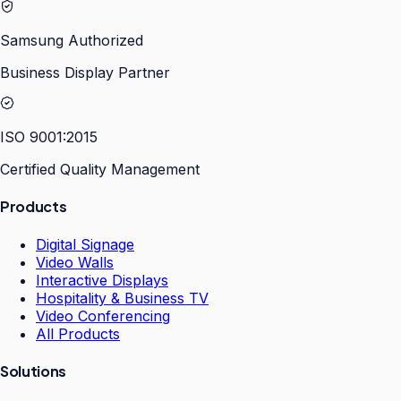
Samsung Authorized
Business Display Partner
ISO 9001:2015
Certified Quality Management
Products
Digital Signage
Video Walls
Interactive Displays
Hospitality & Business TV
Video Conferencing
All Products
Solutions