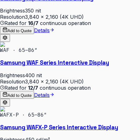
Brightness
350 nit
Resolution
3,840 × 2,160 (4K UHD)
Rated for
16/7
continuous operation
Details
Add to Quote
WAF · 65–86″
Samsung WAF Series Interactive Display
Brightness
400 nit
Resolution
3,840 × 2,160 (4K UHD)
Rated for
12/7
continuous operation
Details
Add to Quote
WAFX-P · 65–86″
Samsung WAFX-P Series Interactive Display
Brightness
450 cd/m²