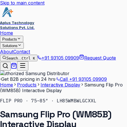
Skip to main content
Aplus Technology
Solutions Pvt. Ltd.
Home
Products
Solutions
About
Contact
+91 93105 09909
Request Quote
Search…
Ctrl K
Authorized Samsung Distributor
·
Get B2B pricing in 24 hrs
·
Call
+91 93105 09909
Home
Products
Interactive Display
Samsung Flip Pro
(WM85B) Interactive Display
FLIP PRO · 75–85″ · LH85WMBWLGCXXL
Samsung Flip Pro (WM85B)
Interactive Display