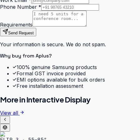
Work Email
*
Phone Number
*
Requirements
Send Request
Your information is secure. We do not spam.
Why buy from Aplus?
100% genuine Samsung products
Formal GST invoice provided
EMI options available for bulk orders
Free installation assessment
More in
Interactive Display
View all
FLIP 3 · 55–85″