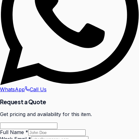
WhatsApp
Call Us
Request a Quote
Get pricing and availability for this item.
Full Name
*