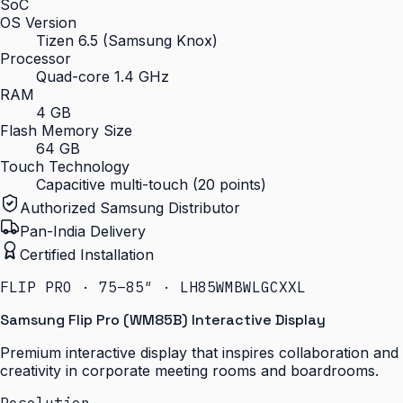
SoC
OS Version
Tizen 6.5 (Samsung Knox)
Processor
Quad-core 1.4 GHz
RAM
4 GB
Flash Memory Size
64 GB
Touch Technology
Capacitive multi-touch (20 points)
Authorized Samsung Distributor
Pan-India Delivery
Certified Installation
FLIP PRO · 75–85″ · LH85WMBWLGCXXL
Samsung Flip Pro (WM85B) Interactive Display
Premium interactive display that inspires collaboration and
creativity in corporate meeting rooms and boardrooms.