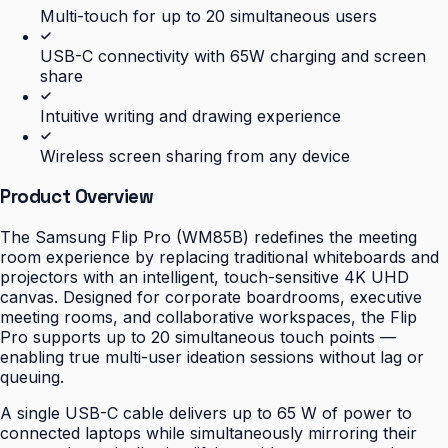
Multi-touch for up to 20 simultaneous users
USB-C connectivity with 65W charging and screen
share
Intuitive writing and drawing experience
Wireless screen sharing from any device
Product Overview
The Samsung Flip Pro (WM85B) redefines the meeting
room experience by replacing traditional whiteboards and
projectors with an intelligent, touch-sensitive 4K UHD
canvas. Designed for corporate boardrooms, executive
meeting rooms, and collaborative workspaces, the Flip
Pro supports up to 20 simultaneous touch points —
enabling true multi-user ideation sessions without lag or
queuing.
A single USB-C cable delivers up to 65 W of power to
connected laptops while simultaneously mirroring their