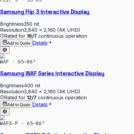
Samsung Flip 3 Interactive Display
Brightness
350 nit
Resolution
3,840 × 2,160 (4K UHD)
Rated for
16/7
continuous operation
Details
Add to Quote
WAF · 65–86″
Samsung WAF Series Interactive Display
Brightness
400 nit
Resolution
3,840 × 2,160 (4K UHD)
Rated for
12/7
continuous operation
Details
Add to Quote
WAFX-P · 65–86″