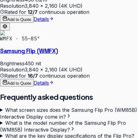
Resolution
3,840 × 2,160 (4K UHD)
Rated for
12/7
continuous operation
Details
Add to Quote
WMFX · 55–85″
Samsung Flip (WMFX)
Brightness
450 nit
Resolution
3,840 × 2,160 (4K UHD)
Rated for
16/7
continuous operation
Details
Add to Quote
Frequently asked questions
What screen sizes does the Samsung Flip Pro (WM85B)
Interactive Display come in?
What is the model number of the Samsung Flip Pro
(WM85B) Interactive Display?
What are the key display specifications of the Flip Pro?