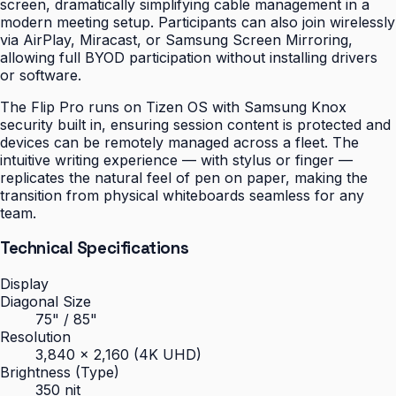
screen, dramatically simplifying cable management in a
modern meeting setup. Participants can also join wirelessly
via AirPlay, Miracast, or Samsung Screen Mirroring,
allowing full BYOD participation without installing drivers
or software.
The Flip Pro runs on Tizen OS with Samsung Knox
security built in, ensuring session content is protected and
devices can be remotely managed across a fleet. The
intuitive writing experience — with stylus or finger —
replicates the natural feel of pen on paper, making the
transition from physical whiteboards seamless for any
team.
Technical Specifications
Display
Diagonal Size
75" / 85"
Resolution
3,840 × 2,160 (4K UHD)
Brightness (Type)
350 nit