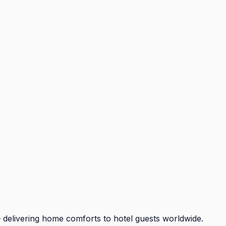
 delivering home comforts to hotel guests worldwide.