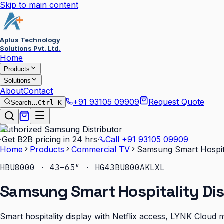
Skip to main content
Aplus Technology
Solutions Pvt. Ltd.
Home
Products
Solutions
About
Contact
+91 93105 09909
Request Quote
Search…
Ctrl K
Authorized Samsung Distributor
·
Get B2B pricing in 24 hrs
·
Call
+91 93105 09909
Home
Products
Commercial TV
Samsung Smart Hospit
HBU8000 · 43–65″ · HG43BU800AKLXL
Samsung Smart Hospitality Di
Smart hospitality display with Netflix access, LYNK Cloud