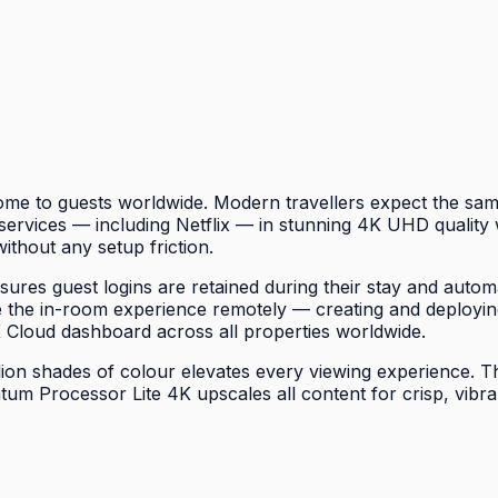
e to guests worldwide. Modern travellers expect the same
rvices — including Netflix — in stunning 4K UHD quality w
without any setup friction.
es guest logins are retained during their stay and automa
the in-room experience remotely — creating and deployin
K Cloud dashboard across all properties worldwide.
n shades of colour elevates every viewing experience. The 
um Processor Lite 4K upscales all content for crisp, vibra