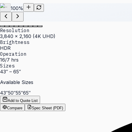
100
%
Resolution
3,840 × 2,160 (4K UHD)
Brightness
HDR
Operation
16/7 hrs
Sizes
43″ – 65″
Available Sizes
43″
50″
55″
65″
Add to Quote List
Compare
Spec Sheet (PDF)