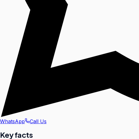
WhatsApp
Call Us
Key facts