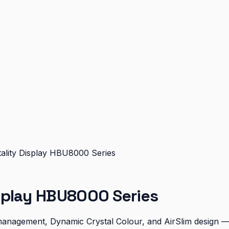
ality Display HBU8000 Series
splay HBU8000 Series
 management, Dynamic Crystal Colour, and AirSlim design —