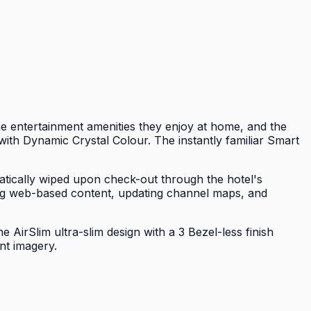
 entertainment amenities they enjoy at home, and the
ith Dynamic Crystal Colour. The instantly familiar Smart
tically wiped upon check-out through the hotel's
g web-based content, updating channel maps, and
AirSlim ultra-slim design with a 3 Bezel-less finish
nt imagery.