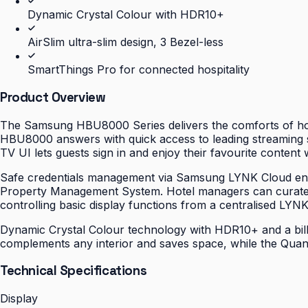
Dynamic Crystal Colour with HDR10+
AirSlim ultra-slim design, 3 Bezel-less
SmartThings Pro for connected hospitality
Product Overview
The Samsung HBU8000 Series delivers the comforts of hom
HBU8000 answers with quick access to leading streaming se
TV UI lets guests sign in and enjoy their favourite content 
Safe credentials management via Samsung LYNK Cloud ensur
Property Management System. Hotel managers can curate 
controlling basic display functions from a centralised LYN
Dynamic Crystal Colour technology with HDR10+ and a billio
complements any interior and saves space, while the Quant
Technical Specifications
Display