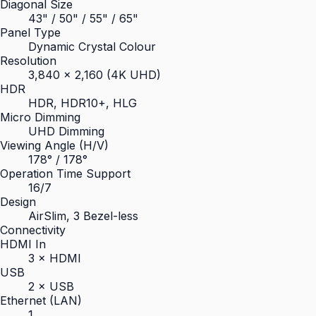
Diagonal Size
43" / 50" / 55" / 65"
Panel Type
Dynamic Crystal Colour
Resolution
3,840 × 2,160 (4K UHD)
HDR
HDR, HDR10+, HLG
Micro Dimming
UHD Dimming
Viewing Angle (H/V)
178° / 178°
Operation Time Support
16/7
Design
AirSlim, 3 Bezel-less
Connectivity
HDMI In
3 × HDMI
USB
2 × USB
Ethernet (LAN)
1