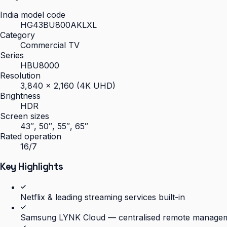
India model code
HG43BU800AKLXL
Category
Commercial TV
Series
HBU8000
Resolution
3,840 × 2,160 (4K UHD)
Brightness
HDR
Screen sizes
43″, 50″, 55″, 65″
Rated operation
16/7
Key Highlights
Netflix & leading streaming services built-in
Samsung LYNK Cloud — centralised remote manage