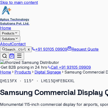
Skip to main content
Aplus Technology
Solutions Pvt. Ltd.
Home
Products
Solutions
About
Contact
+91 93105 09909
Request Quote
Search…
Ctrl K
Authorized Samsung Distributor
·
Get B2B pricing in 24 hrs
·
Call
+91 93105 09909
Home
Products
Digital Signage
Samsung Commercial Di
QH115FX · 115″ · LH115QHFEBGXXL
Samsung Commercial Display Q
Monumental 115-inch commercial display for airports, sport