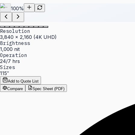
100
%
Resolution
3,840 × 2,160 (4K UHD)
Brightness
1,000 nit
Operation
24/7 hrs
Sizes
115″
Add to Quote List
Compare
Spec Sheet (PDF)