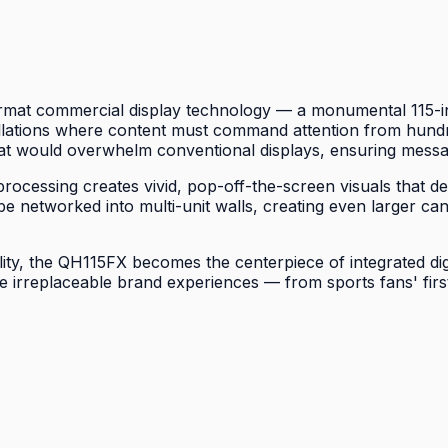
mat commercial display technology — a monumental 115-inch
allations where content must command attention from hundre
at would overwhelm conventional displays, ensuring messag
cessing creates vivid, pop-off-the-screen visuals that def
o be networked into multi-unit walls, creating even larger
lity, the QH115FX becomes the centerpiece of integrated di
e irreplaceable brand experiences — from sports fans' firs