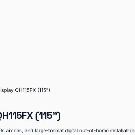
splay QH115FX (115")
H115FX (115")
s arenas, and large-format digital out-of-home installation