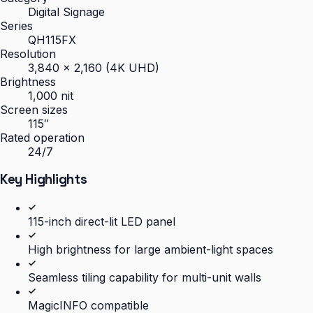
Digital Signage
Series
QH115FX
Resolution
3,840 × 2,160 (4K UHD)
Brightness
1,000 nit
Screen sizes
115″
Rated operation
24/7
Key Highlights
115-inch direct-lit LED panel
High brightness for large ambient-light spaces
Seamless tiling capability for multi-unit walls
MagicINFO compatible