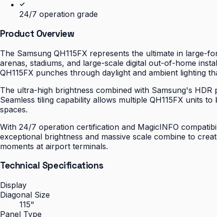
24/7 operation grade
Product Overview
The Samsung QH115FX represents the ultimate in large-for
arenas, stadiums, and large-scale digital out-of-home inst
QH115FX punches through daylight and ambient lighting th
The ultra-high brightness combined with Samsung's HDR pro
Seamless tiling capability allows multiple QH115FX units t
spaces.
With 24/7 operation certification and MagicINFO compatibi
exceptional brightness and massive scale combine to creat
moments at airport terminals.
Technical Specifications
Display
Diagonal Size
115"
Panel Type