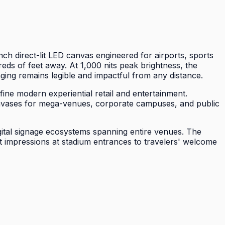
 direct-lit LED canvas engineered for airports, sports
ds of feet away. At 1,000 nits peak brightness, the
ing remains legible and impactful from any distance.
ine modern experiential retail and entertainment.
 canvases for mega-venues, corporate campuses, and public
gital signage ecosystems spanning entire venues. The
t impressions at stadium entrances to travelers' welcome