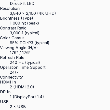
Direct-lit LED
Resolution
3,840 × 2,160 (4K UHD)
Brightness (Type)
1,000 nit (peak)
Contrast Ratio
3,000:1 (typical)
Color Gamut
95% DCI-P3 (typical)
Viewing Angle (H/V)
176° / 176°
Refresh Rate
240 Hz (typical)
Operation Time Support
24/7
Connectivity
HDMI In
2 (HDMI 2.0)
DP In
1 (DisplayPort 1.4)
USB
2 × USB