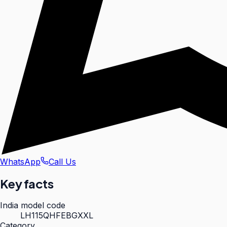
WhatsApp
Call Us
Key facts
India model code
LH115QHFEBGXXL
Category