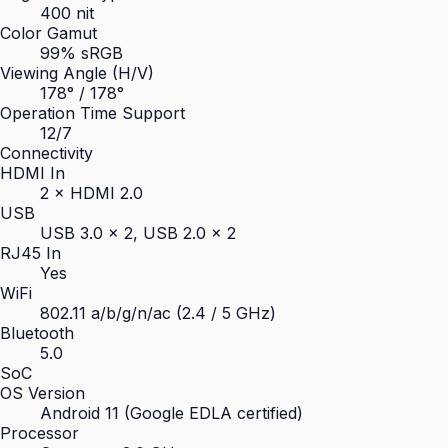
400 nit
Color Gamut
99% sRGB
Viewing Angle (H/V)
178° / 178°
Operation Time Support
12/7
Connectivity
HDMI In
2 × HDMI 2.0
USB
USB 3.0 × 2, USB 2.0 × 2
RJ45 In
Yes
WiFi
802.11 a/b/g/n/ac (2.4 / 5 GHz)
Bluetooth
5.0
SoC
OS Version
Android 11 (Google EDLA certified)
Processor