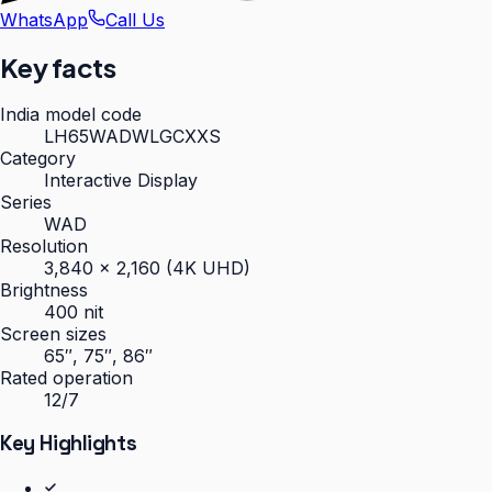
WhatsApp
Call Us
Key facts
India model code
LH65WADWLGCXXS
Category
Interactive Display
Series
WAD
Resolution
3,840 × 2,160 (4K UHD)
Brightness
400 nit
Screen sizes
65″, 75″, 86″
Rated operation
12/7
Key Highlights