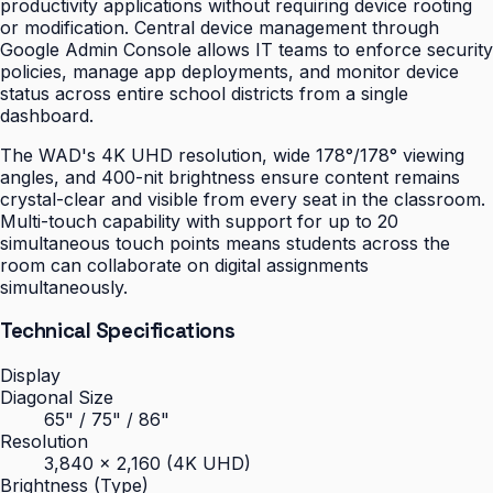
productivity applications without requiring device rooting
or modification. Central device management through
Google Admin Console allows IT teams to enforce security
policies, manage app deployments, and monitor device
status across entire school districts from a single
dashboard.
The WAD's 4K UHD resolution, wide 178°/178° viewing
angles, and 400-nit brightness ensure content remains
crystal-clear and visible from every seat in the classroom.
Multi-touch capability with support for up to 20
simultaneous touch points means students across the
room can collaborate on digital assignments
simultaneously.
Technical Specifications
Display
Diagonal Size
65" / 75" / 86"
Resolution
3,840 × 2,160 (4K UHD)
Brightness (Type)