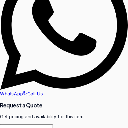
WhatsApp
Call Us
Request a Quote
Get pricing and availability for this item.