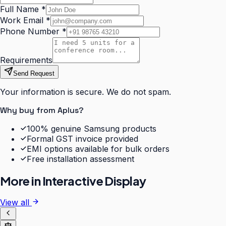
Full Name
*
Work Email
*
Phone Number
*
Requirements
Send Request
Your information is secure. We do not spam.
Why buy from Aplus?
100% genuine Samsung products
Formal GST invoice provided
EMI options available for bulk orders
Free installation assessment
More in
Interactive Display
View all