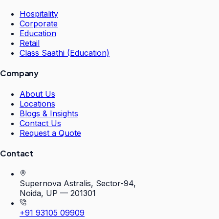
Hospitality
Corporate
Education
Retail
Class Saathi (Education)
Company
About Us
Locations
Blogs & Insights
Contact Us
Request a Quote
Contact
Supernova Astralis, Sector-94,
Noida, UP — 201301
+91 93105 09909