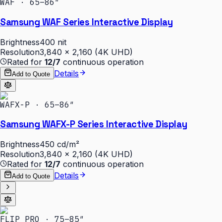
WAF · 65–86″
Samsung WAF Series Interactive Display
Brightness
400 nit
Resolution
3,840 × 2,160 (4K UHD)
Rated for
12/7
continuous operation
Details
Add to Quote
WAFX-P · 65–86″
Samsung WAFX-P Series Interactive Display
Brightness
450 cd/m²
Resolution
3,840 × 2,160 (4K UHD)
Rated for
12/7
continuous operation
Details
Add to Quote
FLIP PRO · 75–85″