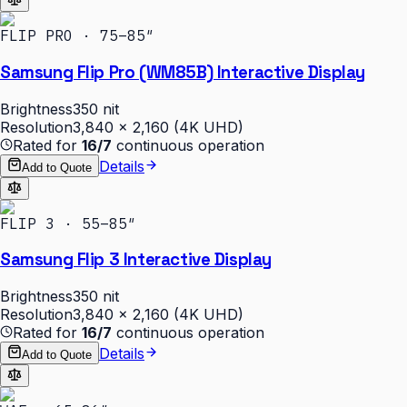
FLIP PRO · 75–85″
Samsung Flip Pro (WM85B) Interactive Display
Brightness
350 nit
Resolution
3,840 × 2,160 (4K UHD)
Rated for
16/7
continuous operation
Details
Add to Quote
FLIP 3 · 55–85″
Samsung Flip 3 Interactive Display
Brightness
350 nit
Resolution
3,840 × 2,160 (4K UHD)
Rated for
16/7
continuous operation
Details
Add to Quote