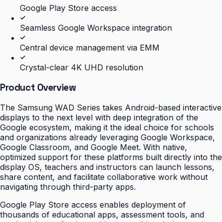
Google Play Store access
Seamless Google Workspace integration
Central device management via EMM
Crystal-clear 4K UHD resolution
Product Overview
The Samsung WAD Series takes Android-based interactive
displays to the next level with deep integration of the
Google ecosystem, making it the ideal choice for schools
and organizations already leveraging Google Workspace,
Google Classroom, and Google Meet. With native,
optimized support for these platforms built directly into the
display OS, teachers and instructors can launch lessons,
share content, and facilitate collaborative work without
navigating through third-party apps.
Google Play Store access enables deployment of
thousands of educational apps, assessment tools, and