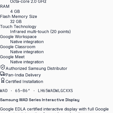
Octa-core 2.0 GHz
RAM
4 GB
Flash Memory Size
32 GB
Touch Technology
Infrared multi-touch (20 points)
Google Workspace
Native integration
Google Classroom
Native integration
Google Meet
Native integration
Authorized Samsung Distributor
Pan-India Delivery
Certified Installation
WAD · 65–86″ · LH65WADWLGCXXS
Samsung WAD Series Interactive Display
Google EDLA certified interactive display with full Google