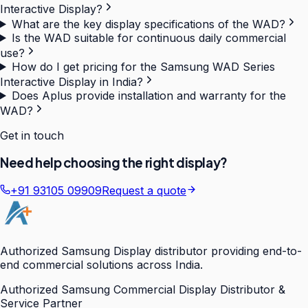
Interactive Display?
What are the key display specifications of the WAD?
Is the WAD suitable for continuous daily commercial
use?
How do I get pricing for the Samsung WAD Series
Interactive Display in India?
Does Aplus provide installation and warranty for the
WAD?
Get in touch
Need help choosing the right display?
+91 93105 09909
Request a quote
Authorized Samsung Display distributor providing end-to-
end commercial solutions across India.
Authorized Samsung Commercial Display Distributor &
Service Partner