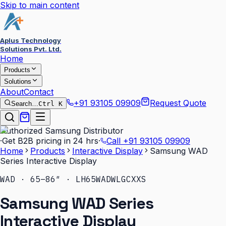
Skip to main content
Aplus Technology
Solutions Pvt. Ltd.
Home
Products
Solutions
About
Contact
+91 93105 09909
Request Quote
Search…
Ctrl K
Authorized Samsung Distributor
·
Get B2B pricing in 24 hrs
·
Call
+91 93105 09909
Home
Products
Interactive Display
Samsung WAD
Series Interactive Display
WAD · 65–86″ · LH65WADWLGCXXS
Samsung WAD Series
Interactive Display