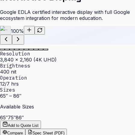
Google EDLA certified interactive display with full Google
ecosystem integration for modern education.
100
%
Resolution
3,840 × 2,160 (4K UHD)
Brightness
400 nit
Operation
12/7 hrs
Sizes
65″ – 86″
Available Sizes
65″
75″
86″
Add to Quote List
Compare
Spec Sheet (PDF)