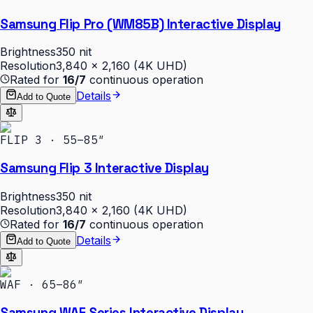
Samsung Flip Pro (WM85B) Interactive Display
Brightness
350 nit
Resolution
3,840 × 2,160 (4K UHD)
Rated for
16/7
continuous operation
Details
Add to Quote
FLIP 3 · 55–85″
Samsung Flip 3 Interactive Display
Brightness
350 nit
Resolution
3,840 × 2,160 (4K UHD)
Rated for
16/7
continuous operation
Details
Add to Quote
WAF · 65–86″
Samsung WAF Series Interactive Display