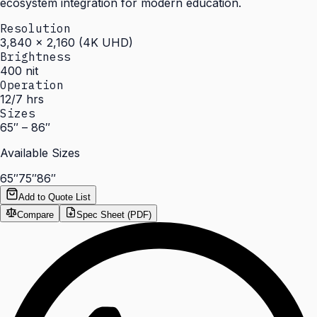
ecosystem integration for modern education.
Resolution
3,840 × 2,160 (4K UHD)
Brightness
400 nit
Operation
12/7 hrs
Sizes
65″ – 86″
Available Sizes
65″
75″
86″
Add to Quote List
Compare
Spec Sheet (PDF)