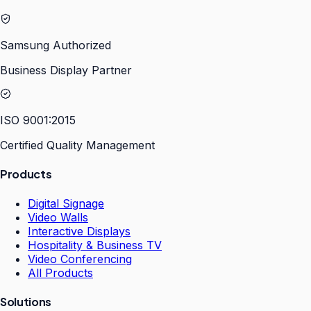
Samsung Authorized
Business Display Partner
ISO 9001:2015
Certified Quality Management
Products
Digital Signage
Video Walls
Interactive Displays
Hospitality & Business TV
Video Conferencing
All Products
Solutions