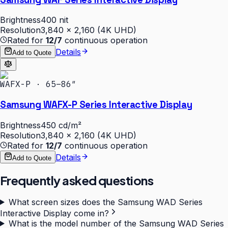
Brightness
400 nit
Resolution
3,840 × 2,160 (4K UHD)
Rated for
12/7
continuous operation
Details
Add to Quote
WAFX-P · 65–86″
Samsung WAFX-P Series Interactive Display
Brightness
450 cd/m²
Resolution
3,840 × 2,160 (4K UHD)
Rated for
12/7
continuous operation
Details
Add to Quote
Frequently asked questions
What screen sizes does the Samsung WAD Series
Interactive Display come in?
What is the model number of the Samsung WAD Series