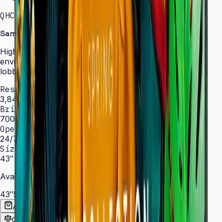
QHC · 43–75″ · LH43QHCEBGCXXL
Samsung Signage QHC Series — High Brightness
High-brightness displays engineered for bright
environments such as atriums, showrooms, and sun-lit
lobbies.
Resolution
3,840 × 2,160 (4K UHD)
Brightness
700 nit
Operation
24/7 hrs
Sizes
43″ – 75″
Available Sizes
43″
50″
55″
65″
75″
Add to Quote List
Compare
Spec Sheet (PDF)