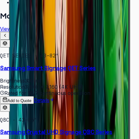
Free installation assessment
More in
Digital Signage
View all
QET SERIES · 43–82″
Samsung Smart Signage QET Series
Brightness
300 nit
Resolution
3,840 × 2,160 (4K UHD)
Rated for
16/7
continuous operation
Details
Add to Quote
QBC · 43–85″
Samsung Crystal UHD Signage QBC Series