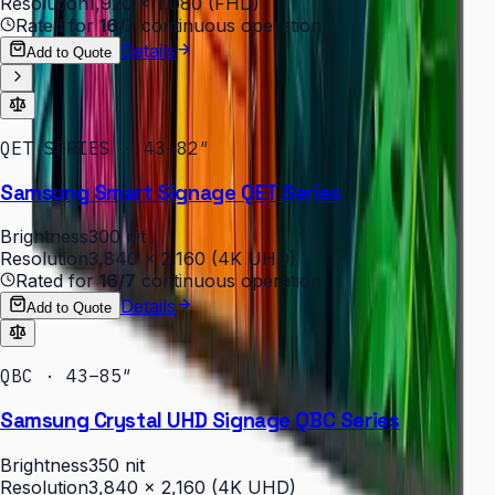
Resolution
1,920 × 1,080 (FHD)
Rated for
16/7
continuous operation
Details
Add to Quote
QET SERIES · 43–82″
Samsung Smart Signage QET Series
Brightness
300 nit
Resolution
3,840 × 2,160 (4K UHD)
Rated for
16/7
continuous operation
Details
Add to Quote
QBC · 43–85″
Samsung Crystal UHD Signage QBC Series
Brightness
350 nit
Resolution
3,840 × 2,160 (4K UHD)