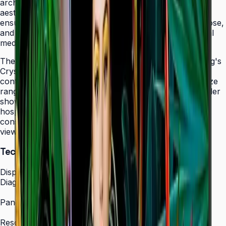
architectural elements while maintaining professional
aesthetics. The display's 24/7 operation certification
ensures uninterrupted service in facilities that never close,
and integrated MagicINFO Player S6 eliminates external
media players from your AV rack.
The QHC's 4K UHD resolution combined with Samsung's
Crystal Display technology produces vibrant, detailed
content that scales beautifully across the 43" to 75" size
range. Whether showcasing automotive displays in dealer
showrooms, real estate listings in bright offices, or
hospitality information in lobbies, the QHC maintains
consistent picture quality and color accuracy from any
viewing angle.
Technical Specifications
Display
Diagonal Size
43" / 50" / 55" / 65" / 75"
Panel Type
IPS Crystal Display (non-glare)
Resolution