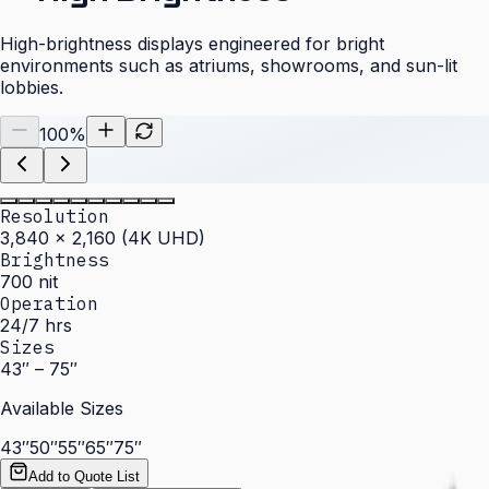
High-brightness displays engineered for bright
environments such as atriums, showrooms, and sun-lit
lobbies.
100
%
Resolution
3,840 × 2,160 (4K UHD)
Brightness
700 nit
Operation
24/7 hrs
Sizes
43″ – 75″
Available Sizes
43″
50″
55″
65″
75″
Add to Quote List