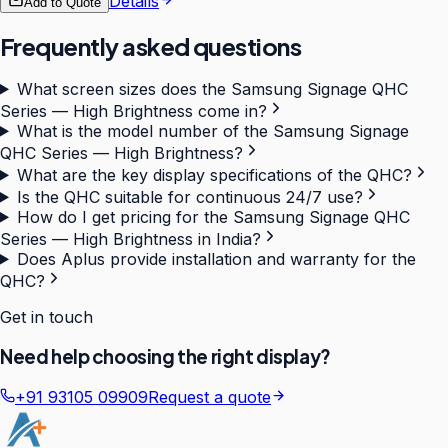
Details
Add to Quote
Frequently asked questions
What screen sizes does the Samsung Signage QHC
Series — High Brightness come in?
What is the model number of the Samsung Signage
QHC Series — High Brightness?
What are the key display specifications of the QHC?
Is the QHC suitable for continuous 24/7 use?
How do I get pricing for the Samsung Signage QHC
Series — High Brightness in India?
Does Aplus provide installation and warranty for the
QHC?
Get in touch
Need help choosing the right display?
+91 93105 09909
Request a quote