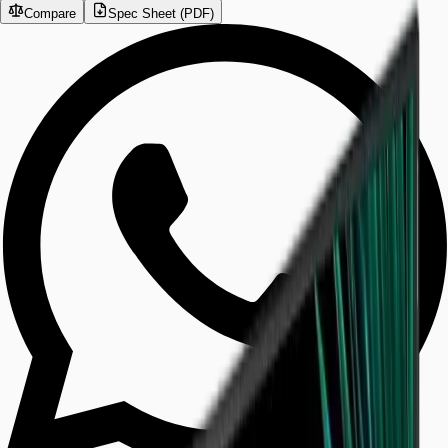
Compare
Spec Sheet (PDF)