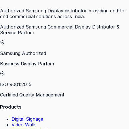
Authorized Samsung Display distributor providing end-to-
end commercial solutions across India.
Authorized Samsung Commercial Display Distributor &
Service Partner
Samsung Authorized
Business Display Partner
ISO 9001:2015
Certified Quality Management
Products
Digital Signage
Video Walls