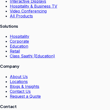
Interactive Displays
Hospitality & Business TV
Video Conferencing
All Products
Solutions
Hospitality
Corporate
Education
Retail
Class Saathi (Education)
Company
About Us
Locations
Blogs & Insights
Contact Us
Request a Quote
Contact