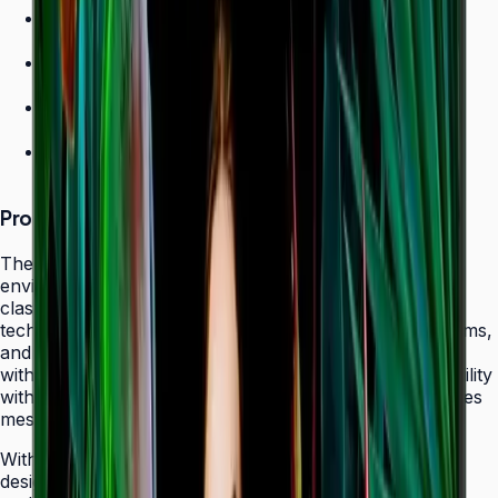
700 nit brightness for high-ambient environments
Non-glare panel for clear daytime viewing
Ultra-slim design
24/7 operation grade
Product Overview
The Samsung QHC Series transforms high-ambient
environments into captivating display canvases with its
class-leading 700-nit brightness and non-glare panel
technology. Purpose-built for atriums, sun-lit showrooms,
and outdoor-adjacent lobbies where daylight competes
with screen content, the QHC delivers exceptional visibility
without reflecting glare that fatigues viewers or obscures
messaging.
With its ultra-slim 28.5 mm frame depth and bezel-less
design, the QHC fits seamlessly behind modern