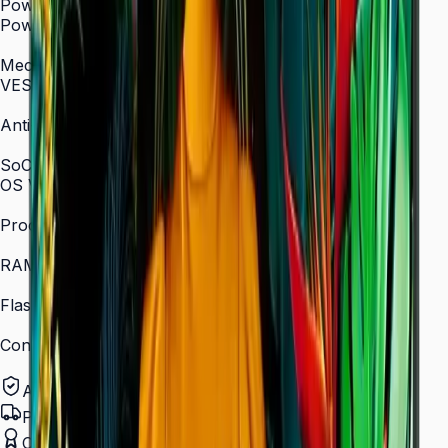
Power
Power Supply
AC 100–240 V, 50/60 Hz
Mechanical Specification
VESA Mount (mm)
400 × 400
Anti-Glare
Yes (non-glare coating)
SoC
OS Version
Tizen 7.0
Processor
Quad-core 1.5 GHz
RAM
2.5 GB
Flash Memory Size
16 GB
Content Player
MagicINFO Player S6
Authorized Samsung Distributor
Pan-India Delivery
Certified Installation