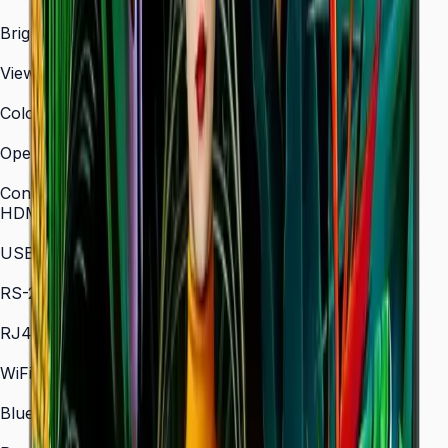
3,840 × 2,160 (4K UHD)
Brightness (Type)
700 nit
Viewing Angle (H/V)
178° / 178°
Color Gamut
72% NTSC (typical)
Operation Time Support
24/7
Connectivity
HDMI In
2 × HDMI
USB
2 × USB
RS-232C
In/Out
RJ45 In
Yes
WiFi
802.11 a/b/g/n/ac (2.4 / 5 GHz)
Bluetooth
5.0