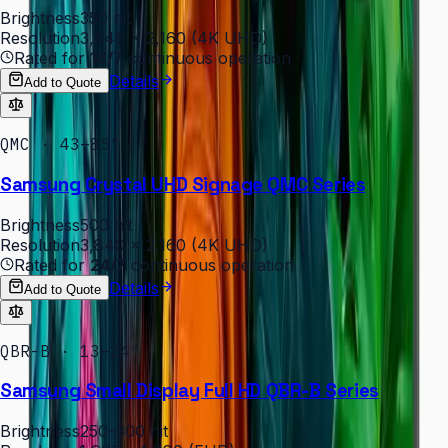
Brightness
350 nit
Resolution
3,840 × 2,160 (4K UHD)
Rated for
16/7
continuous operation
Details
Add to Quote
QMC · 43–85″
Samsung Crystal UHD Signage QMC Series
Brightness
500 nit
Resolution
3,840 × 2,160 (4K UHD)
Rated for
24/7
continuous operation
Details
Add to Quote
QBR-B · 13–24″
Samsung Small Display Full HD QBR-B Series
Brightness
250–300 nit