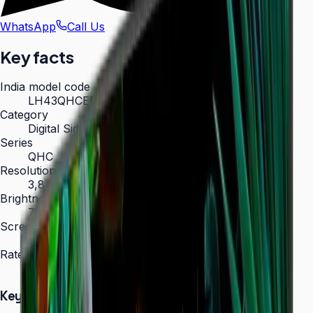
WhatsApp
Call Us
Key facts
India model code
LH43QHCEBGCXXL
Category
Digital Signage
Series
QHC
Resolution
3,840 × 2,160 (4K UHD)
Brightness
700 nit
Screen sizes
43″, 50″, 55″, 65″, 75″
Rated operation
24/7
Key Highlights