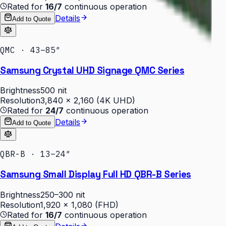
Rated for
16/7
continuous operation
Details
Add to Quote
QMC · 43–85″
Samsung Crystal UHD Signage QMC Series
Brightness
500 nit
Resolution
3,840 × 2,160 (4K UHD)
Rated for
24/7
continuous operation
Details
Add to Quote
QBR-B · 13–24″
Samsung Small Display Full HD QBR-B Series
Brightness
250–300 nit
Resolution
1,920 × 1,080 (FHD)
Rated for
16/7
continuous operation