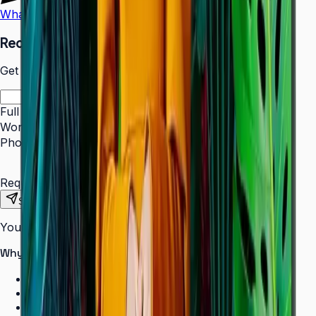
WhatsApp
Call Us
Request a Quote
Get pricing and availability for this item.
Full Name
*
Work Email
*
Phone Number
*
Requirements
Send Request
Your information is secure. We do not spam.
Why buy from Aplus?
100% genuine Samsung products
Formal GST invoice provided
EMI options available for bulk orders