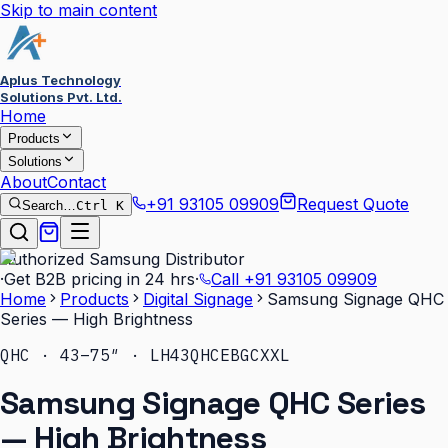
Skip to main content
Aplus Technology
Solutions Pvt. Ltd.
Home
Products
Solutions
About
Contact
+91 93105 09909
Request Quote
Search…
Ctrl K
Authorized Samsung Distributor
·
Get B2B pricing in 24 hrs
·
Call
+91 93105 09909
Home
Products
Digital Signage
Samsung Signage QHC
Series — High Brightness
QHC · 43–75″ · LH43QHCEBGCXXL
Samsung Signage QHC Series
— High Brightness