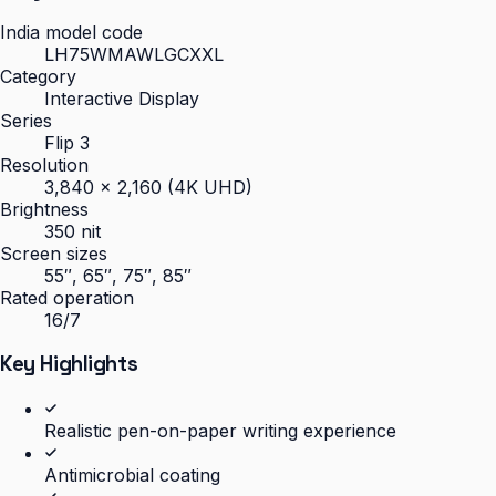
India model code
LH75WMAWLGCXXL
Category
Interactive Display
Series
Flip 3
Resolution
3,840 × 2,160 (4K UHD)
Brightness
350 nit
Screen sizes
55″, 65″, 75″, 85″
Rated operation
16/7
Key Highlights
Realistic pen-on-paper writing experience
Antimicrobial coating