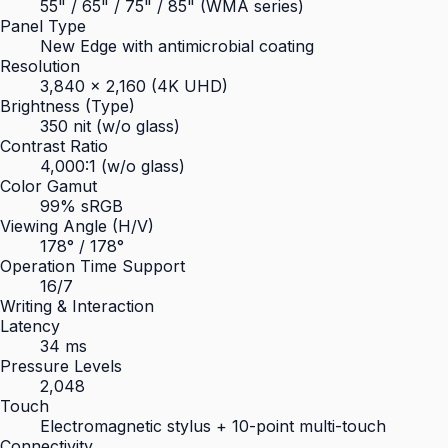
55" / 65" / 75" / 85" (WMA series)
Panel Type
New Edge with antimicrobial coating
Resolution
3,840 × 2,160 (4K UHD)
Brightness (Type)
350 nit (w/o glass)
Contrast Ratio
4,000:1 (w/o glass)
Color Gamut
99% sRGB
Viewing Angle (H/V)
178° / 178°
Operation Time Support
16/7
Writing & Interaction
Latency
34 ms
Pressure Levels
2,048
Touch
Electromagnetic stylus + 10-point multi-touch
Connectivity