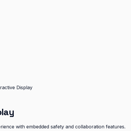
ractive Display
play
xperience with embedded safety and collaboration features.