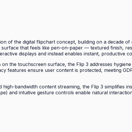
on of the digital flipchart concept, building on a decade 
 a surface that feels like pen-on-paper — textured finish, re
eractive displays and instead enables instant, productive co
wth on the touchscreen surface, the Flip 3 addresses hygiene
acy features ensure user content is protected, meeting G
high-bandwidth content streaming, the Flip 3 simplifies ins
ape) and intuitive gesture controls enable natural interac