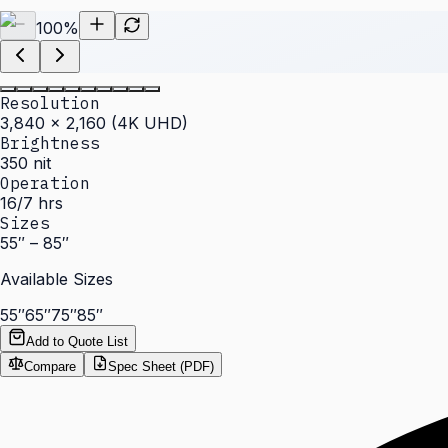
100
%
Resolution
3,840 × 2,160 (4K UHD)
Brightness
350 nit
Operation
16/7 hrs
Sizes
55″ – 85″
Available Sizes
55″
65″
75″
85″
Add to Quote List
Compare
Spec Sheet (PDF)