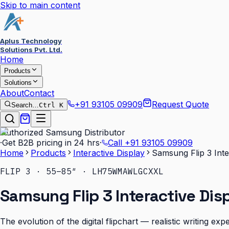
Skip to main content
Aplus Technology
Solutions Pvt. Ltd.
Home
Products
Solutions
About
Contact
+91 93105 09909
Request Quote
Search…
Ctrl K
Authorized Samsung Distributor
·
Get B2B pricing in 24 hrs
·
Call
+91 93105 09909
Home
Products
Interactive Display
Samsung Flip 3 Inte
FLIP 3 · 55–85″ · LH75WMAWLGCXXL
Samsung Flip 3 Interactive Dis
The evolution of the digital flipchart — realistic writing e