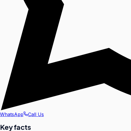
WhatsApp
Call Us
Key facts