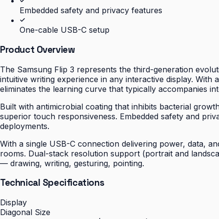
Embedded safety and privacy features
One-cable USB-C setup
Product Overview
The Samsung Flip 3 represents the third-generation evoluti
intuitive writing experience in any interactive display. With
eliminates the learning curve that typically accompanies int
Built with antimicrobial coating that inhibits bacterial gro
superior touch responsiveness. Embedded safety and priv
deployments.
With a single USB-C connection delivering power, data, and 
rooms. Dual-stack resolution support (portrait and landsc
— drawing, writing, gesturing, pointing.
Technical Specifications
Display
Diagonal Size