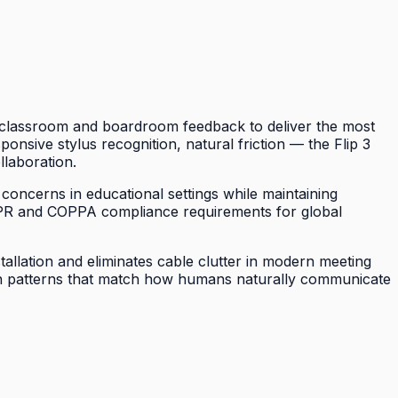
of classroom and boardroom feedback to deliver the most
sponsive stylus recognition, natural friction — the Flip 3
llaboration.
 concerns in educational settings while maintaining
DPR and COPPA compliance requirements for global
tallation and eliminates cable clutter in modern meeting
tion patterns that match how humans naturally communicate