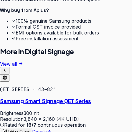
Why buy from Aplus?
100% genuine Samsung products
Formal GST invoice provided
EMI options available for bulk orders
Free installation assessment
More in
Digital Signage
View all
QET SERIES · 43–82″
Samsung Smart Signage QET Series
Brightness
300 nit
Resolution
3,840 × 2,160 (4K UHD)
Rated for
16/7
continuous operation
Details