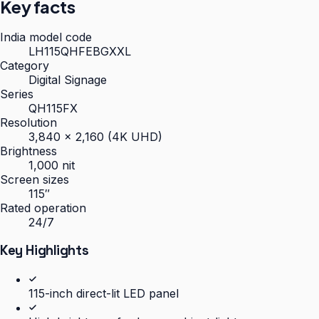
Key facts
India model code
LH115QHFEBGXXL
Category
Digital Signage
Series
QH115FX
Resolution
3,840 × 2,160 (4K UHD)
Brightness
1,000 nit
Screen sizes
115″
Rated operation
24/7
Key Highlights
115-inch direct-lit LED panel