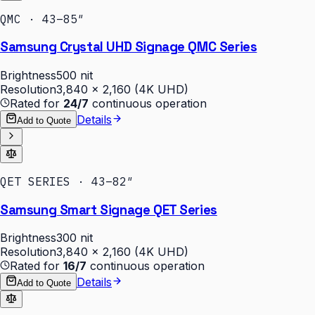
QMC · 43–85″
Samsung Crystal UHD Signage QMC Series
Brightness
500 nit
Resolution
3,840 × 2,160 (4K UHD)
Rated for
24/7
continuous operation
Details
Add to Quote
QET SERIES · 43–82″
Samsung Smart Signage QET Series
Brightness
300 nit
Resolution
3,840 × 2,160 (4K UHD)
Rated for
16/7
continuous operation
Details
Add to Quote