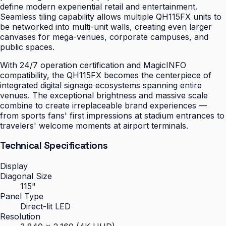
define modern experiential retail and entertainment.
Seamless tiling capability allows multiple QH115FX units to
be networked into multi-unit walls, creating even larger
canvases for mega-venues, corporate campuses, and
public spaces.
With 24/7 operation certification and MagicINFO
compatibility, the QH115FX becomes the centerpiece of
integrated digital signage ecosystems spanning entire
venues. The exceptional brightness and massive scale
combine to create irreplaceable brand experiences —
from sports fans' first impressions at stadium entrances to
travelers' welcome moments at airport terminals.
Technical Specifications
Display
Diagonal Size
115"
Panel Type
Direct-lit LED
Resolution