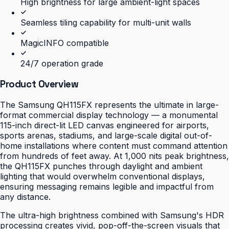
High brightness for large ambient-light spaces
Seamless tiling capability for multi-unit walls
MagicINFO compatible
24/7 operation grade
Product Overview
The Samsung QH115FX represents the ultimate in large-
format commercial display technology — a monumental
115-inch direct-lit LED canvas engineered for airports,
sports arenas, stadiums, and large-scale digital out-of-
home installations where content must command attention
from hundreds of feet away. At 1,000 nits peak brightness,
the QH115FX punches through daylight and ambient
lighting that would overwhelm conventional displays,
ensuring messaging remains legible and impactful from
any distance.
The ultra-high brightness combined with Samsung's HDR
processing creates vivid, pop-off-the-screen visuals that