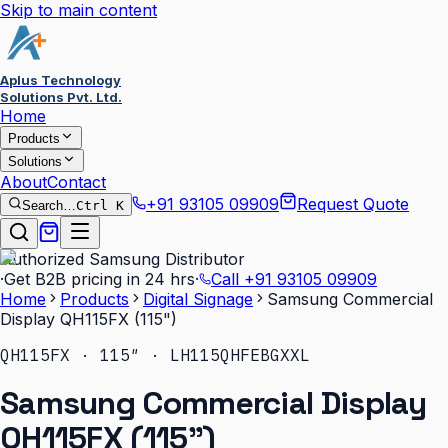
Skip to main content
Aplus Technology
Solutions Pvt. Ltd.
Home
Products
Solutions
About
Contact
+91 93105 09909
Request Quote
Search…
Ctrl K
Authorized Samsung Distributor
·
Get B2B pricing in 24 hrs
·
Call
+91 93105 09909
Home
Products
Digital Signage
Samsung Commercial
Display QH115FX (115")
QH115FX · 115″ · LH115QHFEBGXXL
Samsung Commercial Display
QH115FX (115")