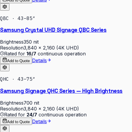
Add to Quote
QBC · 43–85″
Samsung Crystal UHD Signage QBC Series
Brightness
350 nit
Resolution
3,840 × 2,160 (4K UHD)
Rated for
16/7
continuous operation
Details
Add to Quote
QHC · 43–75″
Samsung Signage QHC Series — High Brightness
Brightness
700 nit
Resolution
3,840 × 2,160 (4K UHD)
Rated for
24/7
continuous operation
Details
Add to Quote