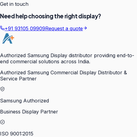
Get in touch
Need help choosing the right display?
+91 93105 09909
Request a quote
Authorized Samsung Display distributor providing end-to-
end commercial solutions across India.
Authorized Samsung Commercial Display Distributor &
Service Partner
Samsung Authorized
Business Display Partner
ISO 9001:2015