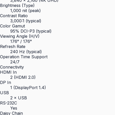
3,840 × 2,160 (4K UHD)
Brightness (Type)
1,000 nit (peak)
Contrast Ratio
3,000:1 (typical)
Color Gamut
95% DCI-P3 (typical)
Viewing Angle (H/V)
176° / 176°
Refresh Rate
240 Hz (typical)
Operation Time Support
24/7
Connectivity
HDMI In
2 (HDMI 2.0)
DP In
1 (DisplayPort 1.4)
USB
2 × USB
RS-232C
Yes
Daisy Chain