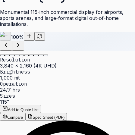
Monumental 115-inch commercial display for airports,
sports arenas, and large-format digital out-of-home
installations.
100
%
Resolution
3,840 × 2,160 (4K UHD)
Brightness
1,000 nit
Operation
24/7 hrs
Sizes
115″
Add to Quote List
Compare
Spec Sheet (PDF)