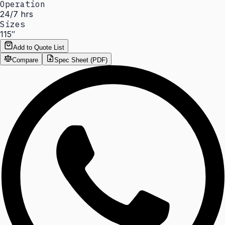
Operation
24/7 hrs
Sizes
115″
Add to Quote List
Compare
Spec Sheet (PDF)