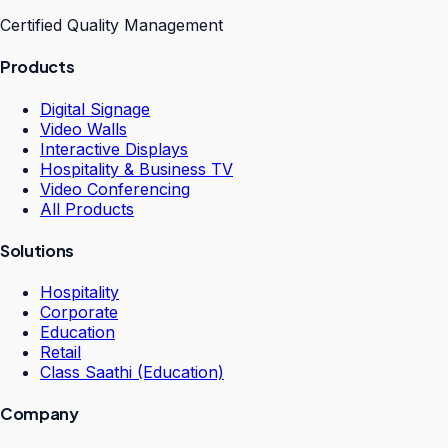
Certified Quality Management
Products
Digital Signage
Video Walls
Interactive Displays
Hospitality & Business TV
Video Conferencing
All Products
Solutions
Hospitality
Corporate
Education
Retail
Class Saathi (Education)
Company