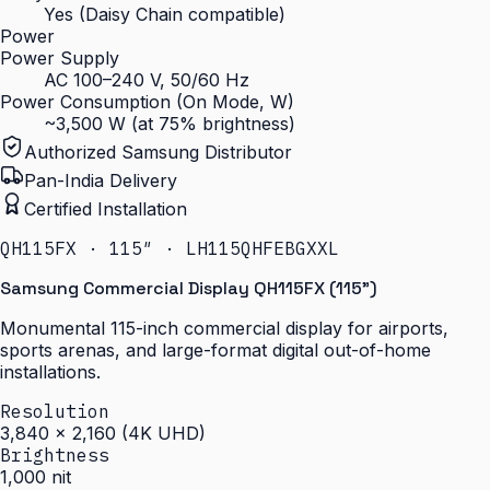
Yes (Daisy Chain compatible)
Power
Power Supply
AC 100–240 V, 50/60 Hz
Power Consumption (On Mode, W)
~3,500 W (at 75% brightness)
Authorized Samsung Distributor
Pan-India Delivery
Certified Installation
QH115FX · 115″ · LH115QHFEBGXXL
Samsung Commercial Display QH115FX (115")
Monumental 115-inch commercial display for airports,
sports arenas, and large-format digital out-of-home
installations.
Resolution
3,840 × 2,160 (4K UHD)
Brightness
1,000 nit