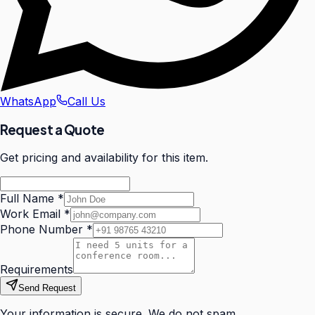
WhatsApp
Call Us
Request a Quote
Get pricing and availability for this item.
Full Name
*
Work Email
*
Phone Number
*
Requirements
Send Request
Your information is secure. We do not spam.