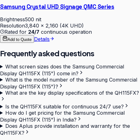
Samsung Crystal UHD Signage QMC Series
Brightness
500 nit
Resolution
3,840 × 2,160 (4K UHD)
Rated for
24/7
continuous operation
Details
Add to Quote
Frequently asked questions
What screen sizes does the Samsung Commercial
Display QH115FX (115") come in?
What is the model number of the Samsung Commercial
Display QH115FX (115")?
What are the key display specifications of the QH115FX?
Is the QH115FX suitable for continuous 24/7 use?
How do I get pricing for the Samsung Commercial
Display QH115FX (115") in India?
Does Aplus provide installation and warranty for the
QH115FX?