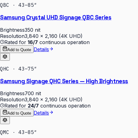
QBC · 43–85″
Samsung Crystal UHD Signage QBC Series
Brightness
350 nit
Resolution
3,840 × 2,160 (4K UHD)
Rated for
16/7
continuous operation
Details
Add to Quote
QHC · 43–75″
Samsung Signage QHC Series — High Brightness
Brightness
700 nit
Resolution
3,840 × 2,160 (4K UHD)
Rated for
24/7
continuous operation
Details
Add to Quote
QMC · 43–85″