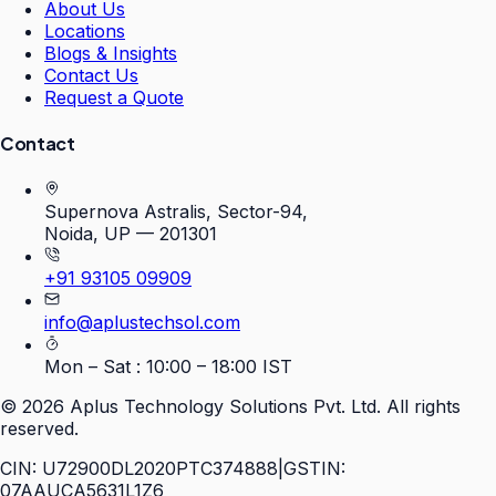
About Us
Locations
Blogs & Insights
Contact Us
Request a Quote
Contact
Supernova Astralis, Sector-94,
Noida, UP — 201301
+91 93105 09909
info@aplustechsol.com
Mon – Sat : 10:00 – 18:00 IST
©
2026
Aplus Technology Solutions Pvt. Ltd. All rights
reserved.
CIN: U72900DL2020PTC374888
|
GSTIN:
07AAUCA5631L1Z6