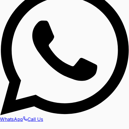
WhatsApp
Call Us