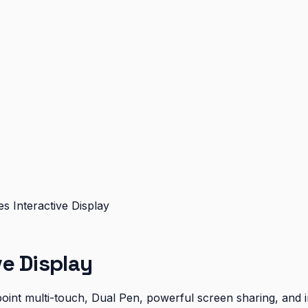
 Interactive Display
e Display
oint multi-touch, Dual Pen, powerful screen sharing, and i