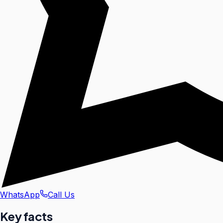
WhatsApp
Call Us
Key facts