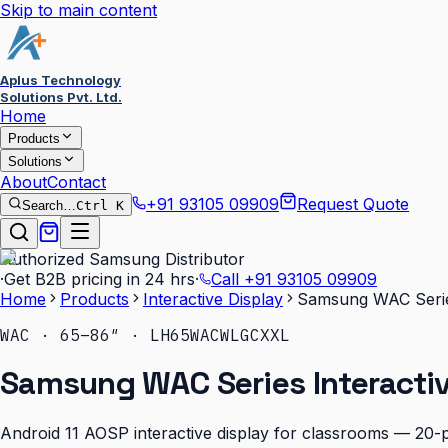
Skip to main content
Aplus Technology
Solutions Pvt. Ltd.
Home
Products
Solutions
About
Contact
+91 93105 09909
Request Quote
Search…
Ctrl K
Authorized Samsung Distributor
·
Get B2B pricing in 24 hrs
·
Call
+91 93105 09909
Home
Products
Interactive Display
Samsung WAC Series
WAC · 65–86″ · LH65WACWLGCXXL
Samsung WAC Series Interactiv
Android 11 AOSP interactive display for classrooms — 20-p