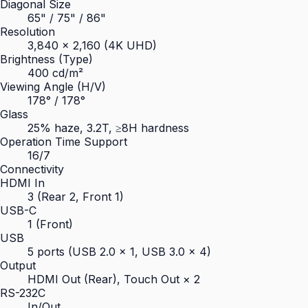
Diagonal Size
65" / 75" / 86"
Resolution
3,840 × 2,160 (4K UHD)
Brightness (Type)
400 cd/m²
Viewing Angle (H/V)
178° / 178°
Glass
25% haze, 3.2T, ≥8H hardness
Operation Time Support
16/7
Connectivity
HDMI In
3 (Rear 2, Front 1)
USB-C
1 (Front)
USB
5 ports (USB 2.0 × 1, USB 3.0 × 4)
Output
HDMI Out (Rear), Touch Out × 2
RS-232C
In/Out