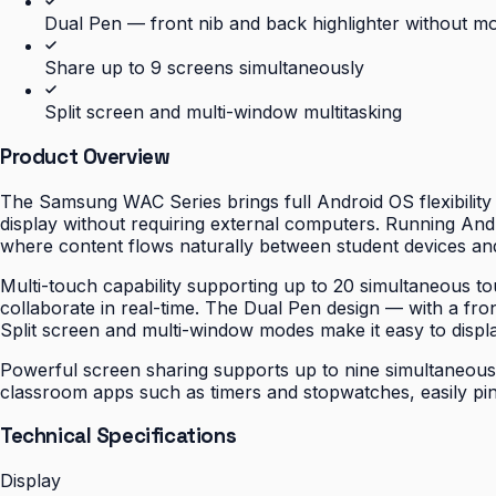
Dual Pen — front nib and back highlighter without m
Share up to 9 screens simultaneously
Split screen and multi-window multitasking
Product Overview
The Samsung WAC Series brings full Android OS flexibility t
display without requiring external computers. Running Andro
where content flows naturally between student devices an
Multi-touch capability supporting up to 20 simultaneous t
collaborate in real-time. The Dual Pen design — with a fron
Split screen and multi-window modes make it easy to displa
Powerful screen sharing supports up to nine simultaneous sc
classroom apps such as timers and stopwatches, easily pi
Technical Specifications
Display