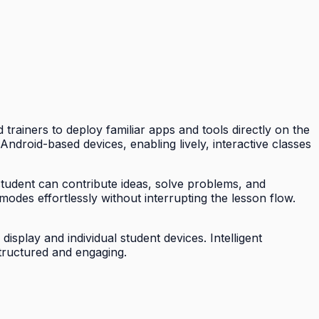
trainers to deploy familiar apps and tools directly on the
ndroid-based devices, enabling lively, interactive classes
student can contribute ideas, solve problems, and
modes effortlessly without interrupting the lesson flow.
splay and individual student devices. Intelligent
tructured and engaging.