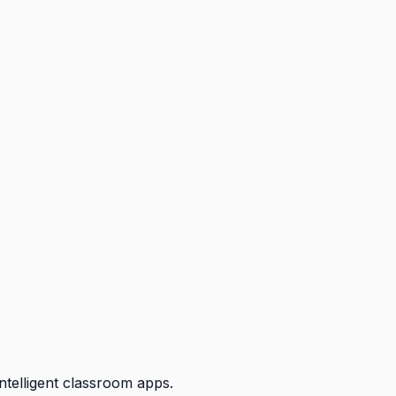
ntelligent classroom apps.