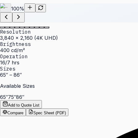
100
%
Resolution
3,840 × 2,160 (4K UHD)
Brightness
400 cd/m²
Operation
16/7 hrs
Sizes
65″ – 86″
Available Sizes
65″
75″
86″
Add to Quote List
Compare
Spec Sheet (PDF)