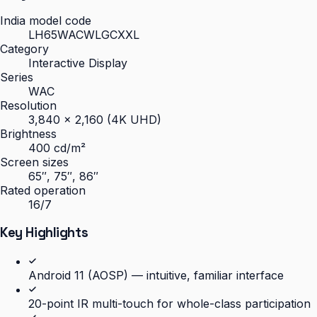
India model code
LH65WACWLGCXXL
Category
Interactive Display
Series
WAC
Resolution
3,840 × 2,160 (4K UHD)
Brightness
400 cd/m²
Screen sizes
65″, 75″, 86″
Rated operation
16/7
Key Highlights
Android 11 (AOSP) — intuitive, familiar interface
20-point IR multi-touch for whole-class participation