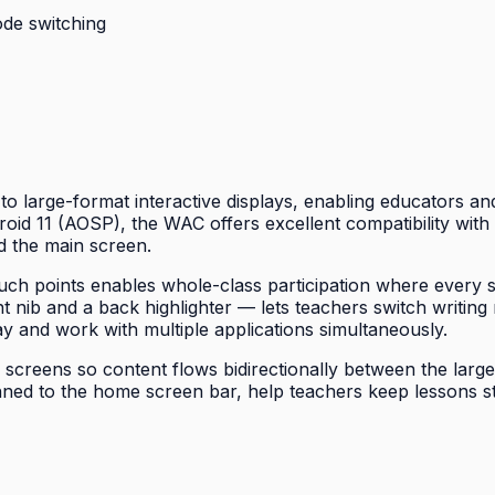
ode switching
o large-format interactive displays, enabling educators and 
id 11 (AOSP), the WAC offers excellent compatibility with A
d the main screen.
ouch points enables whole-class participation where every 
t nib and a back highlighter — lets teachers switch writing 
y and work with multiple applications simultaneously.
reens so content flows bidirectionally between the large di
nned to the home screen bar, help teachers keep lessons s