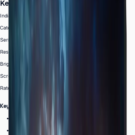
Key facts
India model code
LH55VMCRBGBXXL
Category
Video Wall
Series
VMC-R
Resolution
1,920 × 1,080 (FHD)
Brightness
500 nit
Screen sizes
55″
Rated operation
24/7
Key Highlights
Ultra-narrow bezel