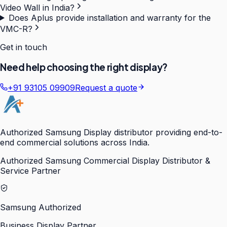
Video Wall in India?
Does Aplus provide installation and warranty for the
VMC-R?
Get in touch
Need help choosing the right display?
+91 93105 09909
Request a quote
Authorized Samsung Display distributor providing end-to-
end commercial solutions across India.
Authorized Samsung Commercial Display Distributor &
Service Partner
Samsung Authorized
Business Display Partner