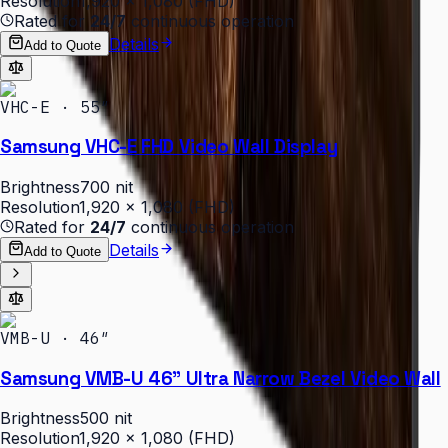
Resolution
1,920 × 1,080 (FHD)
Rated for
24/7
continuous operation
Details
Add to Quote
VHC-E · 55″
Samsung VHC-E FHD Video Wall Display
Brightness
700 nit
Resolution
1,920 × 1,080 (FHD)
Rated for
24/7
continuous operation
Details
Add to Quote
VMB-U · 46″
Samsung VMB-U 46" Ultra Narrow Bezel Video Wall
Brightness
500 nit
Resolution
1,920 × 1,080 (FHD)