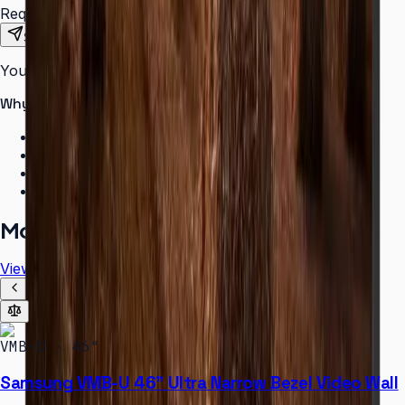
Requirements
Send Request
Your information is secure. We do not spam.
Why buy from Aplus?
100% genuine Samsung products
Formal GST invoice provided
EMI options available for bulk orders
Free installation assessment
More in
Video Wall
View all
VMB-U · 46″
Samsung VMB-U 46" Ultra Narrow Bezel Video Wall