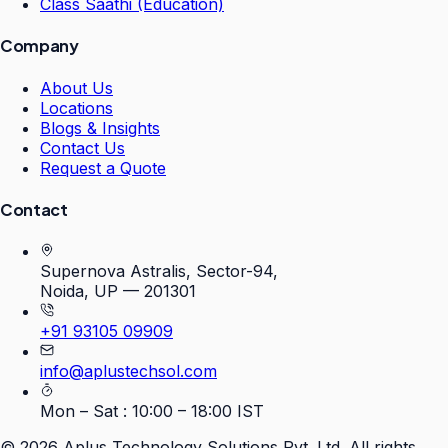
Class Saathi (Education)
Company
About Us
Locations
Blogs & Insights
Contact Us
Request a Quote
Contact
Supernova Astralis, Sector-94,
Noida, UP — 201301
+91 93105 09909
info@aplustechsol.com
Mon – Sat : 10:00 – 18:00 IST
©
2026
Aplus Technology Solutions Pvt. Ltd. All rights