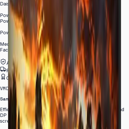
Daisy Chain
DP 1.2 Daisy Chain support
Power
Power Supply
AC 100–240 V, 50/60 Hz
Power Consumption (On Mode, W)
~92 W (typical)
Mechanical Specification
Factory Calibration
Yes (color factory-matched)
Authorized Samsung Distributor
Pan-India Delivery
Certified Installation
VMC-R · 55″ · LH55VMCRBGBXXL
Samsung VMC-R Series Video Wall
Efficient video wall solution with ultra-narrow bezels and
DP 1.2 daisy chain support for seamless large-scale
screens.