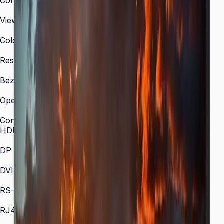
Contrast Ratio
4,000:1 (typical)
Viewing Angle (H/V)
178° / 178°
Color Gamut
72% NTSC (typical)
Response Time
8 ms
Bezel-to-Bezel
0.44 mm (all sides)
Operation Time Support
24/7
Connectivity
HDMI In
1 (HDMI 1.3)
DP In
1 (DisplayPort 1.2)
DVI-D
1
RS-232C
Yes
RJ45 In
Yes