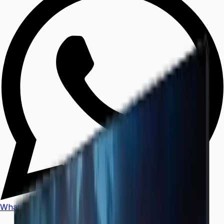
WhatsApp
Call Us