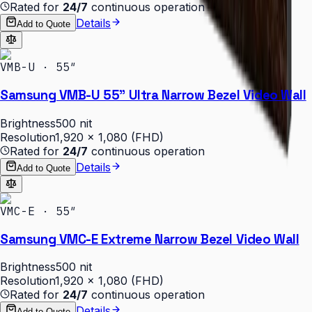
Rated for
24/7
continuous operation
Details
Add to Quote
VMB-U · 55″
Samsung VMB-U 55" Ultra Narrow Bezel Video Wall
Brightness
500 nit
Resolution
1,920 × 1,080 (FHD)
Rated for
24/7
continuous operation
Details
Add to Quote
VMC-E · 55″
Samsung VMC-E Extreme Narrow Bezel Video Wall
Brightness
500 nit
Resolution
1,920 × 1,080 (FHD)
Rated for
24/7
continuous operation
Details
Add to Quote