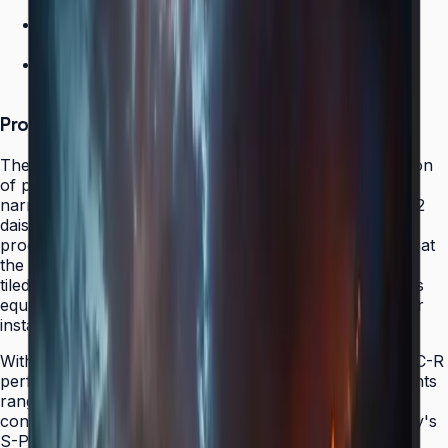
DP 1.2 Daisy Chain
Factory calibration
500 nit brightness
Product Overview
The Samsung VMC-R represents the intelligent evolution
of professional video wall displays, combining ultra-
narrow bezel performance with modern DisplayPort 1.2
daisy chain support that eliminates external video
processors from many installations. Factory-calibrated at
the Samsung facility, every VMC-R arrives ready to be
tiled without requiring field color matching or brightness
equalization — a benefit that translates directly to faster
installation and superior color consistency.
With 500-nit brightness and a slim form factor, the VMC-R
performs exceptionally well in professional environments
ranging from security operations centers to broadcast
control rooms to retail flagship installations. The display's
S-PVA panel technology and 178°/178° wide viewing