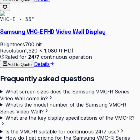
VHC-E · 55″
Samsung VHC-E FHD Video Wall Display
Brightness
700 nit
Resolution
1,920 × 1,080 (FHD)
Rated for
24/7
continuous operation
Details
Add to Quote
Frequently asked questions
What screen sizes does the Samsung VMC-R Series
Video Wall come in?
What is the model number of the Samsung VMC-R
Series Video Wall?
What are the key display specifications of the VMC-R?
Is the VMC-R suitable for continuous 24/7 use?
How do I get pricing for the Samsung VMC-R Series