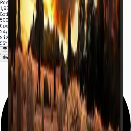
Resolution
1,920 × 1,080 (FHD)
Brightness
500 nit
Operation
24/7 hrs
Sizes
55″
Add to Quote List
Compare
Spec Sheet (PDF)