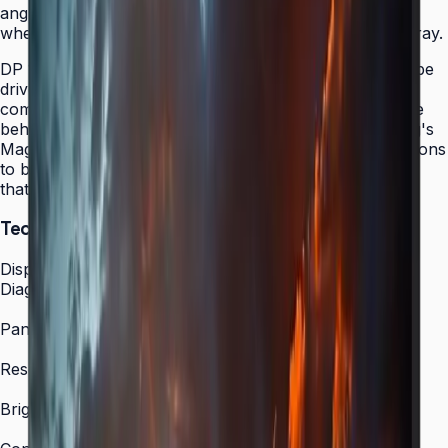
angles ensure content remains vibrant and accurate
whether viewed head-on or from the side of a large array.
DP 1.2 daisy chain support allows up to 4K content to be
driven through a single DisplayPort cable from a host
computer, dramatically simplifying the AV infrastructure
behind video wall installations. Combined with Samsung's
MagicINFO S6 platform, the VMC-R enables organizations
to build scalable, centrally managed video wall systems
that grow with their needs.
Technical Specifications
Display
Diagonal Size
55"
Panel Type
S-PVA
Resolution
1,920 × 1,080 (FHD)
Brightness (Type)
500 nit