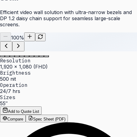
Efficient video wall solution with ultra-narrow bezels and
DP 1.2 daisy chain support for seamless large-scale
screens.
100
%
Resolution
1,920 × 1,080 (FHD)
Brightness
500 nit
Operation
24/7 hrs
Sizes
55″
Add to Quote List
Compare
Spec Sheet (PDF)