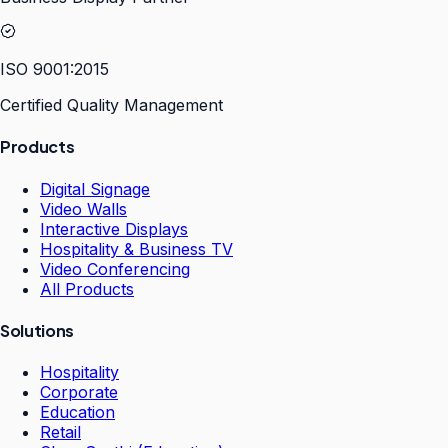
ISO 9001:2015
Certified Quality Management
Products
Digital Signage
Video Walls
Interactive Displays
Hospitality & Business TV
Video Conferencing
All Products
Solutions
Hospitality
Corporate
Education
Retail