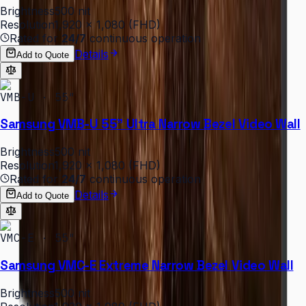
Brightness
500 nit
Resolution
1,920 × 1,080 (FHD)
Rated for
24/7
continuous operation
Details
Add to Quote
VMB-U · 55″
Samsung VMB-U 55" Ultra Narrow Bezel Video Wall
Brightness
500 nit
Resolution
1,920 × 1,080 (FHD)
Rated for
24/7
continuous operation
Details
Add to Quote
VMC-E · 55″
Samsung VMC-E Extreme Narrow Bezel Video Wall
Brightness
500 nit