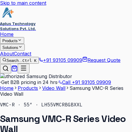
Skip to main content
Aplus Technology
Solutions Pvt. Ltd.
Home
Products
Solutions
About
Contact
+91 93105 09909
Request Quote
Search…
Ctrl K
Authorized Samsung Distributor
·
Get B2B pricing in 24 hrs
·
Call
+91 93105 09909
Home
Products
Video Wall
Samsung VMC-R Series
Video Wall
VMC-R · 55″ · LH55VMCRBGBXXL
Samsung VMC-R Series Video
Wall