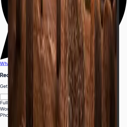
WhatsApp
Call Us
Request a Quote
Get pricing and availability for this item.
Full Name
*
Work Email
*
Phone Number
*