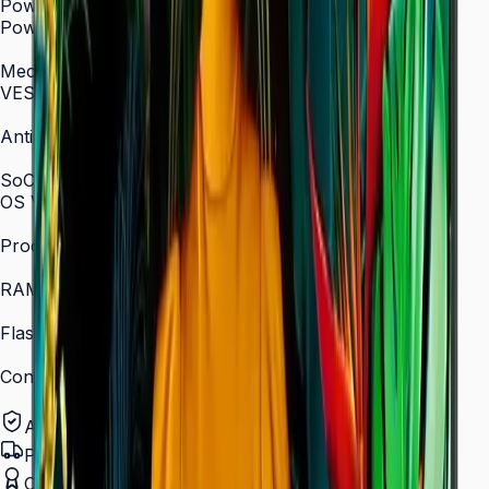
Power
Power Supply
AC 100–240 V, 50/60 Hz
Mechanical Specification
VESA Mount (mm)
400 × 400
Anti-Glare
Yes (non-glare coating)
SoC
OS Version
Tizen 7.0
Processor
Quad-core 1.5 GHz
RAM
2.5 GB
Flash Memory Size
16 GB
Content Player
MagicINFO Player S6
Authorized Samsung Distributor
Pan-India Delivery
Certified Installation