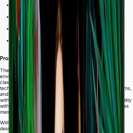
700 nit brightness for high-ambient environments
Non-glare panel for clear daytime viewing
Ultra-slim design
24/7 operation grade
Product Overview
The Samsung QHC Series transforms high-ambient
environments into captivating display canvases with its
class-leading 700-nit brightness and non-glare panel
technology. Purpose-built for atriums, sun-lit showrooms,
and outdoor-adjacent lobbies where daylight competes
with screen content, the QHC delivers exceptional visibility
without reflecting glare that fatigues viewers or obscures
messaging.
With its ultra-slim 28.5 mm frame depth and bezel-less
design, the QHC fits seamlessly behind modern