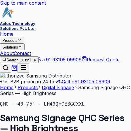
Skip to main content
Aplus Technology
Solutions Pvt. Ltd.
Home
Products
Solutions
About
Contact
+91 93105 09909
Request Quote
Search…
Ctrl K
Authorized Samsung Distributor
·
Get B2B pricing in 24 hrs
·
Call
+91 93105 09909
Home
Products
Digital Signage
Samsung Signage QHC
Series — High Brightness
QHC · 43–75″ · LH43QHCEBGCXXL
Samsung Signage QHC Series
— High Brightness