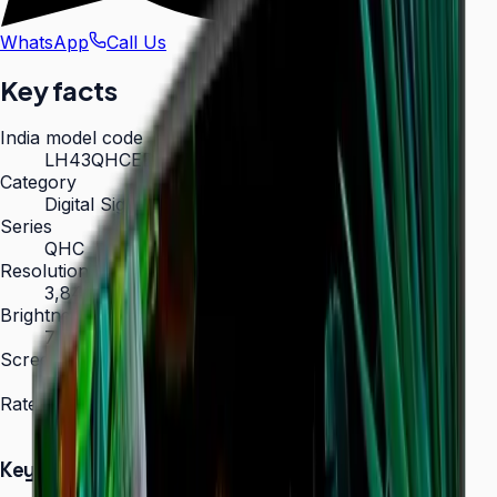
WhatsApp
Call Us
Key facts
India model code
LH43QHCEBGCXXL
Category
Digital Signage
Series
QHC
Resolution
3,840 × 2,160 (4K UHD)
Brightness
700 nit
Screen sizes
43″, 50″, 55″, 65″, 75″
Rated operation
24/7
Key Highlights