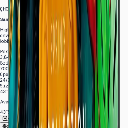
QHC · 43–75″ · LH43QHCEBGCXXL
Samsung Signage QHC Series — High Brightness
High-brightness displays engineered for bright
environments such as atriums, showrooms, and sun-lit
lobbies.
Resolution
3,840 × 2,160 (4K UHD)
Brightness
700 nit
Operation
24/7 hrs
Sizes
43″ – 75″
Available Sizes
43″
50″
55″
65″
75″
Add to Quote List
Compare
Spec Sheet (PDF)