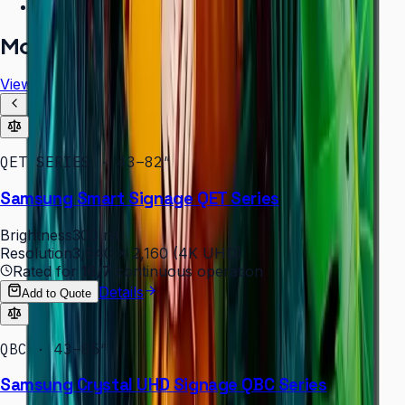
Free installation assessment
More in
Digital Signage
View all
QET SERIES · 43–82″
Samsung Smart Signage QET Series
Brightness
300 nit
Resolution
3,840 × 2,160 (4K UHD)
Rated for
16/7
continuous operation
Details
Add to Quote
QBC · 43–85″
Samsung Crystal UHD Signage QBC Series