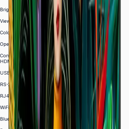
3,840 × 2,160 (4K UHD)
Brightness (Type)
700 nit
Viewing Angle (H/V)
178° / 178°
Color Gamut
72% NTSC (typical)
Operation Time Support
24/7
Connectivity
HDMI In
2 × HDMI
USB
2 × USB
RS-232C
In/Out
RJ45 In
Yes
WiFi
802.11 a/b/g/n/ac (2.4 / 5 GHz)
Bluetooth
5.0