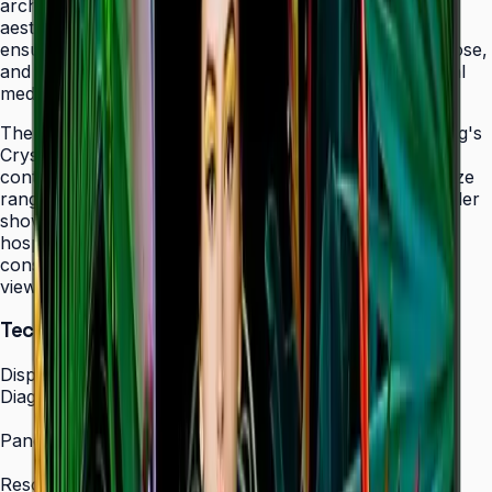
architectural elements while maintaining professional
aesthetics. The display's 24/7 operation certification
ensures uninterrupted service in facilities that never close,
and integrated MagicINFO Player S6 eliminates external
media players from your AV rack.
The QHC's 4K UHD resolution combined with Samsung's
Crystal Display technology produces vibrant, detailed
content that scales beautifully across the 43" to 75" size
range. Whether showcasing automotive displays in dealer
showrooms, real estate listings in bright offices, or
hospitality information in lobbies, the QHC maintains
consistent picture quality and color accuracy from any
viewing angle.
Technical Specifications
Display
Diagonal Size
43" / 50" / 55" / 65" / 75"
Panel Type
IPS Crystal Display (non-glare)
Resolution