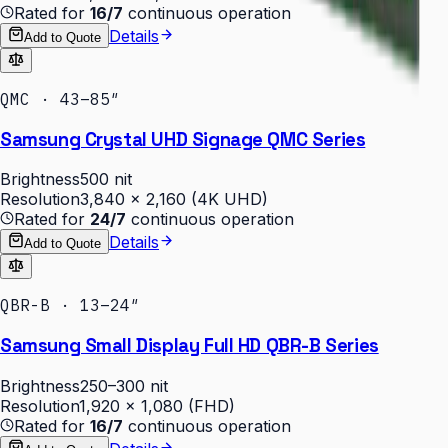
Rated for
16/7
continuous operation
Details
Add to Quote
QMC · 43–85″
Samsung Crystal UHD Signage QMC Series
Brightness
500 nit
Resolution
3,840 × 2,160 (4K UHD)
Rated for
24/7
continuous operation
Details
Add to Quote
QBR-B · 13–24″
Samsung Small Display Full HD QBR-B Series
Brightness
250–300 nit
Resolution
1,920 × 1,080 (FHD)
Rated for
16/7
continuous operation