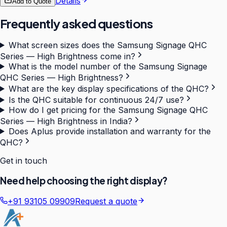
Details
Add to Quote
Frequently asked questions
What screen sizes does the Samsung Signage QHC
Series — High Brightness come in?
What is the model number of the Samsung Signage
QHC Series — High Brightness?
What are the key display specifications of the QHC?
Is the QHC suitable for continuous 24/7 use?
How do I get pricing for the Samsung Signage QHC
Series — High Brightness in India?
Does Aplus provide installation and warranty for the
QHC?
Get in touch
Need help choosing the right display?
+91 93105 09909
Request a quote