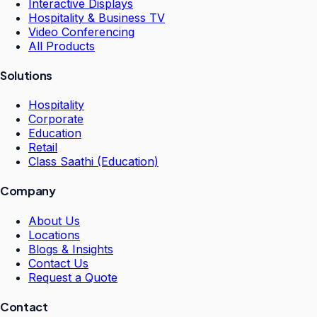
Interactive Displays
Hospitality & Business TV
Video Conferencing
All Products
Solutions
Hospitality
Corporate
Education
Retail
Class Saathi (Education)
Company
About Us
Locations
Blogs & Insights
Contact Us
Request a Quote
Contact