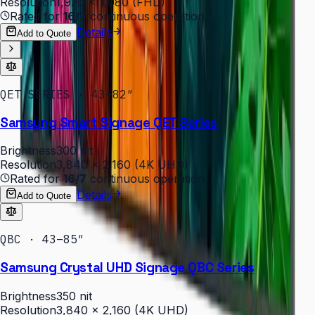
Resolution
1,920 × 1,080 (FHD)
Rated for
16/7
continuous operation
Details
Add to Quote
QET SERIES · 43–82″
Samsung Smart Signage QET Series
Brightness
300 nit
Resolution
3,840 × 2,160 (4K UHD)
Rated for
16/7
continuous operation
Details
Add to Quote
QBC · 43–85″
Samsung Crystal UHD Signage QBC Series
Brightness
350 nit
Resolution
3,840 × 2,160 (4K UHD)