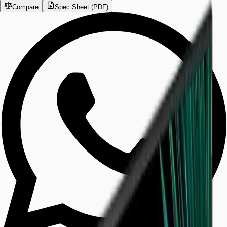
Compare
Spec Sheet (PDF)