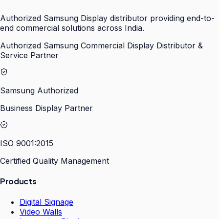
Authorized Samsung Display distributor providing end-to-
end commercial solutions across India.
Authorized Samsung Commercial Display Distributor &
Service Partner
Samsung Authorized
Business Display Partner
ISO 9001:2015
Certified Quality Management
Products
Digital Signage
Video Walls