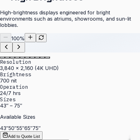
High-brightness displays engineered for bright
environments such as atriums, showrooms, and sun-lit
lobbies.
100
%
Resolution
3,840 × 2,160 (4K UHD)
Brightness
700 nit
Operation
24/7 hrs
Sizes
43″ – 75″
Available Sizes
43″
50″
55″
65″
75″
Add to Quote List