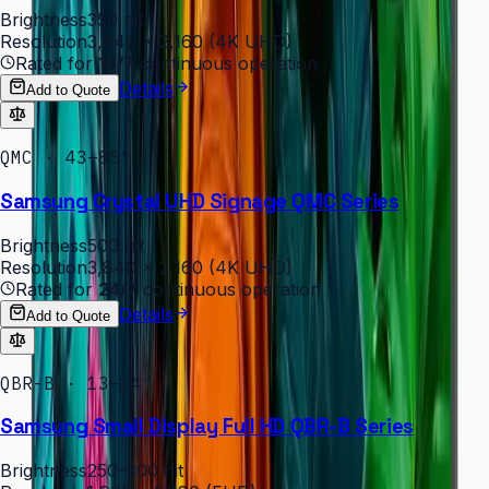
Brightness
350 nit
Resolution
3,840 × 2,160 (4K UHD)
Rated for
16/7
continuous operation
Details
Add to Quote
QMC · 43–85″
Samsung Crystal UHD Signage QMC Series
Brightness
500 nit
Resolution
3,840 × 2,160 (4K UHD)
Rated for
24/7
continuous operation
Details
Add to Quote
QBR-B · 13–24″
Samsung Small Display Full HD QBR-B Series
Brightness
250–300 nit