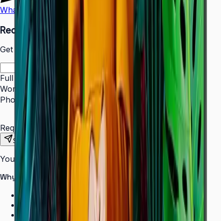
WhatsApp
Call Us
Request a Quote
Get pricing and availability for this item.
Full Name
*
Work Email
*
Phone Number
*
Requirements
Send Request
Your information is secure. We do not spam.
Why buy from Aplus?
100% genuine Samsung products
Formal GST invoice provided
EMI options available for bulk orders