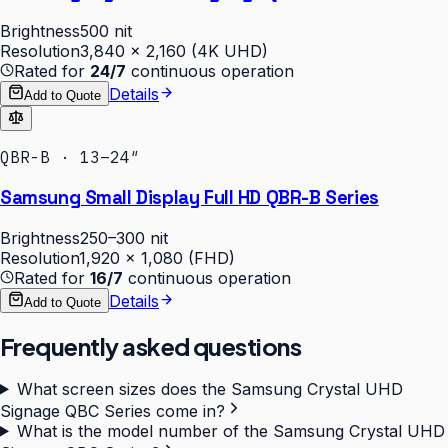
Brightness
500 nit
Resolution
3,840 × 2,160 (4K UHD)
Rated for
24/7
continuous operation
Details
Add to Quote
QBR-B · 13–24″
Samsung Small Display Full HD QBR-B Series
Brightness
250–300 nit
Resolution
1,920 × 1,080 (FHD)
Rated for
16/7
continuous operation
Details
Add to Quote
Frequently asked questions
What screen sizes does the Samsung Crystal UHD
Signage QBC Series come in?
What is the model number of the Samsung Crystal UHD