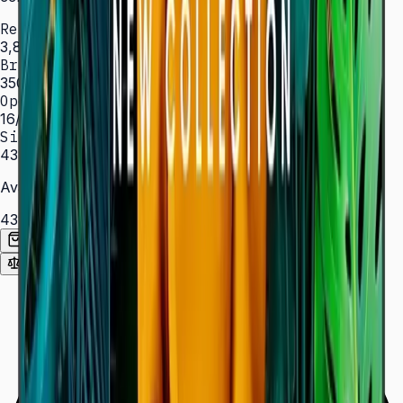
Resolution
3,840 × 2,160 (4K UHD)
Brightness
350 nit
Operation
16/7 hrs
Sizes
43″ – 85″
Available Sizes
43″
50″
55″
65″
75″
85″
Add to Quote List
Compare
Spec Sheet (PDF)