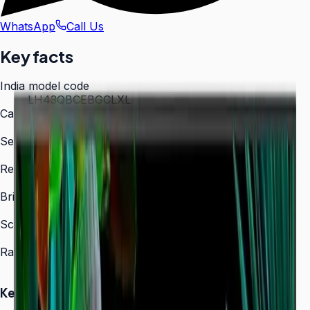
WhatsApp
Call Us
Key facts
India model code
LH43QBCEBGCLXL
Category
Digital Signage
Series
QBC
Resolution
3,840 × 2,160 (4K UHD)
Brightness
350 nit
Screen sizes
43″, 50″, 55″, 65″, 75″, 85″
Rated operation
16/7
Key Highlights