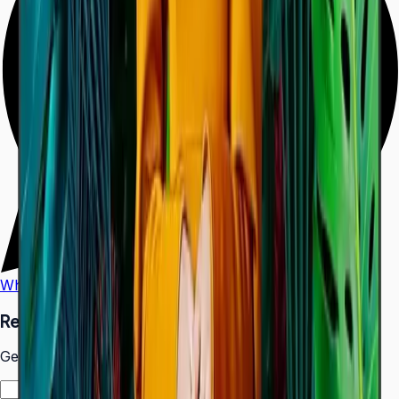
WhatsApp
Call Us
Request a Quote
Get pricing and availability for this item.