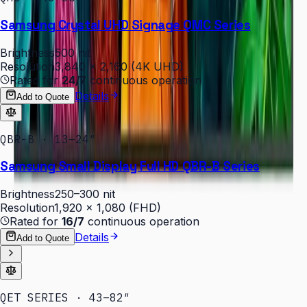
Samsung Crystal UHD Signage QMC Series
Brightness
500 nit
Resolution
3,840 × 2,160 (4K UHD)
Rated for
24/7
continuous operation
Details
Add to Quote
QBR-B · 13–24″
Samsung Small Display Full HD QBR-B Series
Brightness
250–300 nit
Resolution
1,920 × 1,080 (FHD)
Rated for
16/7
continuous operation
Details
Add to Quote
QET SERIES · 43–82″