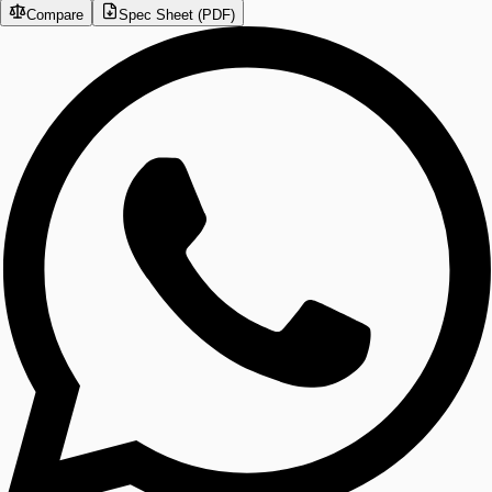
Compare
Spec Sheet (PDF)