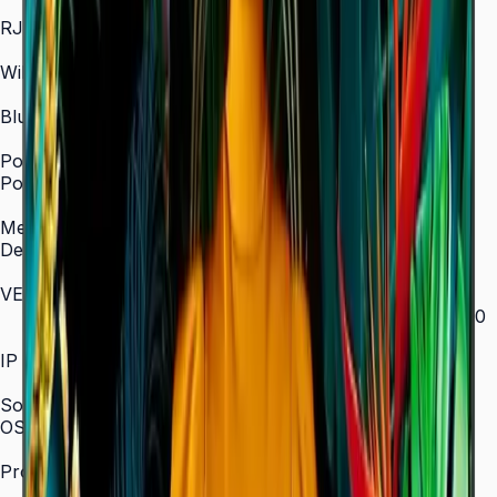
In/Out
RJ45 In
Yes
WiFi
2.4 / 5.0 GHz dual-band
Bluetooth
Yes
Power
Power Supply
AC 100–240 V, 50/60 Hz
Mechanical Specification
Depth
28.5 mm (ultra-slim)
VESA Mount (mm)
200 × 200 (43"–55") / 400 × 300 (65") / 400 × 400
(75") / 600 × 400 (85")
IP Rating
IP5x
SoC
OS Version
Tizen 7.0
Processor
CA53 1.3 GHz Quad-Core