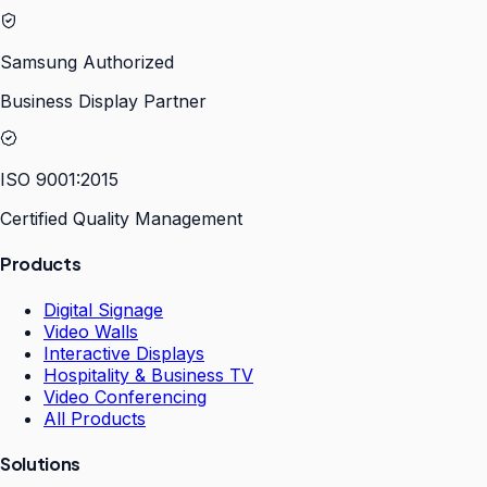
Samsung Authorized
Business Display Partner
ISO 9001:2015
Certified Quality Management
Products
Digital Signage
Video Walls
Interactive Displays
Hospitality & Business TV
Video Conferencing
All Products
Solutions