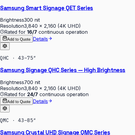
Samsung Smart Signage QET Series
Brightness
300 nit
Resolution
3,840 × 2,160 (4K UHD)
Rated for
16/7
continuous operation
Details
Add to Quote
QHC · 43–75″
Samsung Signage QHC Series — High Brightness
Brightness
700 nit
Resolution
3,840 × 2,160 (4K UHD)
Rated for
24/7
continuous operation
Details
Add to Quote
QMC · 43–85″
Samsung Crystal UHD Signage QMC Series