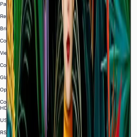
Panel Type
VA
Resolution
3,840 × 2,160 (4K UHD)
Brightness (Type)
350 nit
Contrast Ratio
4,000:1
Viewing Angle (H/V)
178° / 178°
Color Gamut
72% NTSC
Glass Haze
2%
Operation Time Support
16/7
Connectivity
HDMI In
3 (HDMI 2.0)
USB
2 × USB 2.0
RS-232C