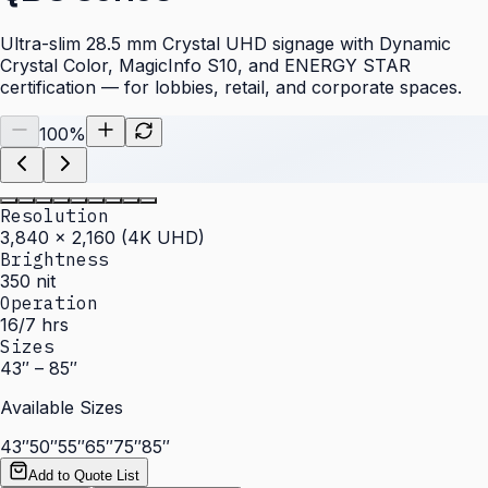
Ultra-slim 28.5 mm Crystal UHD signage with Dynamic
Crystal Color, MagicInfo S10, and ENERGY STAR
certification — for lobbies, retail, and corporate spaces.
100
%
Resolution
3,840 × 2,160 (4K UHD)
Brightness
350 nit
Operation
16/7 hrs
Sizes
43″ – 85″
Available Sizes
43″
50″
55″
65″
75″
85″
Add to Quote List