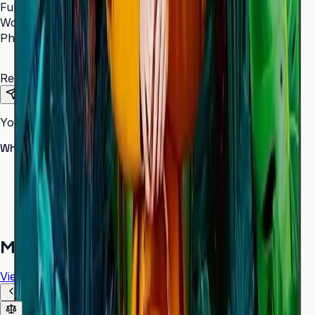
Full Name
*
Work Email
*
Phone Number
*
Requirements
Send Request
Your information is secure. We do not spam.
Why buy from Aplus?
100% genuine Samsung products
Formal GST invoice provided
EMI options available for bulk orders
Free installation assessment
More in
Digital Signage
View all