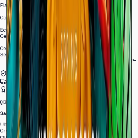
Flash Memory Size
8 GB (3 GB available)
Content Player
MagicInfo S10 (SSSP 10.0)
Eco
Certifications
ENERGY STAR 8.0, EPEAT Bronze
Certification and Compliance
Security
802.1x WPA2 Enterprise (EAP-TLS, EAP-TTLS, EAP-
PEAP)
Authorized Samsung Distributor
Pan-India Delivery
Certified Installation
QBC · 43–85″ · LH43QBCEBGCLXL
Samsung Crystal UHD Signage QBC Series
Ultra-slim 28.5 mm Crystal UHD signage with Dynamic
Crystal Color, MagicInfo S10, and ENERGY STAR
certification — for lobbies, retail, and corporate spaces.