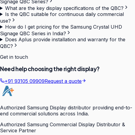
Signage QBC Series?
What are the key display specifications of the QBC?
Is the QBC suitable for continuous daily commercial
use?
How do I get pricing for the Samsung Crystal UHD
Signage QBC Series in India?
Does Aplus provide installation and warranty for the
QBC?
Get in touch
Need help choosing the right display?
+91 93105 09909
Request a quote
Authorized Samsung Display distributor providing end-to-
end commercial solutions across India.
Authorized Samsung Commercial Display Distributor &
Service Partner