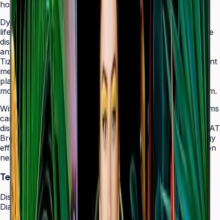
holes that allow easy landscape-to-portrait adjustment.
Dynamic Crystal Color with one billion shades delivers
lifelike color variations and consistent imagery across the
display, while the Quantum Processor Lite 4K upscales
any source content for polished, professional results.
Tizen 7.0 with built-in MagicInfo S10 content management
means signage deployments require no external media
players — content updates, schedules, and device
monitoring are all managed from a single secure platform.
With Smart Calibration via the Samsung mobile app, teams
can guarantee brand color consistency across every
display in a multi-site chain. ENERGY STAR 8.0 and EPEAT
Bronze certification demonstrate a commitment to energy
efficiency, while the Slim Fit Wall Mount makes installation
neat and straightforward in any environment.
Technical Specifications
Display
Diagonal Size
43" / 50" / 55" / 65" / 75" / 85"