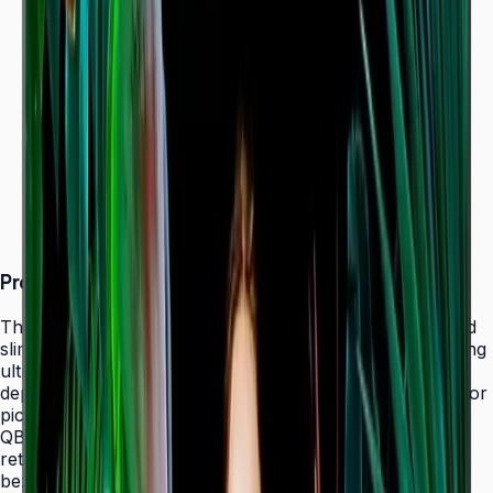
Dynamic Crystal Color — one billion shades
Ultra-slim 28.5 mm depth with Slim Fit Wall Mount
Even bezels and centered VESA for
landscape/portrait flexibility
Tizen 7.0 with built-in MagicInfo S10 (SSSP 10.0)
ENERGY STAR 8.0 & EPEAT Bronze certified
Product Overview
The Samsung QBC Series delivers the same unparalleled
slim 28.5 mm profile as the premium QMC Series, bringing
ultra-slim Crystal UHD signage to a wider range of
deployments without compromising on design elegance or
picture quality. Available in six sizes from 43" to 85", the
QBC fits seamlessly into any business environment —
retail, healthcare, hospitality, or corporate — with even
bezels on all four sides and centered VESA mounting