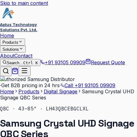
Skip to main content
Aplus Technology
Solutions Pvt. Ltd.
Home
Products
Solutions
About
Contact
+91 93105 09909
Request Quote
Search…
Ctrl K
Authorized Samsung Distributor
·
Get B2B pricing in 24 hrs
·
Call
+91 93105 09909
Home
Products
Digital Signage
Samsung Crystal UHD
Signage QBC Series
QBC · 43–85″ · LH43QBCEBGCLXL
Samsung Crystal UHD Signage
QBC Series