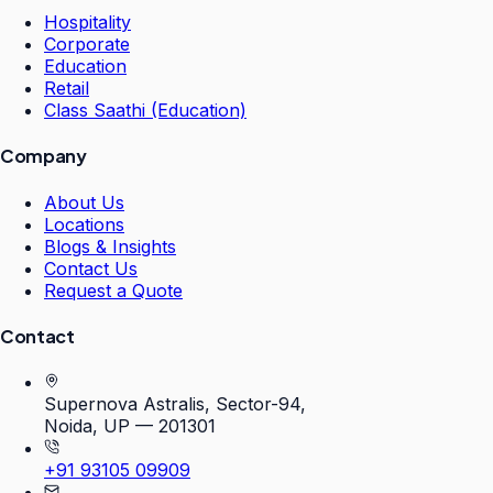
Hospitality
Corporate
Education
Retail
Class Saathi (Education)
Company
About Us
Locations
Blogs & Insights
Contact Us
Request a Quote
Contact
Supernova Astralis, Sector-94,
Noida, UP — 201301
+91 93105 09909