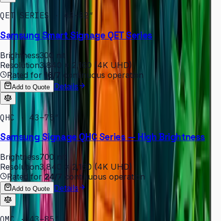
QET SERIES · 43–82″
Samsung Smart Signage QET Series
Brightness
300 nit
Resolution
3,840 × 2,160 (4K UHD)
Rated for
16/7
continuous operation
Details
Add to Quote
QHC · 43–75″
Samsung Signage QHC Series — High Brightness
Brightness
700 nit
Resolution
3,840 × 2,160 (4K UHD)
Rated for
24/7
continuous operation
Details
Add to Quote
QMC · 43–85″