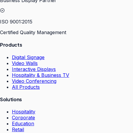
Business Display Partner
ISO 9001:2015
Certified Quality Management
Products
Digital Signage
Video Walls
Interactive Displays
Hospitality & Business TV
Video Conferencing
All Products
Solutions
Hospitality
Corporate
Education
Retail