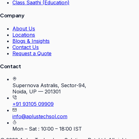
Class Saathi (Education)
Company
About Us
Locations
Blogs & Insights
Contact Us
Request a Quote
Contact
Supernova Astralis, Sector-94,
Noida, UP — 201301
+91 93105 09909
info@aplustechsol.com
Mon – Sat : 10:00 – 18:00 IST