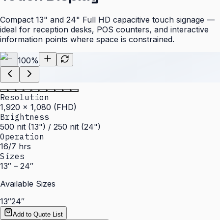
Compact 13" and 24" Full HD capacitive touch signage —
ideal for reception desks, POS counters, and interactive
information points where space is constrained.
100
%
Resolution
1,920 × 1,080 (FHD)
Brightness
500 nit (13") / 250 nit (24")
Operation
16/7 hrs
Sizes
13″ – 24″
Available Sizes
13″
24″
Add to Quote List