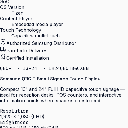
SoC
OS Version
Tizen
Content Player
Embedded media player
Touch Technology
Capacitive multi-touch
Authorized Samsung Distributor
Pan-India Delivery
Certified Installation
QBC-T · 13–24″ · LH24QBCTBGCXEN
Samsung QBC-T Small Signage Touch Display
Compact 13" and 24" Full HD capacitive touch signage —
ideal for reception desks, POS counters, and interactive
information points where space is constrained.
Resolution
1,920 × 1,080 (FHD)
Brightness