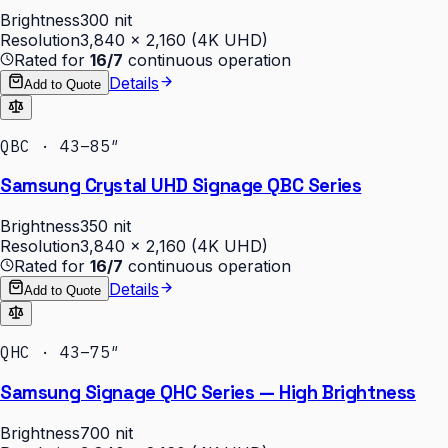
Brightness
300 nit
Resolution
3,840 × 2,160 (4K UHD)
Rated for
16/7
continuous operation
Details
Add to Quote
QBC · 43–85″
Samsung Crystal UHD Signage QBC Series
Brightness
350 nit
Resolution
3,840 × 2,160 (4K UHD)
Rated for
16/7
continuous operation
Details
Add to Quote
QHC · 43–75″
Samsung Signage QHC Series — High Brightness
Brightness
700 nit