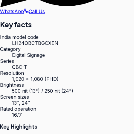
WhatsApp
Call Us
Key facts
India model code
LH24QBCTBGCXEN
Category
Digital Signage
Series
QBC-T
Resolution
1,920 × 1,080 (FHD)
Brightness
500 nit (13") / 250 nit (24")
Screen sizes
13″, 24″
Rated operation
16/7
Key Highlights