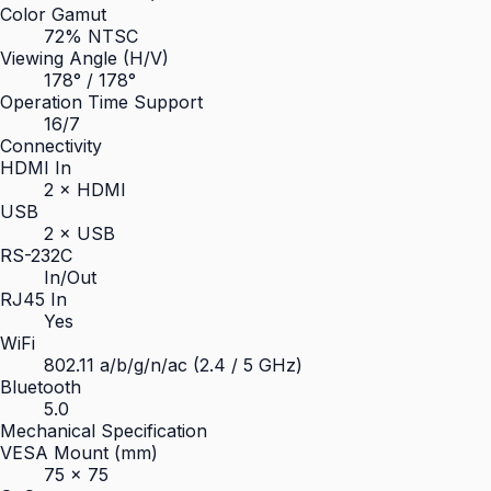
Color Gamut
72% NTSC
Viewing Angle (H/V)
178° / 178°
Operation Time Support
16/7
Connectivity
HDMI In
2 × HDMI
USB
2 × USB
RS-232C
In/Out
RJ45 In
Yes
WiFi
802.11 a/b/g/n/ac (2.4 / 5 GHz)
Bluetooth
5.0
Mechanical Specification
VESA Mount (mm)
75 × 75