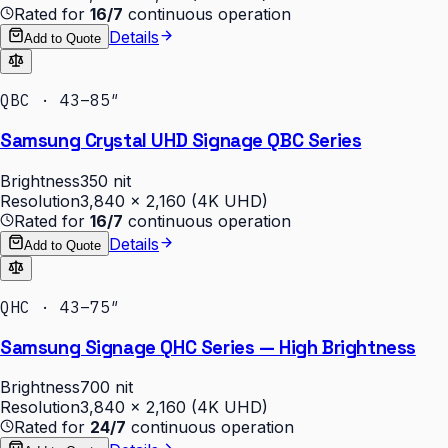
Rated for
16/7
continuous operation
Details
Add to Quote
QBC · 43–85″
Samsung Crystal UHD Signage QBC Series
Brightness
350 nit
Resolution
3,840 × 2,160 (4K UHD)
Rated for
16/7
continuous operation
Details
Add to Quote
QHC · 43–75″
Samsung Signage QHC Series — High Brightness
Brightness
700 nit
Resolution
3,840 × 2,160 (4K UHD)
Rated for
24/7
continuous operation