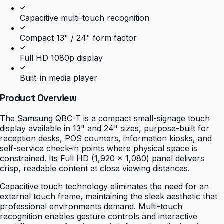
Capacitive multi-touch recognition
Compact 13" / 24" form factor
Full HD 1080p display
Built-in media player
Product Overview
The Samsung QBC-T is a compact small-signage touch
display available in 13" and 24" sizes, purpose-built for
reception desks, POS counters, information kiosks, and
self-service check-in points where physical space is
constrained. Its Full HD (1,920 × 1,080) panel delivers
crisp, readable content at close viewing distances.
Capacitive touch technology eliminates the need for an
external touch frame, maintaining the sleek aesthetic that
professional environments demand. Multi-touch
recognition enables gesture controls and interactive