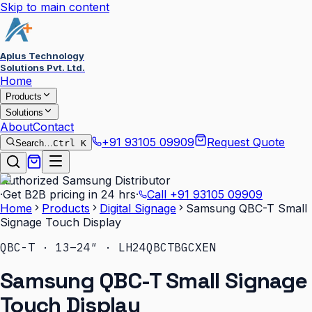
Skip to main content
Aplus Technology
Solutions Pvt. Ltd.
Home
Products
Solutions
About
Contact
+91 93105 09909
Request Quote
Search…
Ctrl K
Authorized Samsung Distributor
·
Get B2B pricing in 24 hrs
·
Call
+91 93105 09909
Home
Products
Digital Signage
Samsung QBC-T Small
Signage Touch Display
QBC-T · 13–24″ · LH24QBCTBGCXEN
Samsung QBC-T Small Signage
Touch Display