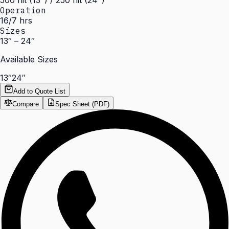
500 nit (13") / 250 nit (24")
Operation
16/7 hrs
Sizes
13″ – 24″
Available Sizes
13″
24″
Add to Quote List
Compare
Spec Sheet (PDF)