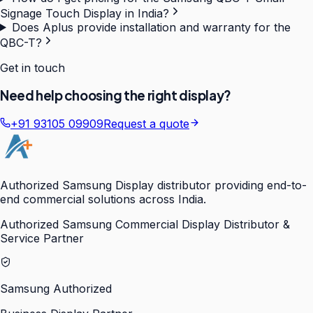
Signage Touch Display in India?
Does Aplus provide installation and warranty for the
QBC-T?
Get in touch
Need help choosing the right display?
+91 93105 09909
Request a quote
Authorized Samsung Display distributor providing end-to-
end commercial solutions across India.
Authorized Samsung Commercial Display Distributor &
Service Partner
Samsung Authorized