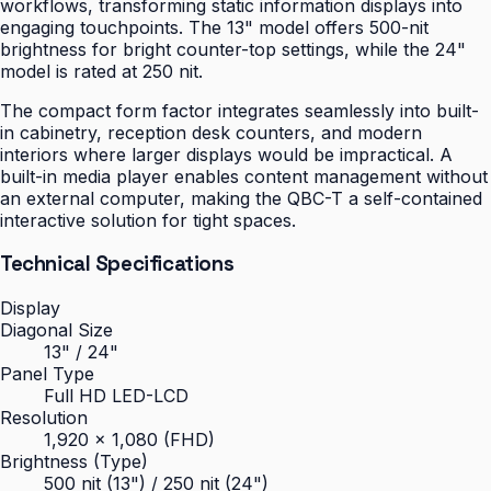
workflows, transforming static information displays into
engaging touchpoints. The 13" model offers 500-nit
brightness for bright counter-top settings, while the 24"
model is rated at 250 nit.
The compact form factor integrates seamlessly into built-
in cabinetry, reception desk counters, and modern
interiors where larger displays would be impractical. A
built-in media player enables content management without
an external computer, making the QBC-T a self-contained
interactive solution for tight spaces.
Technical Specifications
Display
Diagonal Size
13" / 24"
Panel Type
Full HD LED-LCD
Resolution
1,920 × 1,080 (FHD)
Brightness (Type)
500 nit (13") / 250 nit (24")