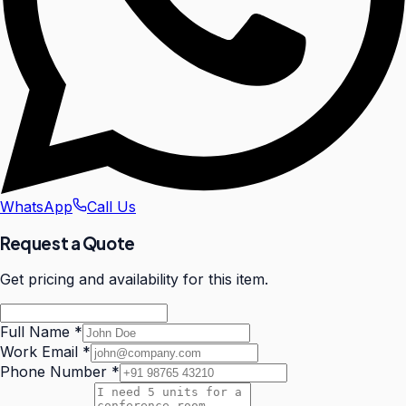
WhatsApp
Call Us
Request a Quote
Get pricing and availability for this item.
Full Name
*
Work Email
*
Phone Number
*