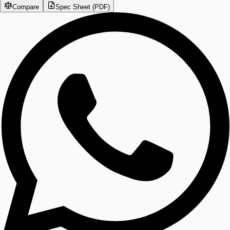
Compare
Spec Sheet (PDF)