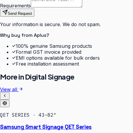
Requirements
Send Request
Your information is secure. We do not spam.
Why buy from Aplus?
100% genuine Samsung products
Formal GST invoice provided
EMI options available for bulk orders
Free installation assessment
More in
Digital Signage
View all
QET SERIES · 43–82″
Samsung Smart Signage QET Series