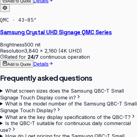
Details
Add to Quote
QMC · 43–85″
Samsung Crystal UHD Signage QMC Series
Brightness
500 nit
Resolution
3,840 × 2,160 (4K UHD)
Rated for
24/7
continuous operation
Details
Add to Quote
Frequently asked questions
What screen sizes does the Samsung QBC-T Small
Signage Touch Display come in?
What is the model number of the Samsung QBC-T Small
Signage Touch Display?
What are the key display specifications of the QBC-T?
Is the QBC-T suitable for continuous daily commercial
use?
How do I get pricing for the Samsung QBC-T Small