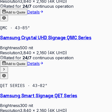
Resolution
3,840 × 2,160 (4K UHD)
Rated for
24/7
continuous operation
Details
Add to Quote
QMC · 43–85″
Samsung Crystal UHD Signage QMC Series
Brightness
500 nit
Resolution
3,840 × 2,160 (4K UHD)
Rated for
24/7
continuous operation
Details
Add to Quote
QET SERIES · 43–82″
Samsung Smart Signage QET Series
Brightness
300 nit
Resolution
3,840 × 2,160 (4K UHD)