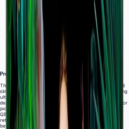
Dynamic Crystal Color — one billion shades
Ultra-slim 28.5 mm depth with Slim Fit Wall Mount
Even bezels and centered VESA for
landscape/portrait flexibility
Tizen 7.0 with built-in MagicInfo S10 (SSSP 10.0)
ENERGY STAR 8.0 & EPEAT Bronze certified
Product Overview
The Samsung QBC Series delivers the same unparalleled
slim 28.5 mm profile as the premium QMC Series, bringing
ultra-slim Crystal UHD signage to a wider range of
deployments without compromising on design elegance or
picture quality. Available in six sizes from 43" to 85", the
QBC fits seamlessly into any business environment —
retail, healthcare, hospitality, or corporate — with even
bezels on all four sides and centered VESA mounting