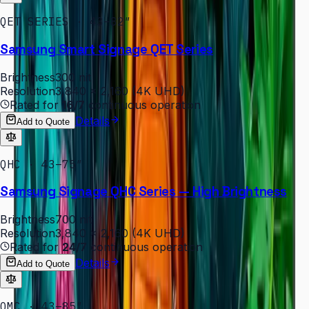
QET SERIES · 43–82″
Samsung Smart Signage QET Series
Brightness
300 nit
Resolution
3,840 × 2,160 (4K UHD)
Rated for
16/7
continuous operation
Details
Add to Quote
QHC · 43–75″
Samsung Signage QHC Series — High Brightness
Brightness
700 nit
Resolution
3,840 × 2,160 (4K UHD)
Rated for
24/7
continuous operation
Details
Add to Quote
QMC · 43–85″