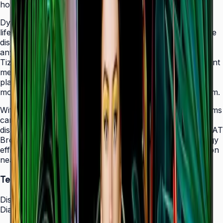
holes that allow easy landscape-to-portrait adjustment.
Dynamic Crystal Color with one billion shades delivers
lifelike color variations and consistent imagery across the
display, while the Quantum Processor Lite 4K upscales
any source content for polished, professional results.
Tizen 7.0 with built-in MagicInfo S10 content management
means signage deployments require no external media
players — content updates, schedules, and device
monitoring are all managed from a single secure platform.
With Smart Calibration via the Samsung mobile app, teams
can guarantee brand color consistency across every
display in a multi-site chain. ENERGY STAR 8.0 and EPEAT
Bronze certification demonstrate a commitment to energy
efficiency, while the Slim Fit Wall Mount makes installation
neat and straightforward in any environment.
Technical Specifications
Display
Diagonal Size
43" / 50" / 55" / 65" / 75" / 85"