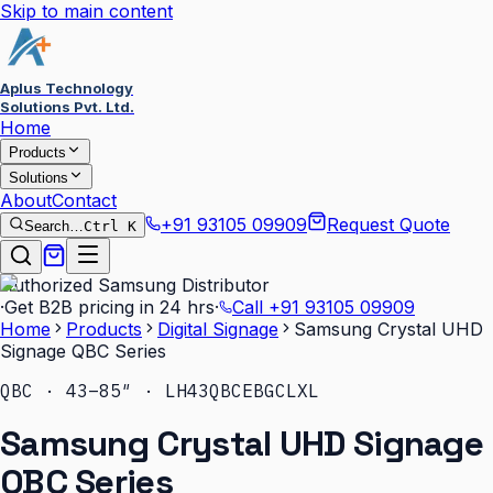
Skip to main content
Aplus Technology
Solutions Pvt. Ltd.
Home
Products
Solutions
About
Contact
+91 93105 09909
Request Quote
Search…
Ctrl K
Authorized Samsung Distributor
·
Get B2B pricing in 24 hrs
·
Call
+91 93105 09909
Home
Products
Digital Signage
Samsung Crystal UHD
Signage QBC Series
QBC · 43–85″ · LH43QBCEBGCLXL
Samsung Crystal UHD Signage
QBC Series