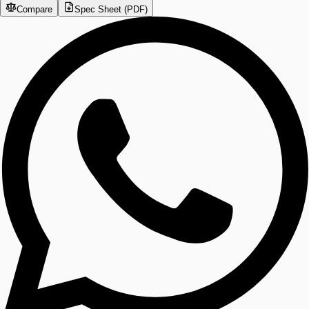
Compare
Spec Sheet (PDF)