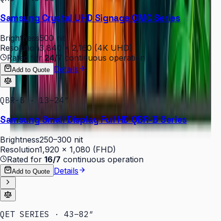
Samsung Crystal UHD Signage QMC Series
Brightness
500 nit
Resolution
3,840 × 2,160 (4K UHD)
Rated for
24/7
continuous operation
Details
Add to Quote
QBR-B · 13–24″
Samsung Small Display Full HD QBR-B Series
Brightness
250–300 nit
Resolution
1,920 × 1,080 (FHD)
Rated for
16/7
continuous operation
Details
Add to Quote
QET SERIES · 43–82″