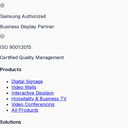
Samsung Authorized
Business Display Partner
ISO 9001:2015
Certified Quality Management
Products
Digital Signage
Video Walls
Interactive Displays
Hospitality & Business TV
Video Conferencing
All Products
Solutions