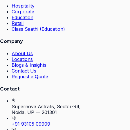
Hospitality
Corporate
Education
Retail
Class Saathi (Education)
Company
About Us
Locations
Blogs & Insights
Contact Us
Request a Quote
Contact
Supernova Astralis, Sector-94,
Noida, UP — 201301
+91 93105 09909