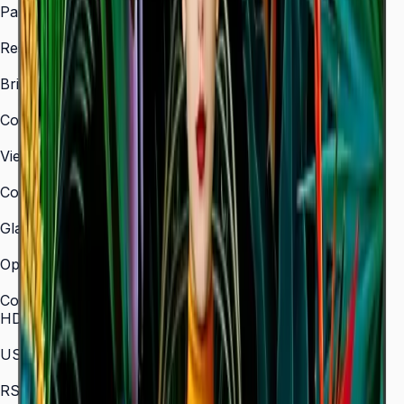
Panel Type
VA
Resolution
3,840 × 2,160 (4K UHD)
Brightness (Type)
350 nit
Contrast Ratio
4,000:1
Viewing Angle (H/V)
178° / 178°
Color Gamut
72% NTSC
Glass Haze
2%
Operation Time Support
16/7
Connectivity
HDMI In
3 (HDMI 2.0)
USB
2 × USB 2.0
RS-232C