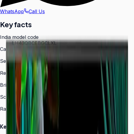
WhatsApp
Call Us
Key facts
India model code
LH43QBCEBGCLXL
Category
Digital Signage
Series
QBC
Resolution
3,840 × 2,160 (4K UHD)
Brightness
350 nit
Screen sizes
43″, 50″, 55″, 65″, 75″, 85″
Rated operation
16/7
Key Highlights