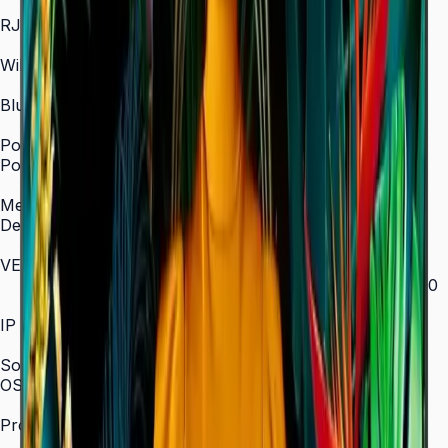
In/Out
RJ45 In
Yes
WiFi
2.4 / 5.0 GHz dual-band
Bluetooth
Yes
Power
Power Supply
AC 100–240 V, 50/60 Hz
Mechanical Specification
Depth
28.5 mm (ultra-slim)
VESA Mount (mm)
200 × 200 (43"–55") / 400 × 300 (65") / 400 × 400
(75") / 600 × 400 (85")
IP Rating
IP5x
SoC
OS Version
Tizen 7.0
Processor
CA53 1.3 GHz Quad-Core