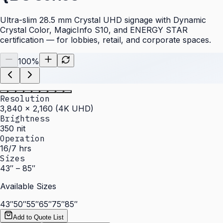
Ultra-slim 28.5 mm Crystal UHD signage with Dynamic
Crystal Color, MagicInfo S10, and ENERGY STAR
certification — for lobbies, retail, and corporate spaces.
100
%
Resolution
3,840 × 2,160 (4K UHD)
Brightness
350 nit
Operation
16/7 hrs
Sizes
43″ – 85″
Available Sizes
43″
50″
55″
65″
75″
85″
Add to Quote List