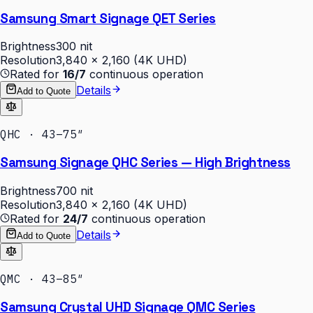
Samsung Smart Signage QET Series
Brightness
300 nit
Resolution
3,840 × 2,160 (4K UHD)
Rated for
16/7
continuous operation
Details
Add to Quote
QHC · 43–75″
Samsung Signage QHC Series — High Brightness
Brightness
700 nit
Resolution
3,840 × 2,160 (4K UHD)
Rated for
24/7
continuous operation
Details
Add to Quote
QMC · 43–85″
Samsung Crystal UHD Signage QMC Series