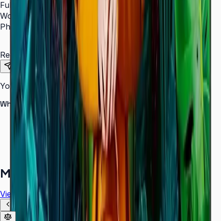
Full Name
*
Work Email
*
Phone Number
*
Requirements
Send Request
Your information is secure. We do not spam.
Why buy from Aplus?
100% genuine Samsung products
Formal GST invoice provided
EMI options available for bulk orders
Free installation assessment
More in
Digital Signage
View all