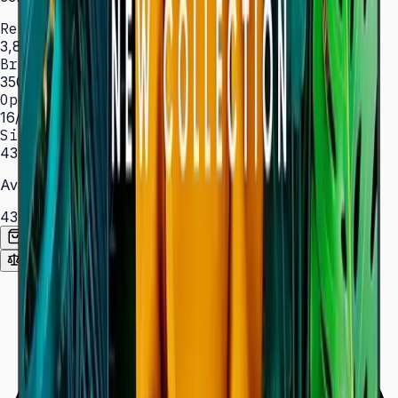
Resolution
3,840 × 2,160 (4K UHD)
Brightness
350 nit
Operation
16/7 hrs
Sizes
43″ – 85″
Available Sizes
43″
50″
55″
65″
75″
85″
Add to Quote List
Compare
Spec Sheet (PDF)