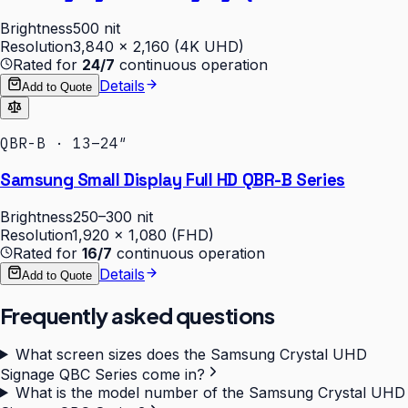
Brightness
500 nit
Resolution
3,840 × 2,160 (4K UHD)
Rated for
24/7
continuous operation
Details
Add to Quote
QBR-B · 13–24″
Samsung Small Display Full HD QBR-B Series
Brightness
250–300 nit
Resolution
1,920 × 1,080 (FHD)
Rated for
16/7
continuous operation
Details
Add to Quote
Frequently asked questions
What screen sizes does the Samsung Crystal UHD
Signage QBC Series come in?
What is the model number of the Samsung Crystal UHD