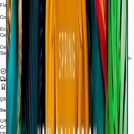
Flash Memory Size
8 GB (3 GB available)
Content Player
MagicInfo S10 (SSSP 10.0)
Eco
Certifications
ENERGY STAR 8.0, EPEAT Bronze
Certification and Compliance
Security
802.1x WPA2 Enterprise (EAP-TLS, EAP-TTLS, EAP-
PEAP)
Authorized Samsung Distributor
Pan-India Delivery
Certified Installation
QBC · 43–85″ · LH43QBCEBGCLXL
Samsung Crystal UHD Signage QBC Series
Ultra-slim 28.5 mm Crystal UHD signage with Dynamic
Crystal Color, MagicInfo S10, and ENERGY STAR
certification — for lobbies, retail, and corporate spaces.