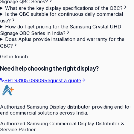
Signage QBC Series?
What are the key display specifications of the QBC?
Is the QBC suitable for continuous daily commercial
use?
How do I get pricing for the Samsung Crystal UHD
Signage QBC Series in India?
Does Aplus provide installation and warranty for the
QBC?
Get in touch
Need help choosing the right display?
+91 93105 09909
Request a quote
Authorized Samsung Display distributor providing end-to-
end commercial solutions across India.
Authorized Samsung Commercial Display Distributor &
Service Partner