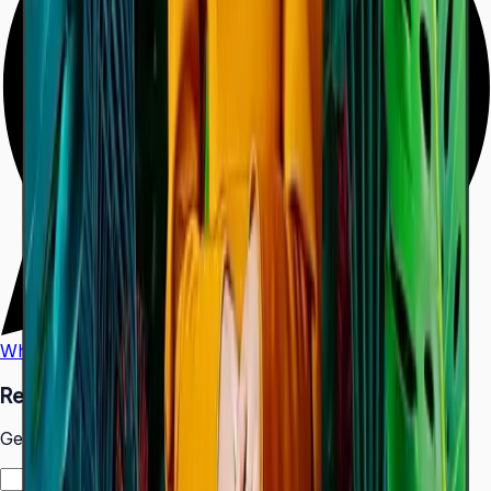
WhatsApp
Call Us
Request a Quote
Get pricing and availability for this item.