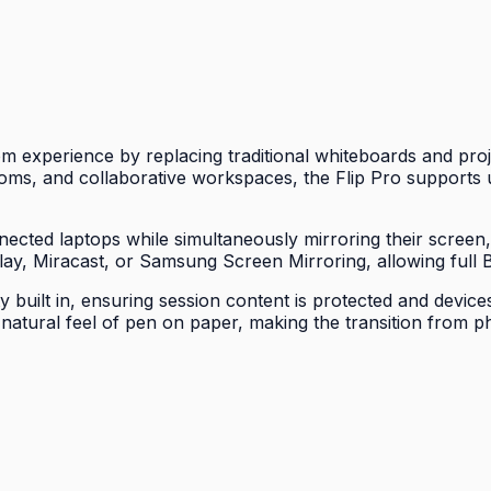
experience by replacing traditional whiteboards and proje
ms, and collaborative workspaces, the Flip Pro supports u
ected laptops while simultaneously mirroring their screen
Play, Miracast, or Samsung Screen Mirroring, allowing full B
uilt in, ensuring session content is protected and devices
e natural feel of pen on paper, making the transition from 