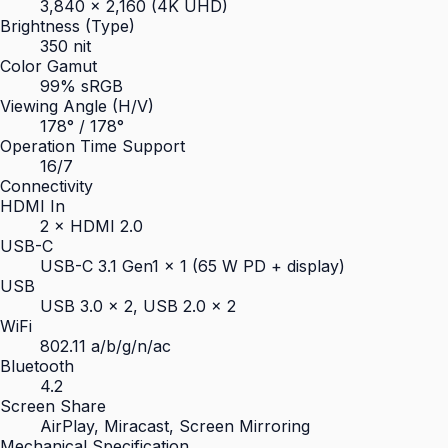
3,840 × 2,160 (4K UHD)
Brightness (Type)
350 nit
Color Gamut
99% sRGB
Viewing Angle (H/V)
178° / 178°
Operation Time Support
16/7
Connectivity
HDMI In
2 × HDMI 2.0
USB-C
USB-C 3.1 Gen1 × 1 (65 W PD + display)
USB
USB 3.0 × 2, USB 2.0 × 2
WiFi
802.11 a/b/g/n/ac
Bluetooth
4.2
Screen Share
AirPlay, Miracast, Screen Mirroring
Mechanical Specification