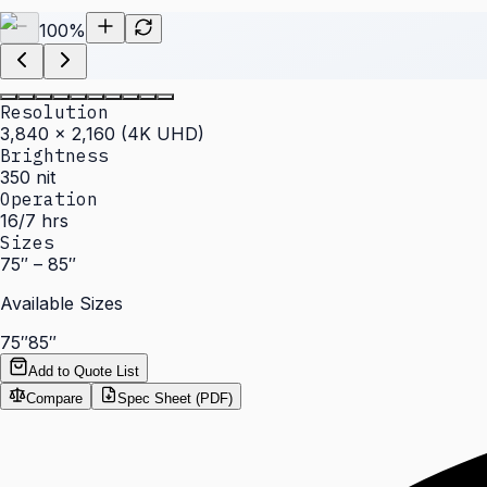
100
%
Resolution
3,840 × 2,160 (4K UHD)
Brightness
350 nit
Operation
16/7 hrs
Sizes
75″ – 85″
Available Sizes
75″
85″
Add to Quote List
Compare
Spec Sheet (PDF)