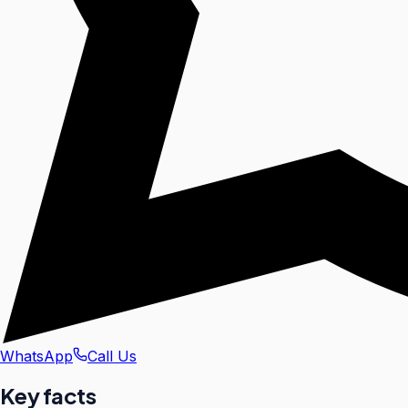
WhatsApp
Call Us
Key facts