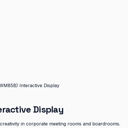
WM85B) Interactive Display
ractive Display
d creativity in corporate meeting rooms and boardrooms.