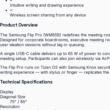
Intuitive writing and drawing experience
Wireless screen sharing from any device
Product Overview
The Samsung Flip Pro (WM85B) redefines the meeting room 
Designed for corporate boardrooms, executive meeting roo
user ideation sessions without lag or queuing.
A single USB-C cable delivers up to 65 W of power to conn
meeting setup. Participants can also join wirelessly via Air
The Flip Pro runs on Tizen OS with Samsung Knox security b
writing experience — with stylus or finger — replicates th
Technical Specifications
Display
Diagonal Size
75" / 85"
Resolution