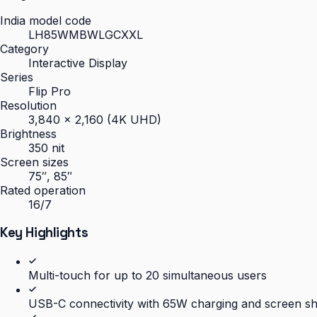
India model code
LH85WMBWLGCXXL
Category
Interactive Display
Series
Flip Pro
Resolution
3,840 × 2,160 (4K UHD)
Brightness
350 nit
Screen sizes
75″, 85″
Rated operation
16/7
Key Highlights
Multi-touch for up to 20 simultaneous users
USB-C connectivity with 65W charging and screen s