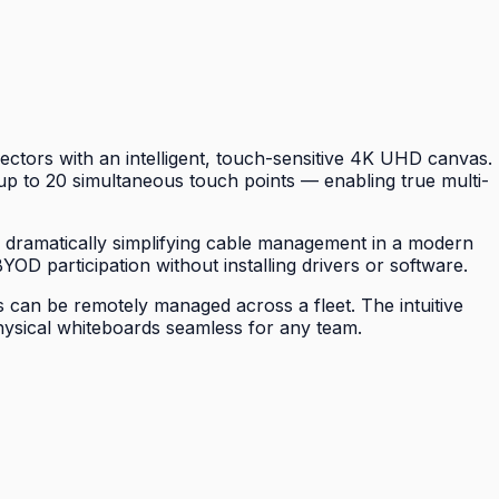
ctors with an intelligent, touch-sensitive 4K UHD canvas.
p to 20 simultaneous touch points — enabling true multi-
, dramatically simplifying cable management in a modern
YOD participation without installing drivers or software.
 can be remotely managed across a fleet. The intuitive
physical whiteboards seamless for any team.