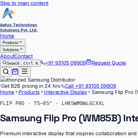
Skip to main content
Aplus Technology
Solutions Pvt. Ltd.
Home
Products
Solutions
About
Contact
+91 93105 09909
Request Quote
Search…
Ctrl K
Authorized Samsung Distributor
·
Get B2B pricing in 24 hrs
·
Call
+91 93105 09909
Home
Products
Interactive Display
Samsung Flip Pro (
FLIP PRO · 75–85″ · LH85WMBWLGCXXL
Samsung Flip Pro (WM85B) Inte
Premium interactive display that inspires collaboration an