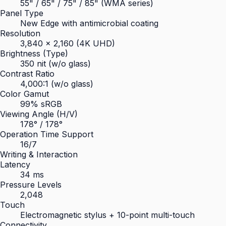
55" / 65" / 75" / 85" (WMA series)
Panel Type
New Edge with antimicrobial coating
Resolution
3,840 × 2,160 (4K UHD)
Brightness (Type)
350 nit (w/o glass)
Contrast Ratio
4,000:1 (w/o glass)
Color Gamut
99% sRGB
Viewing Angle (H/V)
178° / 178°
Operation Time Support
16/7
Writing & Interaction
Latency
34 ms
Pressure Levels
2,048
Touch
Electromagnetic stylus + 10-point multi-touch
Connectivity