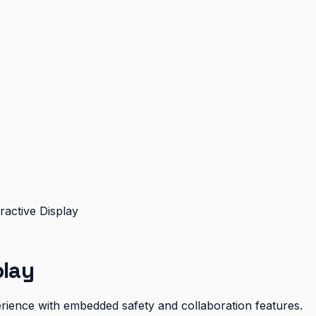
ractive Display
play
xperience with embedded safety and collaboration features.