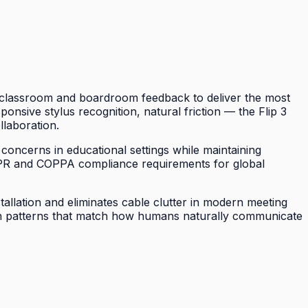
of classroom and boardroom feedback to deliver the most
sponsive stylus recognition, natural friction — the Flip 3
llaboration.
 concerns in educational settings while maintaining
DPR and COPPA compliance requirements for global
tallation and eliminates cable clutter in modern meeting
tion patterns that match how humans naturally communicate