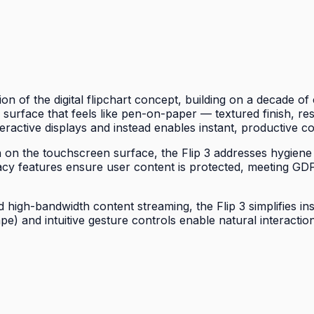
on of the digital flipchart concept, building on a decade 
 a surface that feels like pen-on-paper — textured finish, re
eractive displays and instead enables instant, productive co
wth on the touchscreen surface, the Flip 3 addresses hygiene
acy features ensure user content is protected, meeting G
high-bandwidth content streaming, the Flip 3 simplifies ins
ape) and intuitive gesture controls enable natural interac