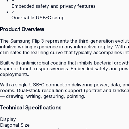
Embedded safety and privacy features
One-cable USB-C setup
Product Overview
The Samsung Flip 3 represents the third-generation evoluti
intuitive writing experience in any interactive display. With
eliminates the learning curve that typically accompanies int
Built with antimicrobial coating that inhibits bacterial gro
superior touch responsiveness. Embedded safety and priv
deployments.
With a single USB-C connection delivering power, data, and 
rooms. Dual-stack resolution support (portrait and landsc
— drawing, writing, gesturing, pointing.
Technical Specifications
Display
Diagonal Size