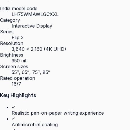
India model code
LH75WMAWLGCXXL
Category
Interactive Display
Series
Flip 3
Resolution
3,840 × 2,160 (4K UHD)
Brightness
350 nit
Screen sizes
55″, 65″, 75″, 85″
Rated operation
16/7
Key Highlights
Realistic pen-on-paper writing experience
Antimicrobial coating