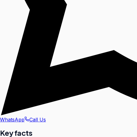
WhatsApp
Call Us
Key facts