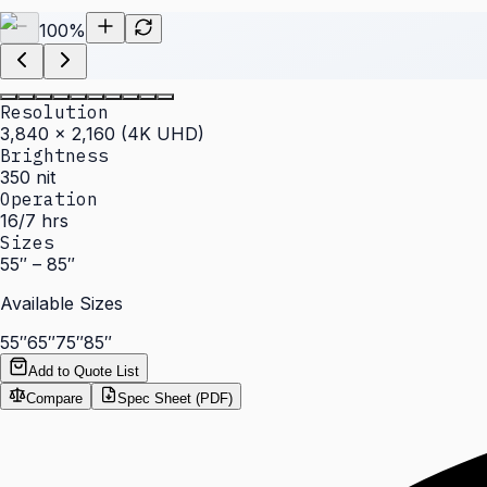
100
%
Resolution
3,840 × 2,160 (4K UHD)
Brightness
350 nit
Operation
16/7 hrs
Sizes
55″ – 85″
Available Sizes
55″
65″
75″
85″
Add to Quote List
Compare
Spec Sheet (PDF)