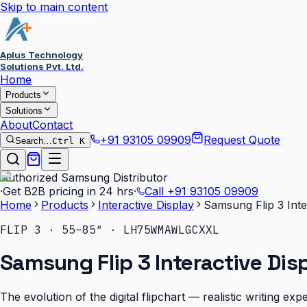
Skip to main content
Aplus Technology
Solutions Pvt. Ltd.
Home
Products
Solutions
About
Contact
+91 93105 09909
Request Quote
Search…
Ctrl K
Authorized Samsung Distributor
·
Get B2B pricing in 24 hrs
·
Call
+91 93105 09909
Home
Products
Interactive Display
Samsung Flip 3 Inte
FLIP 3 · 55–85″ · LH75WMAWLGCXXL
Samsung Flip 3 Interactive Dis
The evolution of the digital flipchart — realistic writing e