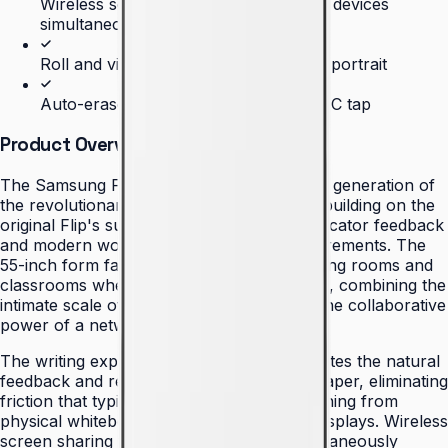
Wireless screen sharing from multiple devices
simultaneously
Roll and view content in landscape or portrait
Auto-erase and content export via NFC tap
Product Overview
The Samsung Flip 2 represents the second generation of
the revolutionary digital flipchart concept, building on the
original Flip's success while addressing educator feedback
and modern workplace collaboration requirements. The
55-inch form factor fits naturally into meeting rooms and
classrooms where space efficiency matters, combining the
intimate scale of traditional flipcharts with the collaborative
power of a networked digital canvas.
The writing experience on the Flip 2 replicates the natural
feedback and responsiveness of pen-on-paper, eliminating
friction that typically occurs when transitioning from
physical whiteboards to digital interactive displays. Wireless
screen sharing from multiple devices simultaneously