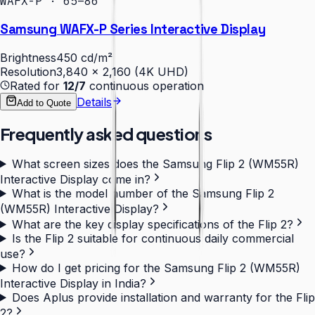
WAFX-P · 65–86″
Samsung WAFX-P Series Interactive Display
Brightness
450 cd/m²
Resolution
3,840 × 2,160 (4K UHD)
Rated for
12/7
continuous operation
Details
Add to Quote
Frequently asked questions
What screen sizes does the Samsung Flip 2 (WM55R)
Interactive Display come in?
What is the model number of the Samsung Flip 2
(WM55R) Interactive Display?
What are the key display specifications of the Flip 2?
Is the Flip 2 suitable for continuous daily commercial
use?
How do I get pricing for the Samsung Flip 2 (WM55R)
Interactive Display in India?
Does Aplus provide installation and warranty for the Flip
2?