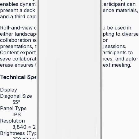
enables dynamic collaboration where one participant can
present a deck while another pulls up reference materials,
and a third captures notes.
Roll-and-view capability enables the Flip 2 to be used in
either landscape or portrait orientation, adapting to diverse
collaboration scenarios — wide landscape for
presentations, tall portrait for brainstorming sessions.
Content export via simple NFC tap allows participants to
save collaborative work directly to their devices, and auto-
erase ensures the canvas is ready for the next meeting.
Technical Specifications
Display
Diagonal Size
55"
Panel Type
IPS
Resolution
3,840 × 2,160 (4K UHD)
Brightness (Type)