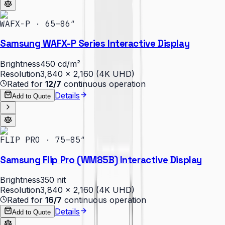
WAFX-P · 65–86″
Samsung WAFX-P Series Interactive Display
Brightness
450 cd/m²
Resolution
3,840 × 2,160 (4K UHD)
Rated for
12/7
continuous operation
Details
Add to Quote
FLIP PRO · 75–85″
Samsung Flip Pro (WM85B) Interactive Display
Brightness
350 nit
Resolution
3,840 × 2,160 (4K UHD)
Rated for
16/7
continuous operation
Details
Add to Quote