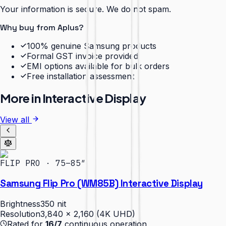
Your information is secure. We do not spam.
Why buy from Aplus?
100% genuine Samsung products
Formal GST invoice provided
EMI options available for bulk orders
Free installation assessment
More in
Interactive Display
View all
FLIP PRO · 75–85″
Samsung Flip Pro (WM85B) Interactive Display
Brightness
350 nit
Resolution
3,840 × 2,160 (4K UHD)
Rated for
16/7
continuous operation