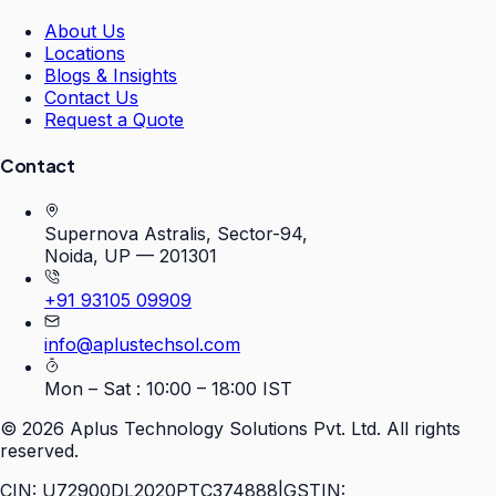
About Us
Locations
Blogs & Insights
Contact Us
Request a Quote
Contact
Supernova Astralis, Sector-94,
Noida, UP — 201301
+91 93105 09909
info@aplustechsol.com
Mon – Sat : 10:00 – 18:00 IST
©
2026
Aplus Technology Solutions Pvt. Ltd. All rights
reserved.
CIN: U72900DL2020PTC374888
|
GSTIN: