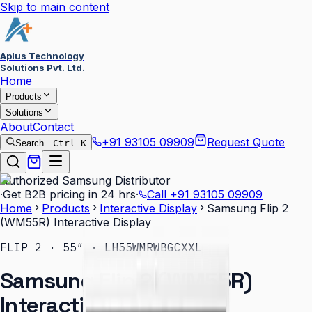
Skip to main content
Aplus Technology
Solutions Pvt. Ltd.
Home
Products
Solutions
About
Contact
+91 93105 09909
Request Quote
Search…
Ctrl K
Authorized Samsung Distributor
·
Get B2B pricing in 24 hrs
·
Call
+91 93105 09909
Home
Products
Interactive Display
Samsung Flip 2
(WM55R) Interactive Display
FLIP 2 · 55″ · LH55WMRWBGCXXL
Samsung Flip 2 (WM55R)
Interactive Display