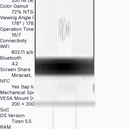
350 nit (w/o glass)
Color Gamut
72% NTSC
Viewing Angle (H/V)
178° / 178°
Operation Time Support
16/7
Connectivity
WiFi
802.11 a/b/g/n/ac
Bluetooth
4.2
Screen Share
Miracast, AirPlay, Screen Mirroring
NFC
Yes (tap to export content)
Mechanical Specification
VESA Mount (mm)
200 × 200
SoC
OS Version
Tizen 5.5
RAM