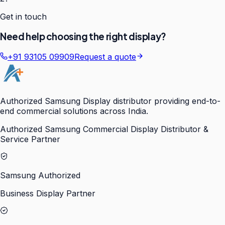
Get in touch
Need help choosing the right display?
+91 93105 09909
Request a quote
Authorized Samsung Display distributor providing end-to-
end commercial solutions across India.
Authorized Samsung Commercial Display Distributor &
Service Partner
Samsung Authorized
Business Display Partner