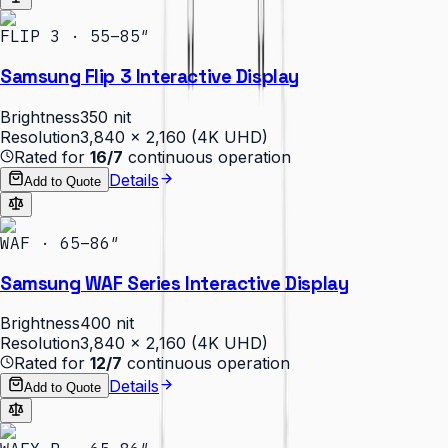
FLIP 3 · 55–85″
Samsung Flip 3 Interactive Display
Brightness
350 nit
Resolution
3,840 × 2,160 (4K UHD)
Rated for
16/7
continuous operation
Details
Add to Quote
WAF · 65–86″
Samsung WAF Series Interactive Display
Brightness
400 nit
Resolution
3,840 × 2,160 (4K UHD)
Rated for
12/7
continuous operation
Details
Add to Quote