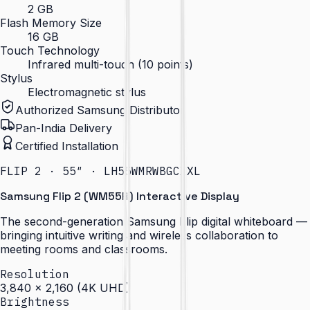
2 GB
Flash Memory Size
16 GB
Touch Technology
Infrared multi-touch (10 points)
Stylus
Electromagnetic stylus
Authorized Samsung Distributor
Pan-India Delivery
Certified Installation
FLIP 2 · 55″ · LH55WMRWBGCXXL
Samsung Flip 2 (WM55R) Interactive Display
The second-generation Samsung Flip digital whiteboard —
bringing intuitive writing and wireless collaboration to
meeting rooms and classrooms.
Resolution
3,840 × 2,160 (4K UHD)
Brightness