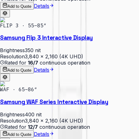
Details
Add to Quote
FLIP 3 · 55–85″
Samsung Flip 3 Interactive Display
Brightness
350 nit
Resolution
3,840 × 2,160 (4K UHD)
Rated for
16/7
continuous operation
Details
Add to Quote
WAF · 65–86″
Samsung WAF Series Interactive Display
Brightness
400 nit
Resolution
3,840 × 2,160 (4K UHD)
Rated for
12/7
continuous operation
Details
Add to Quote