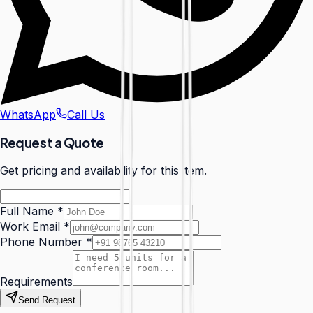
WhatsApp
Call Us
Request a Quote
Get pricing and availability for this item.
Full Name
*
Work Email
*
Phone Number
*
Requirements
Send Request