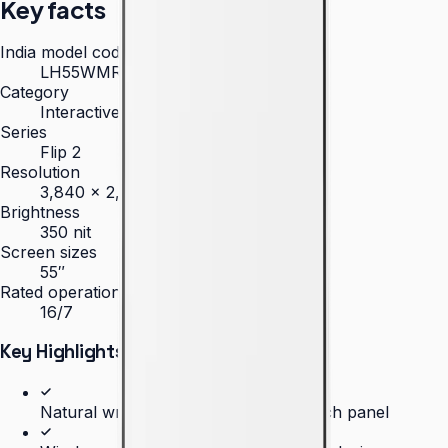
Key facts
India model code
LH55WMRWBGCXXL
Category
Interactive Display
Series
Flip 2
Resolution
3,840 × 2,160 (4K UHD)
Brightness
350 nit
Screen sizes
55″
Rated operation
16/7
Key Highlights
Natural writing experience on a 55-inch panel