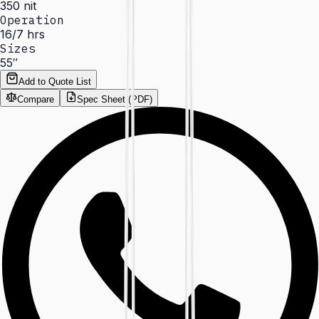
350 nit
Operation
16/7 hrs
Sizes
55″
Add to Quote List
Compare
Spec Sheet (PDF)