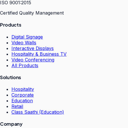
ISO 9001:2015
Certified Quality Management
Products
Digital Signage
Video Walls
Interactive Displays
Hospitality & Business TV
Video Conferencing
All Products
Solutions
Hospitality
Corporate
Education
Retail
Class Saathi (Education)
Company