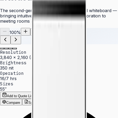
The second-generation Samsung Flip digital whiteboard —
bringing intuitive writing and wireless collaboration to
meeting rooms and classrooms.
100
%
Resolution
3,840 × 2,160 (4K UHD)
Brightness
350 nit
Operation
16/7 hrs
Sizes
55″
Add to Quote List
Compare
Spec Sheet (PDF)