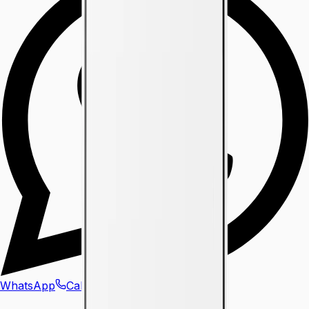
WhatsApp
Call Us