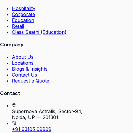
Hospitality
Corporate
Education
Retail
Class Saathi (Education)
Company
About Us
Locations
Blogs & Insights
Contact Us
Request a Quote
Contact
Supernova Astralis, Sector-94,
Noida, UP — 201301
+91 93105 09909