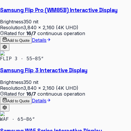
Samsung Flip Pro (WM85B) Interactive Display
Brightness
350 nit
Resolution
3,840 × 2,160 (4K UHD)
Rated for
16/7
continuous operation
Details
Add to Quote
FLIP 3 · 55–85″
Samsung Flip 3 Interactive Display
Brightness
350 nit
Resolution
3,840 × 2,160 (4K UHD)
Rated for
16/7
continuous operation
Details
Add to Quote
WAF · 65–86″
Samsung WAF Series Interactive Display