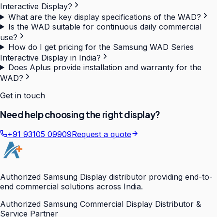
Interactive Display?
What are the key display specifications of the WAD?
Is the WAD suitable for continuous daily commercial
use?
How do I get pricing for the Samsung WAD Series
Interactive Display in India?
Does Aplus provide installation and warranty for the
WAD?
Get in touch
Need help choosing the right display?
+91 93105 09909
Request a quote
Authorized Samsung Display distributor providing end-to-
end commercial solutions across India.
Authorized Samsung Commercial Display Distributor &
Service Partner