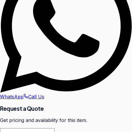
WhatsApp
Call Us
Request a Quote
Get pricing and availability for this item.