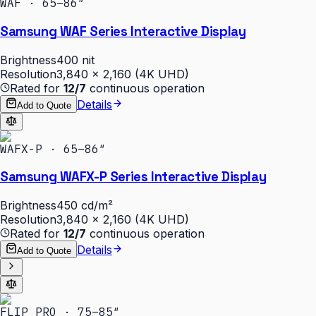
WAF · 65–86″
Samsung WAF Series Interactive Display
Brightness
400 nit
Resolution
3,840 × 2,160 (4K UHD)
Rated for
12/7
continuous operation
Details
Add to Quote
WAFX-P · 65–86″
Samsung WAFX-P Series Interactive Display
Brightness
450 cd/m²
Resolution
3,840 × 2,160 (4K UHD)
Rated for
12/7
continuous operation
Details
Add to Quote
FLIP PRO · 75–85″