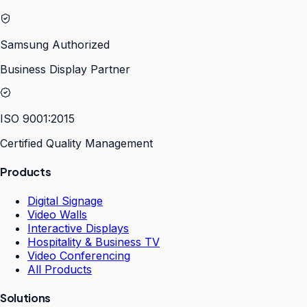
Samsung Authorized
Business Display Partner
ISO 9001:2015
Certified Quality Management
Products
Digital Signage
Video Walls
Interactive Displays
Hospitality & Business TV
Video Conferencing
All Products
Solutions