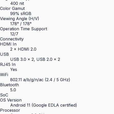
400 nit
Color Gamut
99% sRGB
Viewing Angle (H/V)
178° / 178°
Operation Time Support
12/7
Connectivity
HDMI In
2 × HDMI 2.0
USB
USB 3.0 × 2, USB 2.0 × 2
RJ45 In
Yes
WiFi
802.11 a/b/g/n/ac (2.4 / 5 GHz)
Bluetooth
5.0
SoC
OS Version
Android 11 (Google EDLA certified)
Processor