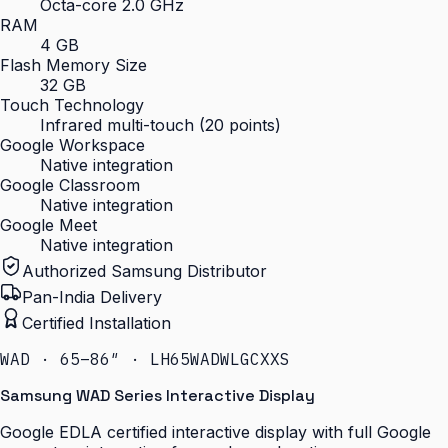
Octa-core 2.0 GHz
RAM
4 GB
Flash Memory Size
32 GB
Touch Technology
Infrared multi-touch (20 points)
Google Workspace
Native integration
Google Classroom
Native integration
Google Meet
Native integration
Authorized Samsung Distributor
Pan-India Delivery
Certified Installation
WAD · 65–86″ · LH65WADWLGCXXS
Samsung WAD Series Interactive Display
Google EDLA certified interactive display with full Google