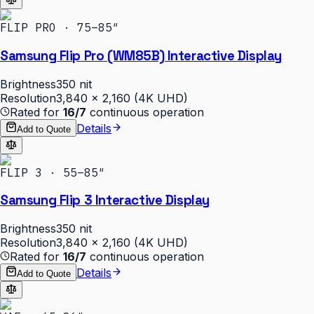
FLIP PRO · 75–85″
Samsung Flip Pro (WM85B) Interactive Display
Brightness
350 nit
Resolution
3,840 × 2,160 (4K UHD)
Rated for
16/7
continuous operation
Details
Add to Quote
FLIP 3 · 55–85″
Samsung Flip 3 Interactive Display
Brightness
350 nit
Resolution
3,840 × 2,160 (4K UHD)
Rated for
16/7
continuous operation
Details
Add to Quote