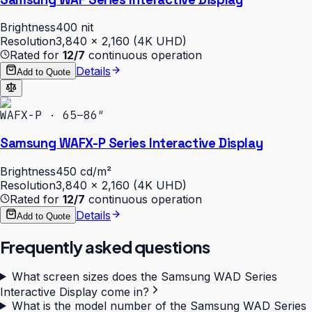
Brightness
400 nit
Resolution
3,840 × 2,160 (4K UHD)
Rated for
12/7
continuous operation
Details
Add to Quote
WAFX-P · 65–86″
Samsung WAFX-P Series Interactive Display
Brightness
450 cd/m²
Resolution
3,840 × 2,160 (4K UHD)
Rated for
12/7
continuous operation
Details
Add to Quote
Frequently asked questions
What screen sizes does the Samsung WAD Series
Interactive Display come in?
What is the model number of the Samsung WAD Series