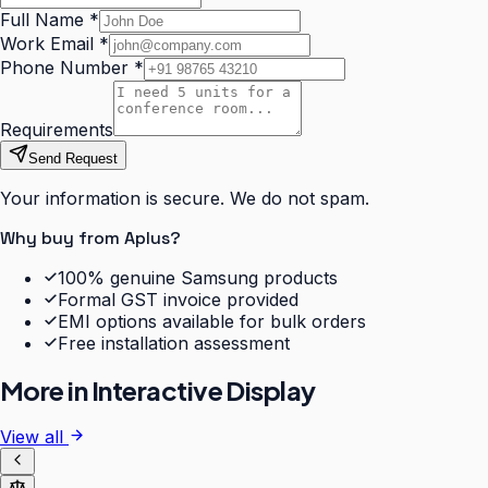
Full Name
*
Work Email
*
Phone Number
*
Requirements
Send Request
Your information is secure. We do not spam.
Why buy from Aplus?
100% genuine Samsung products
Formal GST invoice provided
EMI options available for bulk orders
Free installation assessment
More in
Interactive Display
View all