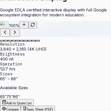
Google EDLA certified interactive display with full Google
ecosystem integration for modern education.
100
%
Resolution
3,840 × 2,160 (4K UHD)
Brightness
400 nit
Operation
12/7 hrs
Sizes
65″ – 86″
Available Sizes
65″
75″
86″
Add to Quote List
Compare
Spec Sheet (PDF)