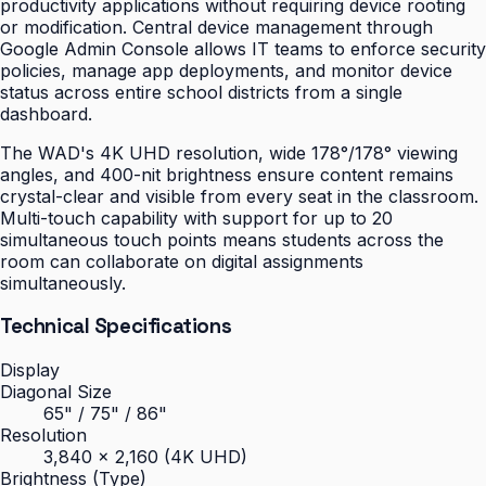
productivity applications without requiring device rooting
or modification. Central device management through
Google Admin Console allows IT teams to enforce security
policies, manage app deployments, and monitor device
status across entire school districts from a single
dashboard.
The WAD's 4K UHD resolution, wide 178°/178° viewing
angles, and 400-nit brightness ensure content remains
crystal-clear and visible from every seat in the classroom.
Multi-touch capability with support for up to 20
simultaneous touch points means students across the
room can collaborate on digital assignments
simultaneously.
Technical Specifications
Display
Diagonal Size
65" / 75" / 86"
Resolution
3,840 × 2,160 (4K UHD)
Brightness (Type)