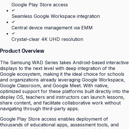
Google Play Store access
Seamless Google Workspace integration
Central device management via EMM
Crystal-clear 4K UHD resolution
Product Overview
The Samsung WAD Series takes Android-based interactive
displays to the next level with deep integration of the
Google ecosystem, making it the ideal choice for schools
and organizations already leveraging Google Workspace,
Google Classroom, and Google Meet. With native,
optimized support for these platforms built directly into the
display OS, teachers and instructors can launch lessons,
share content, and facilitate collaborative work without
navigating through third-party apps.
Google Play Store access enables deployment of
thousands of educational apps, assessment tools, and