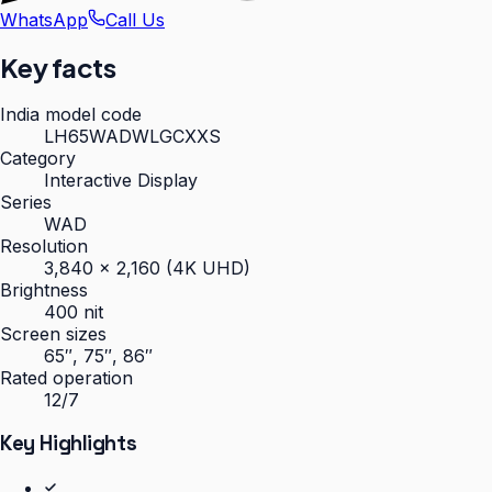
WhatsApp
Call Us
Key facts
India model code
LH65WADWLGCXXS
Category
Interactive Display
Series
WAD
Resolution
3,840 × 2,160 (4K UHD)
Brightness
400 nit
Screen sizes
65″, 75″, 86″
Rated operation
12/7
Key Highlights