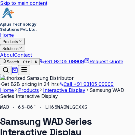
Skip to main content
Aplus Technology
Solutions Pvt. Ltd.
Home
Products
Solutions
About
Contact
+91 93105 09909
Request Quote
Search…
Ctrl K
Authorized Samsung Distributor
·
Get B2B pricing in 24 hrs
·
Call
+91 93105 09909
Home
Products
Interactive Display
Samsung WAD
Series Interactive Display
WAD · 65–86″ · LH65WADWLGCXXS
Samsung WAD Series
Interactive Display