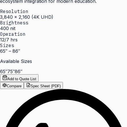
ecosystem integration for modern education.
Resolution
3,840 × 2,160 (4K UHD)
Brightness
400 nit
Operation
12/7 hrs
Sizes
65″ – 86″
Available Sizes
65″
75″
86″
Add to Quote List
Compare
Spec Sheet (PDF)