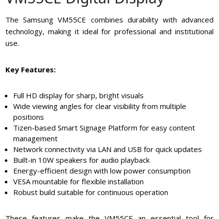
The Samsung VM55CE combines durability with advanced
technology, making it ideal for professional and institutional
use.
Key Features:
Full HD display for sharp, bright visuals
Wide viewing angles for clear visibility from multiple
positions
Tizen-based Smart Signage Platform for easy content
management
Network connectivity via LAN and USB for quick updates
Built-in 10W speakers for audio playback
Energy-efficient design with low power consumption
VESA mountable for flexible installation
Robust build suitable for continuous operation
These features make the VM55CE an essential tool for