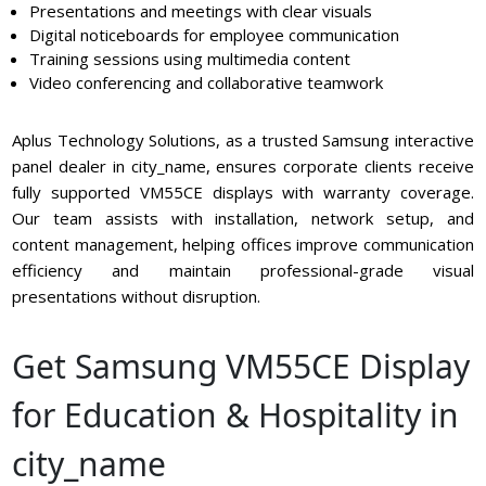
Presentations and meetings with clear visuals
Digital noticeboards for employee communication
Training sessions using multimedia content
Video conferencing and collaborative teamwork
Aplus Technology Solutions, as a trusted Samsung interactive
panel dealer in city_name, ensures corporate clients receive
fully supported VM55CE displays with warranty coverage.
Our team assists with installation, network setup, and
content management, helping offices improve communication
efficiency and maintain professional-grade visual
presentations without disruption.
Get Samsung VM55CE Display
for Education & Hospitality in
city_name