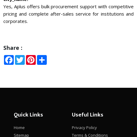
Yes, Aplus offers bulk procurement support with competitive
pricing and complete after-sales service for institutions and
corporates.
Share :
Facebook
Twitter
Pinterest
Share
Quick Links
Useful Links
Home
Privacy Policy
Sitemap
Terms & Conditions