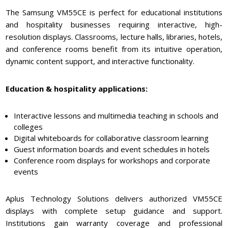
The Samsung VM55CE is perfect for educational institutions
and hospitality businesses requiring interactive, high-
resolution displays. Classrooms, lecture halls, libraries, hotels,
and conference rooms benefit from its intuitive operation,
dynamic content support, and interactive functionality.
Education & hospitality applications:
Interactive lessons and multimedia teaching in schools and
colleges
Digital whiteboards for collaborative classroom learning
Guest information boards and event schedules in hotels
Conference room displays for workshops and corporate
events
Aplus Technology Solutions delivers authorized VM55CE
displays with complete setup guidance and support.
Institutions gain warranty coverage and professional