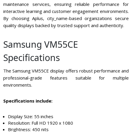
maintenance services, ensuring reliable performance for
interactive learning and customer engagement environments.
By choosing Aplus, city_name-based organizations secure
quality displays backed by trusted support and authenticity.
Samsung VM55CE
Specifications
The Samsung VM55CE display offers robust performance and
professional-grade features suitable for multiple
environments.
Specifications include:
Display Size: 55 inches
Resolution: Full HD 1920 x 1080
Brightness: 450 nits