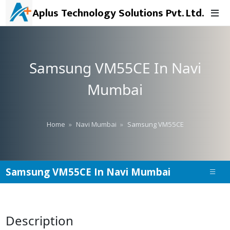
Aplus Technology Solutions Pvt. Ltd.
Samsung VM55CE In Navi
Mumbai
Home
Navi Mumbai
Samsung VM55CE
Samsung VM55CE In Navi Mumbai
Description