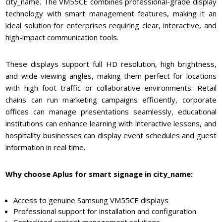
city_name. The VM55CE combines professional-grade display
technology with smart management features, making it an
ideal solution for enterprises requiring clear, interactive, and
high-impact communication tools.
These displays support full HD resolution, high brightness,
and wide viewing angles, making them perfect for locations
with high foot traffic or collaborative environments. Retail
chains can run marketing campaigns efficiently, corporate
offices can manage presentations seamlessly, educational
institutions can enhance learning with interactive lessons, and
hospitality businesses can display event schedules and guest
information in real time.
Why choose Aplus for smart signage in city_name:
Access to genuine Samsung VM55CE displays
Professional support for installation and configuration
Centralized content management solutions