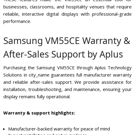
businesses, classrooms, and hospitality venues that require
reliable, interactive digital displays with professional-grade
performance.
Samsung VM55CE Warranty &
After-Sales Support by Aplus
Purchasing the Samsung VM55CE through Aplus Technology
Solutions in city_name guarantees full manufacturer warranty
and reliable after-sales support. We provide assistance for
installation, troubleshooting, and maintenance, ensuring your
display remains fully operational.
Warranty & support highlights:
Manufacturer-backed warranty for peace of mind