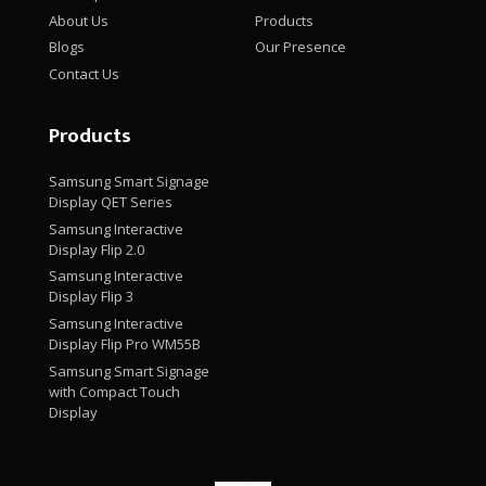
About Us
Products
Blogs
Our Presence
Contact Us
Products
Samsung Smart Signage
Display QET Series
Samsung Interactive
Display Flip 2.0
Samsung Interactive
Display Flip 3
Samsung Interactive
Display Flip Pro WM55B
Samsung Smart Signage
with Compact Touch
Display