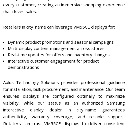
every customer, creating an immersive shopping experience
that drives sales.
Retailers in city_name can leverage VM55CE displays for:
Dynamic product promotions and seasonal campaigns
Multi-display content management across stores
Real-time updates for offers and inventory changes
Interactive customer engagement for product
demonstrations
Aplus Technology Solutions provides professional guidance
for installation, bulk procurement, and maintenance. Our team
ensures displays are configured optimally to maximize
visibility, while our status as an authorized Samsung
interactive display dealer in city_name guarantees
authenticity, warranty coverage, and reliable support.
Retailers can trust VM55CE displays to deliver consistent