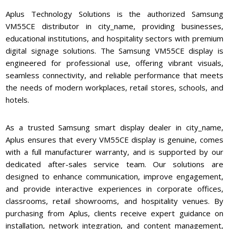
Aplus Technology Solutions is the authorized Samsung
VM55CE distributor in city_name, providing businesses,
educational institutions, and hospitality sectors with premium
digital signage solutions. The Samsung VM55CE display is
engineered for professional use, offering vibrant visuals,
seamless connectivity, and reliable performance that meets
the needs of modern workplaces, retail stores, schools, and
hotels.
As a trusted Samsung smart display dealer in city_name,
Aplus ensures that every VM55CE display is genuine, comes
with a full manufacturer warranty, and is supported by our
dedicated after-sales service team. Our solutions are
designed to enhance communication, improve engagement,
and provide interactive experiences in corporate offices,
classrooms, retail showrooms, and hospitality venues. By
purchasing from Aplus, clients receive expert guidance on
installation, network integration, and content management,