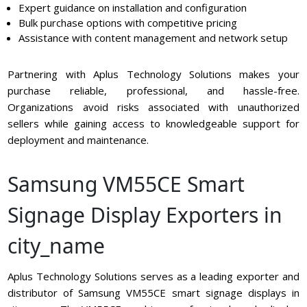
Expert guidance on installation and configuration
Bulk purchase options with competitive pricing
Assistance with content management and network setup
Partnering with Aplus Technology Solutions makes your
purchase reliable, professional, and hassle-free.
Organizations avoid risks associated with unauthorized
sellers while gaining access to knowledgeable support for
deployment and maintenance.
Samsung VM55CE Smart
Signage Display Exporters in
city_name
Aplus Technology Solutions serves as a leading exporter and
distributor of Samsung VM55CE smart signage displays in