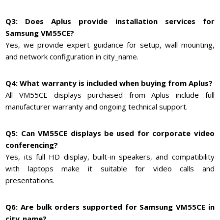
Q3: Does Aplus provide installation services for
Samsung VM55CE?
Yes, we provide expert guidance for setup, wall mounting,
and network configuration in city_name.
Q4: What warranty is included when buying from Aplus?
All VM55CE displays purchased from Aplus include full
manufacturer warranty and ongoing technical support.
Q5: Can VM55CE displays be used for corporate video
conferencing?
Yes, its full HD display, built-in speakers, and compatibility
with laptops make it suitable for video calls and
presentations.
Q6: Are bulk orders supported for Samsung VM55CE in
city_name?