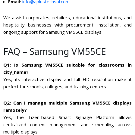
Email:
info@aplustechsol.com
We assist corporates, retailers, educational institutions, and
hospitality businesses with procurement, installation, and
ongoing support for Samsung VM55CE displays.
FAQ – Samsung VM55CE
Q1: Is Samsung VM55CE suitable for classrooms in
city_name?
Yes, its interactive display and full HD resolution make it
perfect for schools, colleges, and training centers.
Q2: Can I manage multiple Samsung VM55CE displays
remotely?
Yes, the Tizen-based Smart Signage Platform allows
centralized content management and scheduling across
multiple displays.