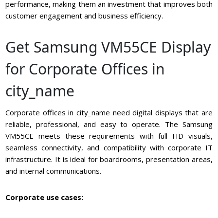
performance, making them an investment that improves both
customer engagement and business efficiency.
Get Samsung VM55CE Display
for Corporate Offices in
city_name
Corporate offices in city_name need digital displays that are
reliable, professional, and easy to operate. The Samsung
VM55CE meets these requirements with full HD visuals,
seamless connectivity, and compatibility with corporate IT
infrastructure. It is ideal for boardrooms, presentation areas,
and internal communications.
Corporate use cases: