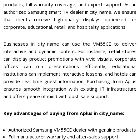
products, full warranty coverage, and expert support. As an
authorized Samsung smart TV dealer in city_name, we ensure
that clients receive high-quality displays optimized for
corporate, educational, retail, and hospitality applications.
Businesses in city_name can use the VM55CE to deliver
interactive and dynamic content. For instance, retail stores
can display product promotions with vivid visuals, corporate
offices can run presentations efficiently, educational
institutions can implement interactive lessons, and hotels can
provide real-time guest information. Purchasing from Aplus
ensures smooth integration with existing IT infrastructure
and offers peace of mind with post-sale support.
Key advantages of buying from Aplus in city_name:
Authorized Samsung VM55CE dealer with genuine products
Full manufacturer warranty and after-sales support