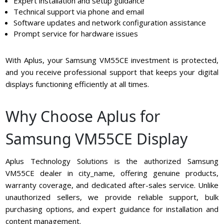
Expert installation and setup guidance
Technical support via phone and email
Software updates and network configuration assistance
Prompt service for hardware issues
With Aplus, your Samsung VM55CE investment is protected,
and you receive professional support that keeps your digital
displays functioning efficiently at all times.
Why Choose Aplus for
Samsung VM55CE Display
Aplus Technology Solutions is the authorized Samsung
VM55CE dealer in city_name, offering genuine products,
warranty coverage, and dedicated after-sales service. Unlike
unauthorized sellers, we provide reliable support, bulk
purchasing options, and expert guidance for installation and
content management.