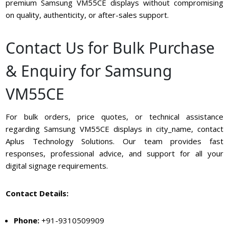
premium Samsung VM55CE displays without compromising
on quality, authenticity, or after-sales support.
Contact Us for Bulk Purchase
& Enquiry for Samsung
VM55CE
For bulk orders, price quotes, or technical assistance
regarding Samsung VM55CE displays in city_name, contact
Aplus Technology Solutions. Our team provides fast
responses, professional advice, and support for all your
digital signage requirements.
Contact Details:
Phone:
+91-9310509909