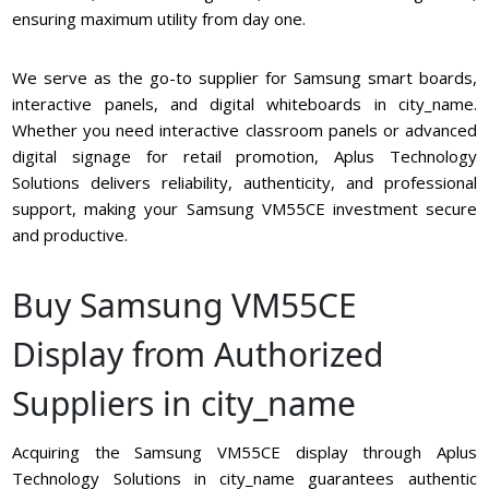
ensuring maximum utility from day one.
We serve as the go-to supplier for Samsung smart boards,
interactive panels, and digital whiteboards in city_name.
Whether you need interactive classroom panels or advanced
digital signage for retail promotion, Aplus Technology
Solutions delivers reliability, authenticity, and professional
support, making your Samsung VM55CE investment secure
and productive.
Buy Samsung VM55CE
Display from Authorized
Suppliers in city_name
Acquiring the Samsung VM55CE display through Aplus
Technology Solutions in city_name guarantees authentic