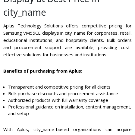
city_name
Aplus Technology Solutions offers competitive pricing for
Samsung VM55CE displays in city_name for corporates, retail,
educational institutions, and hospitality clients. Bulk orders
and procurement support are available, providing cost-
effective solutions for businesses and institutions.
Benefits of purchasing from Aplus:
Transparent and competitive pricing for all clients
Bulk purchase discounts and procurement assistance
Authorized products with full warranty coverage
Professional guidance on installation, content management,
and setup
With Aplus, city_name-based organizations can acquire