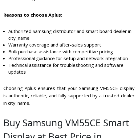
Reasons to choose Aplus:
Authorized Samsung distributor and smart board dealer in
city_name
Warranty coverage and after-sales support
Bulk purchase assistance with competitive pricing
Professional guidance for setup and network integration
Technical assistance for troubleshooting and software
updates
Choosing Aplus ensures that your Samsung VM55CE display
is authentic, reliable, and fully supported by a trusted dealer
in city_name.
Buy Samsung VM55CE Smart
Display at Best Price in