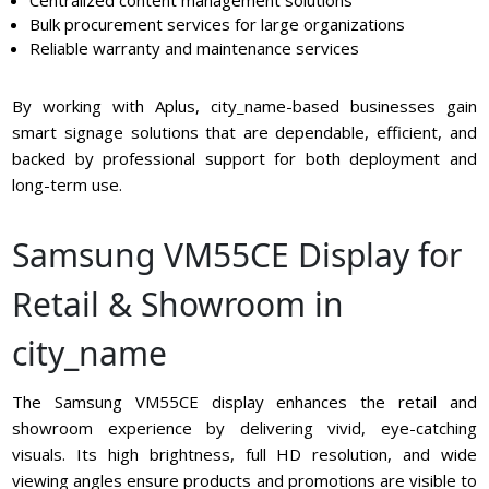
Bulk procurement services for large organizations
Reliable warranty and maintenance services
By working with Aplus, city_name-based businesses gain
smart signage solutions that are dependable, efficient, and
backed by professional support for both deployment and
long-term use.
Samsung VM55CE Display for
Retail & Showroom in
city_name
The Samsung VM55CE display enhances the retail and
showroom experience by delivering vivid, eye-catching
visuals. Its high brightness, full HD resolution, and wide
viewing angles ensure products and promotions are visible to