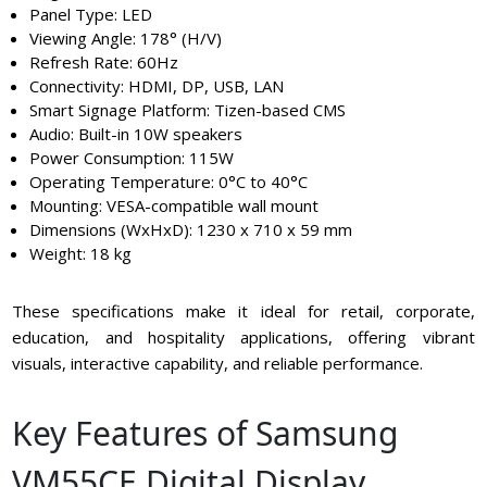
Panel Type: LED
Viewing Angle: 178° (H/V)
Refresh Rate: 60Hz
Connectivity: HDMI, DP, USB, LAN
Smart Signage Platform: Tizen-based CMS
Audio: Built-in 10W speakers
Power Consumption: 115W
Operating Temperature: 0°C to 40°C
Mounting: VESA-compatible wall mount
Dimensions (WxHxD): 1230 x 710 x 59 mm
Weight: 18 kg
These specifications make it ideal for retail, corporate,
education, and hospitality applications, offering vibrant
visuals, interactive capability, and reliable performance.
Key Features of Samsung
VM55CE Digital Display