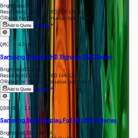
Brightness
350 nit
Resolution
3,840 × 2,160 (4K UHD)
Rated for
16/7
continuous operation
Details
Add to Quote
QMC · 43–85″
Samsung Crystal UHD Signage QMC Series
Brightness
500 nit
Resolution
3,840 × 2,160 (4K UHD)
Rated for
24/7
continuous operation
Details
Add to Quote
QBR-B · 13–24″
Samsung Small Display Full HD QBR-B Series
Brightness
250–300 nit