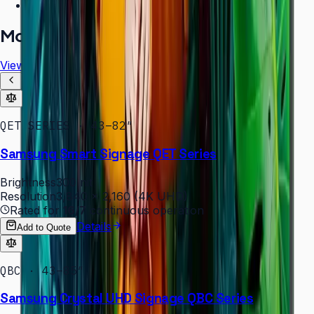
Free installation assessment
More in
Digital Signage
View all
QET SERIES · 43–82″
Samsung Smart Signage QET Series
Brightness
300 nit
Resolution
3,840 × 2,160 (4K UHD)
Rated for
16/7
continuous operation
Details
Add to Quote
QBC · 43–85″
Samsung Crystal UHD Signage QBC Series