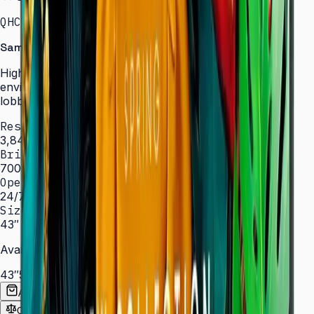
QHC · 43–75″ · LH43QHCEBGCXXL
Samsung Signage QHC Series — High Brightness
High-brightness displays engineered for bright
environments such as atriums, showrooms, and sun-lit
lobbies.
Resolution
3,840 × 2,160 (4K UHD)
Brightness
700 nit
Operation
24/7 hrs
Sizes
43″ – 75″
Available Sizes
43″
50″
55″
65″
75″
Add to Quote List
Compare
Spec Sheet (PDF)