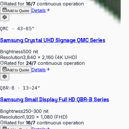
Rated for
16/7
continuous operation
Details
Add to Quote
QMC · 43–85″
Samsung Crystal UHD Signage QMC Series
Brightness
500 nit
Resolution
3,840 × 2,160 (4K UHD)
Rated for
24/7
continuous operation
Details
Add to Quote
QBR-B · 13–24″
Samsung Small Display Full HD QBR-B Series
Brightness
250–300 nit
Resolution
1,920 × 1,080 (FHD)
Rated for
16/7
continuous operation