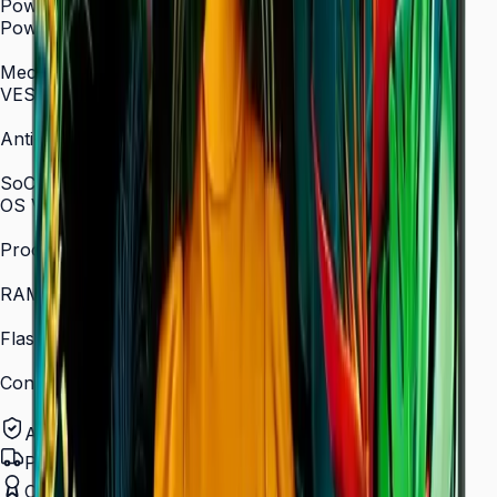
Power
Power Supply
AC 100–240 V, 50/60 Hz
Mechanical Specification
VESA Mount (mm)
400 × 400
Anti-Glare
Yes (non-glare coating)
SoC
OS Version
Tizen 7.0
Processor
Quad-core 1.5 GHz
RAM
2.5 GB
Flash Memory Size
16 GB
Content Player
MagicINFO Player S6
Authorized Samsung Distributor
Pan-India Delivery
Certified Installation