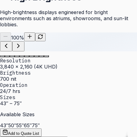
High-brightness displays engineered for bright
environments such as atriums, showrooms, and sun-lit
lobbies.
100
%
Resolution
3,840 × 2,160 (4K UHD)
Brightness
700 nit
Operation
24/7 hrs
Sizes
43″ – 75″
Available Sizes
43″
50″
55″
65″
75″
Add to Quote List