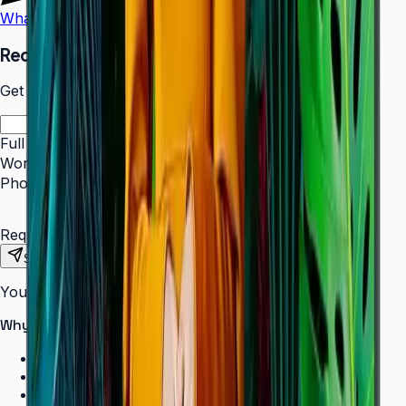
WhatsApp
Call Us
Request a Quote
Get pricing and availability for this item.
Full Name
*
Work Email
*
Phone Number
*
Requirements
Send Request
Your information is secure. We do not spam.
Why buy from Aplus?
100% genuine Samsung products
Formal GST invoice provided
EMI options available for bulk orders