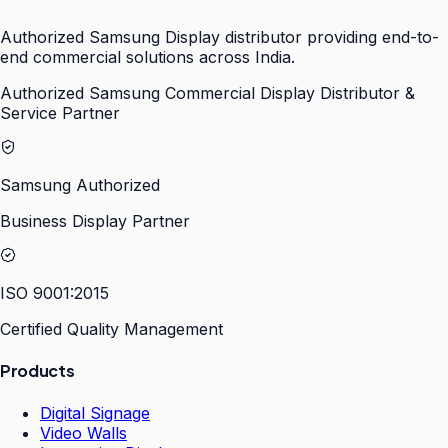
Authorized Samsung Display distributor providing end-to-
end commercial solutions across India.
Authorized Samsung Commercial Display Distributor &
Service Partner
Samsung Authorized
Business Display Partner
ISO 9001:2015
Certified Quality Management
Products
Digital Signage
Video Walls