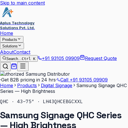
Skip to main content
Aplus Technology
Solutions Pvt. Ltd.
Home
Products
Solutions
About
Contact
+91 93105 09909
Request Quote
Search…
Ctrl K
Authorized Samsung Distributor
·
Get B2B pricing in 24 hrs
·
Call
+91 93105 09909
Home
Products
Digital Signage
Samsung Signage QHC
Series — High Brightness
QHC · 43–75″ · LH43QHCEBGCXXL
Samsung Signage QHC Series
— High Brightness