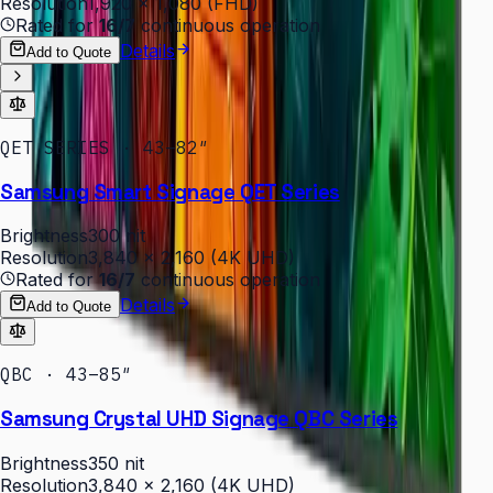
Resolution
1,920 × 1,080 (FHD)
Rated for
16/7
continuous operation
Details
Add to Quote
QET SERIES · 43–82″
Samsung Smart Signage QET Series
Brightness
300 nit
Resolution
3,840 × 2,160 (4K UHD)
Rated for
16/7
continuous operation
Details
Add to Quote
QBC · 43–85″
Samsung Crystal UHD Signage QBC Series
Brightness
350 nit
Resolution
3,840 × 2,160 (4K UHD)