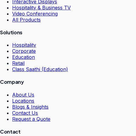
Interactive Displays
Hospitality & Business TV
Video Conferencing
All Products
Solutions
Hospitality
Corporate
Education
Retail
Class Saathi (Education)
Company
About Us
Locations
Blogs & Insights
Contact Us
Request a Quote
Contact