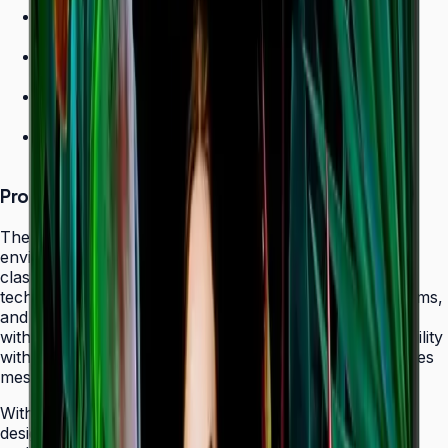
700 nit brightness for high-ambient environments
Non-glare panel for clear daytime viewing
Ultra-slim design
24/7 operation grade
Product Overview
The Samsung QHC Series transforms high-ambient
environments into captivating display canvases with its
class-leading 700-nit brightness and non-glare panel
technology. Purpose-built for atriums, sun-lit showrooms,
and outdoor-adjacent lobbies where daylight competes
with screen content, the QHC delivers exceptional visibility
without reflecting glare that fatigues viewers or obscures
messaging.
With its ultra-slim 28.5 mm frame depth and bezel-less
design, the QHC fits seamlessly behind modern