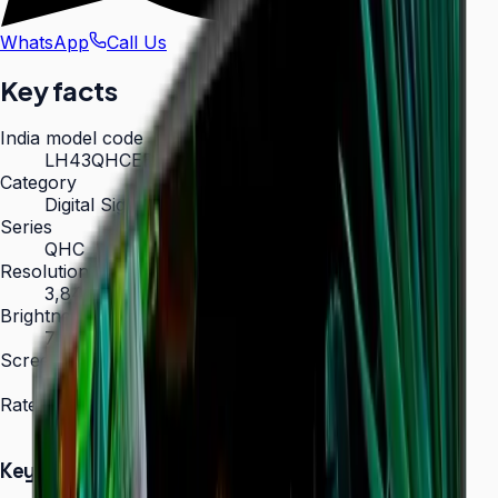
WhatsApp
Call Us
Key facts
India model code
LH43QHCEBGCXXL
Category
Digital Signage
Series
QHC
Resolution
3,840 × 2,160 (4K UHD)
Brightness
700 nit
Screen sizes
43″, 50″, 55″, 65″, 75″
Rated operation
24/7
Key Highlights