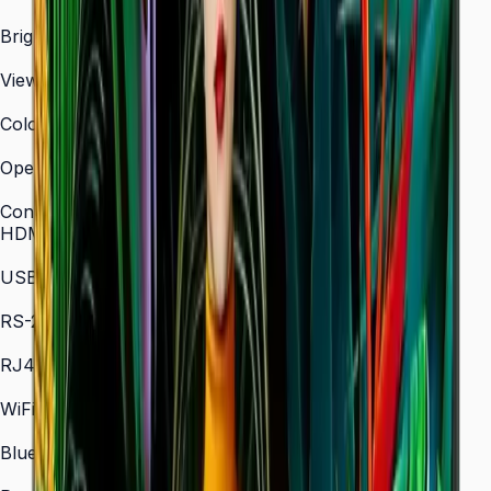
3,840 × 2,160 (4K UHD)
Brightness (Type)
700 nit
Viewing Angle (H/V)
178° / 178°
Color Gamut
72% NTSC (typical)
Operation Time Support
24/7
Connectivity
HDMI In
2 × HDMI
USB
2 × USB
RS-232C
In/Out
RJ45 In
Yes
WiFi
802.11 a/b/g/n/ac (2.4 / 5 GHz)
Bluetooth
5.0