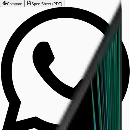
Compare
Spec Sheet (PDF)