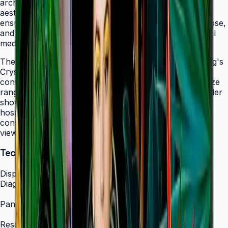
architectural elements while maintaining professional
aesthetics. The display's 24/7 operation certification
ensures uninterrupted service in facilities that never close,
and integrated MagicINFO Player S6 eliminates external
media players from your AV rack.
The QHC's 4K UHD resolution combined with Samsung's
Crystal Display technology produces vibrant, detailed
content that scales beautifully across the 43" to 75" size
range. Whether showcasing automotive displays in dealer
showrooms, real estate listings in bright offices, or
hospitality information in lobbies, the QHC maintains
consistent picture quality and color accuracy from any
viewing angle.
Technical Specifications
Display
Diagonal Size
43" / 50" / 55" / 65" / 75"
Panel Type
IPS Crystal Display (non-glare)
Resolution