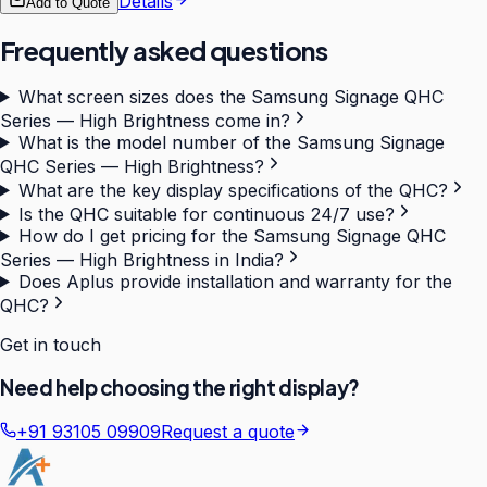
Details
Add to Quote
Frequently asked questions
What screen sizes does the Samsung Signage QHC
Series — High Brightness come in?
What is the model number of the Samsung Signage
QHC Series — High Brightness?
What are the key display specifications of the QHC?
Is the QHC suitable for continuous 24/7 use?
How do I get pricing for the Samsung Signage QHC
Series — High Brightness in India?
Does Aplus provide installation and warranty for the
QHC?
Get in touch
Need help choosing the right display?
+91 93105 09909
Request a quote