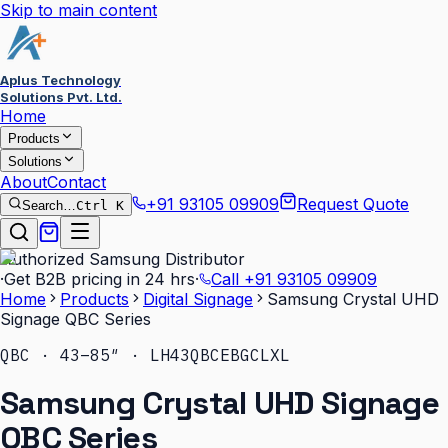
Skip to main content
Aplus Technology
Solutions Pvt. Ltd.
Home
Products
Solutions
About
Contact
+91 93105 09909
Request Quote
Search…
Ctrl K
Authorized Samsung Distributor
·
Get B2B pricing in 24 hrs
·
Call
+91 93105 09909
Home
Products
Digital Signage
Samsung Crystal UHD
Signage QBC Series
QBC · 43–85″ · LH43QBCEBGCLXL
Samsung Crystal UHD Signage
QBC Series