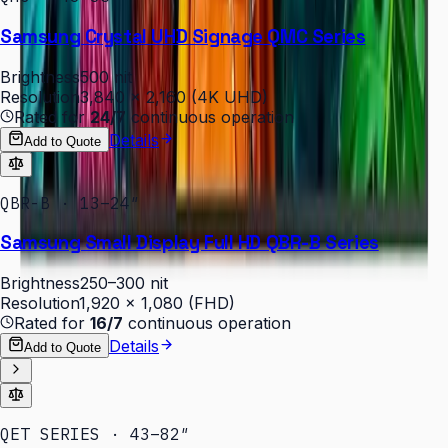
Samsung Crystal UHD Signage QMC Series
Brightness
500 nit
Resolution
3,840 × 2,160 (4K UHD)
Rated for
24/7
continuous operation
Details
Add to Quote
QBR-B · 13–24″
Samsung Small Display Full HD QBR-B Series
Brightness
250–300 nit
Resolution
1,920 × 1,080 (FHD)
Rated for
16/7
continuous operation
Details
Add to Quote
QET SERIES · 43–82″