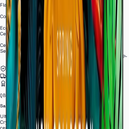
Flash Memory Size
8 GB (3 GB available)
Content Player
MagicInfo S10 (SSSP 10.0)
Eco
Certifications
ENERGY STAR 8.0, EPEAT Bronze
Certification and Compliance
Security
802.1x WPA2 Enterprise (EAP-TLS, EAP-TTLS, EAP-
PEAP)
Authorized Samsung Distributor
Pan-India Delivery
Certified Installation
QBC · 43–85″ · LH43QBCEBGCLXL
Samsung Crystal UHD Signage QBC Series
Ultra-slim 28.5 mm Crystal UHD signage with Dynamic
Crystal Color, MagicInfo S10, and ENERGY STAR
certification — for lobbies, retail, and corporate spaces.