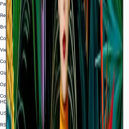
Panel Type
VA
Resolution
3,840 × 2,160 (4K UHD)
Brightness (Type)
350 nit
Contrast Ratio
4,000:1
Viewing Angle (H/V)
178° / 178°
Color Gamut
72% NTSC
Glass Haze
2%
Operation Time Support
16/7
Connectivity
HDMI In
3 (HDMI 2.0)
USB
2 × USB 2.0
RS-232C