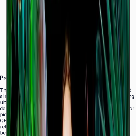
Dynamic Crystal Color — one billion shades
Ultra-slim 28.5 mm depth with Slim Fit Wall Mount
Even bezels and centered VESA for
landscape/portrait flexibility
Tizen 7.0 with built-in MagicInfo S10 (SSSP 10.0)
ENERGY STAR 8.0 & EPEAT Bronze certified
Product Overview
The Samsung QBC Series delivers the same unparalleled
slim 28.5 mm profile as the premium QMC Series, bringing
ultra-slim Crystal UHD signage to a wider range of
deployments without compromising on design elegance or
picture quality. Available in six sizes from 43" to 85", the
QBC fits seamlessly into any business environment —
retail, healthcare, hospitality, or corporate — with even
bezels on all four sides and centered VESA mounting