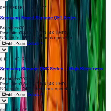
QET SERIES · 43–82″
Samsung Smart Signage QET Series
Brightness
300 nit
Resolution
3,840 × 2,160 (4K UHD)
Rated for
16/7
continuous operation
Details
Add to Quote
QHC · 43–75″
Samsung Signage QHC Series — High Brightness
Brightness
700 nit
Resolution
3,840 × 2,160 (4K UHD)
Rated for
24/7
continuous operation
Details
Add to Quote
QMC · 43–85″