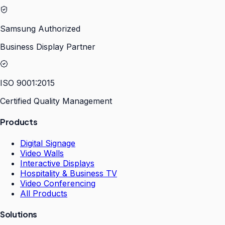
Samsung Authorized
Business Display Partner
ISO 9001:2015
Certified Quality Management
Products
Digital Signage
Video Walls
Interactive Displays
Hospitality & Business TV
Video Conferencing
All Products
Solutions