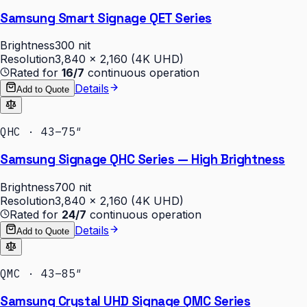
Samsung Smart Signage QET Series
Brightness
300 nit
Resolution
3,840 × 2,160 (4K UHD)
Rated for
16/7
continuous operation
Details
Add to Quote
QHC · 43–75″
Samsung Signage QHC Series — High Brightness
Brightness
700 nit
Resolution
3,840 × 2,160 (4K UHD)
Rated for
24/7
continuous operation
Details
Add to Quote
QMC · 43–85″
Samsung Crystal UHD Signage QMC Series