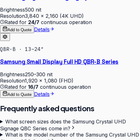
Brightness
500 nit
Resolution
3,840 × 2,160 (4K UHD)
Rated for
24/7
continuous operation
Details
Add to Quote
QBR-B · 13–24″
Samsung Small Display Full HD QBR-B Series
Brightness
250–300 nit
Resolution
1,920 × 1,080 (FHD)
Rated for
16/7
continuous operation
Details
Add to Quote
Frequently asked questions
What screen sizes does the Samsung Crystal UHD
Signage QBC Series come in?
What is the model number of the Samsung Crystal UHD