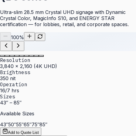
Ultra-slim 28.5 mm Crystal UHD signage with Dynamic
Crystal Color, MagicInfo S10, and ENERGY STAR
certification — for lobbies, retail, and corporate spaces.
100
%
Resolution
3,840 × 2,160 (4K UHD)
Brightness
350 nit
Operation
16/7 hrs
Sizes
43″ – 85″
Available Sizes
43″
50″
55″
65″
75″
85″
Add to Quote List