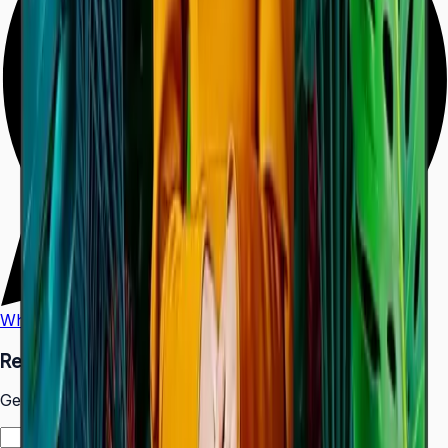
WhatsApp
Call Us
Request a Quote
Get pricing and availability for this item.