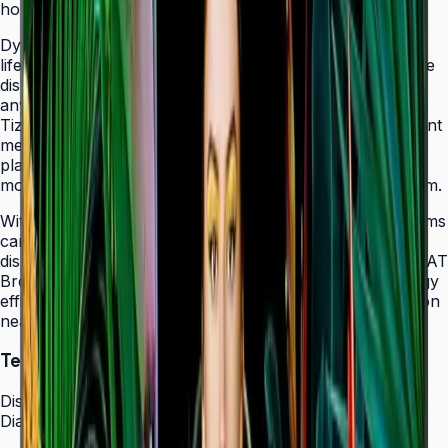
holes that allow easy landscape-to-portrait adjustment.
Dynamic Crystal Color with one billion shades delivers
lifelike color variations and consistent imagery across the
display, while the Quantum Processor Lite 4K upscales
any source content for polished, professional results.
Tizen 7.0 with built-in MagicInfo S10 content management
means signage deployments require no external media
players — content updates, schedules, and device
monitoring are all managed from a single secure platform.
With Smart Calibration via the Samsung mobile app, teams
can guarantee brand color consistency across every
display in a multi-site chain. ENERGY STAR 8.0 and EPEAT
Bronze certification demonstrate a commitment to energy
efficiency, while the Slim Fit Wall Mount makes installation
neat and straightforward in any environment.
Technical Specifications
Display
Diagonal Size
43" / 50" / 55" / 65" / 75" / 85"