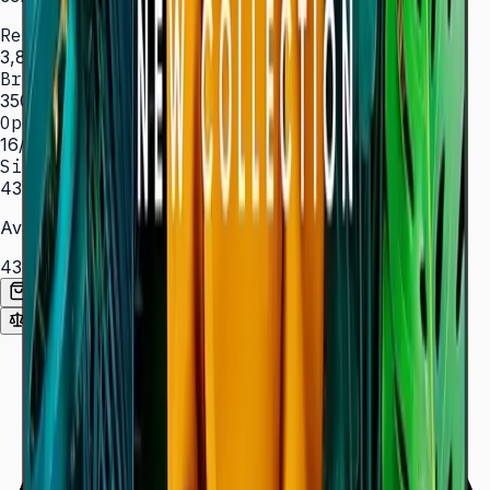
Resolution
3,840 × 2,160 (4K UHD)
Brightness
350 nit
Operation
16/7 hrs
Sizes
43″ – 85″
Available Sizes
43″
50″
55″
65″
75″
85″
Add to Quote List
Compare
Spec Sheet (PDF)