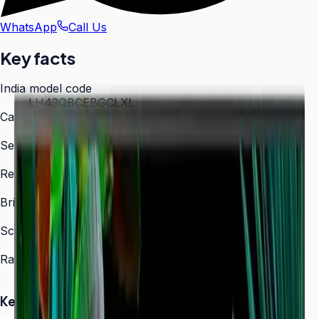
WhatsApp
Call Us
Key facts
India model code
LH43QBCEBGCLXL
Category
Digital Signage
Series
QBC
Resolution
3,840 × 2,160 (4K UHD)
Brightness
350 nit
Screen sizes
43″, 50″, 55″, 65″, 75″, 85″
Rated operation
16/7
Key Highlights