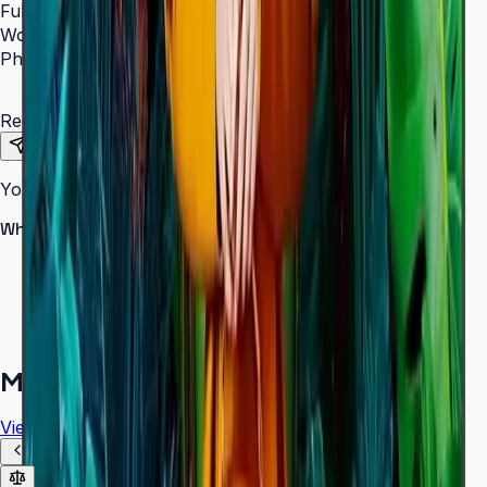
Full Name
*
Work Email
*
Phone Number
*
Requirements
Send Request
Your information is secure. We do not spam.
Why buy from Aplus?
100% genuine Samsung products
Formal GST invoice provided
EMI options available for bulk orders
Free installation assessment
More in
Digital Signage
View all