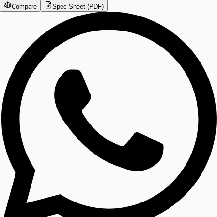
Compare
Spec Sheet (PDF)