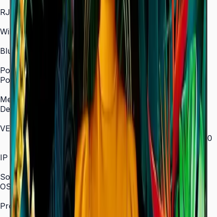
In/Out
RJ45 In
Yes
WiFi
2.4 / 5.0 GHz dual-band
Bluetooth
Yes
Power
Power Supply
AC 100–240 V, 50/60 Hz
Mechanical Specification
Depth
28.5 mm (ultra-slim)
VESA Mount (mm)
200 × 200 (43"–55") / 400 × 300 (65") / 400 × 400
(75") / 600 × 400 (85")
IP Rating
IP5x
SoC
OS Version
Tizen 7.0
Processor
CA53 1.3 GHz Quad-Core