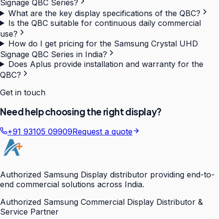
Signage QBC Series?
What are the key display specifications of the QBC?
Is the QBC suitable for continuous daily commercial
use?
How do I get pricing for the Samsung Crystal UHD
Signage QBC Series in India?
Does Aplus provide installation and warranty for the
QBC?
Get in touch
Need help choosing the right display?
+91 93105 09909
Request a quote
Authorized Samsung Display distributor providing end-to-
end commercial solutions across India.
Authorized Samsung Commercial Display Distributor &
Service Partner