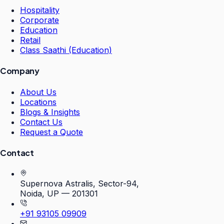
Hospitality
Corporate
Education
Retail
Class Saathi (Education)
Company
About Us
Locations
Blogs & Insights
Contact Us
Request a Quote
Contact
Supernova Astralis, Sector-94,
Noida, UP — 201301
+91 93105 09909