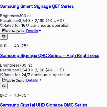
Samsung Smart Signage QET Series
Brightness
300 nit
Resolution
3,840 × 2,160 (4K UHD)
Rated for
16/7
continuous operation
Details
Add to Quote
QHC · 43–75″
Samsung Signage QHC Series — High Brightness
Brightness
700 nit
Resolution
3,840 × 2,160 (4K UHD)
Rated for
24/7
continuous operation
Details
Add to Quote
QMC · 43–85″
Samsung Crystal UHD Signage QMC Series