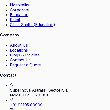
Hospitality
Corporate
Education
Retail
Class Saathi (Education)
Company
About Us
Locations
Blogs & Insights
Contact Us
Request a Quote
Contact
Supernova Astralis, Sector-94,
Noida, UP — 201301
+91 93105 09909