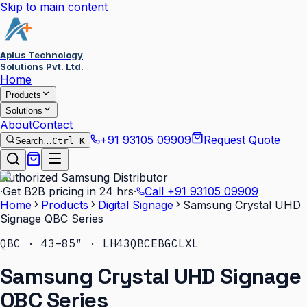
Skip to main content
Aplus Technology
Solutions Pvt. Ltd.
Home
Products
Solutions
About
Contact
+91 93105 09909
Request Quote
Search…
Ctrl K
Authorized Samsung Distributor
·
Get B2B pricing in 24 hrs
·
Call
+91 93105 09909
Home
Products
Digital Signage
Samsung Crystal UHD
Signage QBC Series
QBC · 43–85″ · LH43QBCEBGCLXL
Samsung Crystal UHD Signage
QBC Series