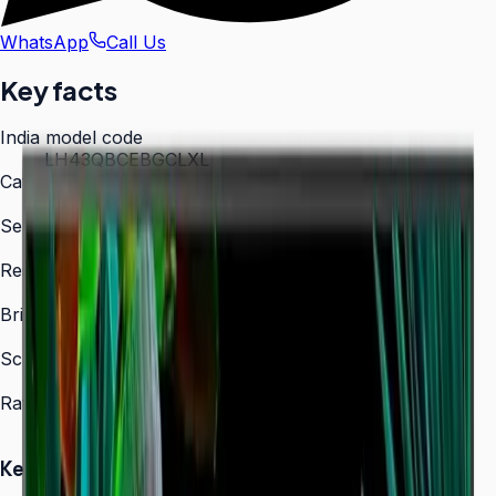
WhatsApp
Call Us
Key facts
India model code
LH43QBCEBGCLXL
Category
Digital Signage
Series
QBC
Resolution
3,840 × 2,160 (4K UHD)
Brightness
350 nit
Screen sizes
43″, 50″, 55″, 65″, 75″, 85″
Rated operation
16/7
Key Highlights