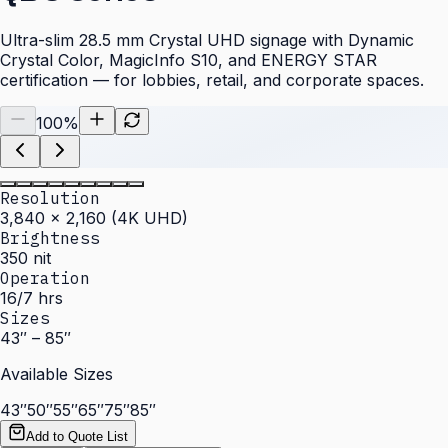
Ultra-slim 28.5 mm Crystal UHD signage with Dynamic
Crystal Color, MagicInfo S10, and ENERGY STAR
certification — for lobbies, retail, and corporate spaces.
100
%
Resolution
3,840 × 2,160 (4K UHD)
Brightness
350 nit
Operation
16/7 hrs
Sizes
43″ – 85″
Available Sizes
43″
50″
55″
65″
75″
85″
Add to Quote List