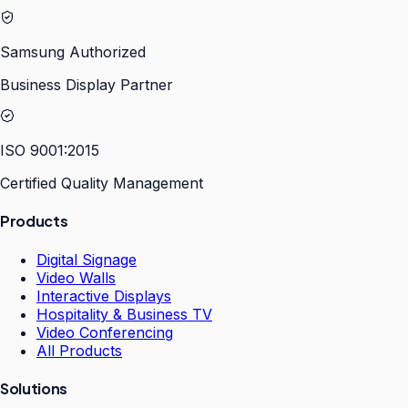
Samsung Authorized
Business Display Partner
ISO 9001:2015
Certified Quality Management
Products
Digital Signage
Video Walls
Interactive Displays
Hospitality & Business TV
Video Conferencing
All Products
Solutions