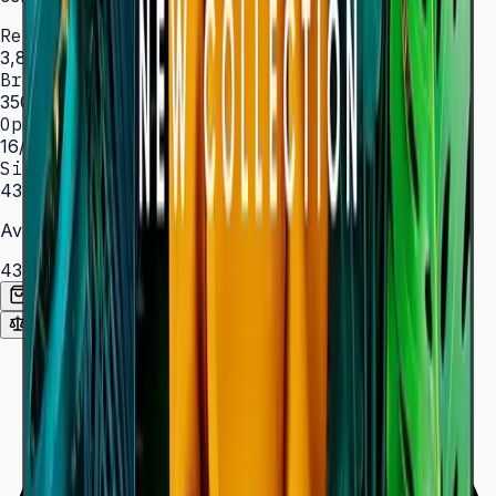
Resolution
3,840 × 2,160 (4K UHD)
Brightness
350 nit
Operation
16/7 hrs
Sizes
43″ – 85″
Available Sizes
43″
50″
55″
65″
75″
85″
Add to Quote List
Compare
Spec Sheet (PDF)