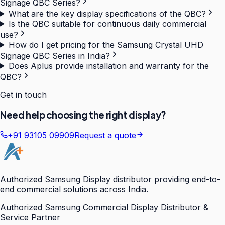
Signage QBC Series?
What are the key display specifications of the QBC?
Is the QBC suitable for continuous daily commercial
use?
How do I get pricing for the Samsung Crystal UHD
Signage QBC Series in India?
Does Aplus provide installation and warranty for the
QBC?
Get in touch
Need help choosing the right display?
+91 93105 09909
Request a quote
Authorized Samsung Display distributor providing end-to-
end commercial solutions across India.
Authorized Samsung Commercial Display Distributor &
Service Partner