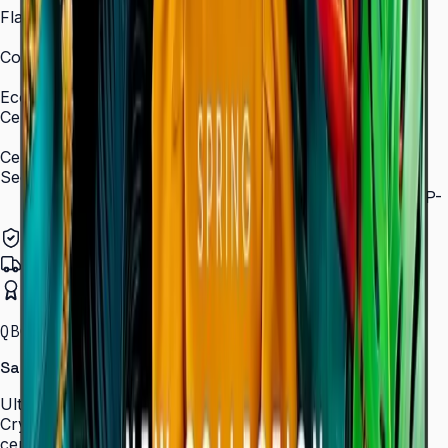
Flash Memory Size
8 GB (3 GB available)
Content Player
MagicInfo S10 (SSSP 10.0)
Eco
Certifications
ENERGY STAR 8.0, EPEAT Bronze
Certification and Compliance
Security
802.1x WPA2 Enterprise (EAP-TLS, EAP-TTLS, EAP-
PEAP)
Authorized Samsung Distributor
Pan-India Delivery
Certified Installation
QBC · 43–85″ · LH43QBCEBGCLXL
Samsung Crystal UHD Signage QBC Series
Ultra-slim 28.5 mm Crystal UHD signage with Dynamic
Crystal Color, MagicInfo S10, and ENERGY STAR
certification — for lobbies, retail, and corporate spaces.