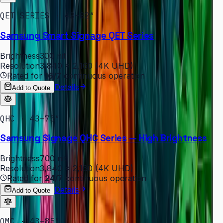
QET SERIES · 43–82″
Samsung Smart Signage QET Series
Brightness
300 nit
Resolution
3,840 × 2,160 (4K UHD)
Rated for
16/7
continuous operation
Details
Add to Quote
QHC · 43–75″
Samsung Signage QHC Series — High Brightness
Brightness
700 nit
Resolution
3,840 × 2,160 (4K UHD)
Rated for
24/7
continuous operation
Details
Add to Quote
QMC · 43–85″