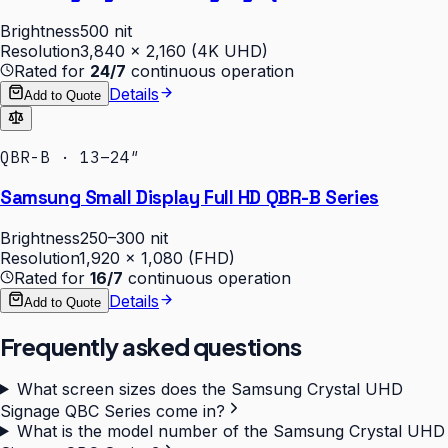
Brightness
500 nit
Resolution
3,840 × 2,160 (4K UHD)
Rated for
24/7
continuous operation
Details
Add to Quote
QBR-B · 13–24″
Samsung Small Display Full HD QBR-B Series
Brightness
250–300 nit
Resolution
1,920 × 1,080 (FHD)
Rated for
16/7
continuous operation
Details
Add to Quote
Frequently asked questions
What screen sizes does the Samsung Crystal UHD
Signage QBC Series come in?
What is the model number of the Samsung Crystal UHD