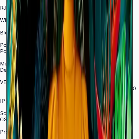
In/Out
RJ45 In
Yes
WiFi
2.4 / 5.0 GHz dual-band
Bluetooth
Yes
Power
Power Supply
AC 100–240 V, 50/60 Hz
Mechanical Specification
Depth
28.5 mm (ultra-slim)
VESA Mount (mm)
200 × 200 (43"–55") / 400 × 300 (65") / 400 × 400
(75") / 600 × 400 (85")
IP Rating
IP5x
SoC
OS Version
Tizen 7.0
Processor
CA53 1.3 GHz Quad-Core