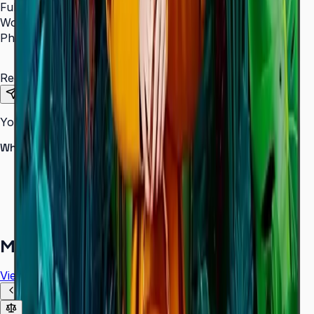
Full Name
*
Work Email
*
Phone Number
*
Requirements
Send Request
Your information is secure. We do not spam.
Why buy from Aplus?
100% genuine Samsung products
Formal GST invoice provided
EMI options available for bulk orders
Free installation assessment
More in
Digital Signage
View all