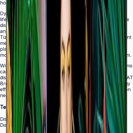
holes that allow easy landscape-to-portrait adjustment.
Dynamic Crystal Color with one billion shades delivers
lifelike color variations and consistent imagery across the
display, while the Quantum Processor Lite 4K upscales
any source content for polished, professional results.
Tizen 7.0 with built-in MagicInfo S10 content management
means signage deployments require no external media
players — content updates, schedules, and device
monitoring are all managed from a single secure platform.
With Smart Calibration via the Samsung mobile app, teams
can guarantee brand color consistency across every
display in a multi-site chain. ENERGY STAR 8.0 and EPEAT
Bronze certification demonstrate a commitment to energy
efficiency, while the Slim Fit Wall Mount makes installation
neat and straightforward in any environment.
Technical Specifications
Display
Diagonal Size
43" / 50" / 55" / 65" / 75" / 85"