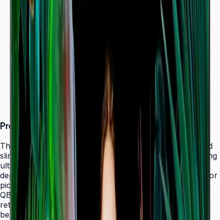
Dynamic Crystal Color — one billion shades
Ultra-slim 28.5 mm depth with Slim Fit Wall Mount
Even bezels and centered VESA for
landscape/portrait flexibility
Tizen 7.0 with built-in MagicInfo S10 (SSSP 10.0)
ENERGY STAR 8.0 & EPEAT Bronze certified
Product Overview
The Samsung QBC Series delivers the same unparalleled
slim 28.5 mm profile as the premium QMC Series, bringing
ultra-slim Crystal UHD signage to a wider range of
deployments without compromising on design elegance or
picture quality. Available in six sizes from 43" to 85", the
QBC fits seamlessly into any business environment —
retail, healthcare, hospitality, or corporate — with even
bezels on all four sides and centered VESA mounting