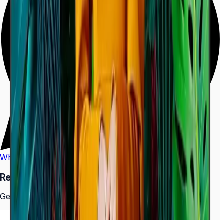
WhatsApp
Call Us
Request a Quote
Get pricing and availability for this item.