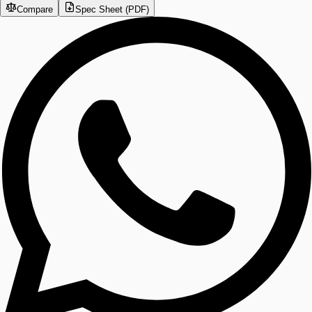
Compare
Spec Sheet (PDF)