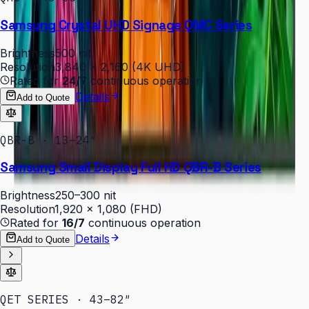
Samsung Crystal UHD Signage QMC Series
Brightness
500 nit
Resolution
3,840 × 2,160 (4K UHD)
Rated for
24/7
continuous operation
Details
Add to Quote
QBR-B · 13–24″
Samsung Small Display Full HD QBR-B Series
Brightness
250–300 nit
Resolution
1,920 × 1,080 (FHD)
Rated for
16/7
continuous operation
Details
Add to Quote
QET SERIES · 43–82″