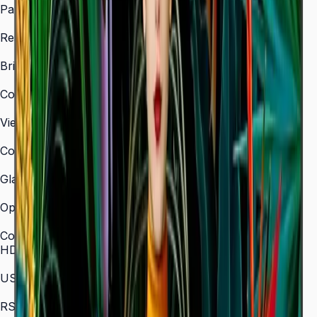
Panel Type
VA
Resolution
3,840 × 2,160 (4K UHD)
Brightness (Type)
350 nit
Contrast Ratio
4,000:1
Viewing Angle (H/V)
178° / 178°
Color Gamut
72% NTSC
Glass Haze
2%
Operation Time Support
16/7
Connectivity
HDMI In
3 (HDMI 2.0)
USB
2 × USB 2.0
RS-232C