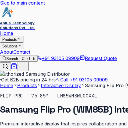
Skip to main content
Aplus Technology
Solutions Pvt. Ltd.
Home
Products
Solutions
About
Contact
+91 93105 09909
Request Quote
Search…
Ctrl K
Authorized Samsung Distributor
·
Get B2B pricing in 24 hrs
·
Call
+91 93105 09909
Home
Products
Interactive Display
Samsung Flip Pro (
FLIP PRO · 75–85″ · LH85WMBWLGCXXL
Samsung Flip Pro (WM85B) Inte
Premium interactive display that inspires collaboration an