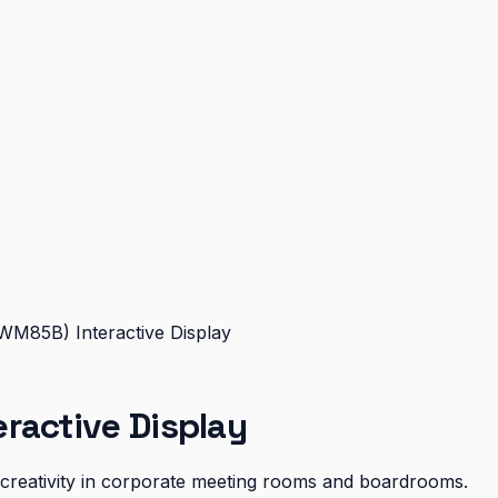
WM85B) Interactive Display
ractive Display
d creativity in corporate meeting rooms and boardrooms.