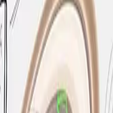
experience by replacing traditional whiteboards and proje
ms, and collaborative workspaces, the Flip Pro supports u
ected laptops while simultaneously mirroring their screen
Play, Miracast, or Samsung Screen Mirroring, allowing full B
uilt in, ensuring session content is protected and devices
e natural feel of pen on paper, making the transition from 