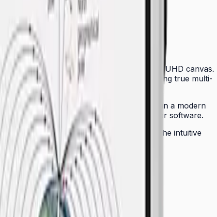
ctors with an intelligent, touch-sensitive 4K UHD canvas.
p to 20 simultaneous touch points — enabling true multi-
, dramatically simplifying cable management in a modern
YOD participation without installing drivers or software.
 can be remotely managed across a fleet. The intuitive
physical whiteboards seamless for any team.