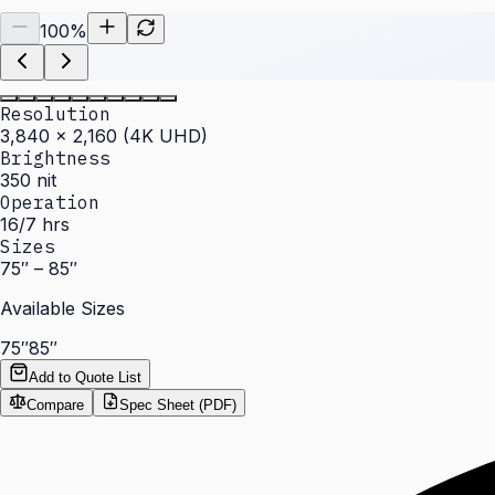
100
%
Resolution
3,840 × 2,160 (4K UHD)
Brightness
350 nit
Operation
16/7 hrs
Sizes
75″ – 85″
Available Sizes
75″
85″
Add to Quote List
Compare
Spec Sheet (PDF)