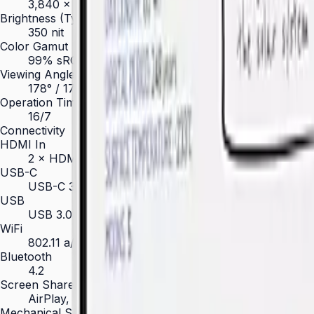
3,840 × 2,160 (4K UHD)
Brightness (Type)
350 nit
Color Gamut
99% sRGB
Viewing Angle (H/V)
178° / 178°
Operation Time Support
16/7
Connectivity
HDMI In
2 × HDMI 2.0
USB-C
USB-C 3.1 Gen1 × 1 (65 W PD + display)
USB
USB 3.0 × 2, USB 2.0 × 2
WiFi
802.11 a/b/g/n/ac
Bluetooth
4.2
Screen Share
AirPlay, Miracast, Screen Mirroring
Mechanical Specification