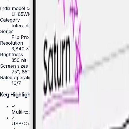
India model code
LH85WMBWLGCXXL
Category
Interactive Display
Series
Flip Pro
Resolution
3,840 × 2,160 (4K UHD)
Brightness
350 nit
Screen sizes
75″, 85″
Rated operation
16/7
Key Highlights
Multi-touch for up to 20 simultaneous users
USB-C connectivity with 65W charging and screen s