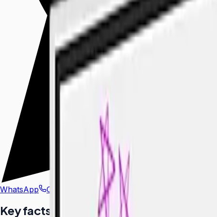
WhatsApp
Call Us
Key facts