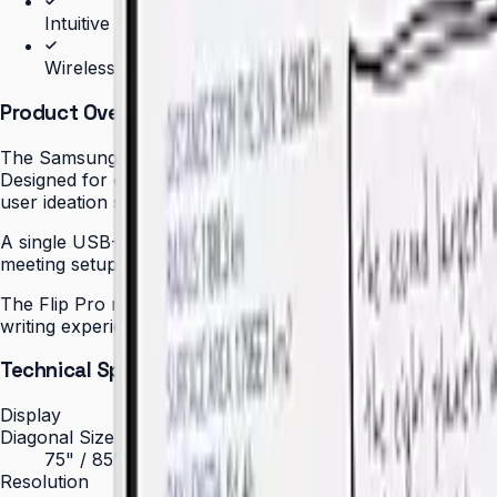
Intuitive writing and drawing experience
Wireless screen sharing from any device
Product Overview
The Samsung Flip Pro (WM85B) redefines the meeting room 
Designed for corporate boardrooms, executive meeting roo
user ideation sessions without lag or queuing.
A single USB-C cable delivers up to 65 W of power to conn
meeting setup. Participants can also join wirelessly via Air
The Flip Pro runs on Tizen OS with Samsung Knox security b
writing experience — with stylus or finger — replicates th
Technical Specifications
Display
Diagonal Size
75" / 85"
Resolution