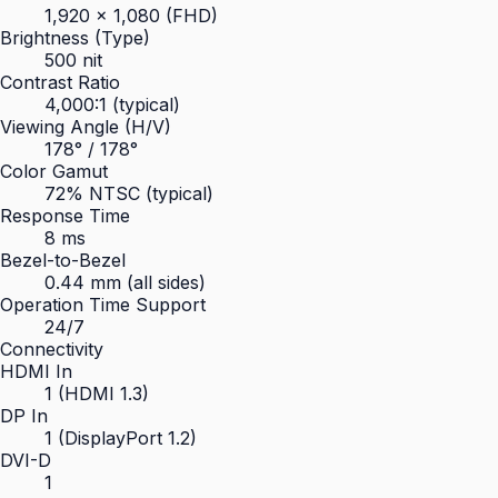
1,920 × 1,080 (FHD)
Brightness (Type)
500 nit
Contrast Ratio
4,000:1 (typical)
Viewing Angle (H/V)
178° / 178°
Color Gamut
72% NTSC (typical)
Response Time
8 ms
Bezel-to-Bezel
0.44 mm (all sides)
Operation Time Support
24/7
Connectivity
HDMI In
1 (HDMI 1.3)
DP In
1 (DisplayPort 1.2)
DVI-D
1