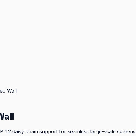
eo Wall
all
DP 1.2 daisy chain support for seamless large-scale screens