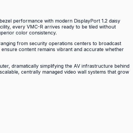
 bezel performance with modern DisplayPort 1.2 daisy
ility, every VMC-R arrives ready to be tiled without
superior color consistency.
ranging from security operations centers to broadcast
es ensure content remains vibrant and accurate whether
er, dramatically simplifying the AV infrastructure behind
scalable, centrally managed video wall systems that grow