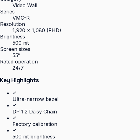
Video Wall
Series
VMC-R
Resolution
1,920 × 1,080 (FHD)
Brightness
500 nit
Screen sizes
55″
Rated operation
24/7
Key Highlights
Ultra-narrow bezel
DP 1.2 Daisy Chain
Factory calibration
500 nit brightness