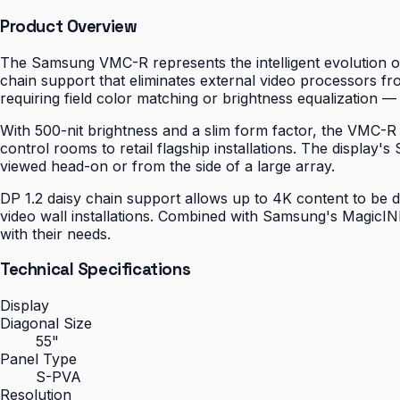
Product Overview
The Samsung VMC-R represents the intelligent evolution of
chain support that eliminates external video processors fro
requiring field color matching or brightness equalization — a
With 500-nit brightness and a slim form factor, the VMC-R
control rooms to retail flagship installations. The displa
viewed head-on or from the side of a large array.
DP 1.2 daisy chain support allows up to 4K content to be d
video wall installations. Combined with Samsung's MagicIN
with their needs.
Technical Specifications
Display
Diagonal Size
55"
Panel Type
S-PVA
Resolution