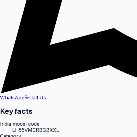
WhatsApp
Call Us
Key facts
India model code
LH55VMCRBGBXXL
Category