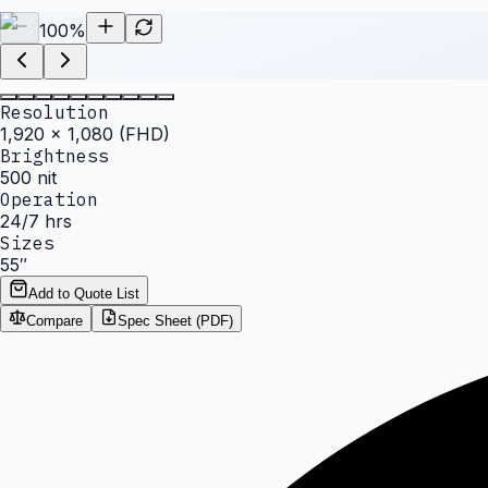
100
%
Resolution
1,920 × 1,080 (FHD)
Brightness
500 nit
Operation
24/7 hrs
Sizes
55″
Add to Quote List
Compare
Spec Sheet (PDF)