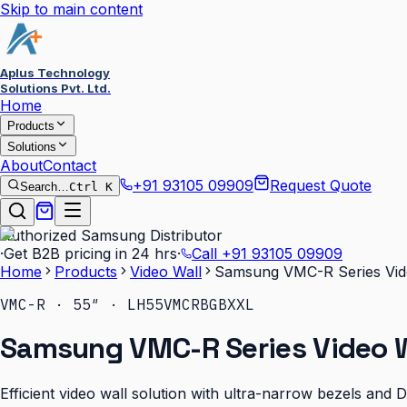
Skip to main content
Aplus Technology
Solutions Pvt. Ltd.
Home
Products
Solutions
About
Contact
+91 93105 09909
Request Quote
Search…
Ctrl K
Authorized Samsung Distributor
·
Get B2B pricing in 24 hrs
·
Call
+91 93105 09909
Home
Products
Video Wall
Samsung VMC-R Series Vid
VMC-R · 55″ · LH55VMCRBGBXXL
Samsung VMC-R Series Video W
Efficient video wall solution with ultra-narrow bezels and 