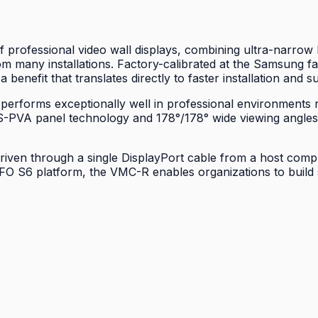
 professional video wall displays, combining ultra-narrow
m many installations. Factory-calibrated at the Samsung fac
 benefit that translates directly to faster installation and 
 performs exceptionally well in professional environments 
y's S-PVA panel technology and 178°/178° wide viewing angl
riven through a single DisplayPort cable from a host comput
FO S6 platform, the VMC-R enables organizations to build 