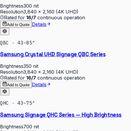
Brightness
300 nit
Resolution
3,840 × 2,160 (4K UHD)
Rated for
16/7
continuous operation
Details
Add to Quote
QBC · 43–85″
Samsung Crystal UHD Signage QBC Series
Brightness
350 nit
Resolution
3,840 × 2,160 (4K UHD)
Rated for
16/7
continuous operation
Details
Add to Quote
QHC · 43–75″
Samsung Signage QHC Series — High Brightness
Brightness
700 nit