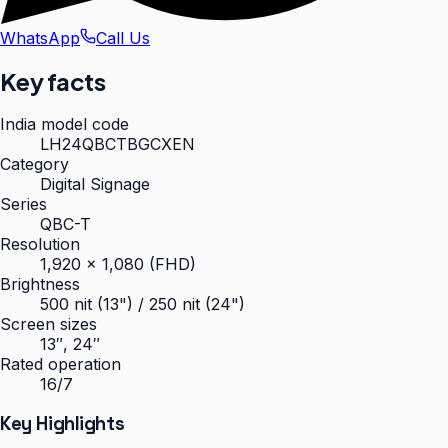
WhatsApp
Call Us
Key facts
India model code
LH24QBCTBGCXEN
Category
Digital Signage
Series
QBC-T
Resolution
1,920 × 1,080 (FHD)
Brightness
500 nit (13") / 250 nit (24")
Screen sizes
13″, 24″
Rated operation
16/7
Key Highlights