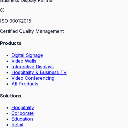
Business Display Partner
ISO 9001:2015
Certified Quality Management
Products
Digital Signage
Video Walls
Interactive Displays
Hospitality & Business TV
Video Conferencing
All Products
Solutions
Hospitality
Corporate
Education
Retail