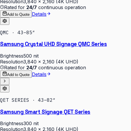
Resolution
3,840 × 2,160 (4K UHD)
Rated for
24/7
continuous operation
Details
Add to Quote
QMC · 43–85″
Samsung Crystal UHD Signage QMC Series
Brightness
500 nit
Resolution
3,840 × 2,160 (4K UHD)
Rated for
24/7
continuous operation
Details
Add to Quote
QET SERIES · 43–82″
Samsung Smart Signage QET Series
Brightness
300 nit
Resolution
3,840 × 2,160 (4K UHD)