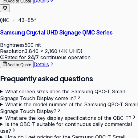
Details
Add to Quote
QMC · 43–85″
Samsung Crystal UHD Signage QMC Series
Brightness
500 nit
Resolution
3,840 × 2,160 (4K UHD)
Rated for
24/7
continuous operation
Details
Add to Quote
Frequently asked questions
What screen sizes does the Samsung QBC-T Small
Signage Touch Display come in?
What is the model number of the Samsung QBC-T Small
Signage Touch Display?
What are the key display specifications of the QBC-T?
Is the QBC-T suitable for continuous daily commercial
use?
How do I get pricing for the Samsung QBC-T Small