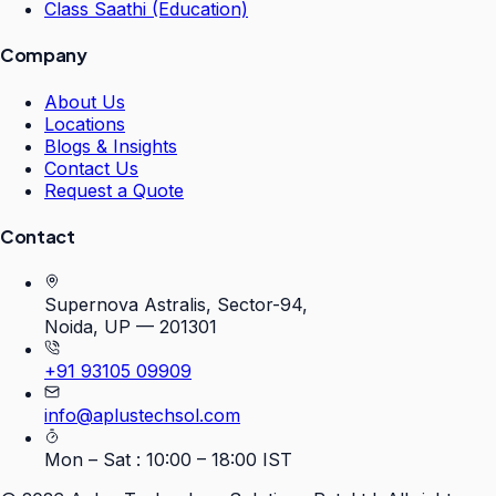
Class Saathi (Education)
Company
About Us
Locations
Blogs & Insights
Contact Us
Request a Quote
Contact
Supernova Astralis, Sector-94,
Noida, UP — 201301
+91 93105 09909
info@aplustechsol.com
Mon – Sat : 10:00 – 18:00 IST