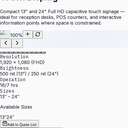
Compact 13" and 24" Full HD capacitive touch signage —
ideal for reception desks, POS counters, and interactive
information points where space is constrained.
100
%
Resolution
1,920 × 1,080 (FHD)
Brightness
500 nit (13") / 250 nit (24")
Operation
16/7 hrs
Sizes
13″ – 24″
Available Sizes
13″
24″
Add to Quote List