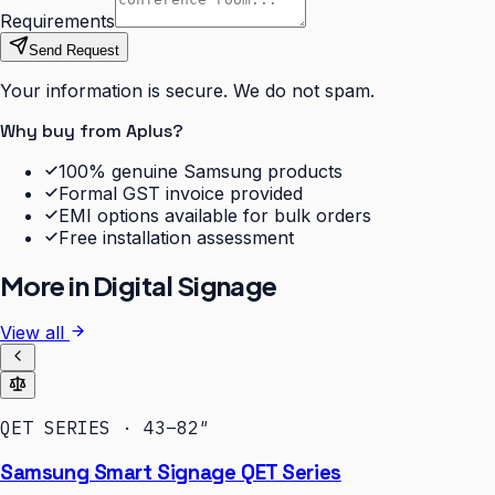
Requirements
Send Request
Your information is secure. We do not spam.
Why buy from Aplus?
100% genuine Samsung products
Formal GST invoice provided
EMI options available for bulk orders
Free installation assessment
More in
Digital Signage
View all
QET SERIES · 43–82″
Samsung Smart Signage QET Series