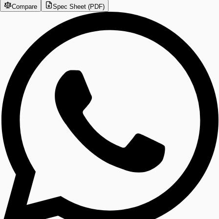
Compare
Spec Sheet (PDF)