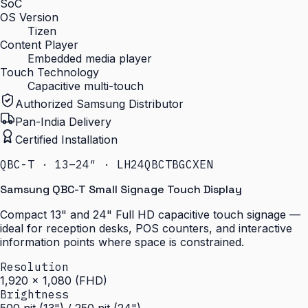
SoC
OS Version
Tizen
Content Player
Embedded media player
Touch Technology
Capacitive multi-touch
Authorized Samsung Distributor
Pan-India Delivery
Certified Installation
QBC-T · 13–24″ · LH24QBCTBGCXEN
Samsung QBC-T Small Signage Touch Display
Compact 13" and 24" Full HD capacitive touch signage —
ideal for reception desks, POS counters, and interactive
information points where space is constrained.
Resolution
1,920 × 1,080 (FHD)
Brightness