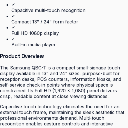
Capacitive multi-touch recognition
Compact 13" / 24" form factor
Full HD 1080p display
Built-in media player
Product Overview
The Samsung QBC-T is a compact small-signage touch
display available in 13" and 24" sizes, purpose-built for
reception desks, POS counters, information kiosks, and
self-service check-in points where physical space is
constrained. Its Full HD (1,920 × 1,080) panel delivers
crisp, readable content at close viewing distances.
Capacitive touch technology eliminates the need for an
external touch frame, maintaining the sleek aesthetic that
professional environments demand. Multi-touch
recognition enables gesture controls and interactive