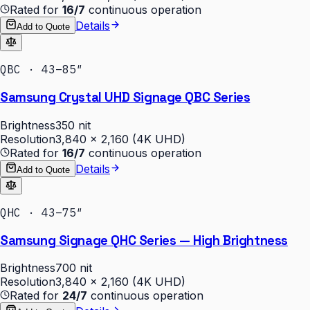
Rated for
16/7
continuous operation
Details
Add to Quote
QBC · 43–85″
Samsung Crystal UHD Signage QBC Series
Brightness
350 nit
Resolution
3,840 × 2,160 (4K UHD)
Rated for
16/7
continuous operation
Details
Add to Quote
QHC · 43–75″
Samsung Signage QHC Series — High Brightness
Brightness
700 nit
Resolution
3,840 × 2,160 (4K UHD)
Rated for
24/7
continuous operation