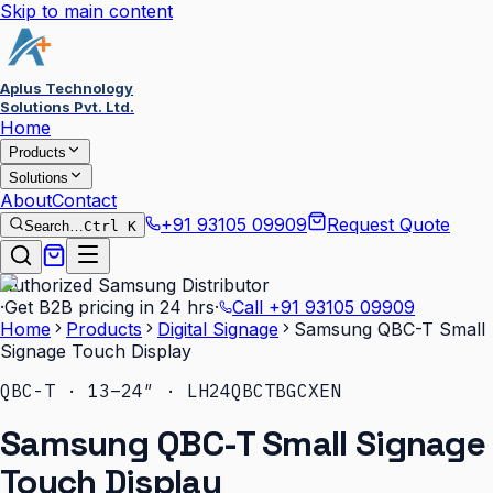
Skip to main content
Aplus Technology
Solutions Pvt. Ltd.
Home
Products
Solutions
About
Contact
+91 93105 09909
Request Quote
Search…
Ctrl K
Authorized Samsung Distributor
·
Get B2B pricing in 24 hrs
·
Call
+91 93105 09909
Home
Products
Digital Signage
Samsung QBC-T Small
Signage Touch Display
QBC-T · 13–24″ · LH24QBCTBGCXEN
Samsung QBC-T Small Signage
Touch Display