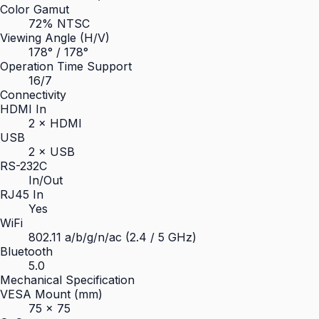
Color Gamut
72% NTSC
Viewing Angle (H/V)
178° / 178°
Operation Time Support
16/7
Connectivity
HDMI In
2 × HDMI
USB
2 × USB
RS-232C
In/Out
RJ45 In
Yes
WiFi
802.11 a/b/g/n/ac (2.4 / 5 GHz)
Bluetooth
5.0
Mechanical Specification
VESA Mount (mm)
75 × 75