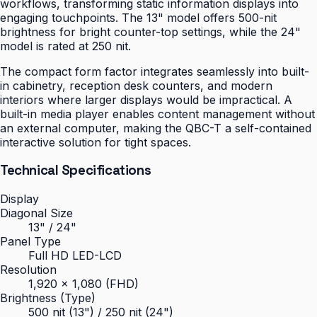
workflows, transforming static information displays into
engaging touchpoints. The 13" model offers 500-nit
brightness for bright counter-top settings, while the 24"
model is rated at 250 nit.
The compact form factor integrates seamlessly into built-
in cabinetry, reception desk counters, and modern
interiors where larger displays would be impractical. A
built-in media player enables content management without
an external computer, making the QBC-T a self-contained
interactive solution for tight spaces.
Technical Specifications
Display
Diagonal Size
13" / 24"
Panel Type
Full HD LED-LCD
Resolution
1,920 × 1,080 (FHD)
Brightness (Type)
500 nit (13") / 250 nit (24")