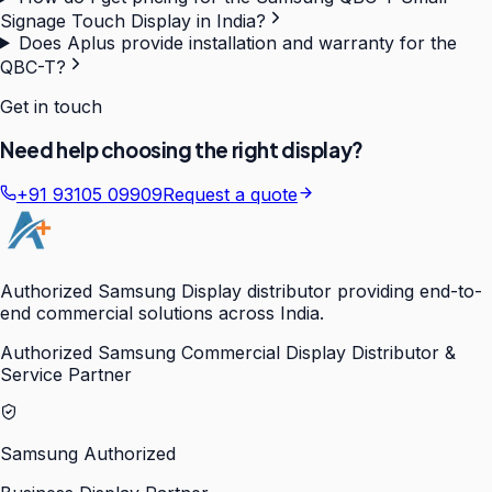
Signage Touch Display in India?
Does Aplus provide installation and warranty for the
QBC-T?
Get in touch
Need help choosing the right display?
+91 93105 09909
Request a quote
Authorized Samsung Display distributor providing end-to-
end commercial solutions across India.
Authorized Samsung Commercial Display Distributor &
Service Partner
Samsung Authorized