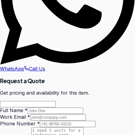
WhatsApp
Call Us
Request a Quote
Get pricing and availability for this item.
Full Name
*
Work Email
*
Phone Number
*