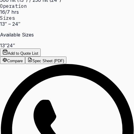
500 nit (13") / 250 nit (24")
Operation
16/7 hrs
Sizes
13″ – 24″
Available Sizes
13″
24″
Add to Quote List
Compare
Spec Sheet (PDF)