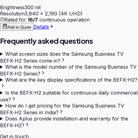
Brightness
300 nit
Resolution
3,840 × 2,160 (4K UHD)
Rated for
16/7
continuous operation
Details
Add to Quote
Frequently asked questions
What screen sizes does the Samsung Business TV
BEFX-H2 Series come in?
What is the model number of the Samsung Business TV
BEFX-H2 Series?
What are the key display specifications of the BEFX-H2?
Is the BEFX-H2 suitable for continuous daily commercial
use?
How do I get pricing for the Samsung Business TV
BEFX-H2 Series in India?
Does Aplus provide installation and warranty for the
BEFX-H2?
Get in touch