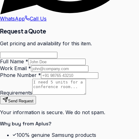
WhatsApp
Call Us
Request a Quote
Get pricing and availability for this item.
Full Name
*
Work Email
*
Phone Number
*
Requirements
Send Request
Your information is secure. We do not spam.
Why buy from Aplus?
100% genuine Samsung products