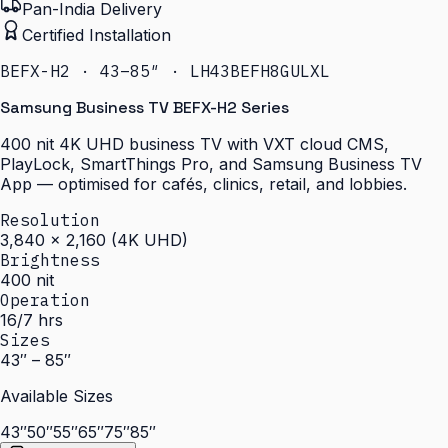
Pan-India Delivery
Certified Installation
BEFX-H2 · 43–85″ · LH43BEFH8GULXL
Samsung Business TV BEFX-H2 Series
400 nit 4K UHD business TV with VXT cloud CMS,
PlayLock, SmartThings Pro, and Samsung Business TV
App — optimised for cafés, clinics, retail, and lobbies.
Resolution
3,840 × 2,160 (4K UHD)
Brightness
400 nit
Operation
16/7 hrs
Sizes
43″ – 85″
Available Sizes
43″
50″
55″
65″
75″
85″