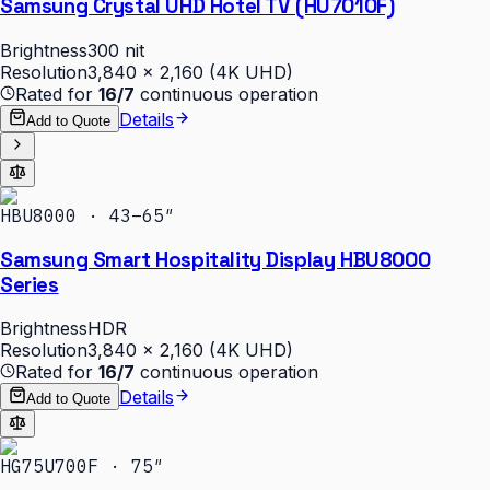
Samsung Crystal UHD Hotel TV (HU7010F)
Brightness
300 nit
Resolution
3,840 × 2,160 (4K UHD)
Rated for
16/7
continuous operation
Details
Add to Quote
HBU8000 · 43–65″
Samsung Smart Hospitality Display HBU8000
Series
Brightness
HDR
Resolution
3,840 × 2,160 (4K UHD)
Rated for
16/7
continuous operation
Details
Add to Quote
HG75U700F · 75″