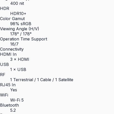
400 nit
HDR
HDR10+
Color Gamut
98% sRGB
Viewing Angle (H/V)
178° / 178°
Operation Time Support
16/7
Connectivity
HDMI In
3 × HDMI
USB
1 × USB
RF
1 Terrestrial / 1 Cable / 1 Satellite
RJ45 In
Yes
WiFi
Wi-Fi 5
Bluetooth
5.2