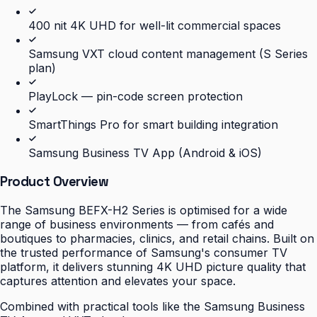
400 nit 4K UHD for well-lit commercial spaces
Samsung VXT cloud content management (S Series
plan)
PlayLock — pin-code screen protection
SmartThings Pro for smart building integration
Samsung Business TV App (Android & iOS)
Product Overview
The Samsung BEFX-H2 Series is optimised for a wide
range of business environments — from cafés and
boutiques to pharmacies, clinics, and retail chains. Built on
the trusted performance of Samsung's consumer TV
platform, it delivers stunning 4K UHD picture quality that
captures attention and elevates your space.
Combined with practical tools like the Samsung Business