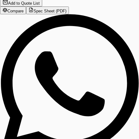
Add to Quote List
Compare
Spec Sheet (PDF)