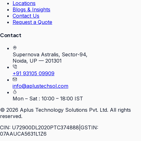
Locations
Blogs & Insights
Contact Us
Request a Quote
Contact
Supernova Astralis, Sector-94,
Noida, UP — 201301
+91 93105 09909
info@aplustechsol.com
Mon – Sat : 10:00 – 18:00 IST
©
2026
Aplus Technology Solutions Pvt. Ltd. All rights
reserved.
CIN: U72900DL2020PTC374888
|
GSTIN:
07AAUCA5631L1Z6