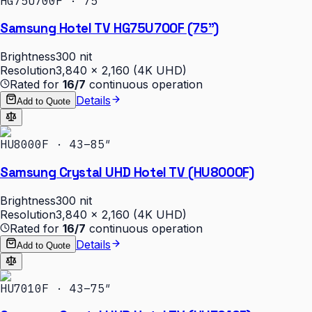
HG75U700F · 75″
Samsung Hotel TV HG75U700F (75")
Brightness
300 nit
Resolution
3,840 × 2,160 (4K UHD)
Rated for
16/7
continuous operation
Details
Add to Quote
HU8000F · 43–85″
Samsung Crystal UHD Hotel TV (HU8000F)
Brightness
300 nit
Resolution
3,840 × 2,160 (4K UHD)
Rated for
16/7
continuous operation
Details
Add to Quote
HU7010F · 43–75″