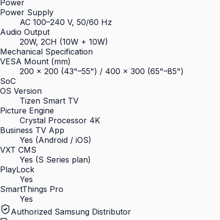
Power
Power Supply
AC 100–240 V, 50/60 Hz
Audio Output
20W, 2CH (10W + 10W)
Mechanical Specification
VESA Mount (mm)
200 × 200 (43"–55") / 400 × 300 (65"–85")
SoC
OS Version
Tizen Smart TV
Picture Engine
Crystal Processor 4K
Business TV App
Yes (Android / iOS)
VXT CMS
Yes (S Series plan)
PlayLock
Yes
SmartThings Pro
Yes
Authorized Samsung Distributor