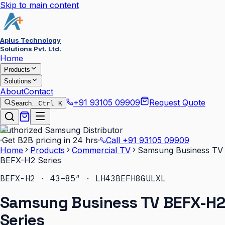
Skip to main content
Aplus Technology
Solutions Pvt. Ltd.
Home
Products
Solutions
About
Contact
+91 93105 09909
Request Quote
Search…
Ctrl K
Authorized Samsung Distributor
·
Get B2B pricing in 24 hrs
·
Call
+91 93105 09909
Home
Products
Commercial TV
Samsung Business TV
BEFX-H2 Series
BEFX-H2 · 43–85″ · LH43BEFH8GULXL
Samsung Business TV BEFX-H2
Series