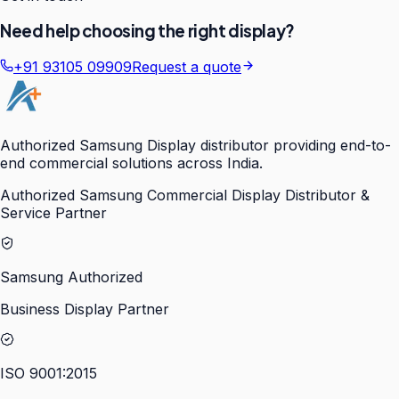
Need help choosing the right display?
+91 93105 09909
Request a quote
Authorized Samsung Display distributor providing end-to-
end commercial solutions across India.
Authorized Samsung Commercial Display Distributor &
Service Partner
Samsung Authorized
Business Display Partner
ISO 9001:2015