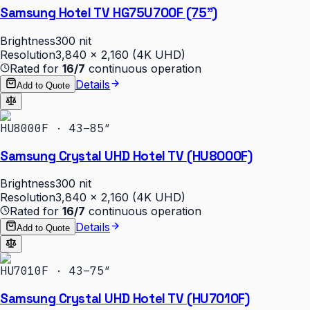
Samsung Hotel TV HG75U700F (75")
Brightness
300 nit
Resolution
3,840 × 2,160 (4K UHD)
Rated for
16/7
continuous operation
Details
Add to Quote
HU8000F · 43–85″
Samsung Crystal UHD Hotel TV (HU8000F)
Brightness
300 nit
Resolution
3,840 × 2,160 (4K UHD)
Rated for
16/7
continuous operation
Details
Add to Quote
HU7010F · 43–75″
Samsung Crystal UHD Hotel TV (HU7010F)