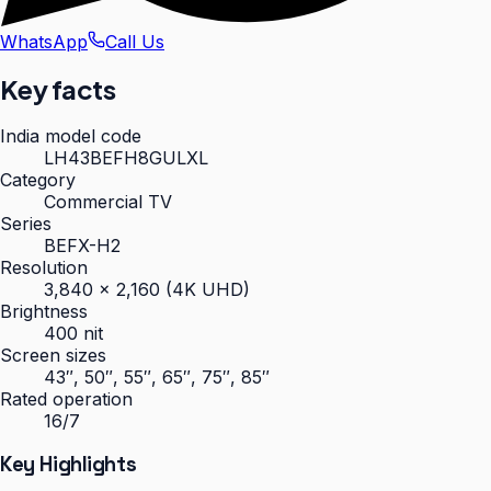
WhatsApp
Call Us
Key facts
India model code
LH43BEFH8GULXL
Category
Commercial TV
Series
BEFX-H2
Resolution
3,840 × 2,160 (4K UHD)
Brightness
400 nit
Screen sizes
43″, 50″, 55″, 65″, 75″, 85″
Rated operation
16/7
Key Highlights