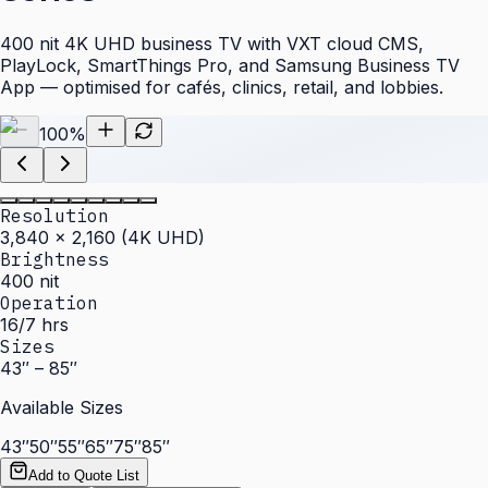
400 nit 4K UHD business TV with VXT cloud CMS,
PlayLock, SmartThings Pro, and Samsung Business TV
App — optimised for cafés, clinics, retail, and lobbies.
100
%
Resolution
3,840 × 2,160 (4K UHD)
Brightness
400 nit
Operation
16/7 hrs
Sizes
43″ – 85″
Available Sizes
43″
50″
55″
65″
75″
85″
Add to Quote List