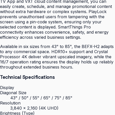
TV App and VXT cloud content management, you can
easily create, schedule, and manage promotional content
without extra hardware or complex systems. PlayLock
prevents unauthorised users from tampering with the
screen using a pin-code system, ensuring only your
selected content is displayed. SmartThings Pro
connectivity enhances convenience, safety, and energy
efficiency across varied business settings.
Available in six sizes from 43" to 85", the BEFX-H2 adapts
to any commercial space. HDR10+ support and Crystal
Processor 4K deliver vibrant upscaled imagery, while the
16/7 operation rating ensures the display holds up reliably
throughout extended business hours.
Technical Specifications
Display
Diagonal Size
43" / 50" / 55" / 65" / 75" / 85"
Resolution
3,840 × 2,160 (4K UHD)
Brightness (Type)