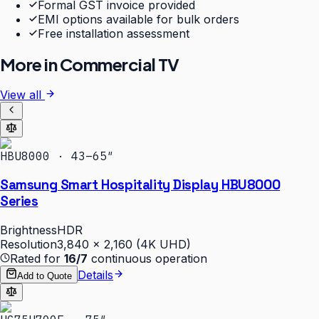
Formal GST invoice provided
EMI options available for bulk orders
Free installation assessment
More in
Commercial TV
View all
HBU8000 · 43–65″
Samsung Smart Hospitality Display HBU8000
Series
Brightness
HDR
Resolution
3,840 × 2,160 (4K UHD)
Rated for
16/7
continuous operation
Details
Add to Quote