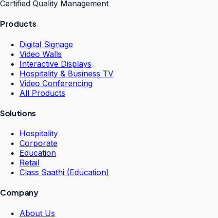
Certified Quality Management
Products
Digital Signage
Video Walls
Interactive Displays
Hospitality & Business TV
Video Conferencing
All Products
Solutions
Hospitality
Corporate
Education
Retail
Class Saathi (Education)
Company
About Us