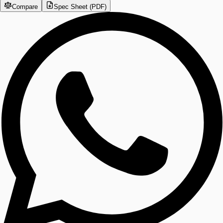
Compare
Spec Sheet (PDF)