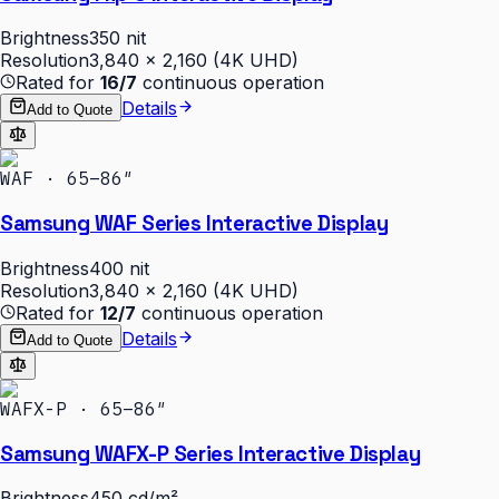
Brightness
350 nit
Resolution
3,840 × 2,160 (4K UHD)
Rated for
16/7
continuous operation
Details
Add to Quote
WAF · 65–86″
Samsung WAF Series Interactive Display
Brightness
400 nit
Resolution
3,840 × 2,160 (4K UHD)
Rated for
12/7
continuous operation
Details
Add to Quote
WAFX-P · 65–86″
Samsung WAFX-P Series Interactive Display
Brightness
450 cd/m²