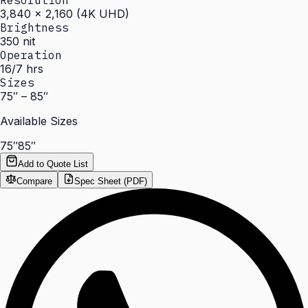
Resolution
3,840 × 2,160 (4K UHD)
Brightness
350 nit
Operation
16/7 hrs
Sizes
75″ – 85″
Available Sizes
75″
85″
Add to Quote List
Compare
Spec Sheet (PDF)