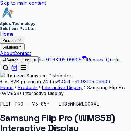
Skip to main content
Aplus Technology
Solutions Pvt. Ltd.
Home
Products
Solutions
About
Contact
+91 93105 09909
Request Quote
Search…
Ctrl K
Authorized Samsung Distributor
·
Get B2B pricing in 24 hrs
·
Call
+91 93105 09909
Home
Products
Interactive Display
Samsung Flip Pro
(WM85B) Interactive Display
FLIP PRO · 75–85″ · LH85WMBWLGCXXL
Samsung Flip Pro (WM85B)
Interactive Display