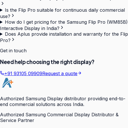
Is the Flip Pro suitable for continuous daily commercial
use?
How do I get pricing for the Samsung Flip Pro (WM85B)
Interactive Display in India?
Does Aplus provide installation and warranty for the Flip
Pro?
Get in touch
Need help choosing the right display?
+91 93105 09909
Request a quote
Authorized Samsung Display distributor providing end-to-
end commercial solutions across India.
Authorized Samsung Commercial Display Distributor &
Service Partner