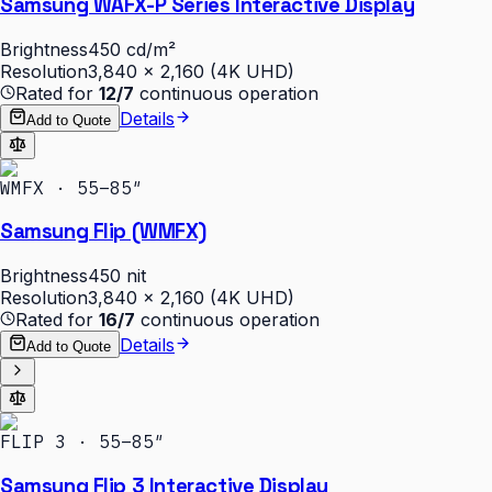
Samsung WAFX-P Series Interactive Display
Brightness
450 cd/m²
Resolution
3,840 × 2,160 (4K UHD)
Rated for
12/7
continuous operation
Details
Add to Quote
WMFX · 55–85″
Samsung Flip (WMFX)
Brightness
450 nit
Resolution
3,840 × 2,160 (4K UHD)
Rated for
16/7
continuous operation
Details
Add to Quote
FLIP 3 · 55–85″
Samsung Flip 3 Interactive Display