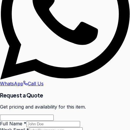
WhatsApp
Call Us
Request a Quote
Get pricing and availability for this item.
Full Name
*