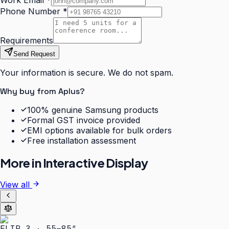
Work Email
*
Phone Number
*
Requirements
Send Request
Your information is secure. We do not spam.
Why buy from Aplus?
100% genuine Samsung products
Formal GST invoice provided
EMI options available for bulk orders
Free installation assessment
More in
Interactive Display
View all
FLIP 3 · 55–85″