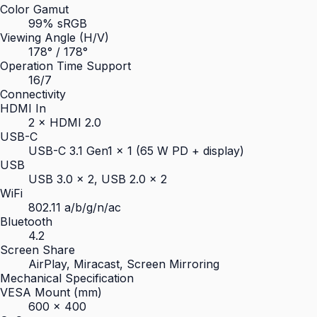
Color Gamut
99% sRGB
Viewing Angle (H/V)
178° / 178°
Operation Time Support
16/7
Connectivity
HDMI In
2 × HDMI 2.0
USB-C
USB-C 3.1 Gen1 × 1 (65 W PD + display)
USB
USB 3.0 × 2, USB 2.0 × 2
WiFi
802.11 a/b/g/n/ac
Bluetooth
4.2
Screen Share
AirPlay, Miracast, Screen Mirroring
Mechanical Specification
VESA Mount (mm)
600 × 400