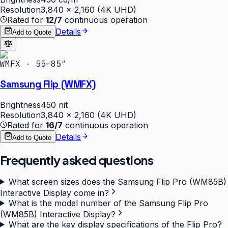
Resolution
3,840 × 2,160 (4K UHD)
Rated for
12/7
continuous operation
Details
Add to Quote
WMFX · 55–85″
Samsung Flip (WMFX)
Brightness
450 nit
Resolution
3,840 × 2,160 (4K UHD)
Rated for
16/7
continuous operation
Details
Add to Quote
Frequently asked questions
What screen sizes does the Samsung Flip Pro (WM85B)
Interactive Display come in?
What is the model number of the Samsung Flip Pro
(WM85B) Interactive Display?
What are the key display specifications of the Flip Pro?