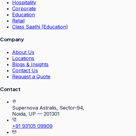
Hospitality
Corporate
Education
Retail
Class Saathi (Education)
Company
About Us
Locations
Blogs & Insights
Contact Us
Request a Quote
Contact
Supernova Astralis, Sector-94,
Noida, UP — 201301
+91 93105 09909