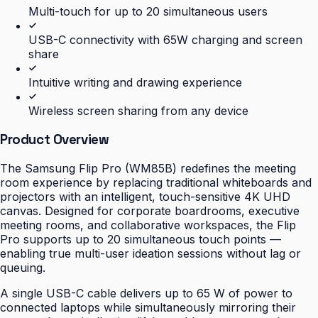
Multi-touch for up to 20 simultaneous users
USB-C connectivity with 65W charging and screen
share
Intuitive writing and drawing experience
Wireless screen sharing from any device
Product Overview
The Samsung Flip Pro (WM85B) redefines the meeting
room experience by replacing traditional whiteboards and
projectors with an intelligent, touch-sensitive 4K UHD
canvas. Designed for corporate boardrooms, executive
meeting rooms, and collaborative workspaces, the Flip
Pro supports up to 20 simultaneous touch points —
enabling true multi-user ideation sessions without lag or
queuing.
A single USB-C cable delivers up to 65 W of power to
connected laptops while simultaneously mirroring their