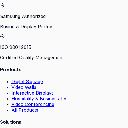
Samsung Authorized
Business Display Partner
ISO 9001:2015
Certified Quality Management
Products
Digital Signage
Video Walls
Interactive Displays
Hospitality & Business TV
Video Conferencing
All Products
Solutions