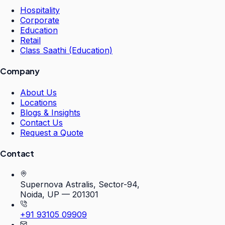
Hospitality
Corporate
Education
Retail
Class Saathi (Education)
Company
About Us
Locations
Blogs & Insights
Contact Us
Request a Quote
Contact
Supernova Astralis, Sector-94,
Noida, UP — 201301
+91 93105 09909