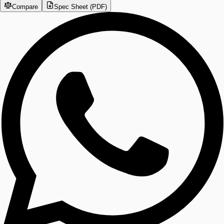
Compare
Spec Sheet (PDF)