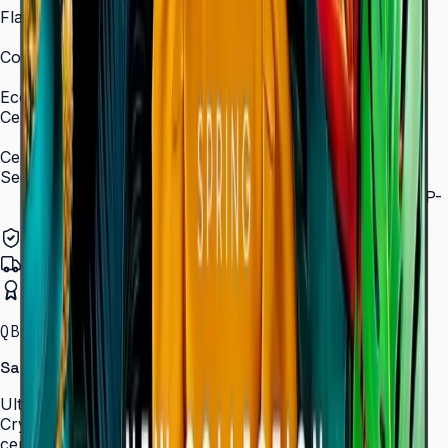
Flash Memory Size
8 GB (3 GB available)
Content Player
MagicInfo S10 (SSSP 10.0)
Eco
Certifications
ENERGY STAR 8.0, EPEAT Bronze
Certification and Compliance
Security
802.1x WPA2 Enterprise (EAP-TLS, EAP-TTLS, EAP-
PEAP)
Authorized Samsung Distributor
Pan-India Delivery
Certified Installation
QBC · 43–85″ · LH43QBCEBGCLXL
Samsung Crystal UHD Signage QBC Series
Ultra-slim 28.5 mm Crystal UHD signage with Dynamic
Crystal Color, MagicInfo S10, and ENERGY STAR
certification — for lobbies, retail, and corporate spaces.