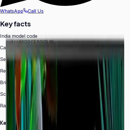
WhatsApp
Call Us
Key facts
India model code
LH43QBCEBGCLXL
Category
Digital Signage
Series
QBC
Resolution
3,840 × 2,160 (4K UHD)
Brightness
350 nit
Screen sizes
43″, 50″, 55″, 65″, 75″, 85″
Rated operation
16/7
Key Highlights