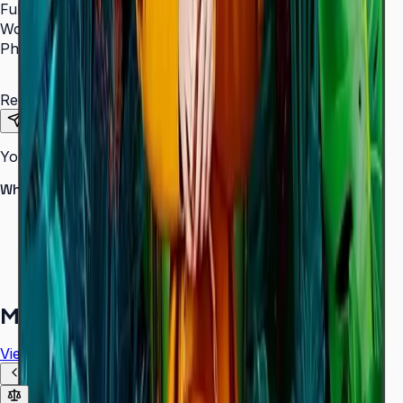
Full Name
*
Work Email
*
Phone Number
*
Requirements
Send Request
Your information is secure. We do not spam.
Why buy from Aplus?
100% genuine Samsung products
Formal GST invoice provided
EMI options available for bulk orders
Free installation assessment
More in
Digital Signage
View all