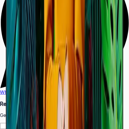
WhatsApp
Call Us
Request a Quote
Get pricing and availability for this item.