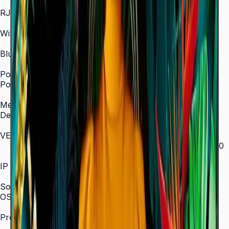
In/Out
RJ45 In
Yes
WiFi
2.4 / 5.0 GHz dual-band
Bluetooth
Yes
Power
Power Supply
AC 100–240 V, 50/60 Hz
Mechanical Specification
Depth
28.5 mm (ultra-slim)
VESA Mount (mm)
200 × 200 (43"–55") / 400 × 300 (65") / 400 × 400
(75") / 600 × 400 (85")
IP Rating
IP5x
SoC
OS Version
Tizen 7.0
Processor
CA53 1.3 GHz Quad-Core