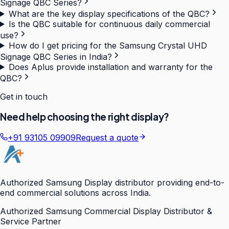
Signage QBC Series?
What are the key display specifications of the QBC?
Is the QBC suitable for continuous daily commercial
use?
How do I get pricing for the Samsung Crystal UHD
Signage QBC Series in India?
Does Aplus provide installation and warranty for the
QBC?
Get in touch
Need help choosing the right display?
+91 93105 09909
Request a quote
Authorized Samsung Display distributor providing end-to-
end commercial solutions across India.
Authorized Samsung Commercial Display Distributor &
Service Partner