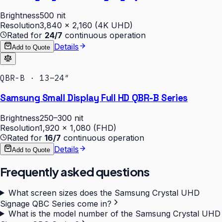
Brightness
500 nit
Resolution
3,840 × 2,160 (4K UHD)
Rated for
24/7
continuous operation
Details
Add to Quote
QBR-B · 13–24″
Samsung Small Display Full HD QBR-B Series
Brightness
250–300 nit
Resolution
1,920 × 1,080 (FHD)
Rated for
16/7
continuous operation
Details
Add to Quote
Frequently asked questions
What screen sizes does the Samsung Crystal UHD
Signage QBC Series come in?
What is the model number of the Samsung Crystal UHD