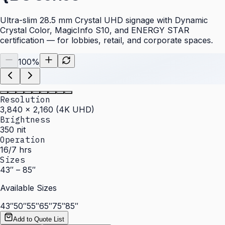
Ultra-slim 28.5 mm Crystal UHD signage with Dynamic
Crystal Color, MagicInfo S10, and ENERGY STAR
certification — for lobbies, retail, and corporate spaces.
100
%
Resolution
3,840 × 2,160 (4K UHD)
Brightness
350 nit
Operation
16/7 hrs
Sizes
43″ – 85″
Available Sizes
43″
50″
55″
65″
75″
85″
Add to Quote List