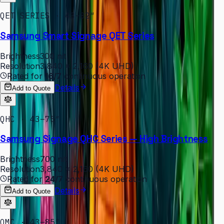
QET SERIES · 43–82″
Samsung Smart Signage QET Series
Brightness
300 nit
Resolution
3,840 × 2,160 (4K UHD)
Rated for
16/7
continuous operation
Details
Add to Quote
QHC · 43–75″
Samsung Signage QHC Series — High Brightness
Brightness
700 nit
Resolution
3,840 × 2,160 (4K UHD)
Rated for
24/7
continuous operation
Details
Add to Quote
QMC · 43–85″