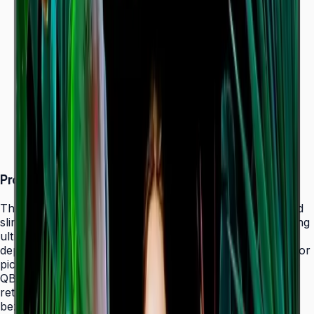
Dynamic Crystal Color — one billion shades
Ultra-slim 28.5 mm depth with Slim Fit Wall Mount
Even bezels and centered VESA for
landscape/portrait flexibility
Tizen 7.0 with built-in MagicInfo S10 (SSSP 10.0)
ENERGY STAR 8.0 & EPEAT Bronze certified
Product Overview
The Samsung QBC Series delivers the same unparalleled
slim 28.5 mm profile as the premium QMC Series, bringing
ultra-slim Crystal UHD signage to a wider range of
deployments without compromising on design elegance or
picture quality. Available in six sizes from 43" to 85", the
QBC fits seamlessly into any business environment —
retail, healthcare, hospitality, or corporate — with even
bezels on all four sides and centered VESA mounting