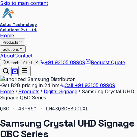
Skip to main content
Aplus Technology
Solutions Pvt. Ltd.
Home
Products
Solutions
About
Contact
+91 93105 09909
Request Quote
Search…
Ctrl K
Authorized Samsung Distributor
·
Get B2B pricing in 24 hrs
·
Call
+91 93105 09909
Home
Products
Digital Signage
Samsung Crystal UHD
Signage QBC Series
QBC · 43–85″ · LH43QBCEBGCLXL
Samsung Crystal UHD Signage
QBC Series