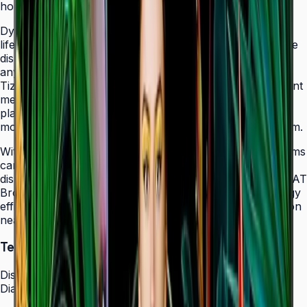
holes that allow easy landscape-to-portrait adjustment.
Dynamic Crystal Color with one billion shades delivers
lifelike color variations and consistent imagery across the
display, while the Quantum Processor Lite 4K upscales
any source content for polished, professional results.
Tizen 7.0 with built-in MagicInfo S10 content management
means signage deployments require no external media
players — content updates, schedules, and device
monitoring are all managed from a single secure platform.
With Smart Calibration via the Samsung mobile app, teams
can guarantee brand color consistency across every
display in a multi-site chain. ENERGY STAR 8.0 and EPEAT
Bronze certification demonstrate a commitment to energy
efficiency, while the Slim Fit Wall Mount makes installation
neat and straightforward in any environment.
Technical Specifications
Display
Diagonal Size
43" / 50" / 55" / 65" / 75" / 85"