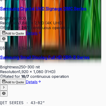
Samsung Crystal UHD Signage QMC Series
Brightness
500 nit
Resolution
3,840 × 2,160 (4K UHD)
Rated for
24/7
continuous operation
Details
Add to Quote
QBR-B · 13–24″
Samsung Small Display Full HD QBR-B Series
Brightness
250–300 nit
Resolution
1,920 × 1,080 (FHD)
Rated for
16/7
continuous operation
Details
Add to Quote
QET SERIES · 43–82″