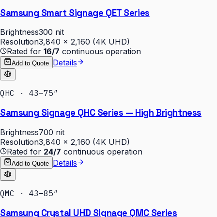
Samsung Smart Signage QET Series
Brightness
300 nit
Resolution
3,840 × 2,160 (4K UHD)
Rated for
16/7
continuous operation
Details
Add to Quote
QHC · 43–75″
Samsung Signage QHC Series — High Brightness
Brightness
700 nit
Resolution
3,840 × 2,160 (4K UHD)
Rated for
24/7
continuous operation
Details
Add to Quote
QMC · 43–85″
Samsung Crystal UHD Signage QMC Series