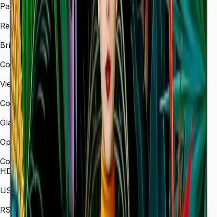
Panel Type
VA
Resolution
3,840 × 2,160 (4K UHD)
Brightness (Type)
350 nit
Contrast Ratio
4,000:1
Viewing Angle (H/V)
178° / 178°
Color Gamut
72% NTSC
Glass Haze
2%
Operation Time Support
16/7
Connectivity
HDMI In
3 (HDMI 2.0)
USB
2 × USB 2.0
RS-232C