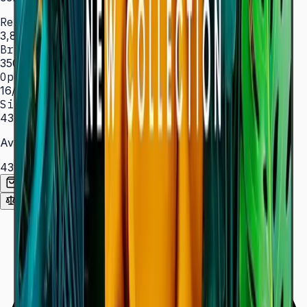
Resolution
3,840 × 2,160 (4K UHD)
Brightness
350 nit
Operation
16/7 hrs
Sizes
43″ – 85″
Available Sizes
43″
50″
55″
65″
75″
85″
Add to Quote List
Compare
Spec Sheet (PDF)