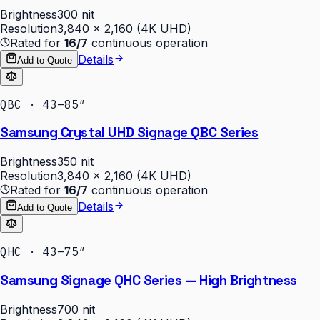
Brightness
300 nit
Resolution
3,840 × 2,160 (4K UHD)
Rated for
16/7
continuous operation
Details
Add to Quote
QBC · 43–85″
Samsung Crystal UHD Signage QBC Series
Brightness
350 nit
Resolution
3,840 × 2,160 (4K UHD)
Rated for
16/7
continuous operation
Details
Add to Quote
QHC · 43–75″
Samsung Signage QHC Series — High Brightness
Brightness
700 nit