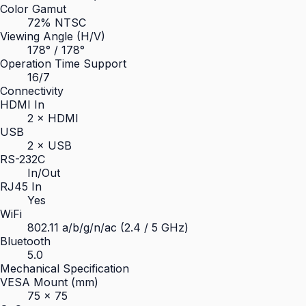
Color Gamut
72% NTSC
Viewing Angle (H/V)
178° / 178°
Operation Time Support
16/7
Connectivity
HDMI In
2 × HDMI
USB
2 × USB
RS-232C
In/Out
RJ45 In
Yes
WiFi
802.11 a/b/g/n/ac (2.4 / 5 GHz)
Bluetooth
5.0
Mechanical Specification
VESA Mount (mm)
75 × 75