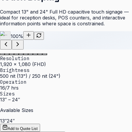
Compact 13" and 24" Full HD capacitive touch signage —
ideal for reception desks, POS counters, and interactive
information points where space is constrained.
100
%
Resolution
1,920 × 1,080 (FHD)
Brightness
500 nit (13") / 250 nit (24")
Operation
16/7 hrs
Sizes
13″ – 24″
Available Sizes
13″
24″
Add to Quote List