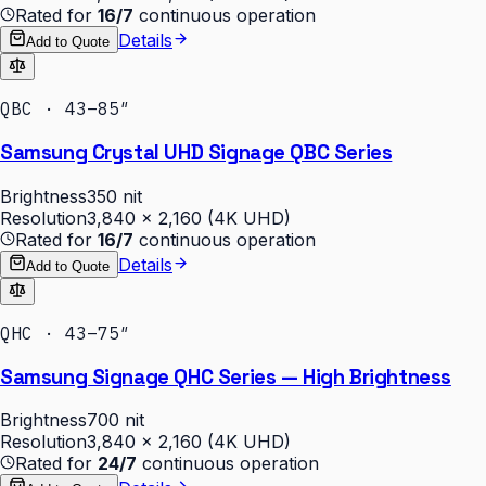
Rated for
16/7
continuous operation
Details
Add to Quote
QBC · 43–85″
Samsung Crystal UHD Signage QBC Series
Brightness
350 nit
Resolution
3,840 × 2,160 (4K UHD)
Rated for
16/7
continuous operation
Details
Add to Quote
QHC · 43–75″
Samsung Signage QHC Series — High Brightness
Brightness
700 nit
Resolution
3,840 × 2,160 (4K UHD)
Rated for
24/7
continuous operation