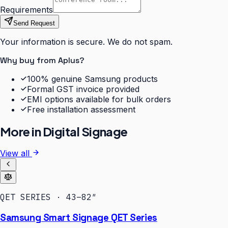
Requirements
Send Request
Your information is secure. We do not spam.
Why buy from Aplus?
100% genuine Samsung products
Formal GST invoice provided
EMI options available for bulk orders
Free installation assessment
More in
Digital Signage
View all
QET SERIES · 43–82″
Samsung Smart Signage QET Series