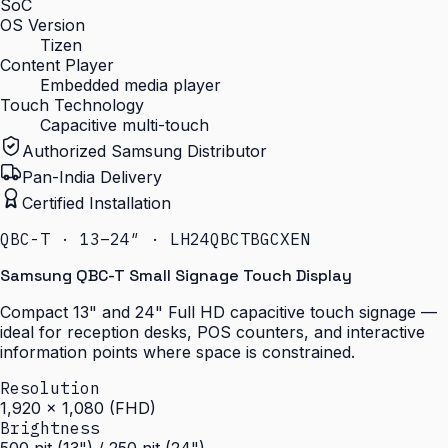
SoC
OS Version
Tizen
Content Player
Embedded media player
Touch Technology
Capacitive multi-touch
Authorized Samsung Distributor
Pan-India Delivery
Certified Installation
QBC-T · 13–24″ · LH24QBCTBGCXEN
Samsung QBC-T Small Signage Touch Display
Compact 13" and 24" Full HD capacitive touch signage —
ideal for reception desks, POS counters, and interactive
information points where space is constrained.
Resolution
1,920 × 1,080 (FHD)
Brightness