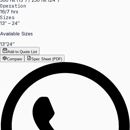
500 nit (13") / 250 nit (24")
Operation
16/7 hrs
Sizes
13″ – 24″
Available Sizes
13″
24″
Add to Quote List
Compare
Spec Sheet (PDF)