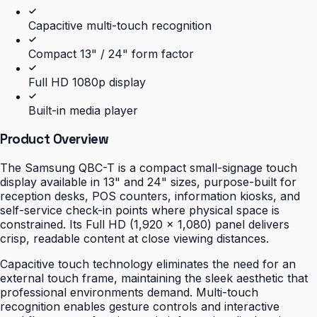
Capacitive multi-touch recognition
Compact 13" / 24" form factor
Full HD 1080p display
Built-in media player
Product Overview
The Samsung QBC-T is a compact small-signage touch
display available in 13" and 24" sizes, purpose-built for
reception desks, POS counters, information kiosks, and
self-service check-in points where physical space is
constrained. Its Full HD (1,920 × 1,080) panel delivers
crisp, readable content at close viewing distances.
Capacitive touch technology eliminates the need for an
external touch frame, maintaining the sleek aesthetic that
professional environments demand. Multi-touch
recognition enables gesture controls and interactive