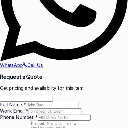
WhatsApp
Call Us
Request a Quote
Get pricing and availability for this item.
Full Name
*
Work Email
*
Phone Number
*