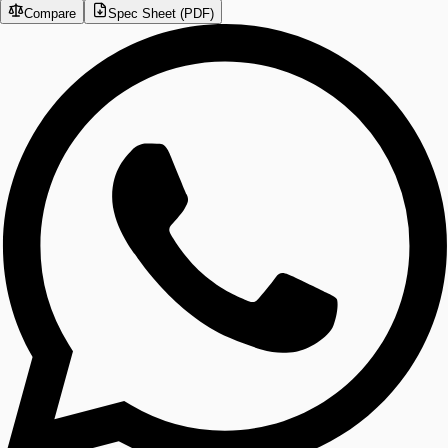
Compare
Spec Sheet (PDF)