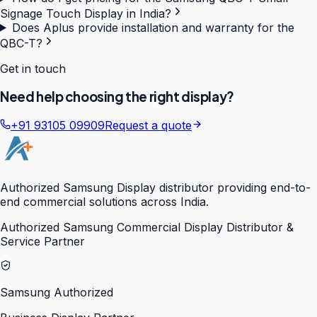
Signage Touch Display in India?
Does Aplus provide installation and warranty for the
QBC-T?
Get in touch
Need help choosing the right display?
+91 93105 09909
Request a quote
Authorized Samsung Display distributor providing end-to-
end commercial solutions across India.
Authorized Samsung Commercial Display Distributor &
Service Partner
Samsung Authorized