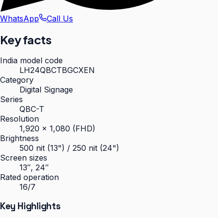
WhatsApp
Call Us
Key facts
India model code
LH24QBCTBGCXEN
Category
Digital Signage
Series
QBC-T
Resolution
1,920 × 1,080 (FHD)
Brightness
500 nit (13") / 250 nit (24")
Screen sizes
13″, 24″
Rated operation
16/7
Key Highlights