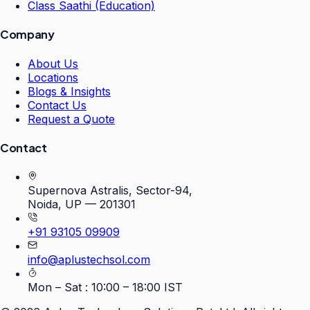
Class Saathi (Education)
Company
About Us
Locations
Blogs & Insights
Contact Us
Request a Quote
Contact
Supernova Astralis, Sector-94,
Noida, UP — 201301
+91 93105 09909
info@aplustechsol.com
Mon – Sat : 10:00 – 18:00 IST