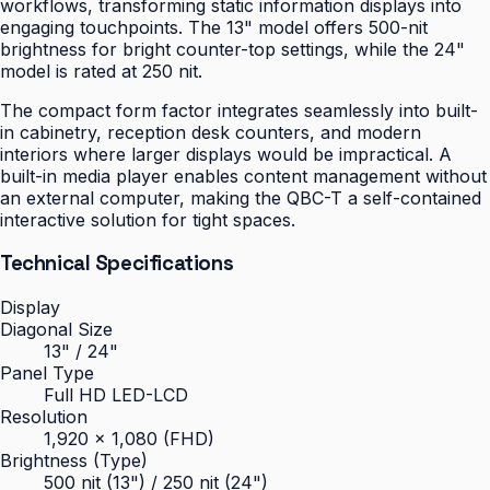
workflows, transforming static information displays into
engaging touchpoints. The 13" model offers 500-nit
brightness for bright counter-top settings, while the 24"
model is rated at 250 nit.
The compact form factor integrates seamlessly into built-
in cabinetry, reception desk counters, and modern
interiors where larger displays would be impractical. A
built-in media player enables content management without
an external computer, making the QBC-T a self-contained
interactive solution for tight spaces.
Technical Specifications
Display
Diagonal Size
13" / 24"
Panel Type
Full HD LED-LCD
Resolution
1,920 × 1,080 (FHD)
Brightness (Type)
500 nit (13") / 250 nit (24")