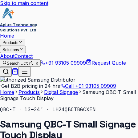
Skip to main content
Aplus Technology
Solutions Pvt. Ltd.
Home
Products
Solutions
About
Contact
+91 93105 09909
Request Quote
Search…
Ctrl K
Authorized Samsung Distributor
·
Get B2B pricing in 24 hrs
·
Call
+91 93105 09909
Home
Products
Digital Signage
Samsung QBC-T Small
Signage Touch Display
QBC-T · 13–24″ · LH24QBCTBGCXEN
Samsung QBC-T Small Signage
Touch Display