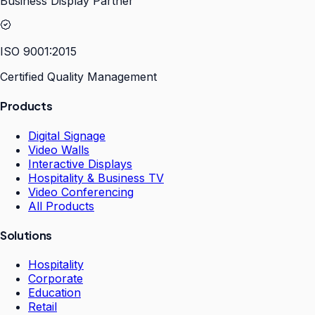
Business Display Partner
ISO 9001:2015
Certified Quality Management
Products
Digital Signage
Video Walls
Interactive Displays
Hospitality & Business TV
Video Conferencing
All Products
Solutions
Hospitality
Corporate
Education
Retail