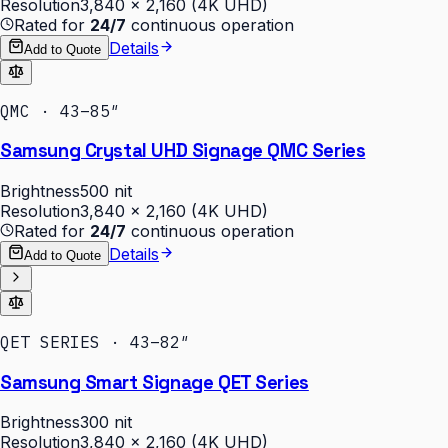
Resolution
3,840 × 2,160 (4K UHD)
Rated for
24/7
continuous operation
Details
Add to Quote
QMC · 43–85″
Samsung Crystal UHD Signage QMC Series
Brightness
500 nit
Resolution
3,840 × 2,160 (4K UHD)
Rated for
24/7
continuous operation
Details
Add to Quote
QET SERIES · 43–82″
Samsung Smart Signage QET Series
Brightness
300 nit
Resolution
3,840 × 2,160 (4K UHD)