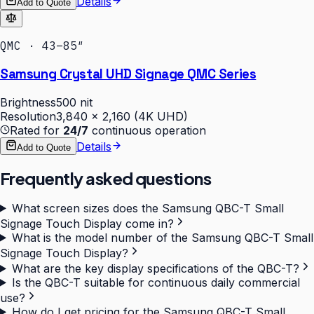
Details
Add to Quote
QMC · 43–85″
Samsung Crystal UHD Signage QMC Series
Brightness
500 nit
Resolution
3,840 × 2,160 (4K UHD)
Rated for
24/7
continuous operation
Details
Add to Quote
Frequently asked questions
What screen sizes does the Samsung QBC-T Small
Signage Touch Display come in?
What is the model number of the Samsung QBC-T Small
Signage Touch Display?
What are the key display specifications of the QBC-T?
Is the QBC-T suitable for continuous daily commercial
use?
How do I get pricing for the Samsung QBC-T Small