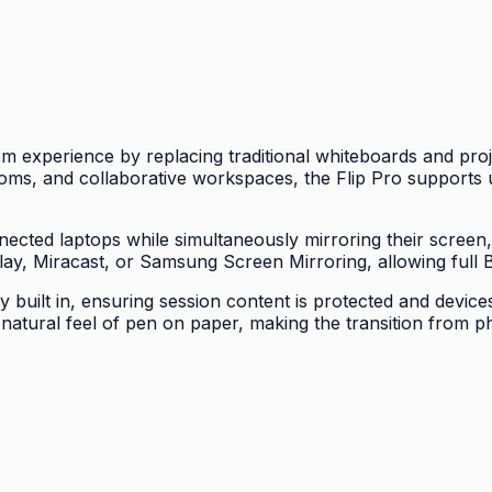
experience by replacing traditional whiteboards and proje
ms, and collaborative workspaces, the Flip Pro supports u
ected laptops while simultaneously mirroring their screen
Play, Miracast, or Samsung Screen Mirroring, allowing full B
uilt in, ensuring session content is protected and devices
e natural feel of pen on paper, making the transition from 