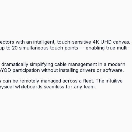
ctors with an intelligent, touch-sensitive 4K UHD canvas.
p to 20 simultaneous touch points — enabling true multi-
, dramatically simplifying cable management in a modern
YOD participation without installing drivers or software.
 can be remotely managed across a fleet. The intuitive
physical whiteboards seamless for any team.