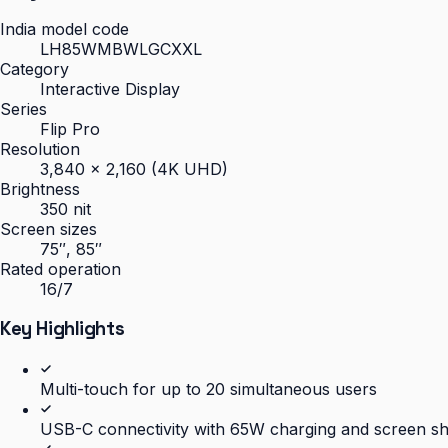
India model code
LH85WMBWLGCXXL
Category
Interactive Display
Series
Flip Pro
Resolution
3,840 × 2,160 (4K UHD)
Brightness
350 nit
Screen sizes
75″, 85″
Rated operation
16/7
Key Highlights
Multi-touch for up to 20 simultaneous users
USB-C connectivity with 65W charging and screen s