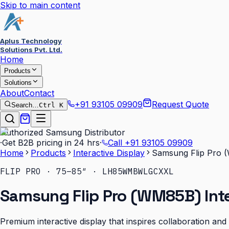
Skip to main content
Aplus Technology
Solutions Pvt. Ltd.
Home
Products
Solutions
About
Contact
+91 93105 09909
Request Quote
Search…
Ctrl K
Authorized Samsung Distributor
·
Get B2B pricing in 24 hrs
·
Call
+91 93105 09909
Home
Products
Interactive Display
Samsung Flip Pro (
FLIP PRO · 75–85″ · LH85WMBWLGCXXL
Samsung Flip Pro (WM85B) Inte
Premium interactive display that inspires collaboration an