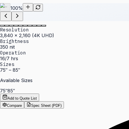
100
%
Resolution
3,840 × 2,160 (4K UHD)
Brightness
350 nit
Operation
16/7 hrs
Sizes
75″ – 85″
Available Sizes
75″
85″
Add to Quote List
Compare
Spec Sheet (PDF)