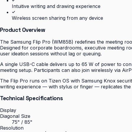
Intuitive writing and drawing experience
Wireless screen sharing from any device
Product Overview
The Samsung Flip Pro (WM85B) redefines the meeting room 
Designed for corporate boardrooms, executive meeting roo
user ideation sessions without lag or queuing.
A single USB-C cable delivers up to 65 W of power to conn
meeting setup. Participants can also join wirelessly via Air
The Flip Pro runs on Tizen OS with Samsung Knox security b
writing experience — with stylus or finger — replicates th
Technical Specifications
Display
Diagonal Size
75" / 85"
Resolution