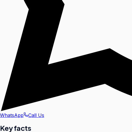
WhatsApp
Call Us
Key facts