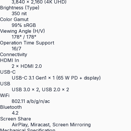
3,840 × 2,160 (4K UHD)
Brightness (Type)
350 nit
Color Gamut
99% sRGB
Viewing Angle (H/V)
178° / 178°
Operation Time Support
16/7
Connectivity
HDMI In
2 × HDMI 2.0
USB-C
USB-C 3.1 Gen1 × 1 (65 W PD + display)
USB
USB 3.0 × 2, USB 2.0 × 2
WiFi
802.11 a/b/g/n/ac
Bluetooth
4.2
Screen Share
AirPlay, Miracast, Screen Mirroring
Mechanical Specification