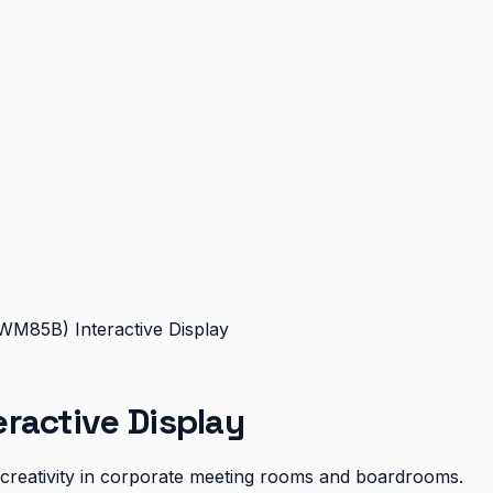
WM85B) Interactive Display
ractive Display
d creativity in corporate meeting rooms and boardrooms.