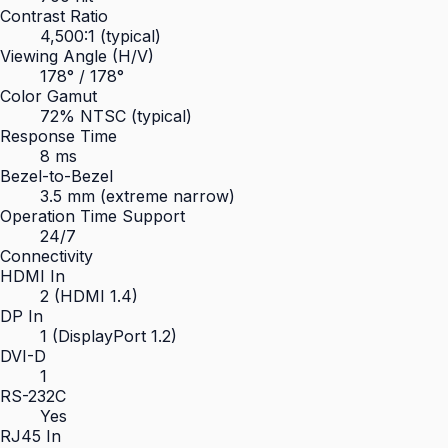
Contrast Ratio
4,500:1 (typical)
Viewing Angle (H/V)
178° / 178°
Color Gamut
72% NTSC (typical)
Response Time
8 ms
Bezel-to-Bezel
3.5 mm (extreme narrow)
Operation Time Support
24/7
Connectivity
HDMI In
2 (HDMI 1.4)
DP In
1 (DisplayPort 1.2)
DVI-D
1
RS-232C
Yes
RJ45 In