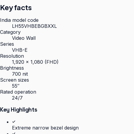
Key facts
India model code
LH55VHBEBGBXXL
Category
Video Wall
Series
VHB-E
Resolution
1,920 × 1,080 (FHD)
Brightness
700 nit
Screen sizes
55″
Rated operation
24/7
Key Highlights
Extreme narrow bezel design