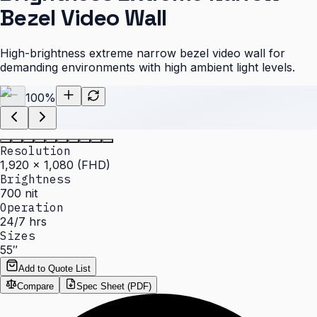
Bezel Video Wall
High-brightness extreme narrow bezel video wall for
demanding environments with high ambient light levels.
100
%
Resolution
1,920 × 1,080 (FHD)
Brightness
700 nit
Operation
24/7 hrs
Sizes
55″
Add to Quote List
Compare
Spec Sheet (PDF)