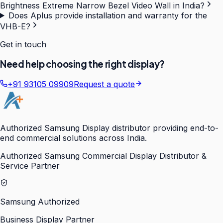
Brightness Extreme Narrow Bezel Video Wall in India?
Does Aplus provide installation and warranty for the
VHB-E?
Get in touch
Need help choosing the right display?
+91 93105 09909
Request a quote
Authorized Samsung Display distributor providing end-to-
end commercial solutions across India.
Authorized Samsung Commercial Display Distributor &
Service Partner
Samsung Authorized
Business Display Partner