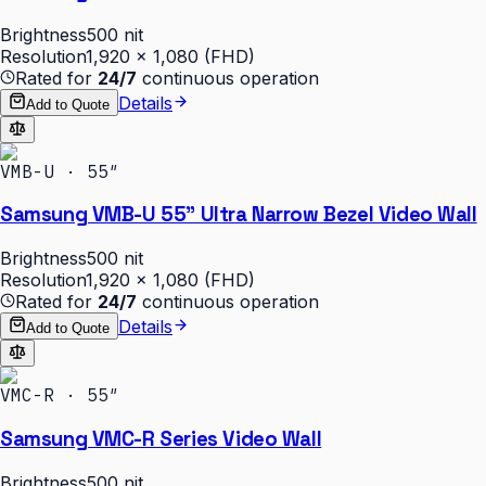
Brightness
500 nit
Resolution
1,920 × 1,080 (FHD)
Rated for
24/7
continuous operation
Details
Add to Quote
VMB-U · 55″
Samsung VMB-U 55" Ultra Narrow Bezel Video Wall
Brightness
500 nit
Resolution
1,920 × 1,080 (FHD)
Rated for
24/7
continuous operation
Details
Add to Quote
VMC-R · 55″
Samsung VMC-R Series Video Wall
Brightness
500 nit