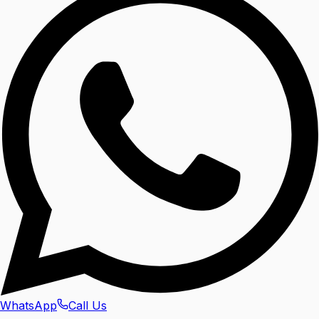
WhatsApp
Call Us