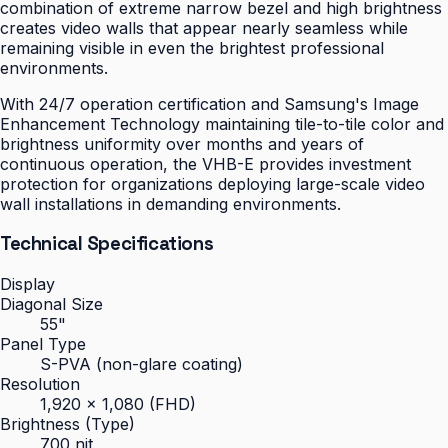
combination of extreme narrow bezel and high brightness
creates video walls that appear nearly seamless while
remaining visible in even the brightest professional
environments.
With 24/7 operation certification and Samsung's Image
Enhancement Technology maintaining tile-to-tile color and
brightness uniformity over months and years of
continuous operation, the VHB-E provides investment
protection for organizations deploying large-scale video
wall installations in demanding environments.
Technical Specifications
Display
Diagonal Size
55"
Panel Type
S-PVA (non-glare coating)
Resolution
1,920 × 1,080 (FHD)
Brightness (Type)
700 nit