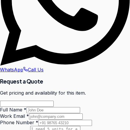
WhatsApp
Call Us
Request a Quote
Get pricing and availability for this item.
Full Name
*
Work Email
*
Phone Number
*