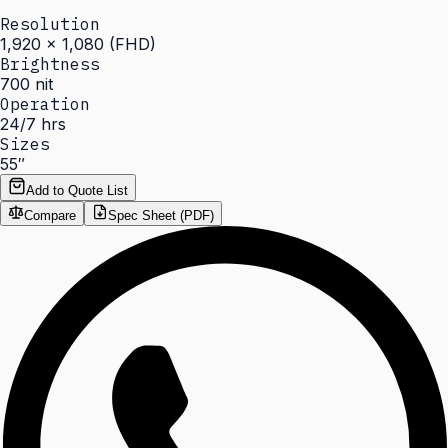
Resolution
1,920 × 1,080 (FHD)
Brightness
700 nit
Operation
24/7 hrs
Sizes
55″
Add to Quote List
Compare
Spec Sheet (PDF)