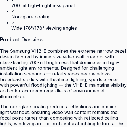
700 nit high-brightness panel
Non-glare coating
Wide 178°/178° viewing angles
Product Overview
The Samsung VHB-E combines the extreme narrow bezel
design favored by immersive video wall creators with
class-leading 700-nit brightness that dominates in high-
ambient light environments. Designed for challenging
installation scenarios — retail spaces near windows,
broadcast studios with theatrical lighting, sports arenas
with powerful floodlighting — the VHB-E maintains visibility
and color accuracy regardless of environmental
illumination.
The non-glare coating reduces reflections and ambient
light washout, ensuring video wall content remains the
focal point rather than competing with reflected ceiling
lights, window glare, or architectural lighting fixtures. This