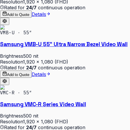
Resolution
1,920 × 1,080 (FHD)
Rated for
24/7
continuous operation
Details
Add to Quote
VMB-U · 55″
Samsung VMB-U 55" Ultra Narrow Bezel Video Wall
Brightness
500 nit
Resolution
1,920 × 1,080 (FHD)
Rated for
24/7
continuous operation
Details
Add to Quote
VMC-R · 55″
Samsung VMC-R Series Video Wall
Brightness
500 nit
Resolution
1,920 × 1,080 (FHD)
Rated for
24/7
continuous operation