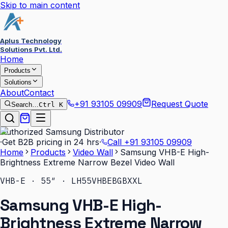
Skip to main content
Aplus Technology
Solutions Pvt. Ltd.
Home
Products
Solutions
About
Contact
+91 93105 09909
Request Quote
Search…
Ctrl K
Authorized Samsung Distributor
·
Get B2B pricing in 24 hrs
·
Call
+91 93105 09909
Home
Products
Video Wall
Samsung VHB-E High-
Brightness Extreme Narrow Bezel Video Wall
VHB-E · 55″ · LH55VHBEBGBXXL
Samsung VHB-E High-
Brightness Extreme Narrow