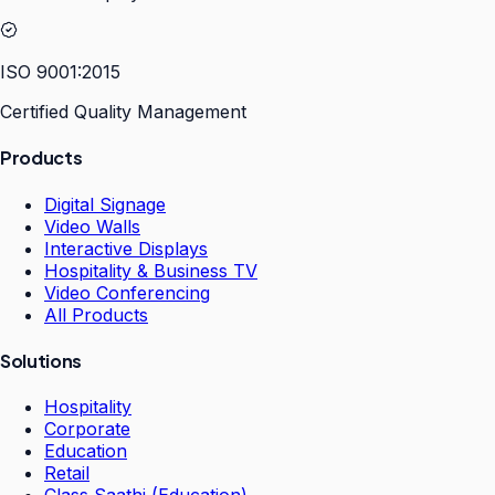
ISO 9001:2015
Certified Quality Management
Products
Digital Signage
Video Walls
Interactive Displays
Hospitality & Business TV
Video Conferencing
All Products
Solutions
Hospitality
Corporate
Education
Retail