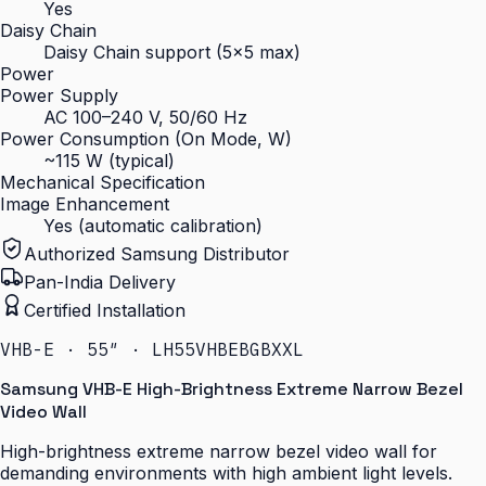
Yes
Daisy Chain
Daisy Chain support (5×5 max)
Power
Power Supply
AC 100–240 V, 50/60 Hz
Power Consumption (On Mode, W)
~115 W (typical)
Mechanical Specification
Image Enhancement
Yes (automatic calibration)
Authorized Samsung Distributor
Pan-India Delivery
Certified Installation
VHB-E · 55″ · LH55VHBEBGBXXL
Samsung VHB-E High-Brightness Extreme Narrow Bezel
Video Wall
High-brightness extreme narrow bezel video wall for
demanding environments with high ambient light levels.