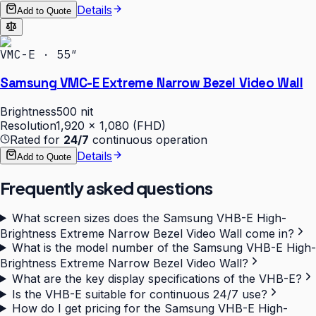
Details
Add to Quote
VMC-E · 55″
Samsung VMC-E Extreme Narrow Bezel Video Wall
Brightness
500 nit
Resolution
1,920 × 1,080 (FHD)
Rated for
24/7
continuous operation
Details
Add to Quote
Frequently asked questions
What screen sizes does the Samsung VHB-E High-
Brightness Extreme Narrow Bezel Video Wall come in?
What is the model number of the Samsung VHB-E High-
Brightness Extreme Narrow Bezel Video Wall?
What are the key display specifications of the VHB-E?
Is the VHB-E suitable for continuous 24/7 use?
How do I get pricing for the Samsung VHB-E High-