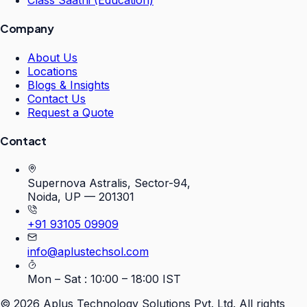
Class Saathi (Education)
Company
About Us
Locations
Blogs & Insights
Contact Us
Request a Quote
Contact
Supernova Astralis, Sector-94,
Noida, UP — 201301
+91 93105 09909
info@aplustechsol.com
Mon – Sat : 10:00 – 18:00 IST
©
2026
Aplus Technology Solutions Pvt. Ltd. All rights