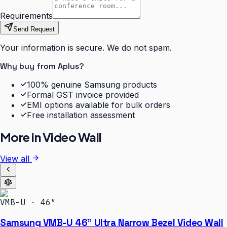
Requirements
Send Request
Your information is secure. We do not spam.
Why buy from Aplus?
100% genuine Samsung products
Formal GST invoice provided
EMI options available for bulk orders
Free installation assessment
More in
Video Wall
View all
VMB-U · 46″
Samsung VMB-U 46" Ultra Narrow Bezel Video Wall