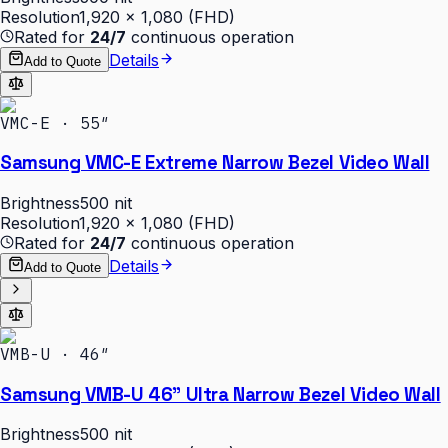
Resolution
1,920 × 1,080 (FHD)
Rated for
24/7
continuous operation
Details
Add to Quote
VMC-E · 55″
Samsung VMC-E Extreme Narrow Bezel Video Wall
Brightness
500 nit
Resolution
1,920 × 1,080 (FHD)
Rated for
24/7
continuous operation
Details
Add to Quote
VMB-U · 46″
Samsung VMB-U 46" Ultra Narrow Bezel Video Wall
Brightness
500 nit