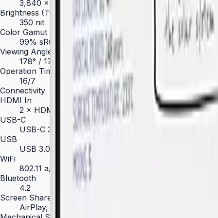
3,840 × 2,160 (4K UHD)
Brightness (Type)
350 nit
Color Gamut
99% sRGB
Viewing Angle (H/V)
178° / 178°
Operation Time Support
16/7
Connectivity
HDMI In
2 × HDMI 2.0
USB-C
USB-C 3.1 Gen1 × 1 (65 W PD + display)
USB
USB 3.0 × 2, USB 2.0 × 2
WiFi
802.11 a/b/g/n/ac
Bluetooth
4.2
Screen Share
AirPlay, Miracast, Screen Mirroring
Mechanical Specification