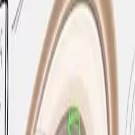
experience by replacing traditional whiteboards and proje
ms, and collaborative workspaces, the Flip Pro supports u
ected laptops while simultaneously mirroring their screen
Play, Miracast, or Samsung Screen Mirroring, allowing full B
uilt in, ensuring session content is protected and devices
e natural feel of pen on paper, making the transition from 