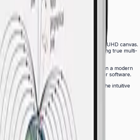
ctors with an intelligent, touch-sensitive 4K UHD canvas.
p to 20 simultaneous touch points — enabling true multi-
, dramatically simplifying cable management in a modern
YOD participation without installing drivers or software.
 can be remotely managed across a fleet. The intuitive
physical whiteboards seamless for any team.