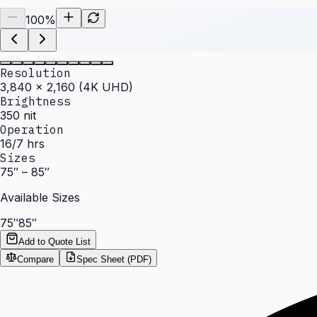
100
%
Resolution
3,840 × 2,160 (4K UHD)
Brightness
350 nit
Operation
16/7 hrs
Sizes
75″ – 85″
Available Sizes
75″
85″
Add to Quote List
Compare
Spec Sheet (PDF)