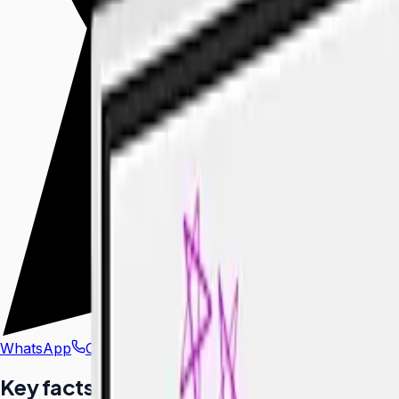
WhatsApp
Call Us
Key facts