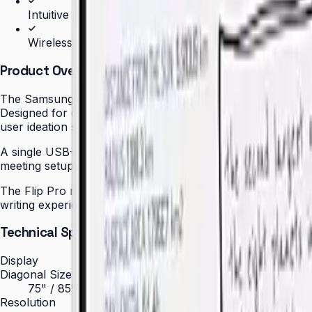
Intuitive writing and drawing experience
Wireless screen sharing from any device
Product Overview
The Samsung Flip Pro (WM85B) redefines the meeting room 
Designed for corporate boardrooms, executive meeting roo
user ideation sessions without lag or queuing.
A single USB-C cable delivers up to 65 W of power to conn
meeting setup. Participants can also join wirelessly via Air
The Flip Pro runs on Tizen OS with Samsung Knox security b
writing experience — with stylus or finger — replicates th
Technical Specifications
Display
Diagonal Size
75" / 85"
Resolution