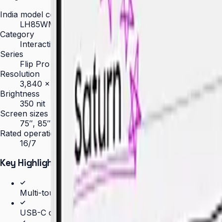
India model code
LH85WMBWLGCXXL
Category
Interactive Display
Series
Flip Pro
Resolution
3,840 × 2,160 (4K UHD)
Brightness
350 nit
Screen sizes
75″, 85″
Rated operation
16/7
Key Highlights
Multi-touch for up to 20 simultaneous users
USB-C connectivity with 65W charging and screen s