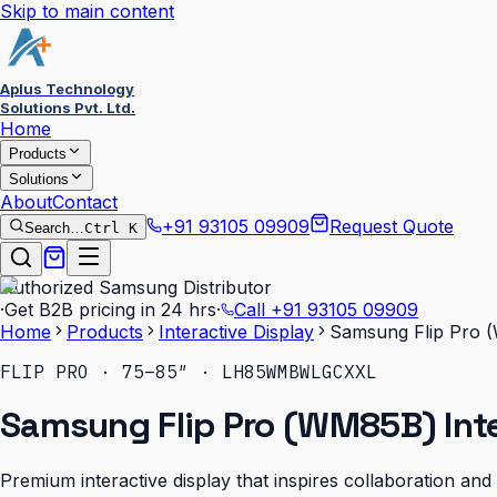
Skip to main content
Aplus Technology
Solutions Pvt. Ltd.
Home
Products
Solutions
About
Contact
+91 93105 09909
Request Quote
Search…
Ctrl K
Authorized Samsung Distributor
·
Get B2B pricing in 24 hrs
·
Call
+91 93105 09909
Home
Products
Interactive Display
Samsung Flip Pro (
FLIP PRO · 75–85″ · LH85WMBWLGCXXL
Samsung Flip Pro (WM85B) Inte
Premium interactive display that inspires collaboration an