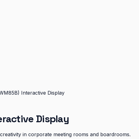
WM85B) Interactive Display
ractive Display
d creativity in corporate meeting rooms and boardrooms.