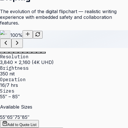
The evolution of the digital flipchart — realistic writing
experience with embedded safety and collaboration
features.
100
%
Resolution
3,840 × 2,160 (4K UHD)
Brightness
350 nit
Operation
16/7 hrs
Sizes
55″ – 85″
Available Sizes
55″
65″
75″
85″
Add to Quote List