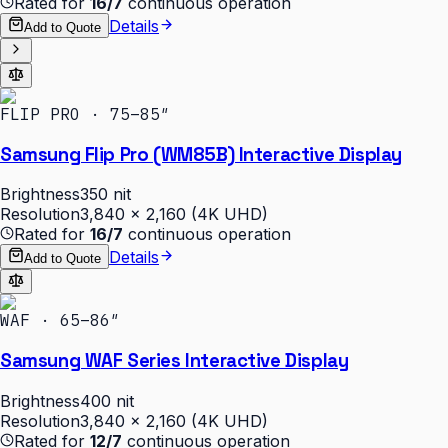
Rated for
16/7
continuous operation
Details
Add to Quote
FLIP PRO · 75–85″
Samsung Flip Pro (WM85B) Interactive Display
Brightness
350 nit
Resolution
3,840 × 2,160 (4K UHD)
Rated for
16/7
continuous operation
Details
Add to Quote
WAF · 65–86″
Samsung WAF Series Interactive Display
Brightness
400 nit
Resolution
3,840 × 2,160 (4K UHD)
Rated for
12/7
continuous operation