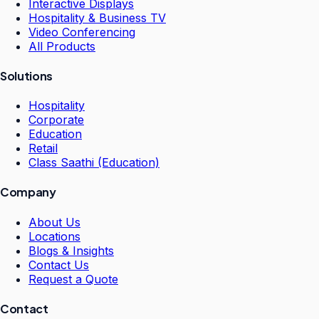
Interactive Displays
Hospitality & Business TV
Video Conferencing
All Products
Solutions
Hospitality
Corporate
Education
Retail
Class Saathi (Education)
Company
About Us
Locations
Blogs & Insights
Contact Us
Request a Quote
Contact