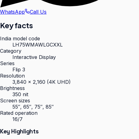
WhatsApp
Call Us
Key facts
India model code
LH75WMAWLGCXXL
Category
Interactive Display
Series
Flip 3
Resolution
3,840 × 2,160 (4K UHD)
Brightness
350 nit
Screen sizes
55″, 65″, 75″, 85″
Rated operation
16/7
Key Highlights