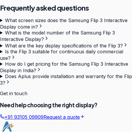
Frequently asked questions
What screen sizes does the Samsung Flip 3 Interactive
Display come in?
What is the model number of the Samsung Flip 3
Interactive Display?
What are the key display specifications of the Flip 3?
Is the Flip 3 suitable for continuous daily commercial
use?
How do I get pricing for the Samsung Flip 3 Interactive
Display in India?
Does Aplus provide installation and warranty for the Flip
3?
Get in touch
Need help choosing the right display?
+91 93105 09909
Request a quote