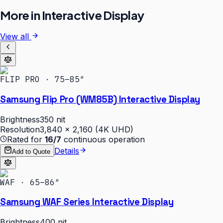
More in
Interactive Display
View all
FLIP PRO · 75–85″
Samsung Flip Pro (WM85B) Interactive Display
Brightness
350 nit
Resolution
3,840 × 2,160 (4K UHD)
Rated for
16/7
continuous operation
Details
Add to Quote
WAF · 65–86″
Samsung WAF Series Interactive Display
Brightness
400 nit