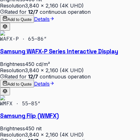
Resolution
3,840 × 2,160 (4K UHD)
Rated for
12/7
continuous operation
Details
Add to Quote
WAFX-P · 65–86″
Samsung WAFX-P Series Interactive Display
Brightness
450 cd/m²
Resolution
3,840 × 2,160 (4K UHD)
Rated for
12/7
continuous operation
Details
Add to Quote
WMFX · 55–85″
Samsung Flip (WMFX)
Brightness
450 nit
Resolution
3,840 × 2,160 (4K UHD)