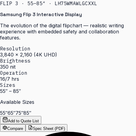
FLIP 3 · 55–85″ · LH75WMAWLGCXXL
Samsung Flip 3 Interactive Display
The evolution of the digital flipchart — realistic writing
experience with embedded safety and collaboration
features.
Resolution
3,840 × 2,160 (4K UHD)
Brightness
350 nit
Operation
16/7 hrs
Sizes
55″ – 85″
Available Sizes
55″
65″
75″
85″
Add to Quote List
Compare
Spec Sheet (PDF)