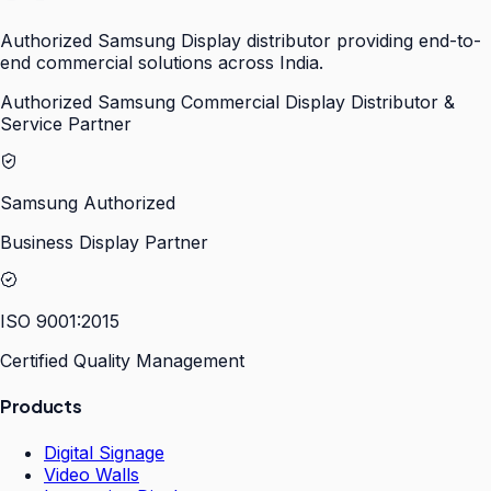
Authorized Samsung Display distributor providing end-to-
end commercial solutions across India.
Authorized Samsung Commercial Display Distributor &
Service Partner
Samsung Authorized
Business Display Partner
ISO 9001:2015
Certified Quality Management
Products
Digital Signage
Video Walls