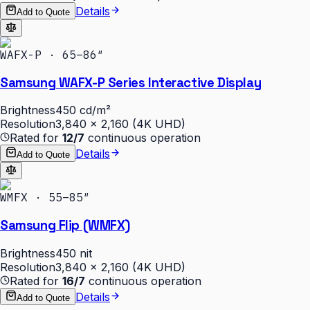
Details
Add to Quote
WAFX-P · 65–86″
Samsung WAFX-P Series Interactive Display
Brightness
450 cd/m²
Resolution
3,840 × 2,160 (4K UHD)
Rated for
12/7
continuous operation
Details
Add to Quote
WMFX · 55–85″
Samsung Flip (WMFX)
Brightness
450 nit
Resolution
3,840 × 2,160 (4K UHD)
Rated for
16/7
continuous operation
Details
Add to Quote