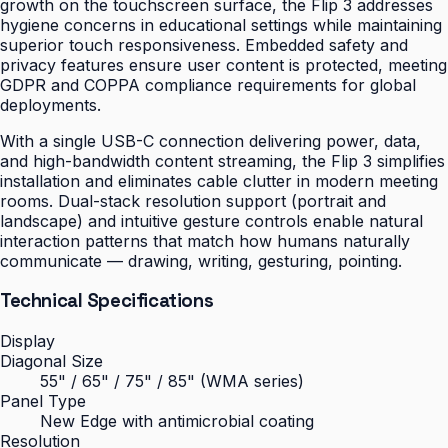
growth on the touchscreen surface, the Flip 3 addresses
hygiene concerns in educational settings while maintaining
superior touch responsiveness. Embedded safety and
privacy features ensure user content is protected, meeting
GDPR and COPPA compliance requirements for global
deployments.
With a single USB-C connection delivering power, data,
and high-bandwidth content streaming, the Flip 3 simplifies
installation and eliminates cable clutter in modern meeting
rooms. Dual-stack resolution support (portrait and
landscape) and intuitive gesture controls enable natural
interaction patterns that match how humans naturally
communicate — drawing, writing, gesturing, pointing.
Technical Specifications
Display
Diagonal Size
55" / 65" / 75" / 85" (WMA series)
Panel Type
New Edge with antimicrobial coating
Resolution