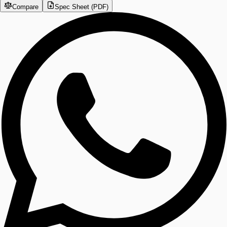
Compare
Spec Sheet (PDF)