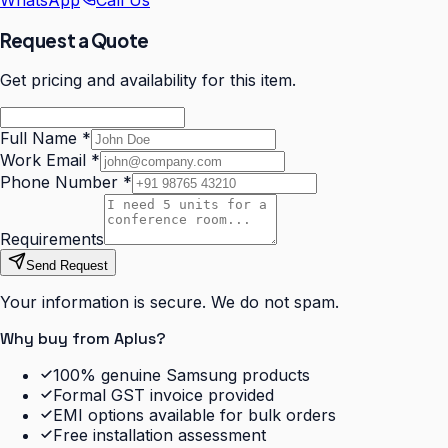
WhatsApp
Call Us
Request a Quote
Get pricing and availability for this item.
Full Name
*
Work Email
*
Phone Number
*
Requirements
Send Request
Your information is secure. We do not spam.
Why buy from Aplus?
100% genuine Samsung products
Formal GST invoice provided
EMI options available for bulk orders
Free installation assessment