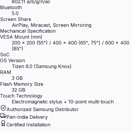
802.11 a/b/g/n/ac
Bluetooth
5.0
Screen Share
AirPlay, Miracast, Screen Mirroring
Mechanical Specification
VESA Mount (mm)
200 × 200 (55") / 400 × 400 (65", 75") / 600 × 400
(85")
SoC
OS Version
Tizen 6.0 (Samsung Knox)
RAM
3 GB
Flash Memory Size
32 GB
Touch Technology
Electromagnetic stylus + 10-point multi-touch
Authorized Samsung Distributor
Pan-India Delivery
Certified Installation