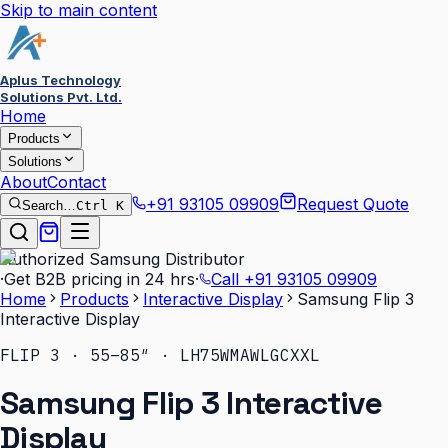
Skip to main content
Aplus Technology
Solutions Pvt. Ltd.
Home
Products
Solutions
About
Contact
+91 93105 09909
Request Quote
Search…
Ctrl K
Authorized Samsung Distributor
·
Get B2B pricing in 24 hrs
·
Call
+91 93105 09909
Home
Products
Interactive Display
Samsung Flip 3
Interactive Display
FLIP 3 · 55–85″ · LH75WMAWLGCXXL
Samsung Flip 3 Interactive
Display