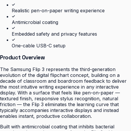
Realistic pen-on-paper writing experience
Antimicrobial coating
Embedded safety and privacy features
One-cable USB-C setup
Product Overview
The Samsung Flip 3 represents the third-generation
evolution of the digital flipchart concept, building on a
decade of classroom and boardroom feedback to deliver
the most intuitive writing experience in any interactive
display. With a surface that feels like pen-on-paper —
textured finish, responsive stylus recognition, natural
friction — the Flip 3 eliminates the learning curve that
typically accompanies interactive displays and instead
enables instant, productive collaboration.
Built with antimicrobial coating that inhibits bacterial