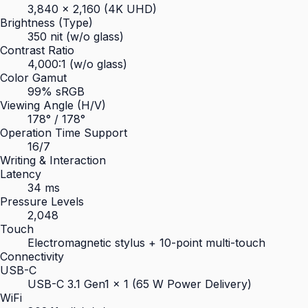
3,840 × 2,160 (4K UHD)
Brightness (Type)
350 nit (w/o glass)
Contrast Ratio
4,000:1 (w/o glass)
Color Gamut
99% sRGB
Viewing Angle (H/V)
178° / 178°
Operation Time Support
16/7
Writing & Interaction
Latency
34 ms
Pressure Levels
2,048
Touch
Electromagnetic stylus + 10-point multi-touch
Connectivity
USB-C
USB-C 3.1 Gen1 × 1 (65 W Power Delivery)
WiFi